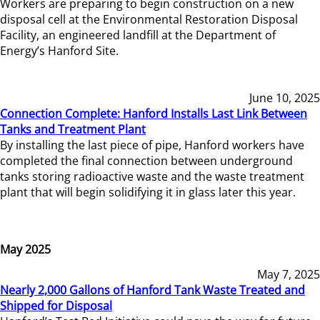
Workers are preparing to begin construction on a new
disposal cell at the Environmental Restoration Disposal
Facility, an engineered landfill at the Department of
Energy’s Hanford Site.
June 10, 2025
Connection Complete: Hanford Installs Last Link Between
Tanks and Treatment Plant
By installing the last piece of pipe, Hanford workers have
completed the final connection between underground
tanks storing radioactive waste and the waste treatment
plant that will begin solidifying it in glass later this year.
May 2025
May 7, 2025
Nearly 2,000 Gallons of Hanford Tank Waste Treated and
Shipped for Disposal