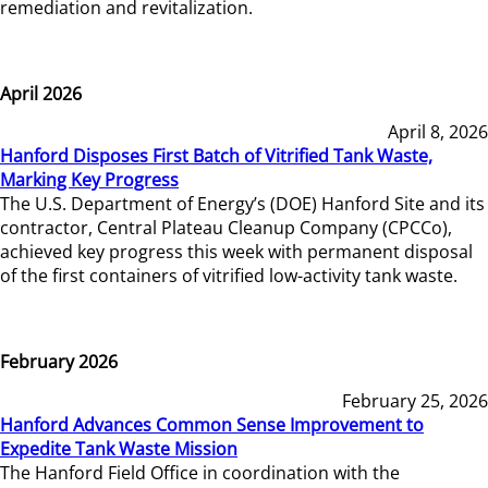
remediation and revitalization.
April 2026
April 8, 2026
Hanford Disposes First Batch of Vitrified Tank Waste,
Marking Key Progress
The U.S. Department of Energy’s (DOE) Hanford Site and its
contractor, Central Plateau Cleanup Company (CPCCo),
achieved key progress this week with permanent disposal
of the first containers of vitrified low-activity tank waste.
February 2026
February 25, 2026
Hanford Advances Common Sense Improvement to
Expedite Tank Waste Mission
The Hanford Field Office in coordination with the