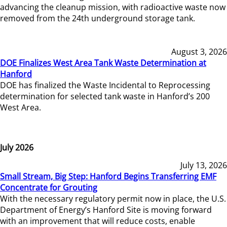
advancing the cleanup mission, with radioactive waste now
removed from the 24th underground storage tank.
August 3, 2026
DOE Finalizes West Area Tank Waste Determination at
Hanford
DOE has finalized the Waste Incidental to Reprocessing
determination for selected tank waste in Hanford’s 200
West Area.
July 2026
July 13, 2026
Small Stream, Big Step: Hanford Begins Transferring EMF
Concentrate for Grouting
With the necessary regulatory permit now in place, the U.S.
Department of Energy’s Hanford Site is moving forward
with an improvement that will reduce costs, enable