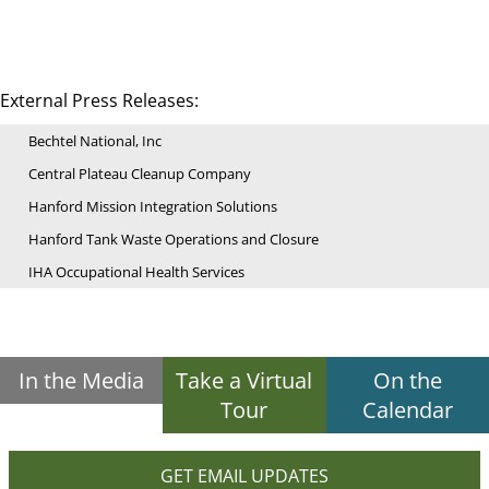
External Press Releases:
Bechtel National, Inc
Central Plateau Cleanup Company
Hanford Mission Integration Solutions
Hanford Tank Waste Operations and Closure
IHA Occupational Health Services
In the Media
Take a Virtual
On the
Tour
Calendar
GET EMAIL UPDATES