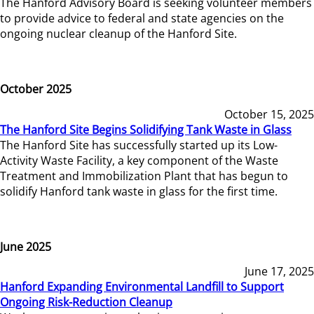
The Hanford Advisory Board is seeking volunteer members
to provide advice to federal and state agencies on the
ongoing nuclear cleanup of the Hanford Site.
October 2025
October 15, 2025
The Hanford Site Begins Solidifying Tank Waste in Glass
The Hanford Site has successfully started up its Low-
Activity Waste Facility, a key component of the Waste
Treatment and Immobilization Plant that has begun to
solidify Hanford tank waste in glass for the first time.
June 2025
June 17, 2025
Hanford Expanding Environmental Landfill to Support
Ongoing Risk-Reduction Cleanup