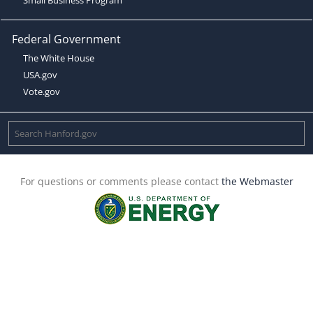
Federal Government
The White House
USA.gov
Vote.gov
For questions or comments please contact
the Webmaster