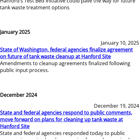
Hanford’s Test Bed Initiative could pave the way for future
tank waste treatment options
January 2025
January 10, 2025
State of Washington, federal agencies finalize agreement
on future of tank waste cleanup at Hanford Site
Amendments to cleanup agreements finalized following
public input process.
December 2024
December 19, 2024
State and federal agencies respond to public comments,
move forward on plans for cleaning up tank waste at
Hanford Site
State and federal agencies responded today to public