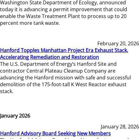
Washington State Department of Ecology, announced
today it is advancing a permit improvement that could
enable the Waste Treatment Plant to process up to 20
percent more tank waste.
February 20, 2026
Hanford Topples Manhattan Project Era Exhaust Stack,
Accelerating Remediation and Restoration
The U.S. Department of Energy’s Hanford Site and
contractor Central Plateau Cleanup Company are
advancing the Hanford mission with safe and successful
demolition of the 175-foot-tall K West Reactor exhaust
stack.
January 2026
January 28, 2026
Hanford Advisory Board Seeking New Members