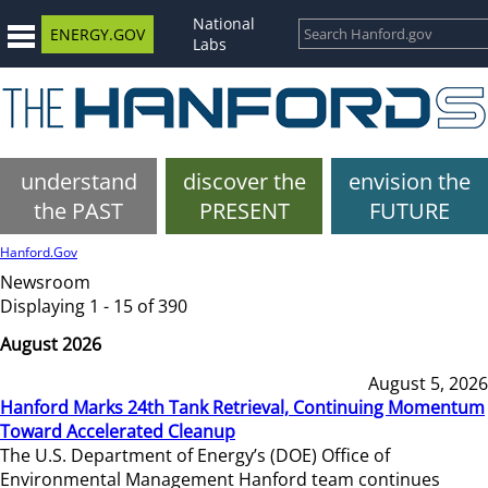
National
ENERGY.GOV
Labs
understand
discover the
envision the
the PAST
PRESENT
FUTURE
Hanford.Gov
Newsroom
Displaying 1 - 15 of 390
August 2026
August 5, 2026
Hanford Marks 24th Tank Retrieval, Continuing Momentum
Toward Accelerated Cleanup
The U.S. Department of Energy’s (DOE) Office of
Environmental Management Hanford team continues