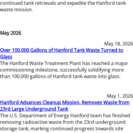
continued tank retrievals and expedite the Hanford tank
waste mission.
May 2026
May 18, 2026
Over 100,000 Gallons of Hanford Tank Waste Turned to
Glass
The Hanford Waste Treatment Plant has reached a major
commissioning milestone, successfully solidifying more
than 100,000 gallons of Hanford tank waste into glass.
May 1, 2026
Hanford Advances Cleanup Mission, Removes Waste from
23rd Large Underground Tank
The U.S. Department of Energy Hanford team has finished
removing radioactive waste from the 23rd underground
storage tank, marking continued progress towards site