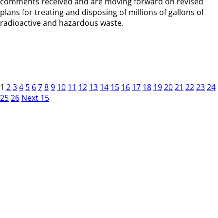
comments received and are moving forward on revised
plans for treating and disposing of millions of gallons of
radioactive and hazardous waste.
1
2
3
4
5
6
7
8
9
10
11
12
13
14
15
16
17
18
19
20
21
22
23
24
25
26
Next 15