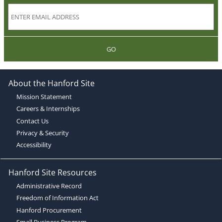
GO
About the Hanford Site
Mission Statement
Careers & Internships
Contact Us
Privacy & Security
Accessibility
Hanford Site Resources
Administrative Record
Freedom of Information Act
Hanford Procurement
Small Business Program