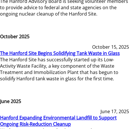
The Hanford Advisory Board is seeking volunteer members
to provide advice to federal and state agencies on the
ongoing nuclear cleanup of the Hanford Site.
October 2025
October 15, 2025
The Hanford Site Begins Solidifying Tank Waste in Glass
The Hanford Site has successfully started up its Low-
Activity Waste Facility, a key component of the Waste
Treatment and Immobilization Plant that has begun to
solidify Hanford tank waste in glass for the first time.
June 2025
June 17, 2025
Hanford Expanding Environmental Landfill to Support
Ongoing Risk-Reduction Cleanup