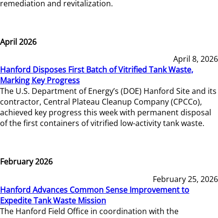
remediation and revitalization.
April 2026
April 8, 2026
Hanford Disposes First Batch of Vitrified Tank Waste,
Marking Key Progress
The U.S. Department of Energy’s (DOE) Hanford Site and its
contractor, Central Plateau Cleanup Company (CPCCo),
achieved key progress this week with permanent disposal
of the first containers of vitrified low-activity tank waste.
February 2026
February 25, 2026
Hanford Advances Common Sense Improvement to
Expedite Tank Waste Mission
The Hanford Field Office in coordination with the