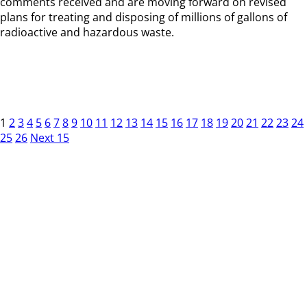
comments received and are moving forward on revised
plans for treating and disposing of millions of gallons of
radioactive and hazardous waste.
1
2
3
4
5
6
7
8
9
10
11
12
13
14
15
16
17
18
19
20
21
22
23
24
25
26
Next 15