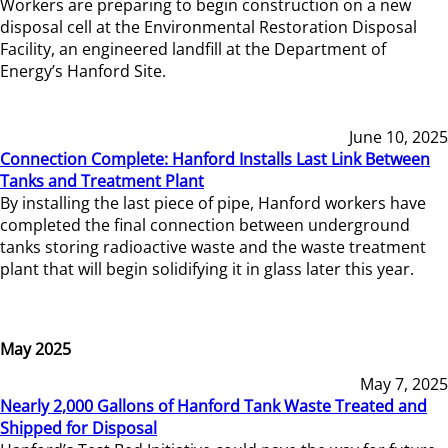
Workers are preparing to begin construction on a new
disposal cell at the Environmental Restoration Disposal
Facility, an engineered landfill at the Department of
Energy’s Hanford Site.
June 10, 2025
Connection Complete: Hanford Installs Last Link Between
Tanks and Treatment Plant
By installing the last piece of pipe, Hanford workers have
completed the final connection between underground
tanks storing radioactive waste and the waste treatment
plant that will begin solidifying it in glass later this year.
May 2025
May 7, 2025
Nearly 2,000 Gallons of Hanford Tank Waste Treated and
Shipped for Disposal