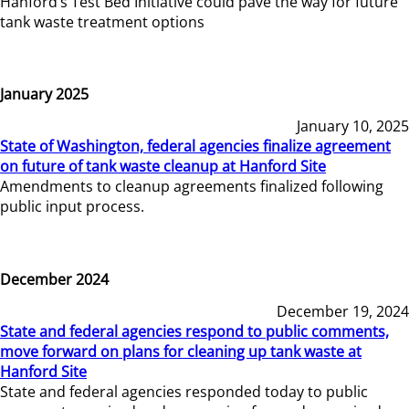
Hanford’s Test Bed Initiative could pave the way for future
tank waste treatment options
January 2025
January 10, 2025
State of Washington, federal agencies finalize agreement
on future of tank waste cleanup at Hanford Site
Amendments to cleanup agreements finalized following
public input process.
December 2024
December 19, 2024
State and federal agencies respond to public comments,
move forward on plans for cleaning up tank waste at
Hanford Site
State and federal agencies responded today to public