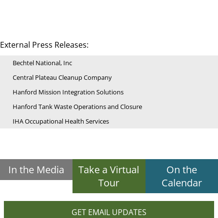
External Press Releases:
Bechtel National, Inc
Central Plateau Cleanup Company
Hanford Mission Integration Solutions
Hanford Tank Waste Operations and Closure
IHA Occupational Health Services
In the Media
Take a Virtual
On the
Tour
Calendar
GET EMAIL UPDATES