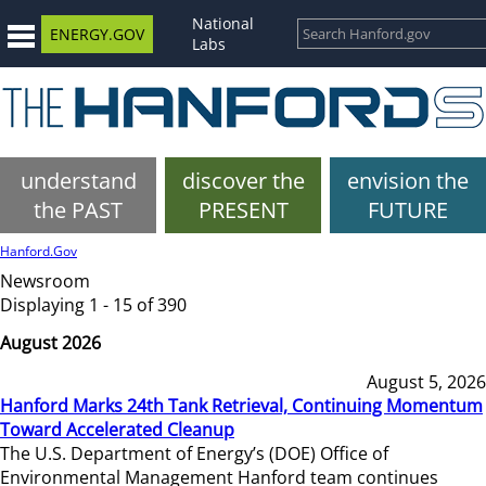
National
ENERGY.GOV
Labs
understand
discover the
envision the
the PAST
PRESENT
FUTURE
Hanford.Gov
Newsroom
Displaying 1 - 15 of 390
August 2026
August 5, 2026
Hanford Marks 24th Tank Retrieval, Continuing Momentum
Toward Accelerated Cleanup
The U.S. Department of Energy’s (DOE) Office of
Environmental Management Hanford team continues