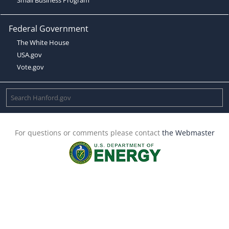
Federal Government
The White House
USA.gov
Vote.gov
For questions or comments please contact
the Webmaster