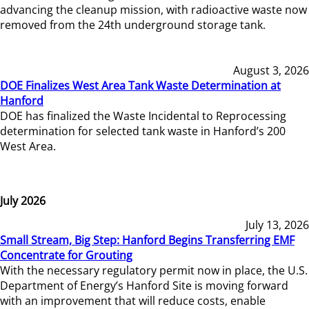
advancing the cleanup mission, with radioactive waste now
removed from the 24th underground storage tank.
August 3, 2026
DOE Finalizes West Area Tank Waste Determination at
Hanford
DOE has finalized the Waste Incidental to Reprocessing
determination for selected tank waste in Hanford’s 200
West Area.
July 2026
July 13, 2026
Small Stream, Big Step: Hanford Begins Transferring EMF
Concentrate for Grouting
With the necessary regulatory permit now in place, the U.S.
Department of Energy’s Hanford Site is moving forward
with an improvement that will reduce costs, enable