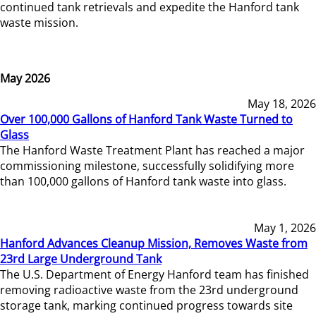
continued tank retrievals and expedite the Hanford tank
waste mission.
May 2026
May 18, 2026
Over 100,000 Gallons of Hanford Tank Waste Turned to
Glass
The Hanford Waste Treatment Plant has reached a major
commissioning milestone, successfully solidifying more
than 100,000 gallons of Hanford tank waste into glass.
May 1, 2026
Hanford Advances Cleanup Mission, Removes Waste from
23rd Large Underground Tank
The U.S. Department of Energy Hanford team has finished
removing radioactive waste from the 23rd underground
storage tank, marking continued progress towards site