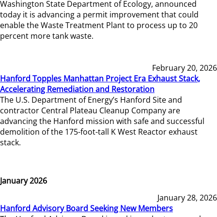
Washington State Department of Ecology, announced
today it is advancing a permit improvement that could
enable the Waste Treatment Plant to process up to 20
percent more tank waste.
February 20, 2026
Hanford Topples Manhattan Project Era Exhaust Stack,
Accelerating Remediation and Restoration
The U.S. Department of Energy’s Hanford Site and
contractor Central Plateau Cleanup Company are
advancing the Hanford mission with safe and successful
demolition of the 175-foot-tall K West Reactor exhaust
stack.
January 2026
January 28, 2026
Hanford Advisory Board Seeking New Members