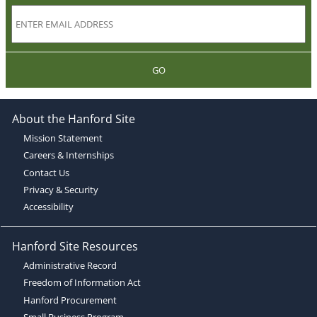
GO
About the Hanford Site
Mission Statement
Careers & Internships
Contact Us
Privacy & Security
Accessibility
Hanford Site Resources
Administrative Record
Freedom of Information Act
Hanford Procurement
Small Business Program