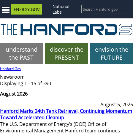
National
ENERGY.GOV
Labs
understand
discover the
envision the
the PAST
PRESENT
FUTURE
Hanford.Gov
Newsroom
Displaying 1 - 15 of 390
August 2026
August 5, 2026
Hanford Marks 24th Tank Retrieval, Continuing Momentum
Toward Accelerated Cleanup
The U.S. Department of Energy’s (DOE) Office of
Environmental Management Hanford team continues