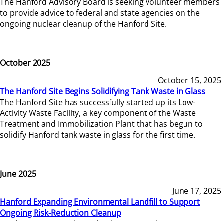
The Hanford Advisory Board is seeking volunteer members
to provide advice to federal and state agencies on the
ongoing nuclear cleanup of the Hanford Site.
October 2025
October 15, 2025
The Hanford Site Begins Solidifying Tank Waste in Glass
The Hanford Site has successfully started up its Low-
Activity Waste Facility, a key component of the Waste
Treatment and Immobilization Plant that has begun to
solidify Hanford tank waste in glass for the first time.
June 2025
June 17, 2025
Hanford Expanding Environmental Landfill to Support
Ongoing Risk-Reduction Cleanup