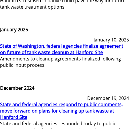
Hanford’s Test Bed Initiative could pave the way for future
tank waste treatment options
January 2025
January 10, 2025
State of Washington, federal agencies finalize agreement
on future of tank waste cleanup at Hanford Site
Amendments to cleanup agreements finalized following
public input process.
December 2024
December 19, 2024
State and federal agencies respond to public comments,
move forward on plans for cleaning up tank waste at
Hanford Site
State and federal agencies responded today to public