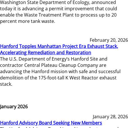
Washington State Department of Ecology, announced
today it is advancing a permit improvement that could
enable the Waste Treatment Plant to process up to 20
percent more tank waste.
February 20, 2026
Hanford Topples Manhattan Project Era Exhaust Stack,
Accelerating Remediation and Restoration
The U.S. Department of Energy’s Hanford Site and
contractor Central Plateau Cleanup Company are
advancing the Hanford mission with safe and successful
demolition of the 175-foot-tall K West Reactor exhaust
stack.
January 2026
January 28, 2026
Hanford Advisory Board Seeking New Members