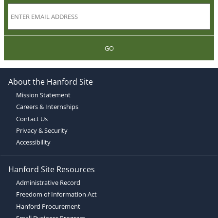
GO
About the Hanford Site
Mission Statement
Careers & Internships
Contact Us
Privacy & Security
Accessibility
Hanford Site Resources
Administrative Record
Freedom of Information Act
Hanford Procurement
Small Business Program