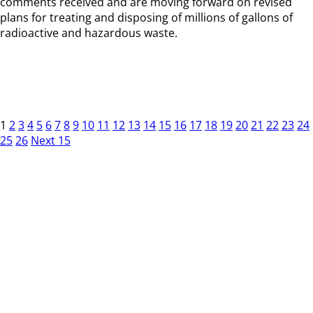
comments received and are moving forward on revised
plans for treating and disposing of millions of gallons of
radioactive and hazardous waste.
1
2
3
4
5
6
7
8
9
10
11
12
13
14
15
16
17
18
19
20
21
22
23
24
25
26
Next 15