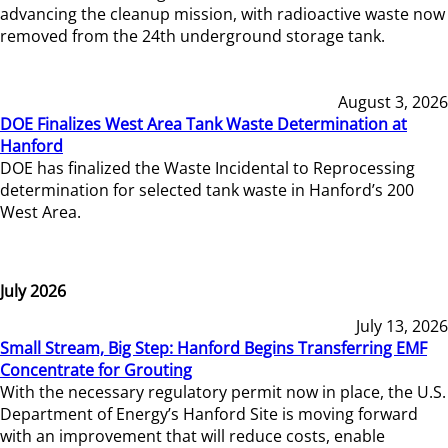
advancing the cleanup mission, with radioactive waste now
removed from the 24th underground storage tank.
August 3, 2026
DOE Finalizes West Area Tank Waste Determination at
Hanford
DOE has finalized the Waste Incidental to Reprocessing
determination for selected tank waste in Hanford’s 200
West Area.
July 2026
July 13, 2026
Small Stream, Big Step: Hanford Begins Transferring EMF
Concentrate for Grouting
With the necessary regulatory permit now in place, the U.S.
Department of Energy’s Hanford Site is moving forward
with an improvement that will reduce costs, enable