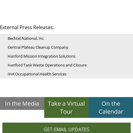
External Press Releases:
Bechtel National, Inc
Central Plateau Cleanup Company
Hanford Mission Integration Solutions
Hanford Tank Waste Operations and Closure
IHA Occupational Health Services
In the Media
Take a Virtual
On the
Tour
Calendar
GET EMAIL UPDATES