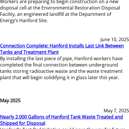
Workers are preparing to begin construction on a new
disposal cell at the Environmental Restoration Disposal
Facility, an engineered landfill at the Department of
Energy’s Hanford Site.
June 10, 2025
Connection Complete: Hanford Installs Last Link Between
Tanks and Treatment Plant
By installing the last piece of pipe, Hanford workers have
completed the final connection between underground
tanks storing radioactive waste and the waste treatment
plant that will begin solidifying it in glass later this year.
May 2025
May 7, 2025
Nearly 2,000 Gallons of Hanford Tank Waste Treated and
Shipped for Disposal