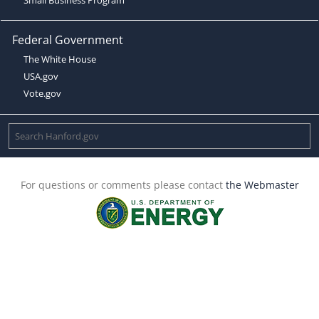
Federal Government
The White House
USA.gov
Vote.gov
For questions or comments please contact
the Webmaster