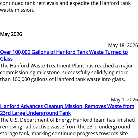
continued tank retrievals and expedite the Hanford tank
waste mission.
May 2026
May 18, 2026
Over 100,000 Gallons of Hanford Tank Waste Turned to
Glass
The Hanford Waste Treatment Plant has reached a major
commissioning milestone, successfully solidifying more
than 100,000 gallons of Hanford tank waste into glass.
May 1, 2026
Hanford Advances Cleanup Mission, Removes Waste from
23rd Large Underground Tank
The U.S. Department of Energy Hanford team has finished
removing radioactive waste from the 23rd underground
storage tank, marking continued progress towards site