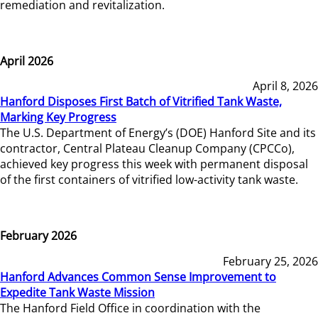
remediation and revitalization.
April 2026
April 8, 2026
Hanford Disposes First Batch of Vitrified Tank Waste,
Marking Key Progress
The U.S. Department of Energy’s (DOE) Hanford Site and its
contractor, Central Plateau Cleanup Company (CPCCo),
achieved key progress this week with permanent disposal
of the first containers of vitrified low-activity tank waste.
February 2026
February 25, 2026
Hanford Advances Common Sense Improvement to
Expedite Tank Waste Mission
The Hanford Field Office in coordination with the