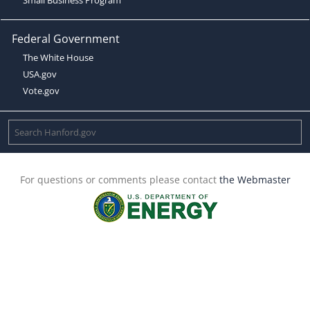
Federal Government
The White House
USA.gov
Vote.gov
For questions or comments please contact
the Webmaster