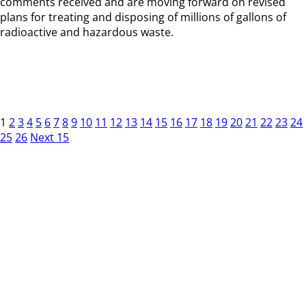
comments received and are moving forward on revised
plans for treating and disposing of millions of gallons of
radioactive and hazardous waste.
1
2
3
4
5
6
7
8
9
10
11
12
13
14
15
16
17
18
19
20
21
22
23
24
25
26
Next 15