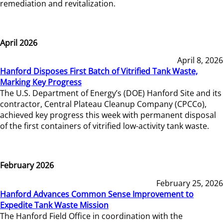
remediation and revitalization.
April 2026
April 8, 2026
Hanford Disposes First Batch of Vitrified Tank Waste,
Marking Key Progress
The U.S. Department of Energy’s (DOE) Hanford Site and its
contractor, Central Plateau Cleanup Company (CPCCo),
achieved key progress this week with permanent disposal
of the first containers of vitrified low-activity tank waste.
February 2026
February 25, 2026
Hanford Advances Common Sense Improvement to
Expedite Tank Waste Mission
The Hanford Field Office in coordination with the