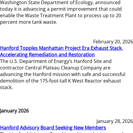
Washington State Department of Ecology, announced
today it is advancing a permit improvement that could
enable the Waste Treatment Plant to process up to 20
percent more tank waste.
February 20, 2026
Hanford Topples Manhattan Project Era Exhaust Stack,
Accelerating Remediation and Restoration
The U.S. Department of Energy’s Hanford Site and
contractor Central Plateau Cleanup Company are
advancing the Hanford mission with safe and successful
demolition of the 175-foot-tall K West Reactor exhaust
stack.
January 2026
January 28, 2026
Hanford Advisory Board Seeking New Members