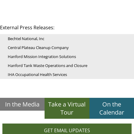
External Press Releases:
Bechtel National, Inc
Central Plateau Cleanup Company
Hanford Mission Integration Solutions
Hanford Tank Waste Operations and Closure
IHA Occupational Health Services
In the Media
Take a Virtual
On the
Tour
Calendar
GET EMAIL UPDATES