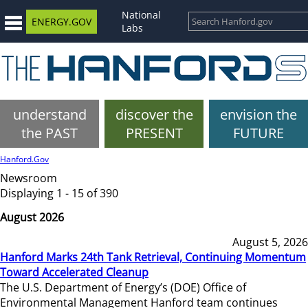
National
ENERGY.GOV
Labs
understand
discover the
envision the
the PAST
PRESENT
FUTURE
Hanford.Gov
Newsroom
Displaying 1 - 15 of 390
August 2026
August 5, 2026
Hanford Marks 24th Tank Retrieval, Continuing Momentum
Toward Accelerated Cleanup
The U.S. Department of Energy’s (DOE) Office of
Environmental Management Hanford team continues