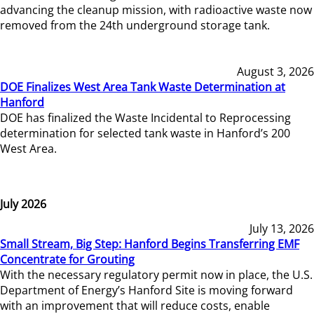
advancing the cleanup mission, with radioactive waste now
removed from the 24th underground storage tank.
August 3, 2026
DOE Finalizes West Area Tank Waste Determination at
Hanford
DOE has finalized the Waste Incidental to Reprocessing
determination for selected tank waste in Hanford’s 200
West Area.
July 2026
July 13, 2026
Small Stream, Big Step: Hanford Begins Transferring EMF
Concentrate for Grouting
With the necessary regulatory permit now in place, the U.S.
Department of Energy’s Hanford Site is moving forward
with an improvement that will reduce costs, enable