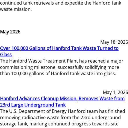
continued tank retrievals and expedite the Hanford tank
waste mission.
May 2026
May 18, 2026
Over 100,000 Gallons of Hanford Tank Waste Turned to
Glass
The Hanford Waste Treatment Plant has reached a major
commissioning milestone, successfully solidifying more
than 100,000 gallons of Hanford tank waste into glass.
May 1, 2026
Hanford Advances Cleanup Mission, Removes Waste from
23rd Large Underground Tank
The U.S. Department of Energy Hanford team has finished
removing radioactive waste from the 23rd underground
storage tank, marking continued progress towards site