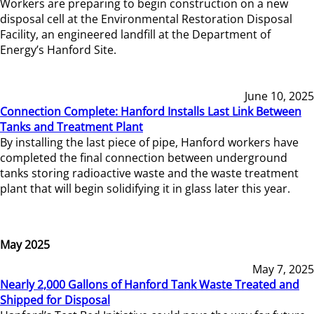
Workers are preparing to begin construction on a new
disposal cell at the Environmental Restoration Disposal
Facility, an engineered landfill at the Department of
Energy’s Hanford Site.
June 10, 2025
Connection Complete: Hanford Installs Last Link Between
Tanks and Treatment Plant
By installing the last piece of pipe, Hanford workers have
completed the final connection between underground
tanks storing radioactive waste and the waste treatment
plant that will begin solidifying it in glass later this year.
May 2025
May 7, 2025
Nearly 2,000 Gallons of Hanford Tank Waste Treated and
Shipped for Disposal