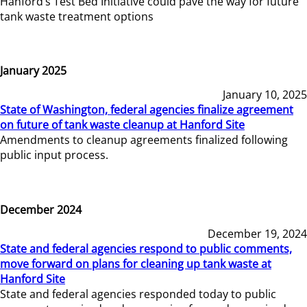
Hanford’s Test Bed Initiative could pave the way for future
tank waste treatment options
January 2025
January 10, 2025
State of Washington, federal agencies finalize agreement
on future of tank waste cleanup at Hanford Site
Amendments to cleanup agreements finalized following
public input process.
December 2024
December 19, 2024
State and federal agencies respond to public comments,
move forward on plans for cleaning up tank waste at
Hanford Site
State and federal agencies responded today to public