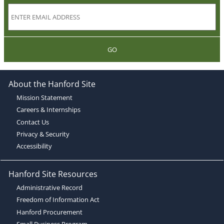
GO
About the Hanford Site
Mission Statement
Careers & Internships
Contact Us
Privacy & Security
Accessibility
Hanford Site Resources
Administrative Record
Freedom of Information Act
Hanford Procurement
Small Business Program