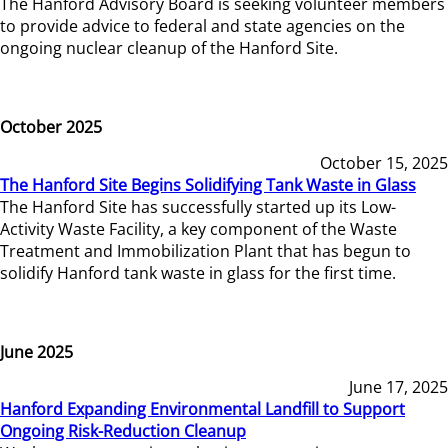
The Hanford Advisory Board is seeking volunteer members
to provide advice to federal and state agencies on the
ongoing nuclear cleanup of the Hanford Site.
October 2025
October 15, 2025
The Hanford Site Begins Solidifying Tank Waste in Glass
The Hanford Site has successfully started up its Low-
Activity Waste Facility, a key component of the Waste
Treatment and Immobilization Plant that has begun to
solidify Hanford tank waste in glass for the first time.
June 2025
June 17, 2025
Hanford Expanding Environmental Landfill to Support
Ongoing Risk-Reduction Cleanup