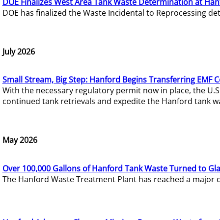
DOE Finalizes West Area Tank Waste Determination at Han
DOE has finalized the Waste Incidental to Reprocessing de
July 2026
Small Stream, Big Step: Hanford Begins Transferring EMF 
With the necessary regulatory permit now in place, the U.
continued tank retrievals and expedite the Hanford tank w
May 2026
Over 100,000 Gallons of Hanford Tank Waste Turned to Gl
The Hanford Waste Treatment Plant has reached a major com