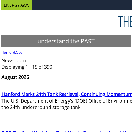
ENERGY.GOV
understand the PAST
Hanford.Gov
Newsroom
Displaying 1 - 15 of 390
August 2026
Hanford Marks 24th Tank Retrieval, Continuing Momentum
The U.S. Department of Energy’s (DOE) Office of Environ
the 24th underground storage tank.