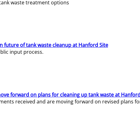
e tank waste treatment options
n future of tank waste cleanup at Hanford Site
lic input process.
ve forward on plans for cleaning up tank waste at Hanford
ents received and are moving forward on revised plans for t