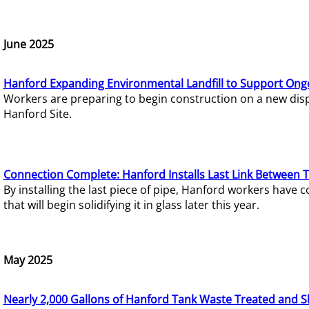
June 2025
Hanford Expanding Environmental Landfill to Support Ong
Workers are preparing to begin construction on a new dispo
Hanford Site.
Connection Complete: Hanford Installs Last Link Between 
By installing the last piece of pipe, Hanford workers hav
that will begin solidifying it in glass later this year.
May 2025
Nearly 2,000 Gallons of Hanford Tank Waste Treated and S