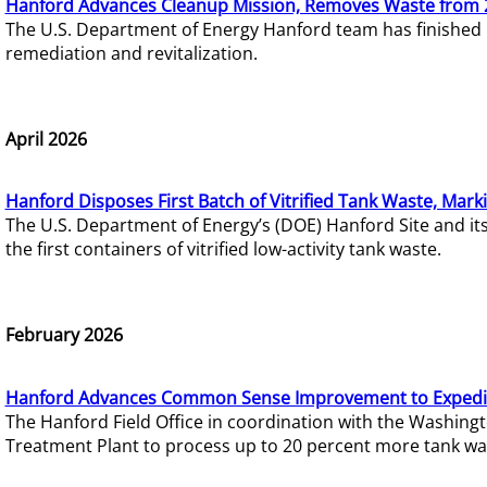
Hanford Advances Cleanup Mission, Removes Waste from 
The U.S. Department of Energy Hanford team has finished
remediation and revitalization.
April 2026
Hanford Disposes First Batch of Vitrified Tank Waste, Mark
The U.S. Department of Energy’s (DOE) Hanford Site and it
the first containers of vitrified low-activity tank waste.
February 2026
Hanford Advances Common Sense Improvement to Expedit
The Hanford Field Office in coordination with the Washin
Treatment Plant to process up to 20 percent more tank wa