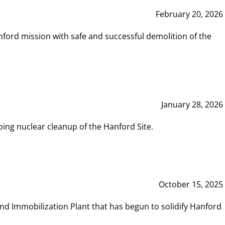
February 20, 2026
ord mission with safe and successful demolition of the
January 28, 2026
ing nuclear cleanup of the Hanford Site.
October 15, 2025
and Immobilization Plant that has begun to solidify Hanford