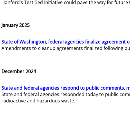
Hanford’s Test Bed Initiative could pave the way for futur
January 2025
State of Washington, federal agencies finalize agreement o
Amendments to cleanup agreements finalized following pub
December 2024
State and federal agencies respond to public comments, mo
State and federal agencies responded today to public comm
radioactive and hazardous waste.