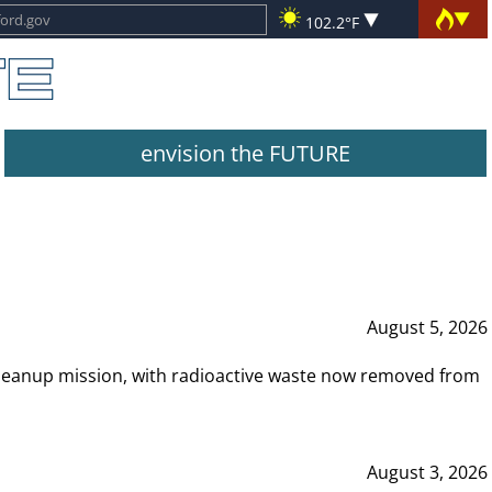
102.2°F
envision the FUTURE
August 5, 2026
leanup mission, with radioactive waste now removed from
August 3, 2026