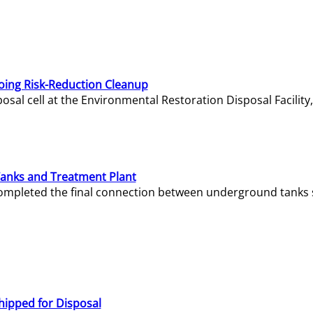
oing Risk-Reduction Cleanup
sal cell at the Environmental Restoration Disposal Facility,
Tanks and Treatment Plant
e completed the final connection between underground tanks 
hipped for Disposal