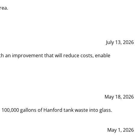
rea.
July 13, 2026
th an improvement that will reduce costs, enable
May 18, 2026
00,000 gallons of Hanford tank waste into glass.
May 1, 2026