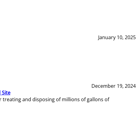
January 10, 2025
December 19, 2024
 Site
reating and disposing of millions of gallons of