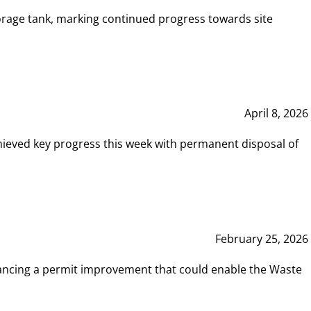
rage tank, marking continued progress towards site
April 8, 2026
hieved key progress this week with permanent disposal of
February 25, 2026
vancing a permit improvement that could enable the Waste