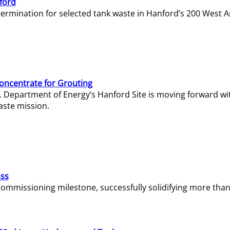
ford
termination for selected tank waste in Hanford’s 200 West A
Concentrate for Grouting
S. Department of Energy’s Hanford Site is moving forward wi
aste mission.
ass
missioning milestone, successfully solidifying more than 1