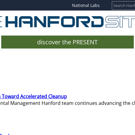
National Labs
discover the PRESENT
 Toward Accelerated Cleanup
mental Management Hanford team continues advancing the c