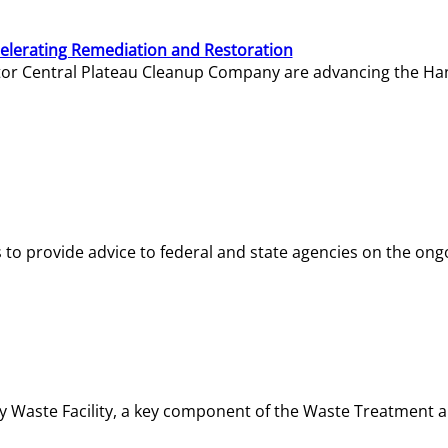
elerating Remediation and Restoration
tor Central Plateau Cleanup Company are advancing the Hanf
o provide advice to federal and state agencies on the ongo
ity Waste Facility, a key component of the Waste Treatment 