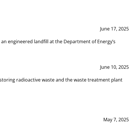
June 17, 2025
 an engineered landfill at the Department of Energy’s
June 10, 2025
storing radioactive waste and the waste treatment plant
May 7, 2025