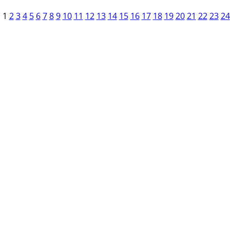
1
2
3
4
5
6
7
8
9
10
11
12
13
14
15
16
17
18
19
20
21
22
23
24