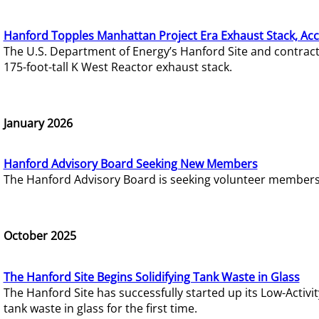
Hanford Topples Manhattan Project Era Exhaust Stack, Acc
The U.S. Department of Energy’s Hanford Site and contrac
175-foot-tall K West Reactor exhaust stack.
January 2026
Hanford Advisory Board Seeking New Members
The Hanford Advisory Board is seeking volunteer members t
October 2025
The Hanford Site Begins Solidifying Tank Waste in Glass
The Hanford Site has successfully started up its Low-Activ
tank waste in glass for the first time.