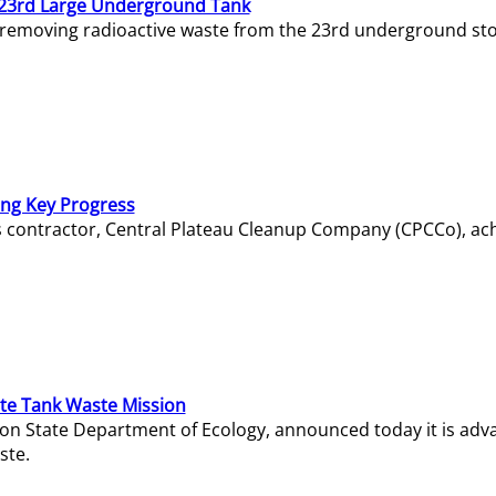
23rd Large Underground Tank
 removing radioactive waste from the 23rd underground sto
ing Key Progress
s contractor, Central Plateau Cleanup Company (CPCCo), ac
e Tank Waste Mission
gton State Department of Ecology, announced today it is ad
ste.