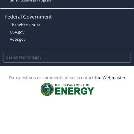
Federal Government
The White House
USA.gov
Vote.gov
For questions or comments please contact
the Webmaster