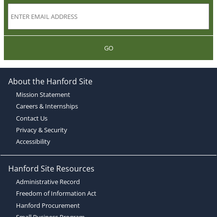
GO
About the Hanford Site
Mission Statement
Careers & Internships
Contact Us
Privacy & Security
Accessibility
Hanford Site Resources
Administrative Record
Freedom of Information Act
Hanford Procurement
Small Business Program