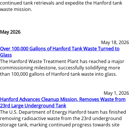
continued tank retrievals and expedite the Hanford tank
waste mission.
May 2026
May 18, 2026
Over 100,000 Gallons of Hanford Tank Waste Turned to
Glass
The Hanford Waste Treatment Plant has reached a major
commissioning milestone, successfully solidifying more
than 100,000 gallons of Hanford tank waste into glass.
May 1, 2026
Hanford Advances Cleanup Mission, Removes Waste from
23rd Large Underground Tank
The U.S. Department of Energy Hanford team has finished
removing radioactive waste from the 23rd underground
storage tank, marking continued progress towards site