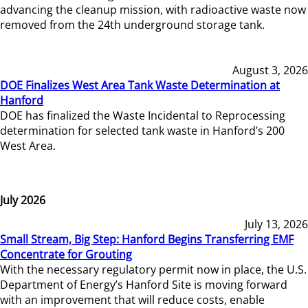
advancing the cleanup mission, with radioactive waste now
removed from the 24th underground storage tank.
August 3, 2026
DOE Finalizes West Area Tank Waste Determination at
Hanford
DOE has finalized the Waste Incidental to Reprocessing
determination for selected tank waste in Hanford’s 200
West Area.
July 2026
July 13, 2026
Small Stream, Big Step: Hanford Begins Transferring EMF
Concentrate for Grouting
With the necessary regulatory permit now in place, the U.S.
Department of Energy’s Hanford Site is moving forward
with an improvement that will reduce costs, enable