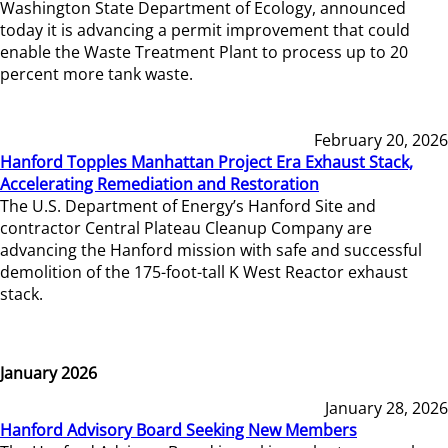
Washington State Department of Ecology, announced
today it is advancing a permit improvement that could
enable the Waste Treatment Plant to process up to 20
percent more tank waste.
February 20, 2026
Hanford Topples Manhattan Project Era Exhaust Stack,
Accelerating Remediation and Restoration
The U.S. Department of Energy’s Hanford Site and
contractor Central Plateau Cleanup Company are
advancing the Hanford mission with safe and successful
demolition of the 175-foot-tall K West Reactor exhaust
stack.
January 2026
January 28, 2026
Hanford Advisory Board Seeking New Members