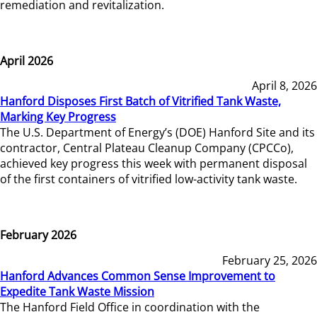
remediation and revitalization.
April 2026
April 8, 2026
Hanford Disposes First Batch of Vitrified Tank Waste,
Marking Key Progress
The U.S. Department of Energy’s (DOE) Hanford Site and its
contractor, Central Plateau Cleanup Company (CPCCo),
achieved key progress this week with permanent disposal
of the first containers of vitrified low-activity tank waste.
February 2026
February 25, 2026
Hanford Advances Common Sense Improvement to
Expedite Tank Waste Mission
The Hanford Field Office in coordination with the