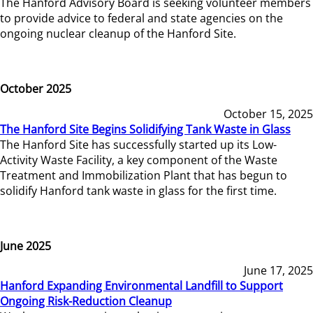
The Hanford Advisory Board is seeking volunteer members
to provide advice to federal and state agencies on the
ongoing nuclear cleanup of the Hanford Site.
October 2025
October 15, 2025
The Hanford Site Begins Solidifying Tank Waste in Glass
The Hanford Site has successfully started up its Low-
Activity Waste Facility, a key component of the Waste
Treatment and Immobilization Plant that has begun to
solidify Hanford tank waste in glass for the first time.
June 2025
June 17, 2025
Hanford Expanding Environmental Landfill to Support
Ongoing Risk-Reduction Cleanup