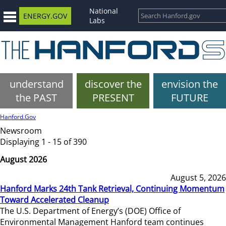
National
ENERGY.GOV
Labs
understand
discover the
envision the
the PAST
PRESENT
FUTURE
Hanford.Gov
Newsroom
Displaying 1 - 15 of 390
August 2026
August 5, 2026
Hanford Marks 24th Tank Retrieval, Continuing Momentum
Toward Accelerated Cleanup
The U.S. Department of Energy’s (DOE) Office of
Environmental Management Hanford team continues