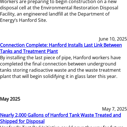
Workers are preparing to begin construction on a new
disposal cell at the Environmental Restoration Disposal
Facility, an engineered landfill at the Department of
Energy’s Hanford Site.
June 10, 2025
Connection Complete: Hanford Installs Last Link Between
Tanks and Treatment Plant
By installing the last piece of pipe, Hanford workers have
completed the final connection between underground
tanks storing radioactive waste and the waste treatment
plant that will begin solidifying it in glass later this year.
May 2025
May 7, 2025
Nearly 2,000 Gallons of Hanford Tank Waste Treated and
Shipped for Disposal