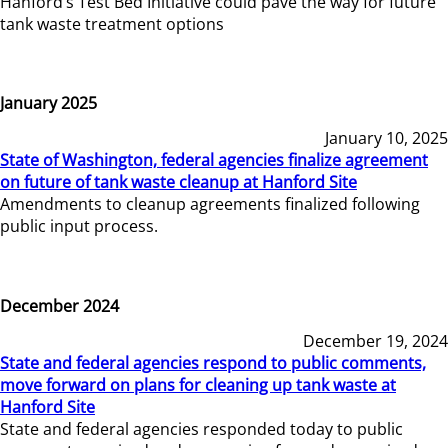
Hanford’s Test Bed Initiative could pave the way for future
tank waste treatment options
January 2025
January 10, 2025
State of Washington, federal agencies finalize agreement
on future of tank waste cleanup at Hanford Site
Amendments to cleanup agreements finalized following
public input process.
December 2024
December 19, 2024
State and federal agencies respond to public comments,
move forward on plans for cleaning up tank waste at
Hanford Site
State and federal agencies responded today to public