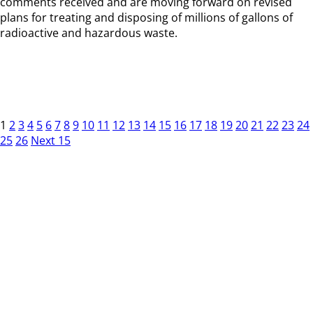
comments received and are moving forward on revised
plans for treating and disposing of millions of gallons of
radioactive and hazardous waste.
1
2
3
4
5
6
7
8
9
10
11
12
13
14
15
16
17
18
19
20
21
22
23
24
25
26
Next 15