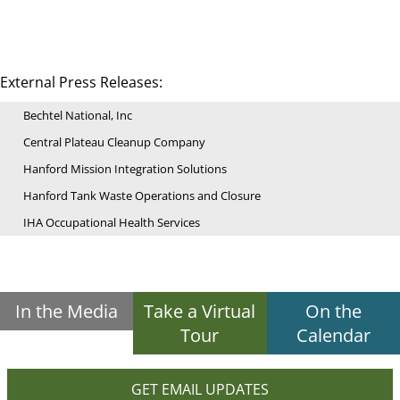
External Press Releases:
Bechtel National, Inc
Central Plateau Cleanup Company
Hanford Mission Integration Solutions
Hanford Tank Waste Operations and Closure
IHA Occupational Health Services
In the Media
Take a Virtual
On the
Tour
Calendar
GET EMAIL UPDATES