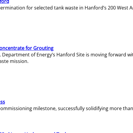
ford
termination for selected tank waste in Hanford’s 200 West A
Concentrate for Grouting
S. Department of Energy’s Hanford Site is moving forward wi
aste mission.
ass
missioning milestone, successfully solidifying more than 1