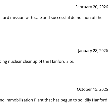
February 20, 2026
ord mission with safe and successful demolition of the
January 28, 2026
ing nuclear cleanup of the Hanford Site.
October 15, 2025
and Immobilization Plant that has begun to solidify Hanford