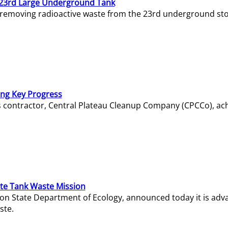
23rd Large Underground Tank
 removing radioactive waste from the 23rd underground sto
ing Key Progress
s contractor, Central Plateau Cleanup Company (CPCCo), ac
e Tank Waste Mission
gton State Department of Ecology, announced today it is ad
ste.