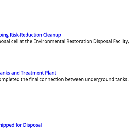
oing Risk-Reduction Cleanup
sal cell at the Environmental Restoration Disposal Facility,
Tanks and Treatment Plant
e completed the final connection between underground tanks 
hipped for Disposal