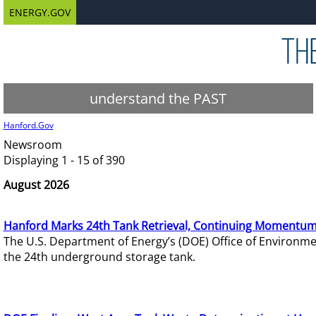
ENERGY.GOV
understand the PAST
Hanford.Gov
Newsroom
Displaying 1 - 15 of 390
August 2026
Hanford Marks 24th Tank Retrieval, Continuing Momentum
The U.S. Department of Energy’s (DOE) Office of Environ
the 24th underground storage tank.