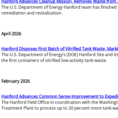
Hanford Advances Cleanup Mission, Removes Waste from 
The U.S. Department of Energy Hanford team has finished
remediation and revitalization.
April 2026
Hanford Disposes First Batch of Vitrified Tank Waste, Mark
The U.S. Department of Energy’s (DOE) Hanford Site and it
the first containers of vitrified low-activity tank waste.
February 2026
Hanford Advances Common Sense Improvement to Expedit
The Hanford Field Office in coordination with the Washin
Treatment Plant to process up to 20 percent more tank wa