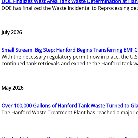
DOE Finalizes West Area Tank Waste Determination at Han
DOE has finalized the Waste Incidental to Reprocessing de
July 2026
Small Stream, Big Step: Hanford Begins Transferring EMF 
With the necessary regulatory permit now in place, the U.
continued tank retrievals and expedite the Hanford tank w
May 2026
Over 100,000 Gallons of Hanford Tank Waste Turned to Gl
The Hanford Waste Treatment Plant has reached a major com