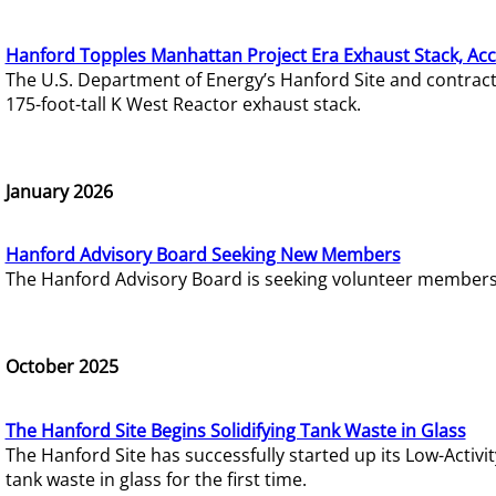
Hanford Topples Manhattan Project Era Exhaust Stack, Acc
The U.S. Department of Energy’s Hanford Site and contrac
175-foot-tall K West Reactor exhaust stack.
January 2026
Hanford Advisory Board Seeking New Members
The Hanford Advisory Board is seeking volunteer members t
October 2025
The Hanford Site Begins Solidifying Tank Waste in Glass
The Hanford Site has successfully started up its Low-Activ
tank waste in glass for the first time.