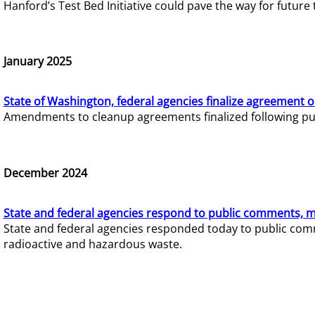
Hanford’s Test Bed Initiative could pave the way for futur
January 2025
State of Washington, federal agencies finalize agreement o
Amendments to cleanup agreements finalized following pub
December 2024
State and federal agencies respond to public comments, mo
State and federal agencies responded today to public comm
radioactive and hazardous waste.