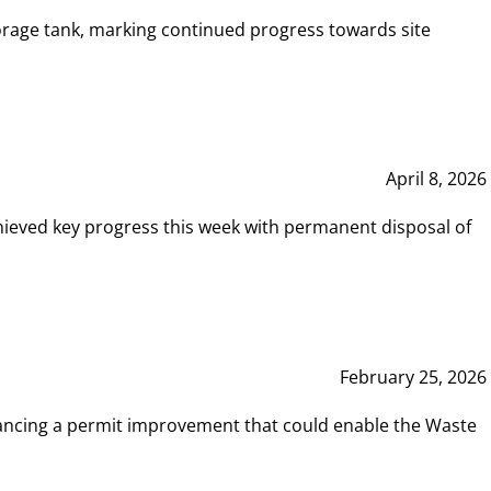
rage tank, marking continued progress towards site
April 8, 2026
hieved key progress this week with permanent disposal of
February 25, 2026
vancing a permit improvement that could enable the Waste