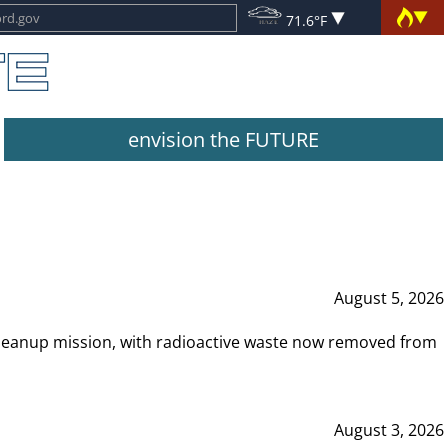
71.6°F
envision the FUTURE
August 5, 2026
leanup mission, with radioactive waste now removed from
August 3, 2026