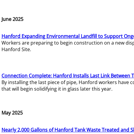
June 2025
Hanford Expanding Environmental Landfill to Support Ong
Workers are preparing to begin construction on a new dispo
Hanford Site.
Connection Complete: Hanford Installs Last Link Between 
By installing the last piece of pipe, Hanford workers hav
that will begin solidifying it in glass later this year.
May 2025
Nearly 2,000 Gallons of Hanford Tank Waste Treated and S