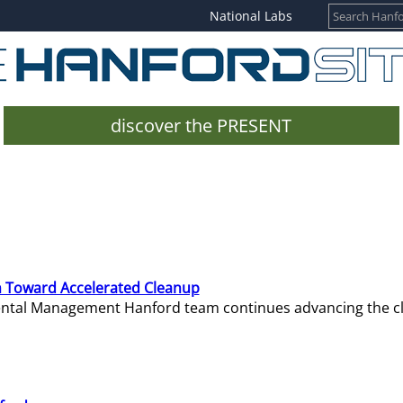
National Labs
discover the PRESENT
 Toward Accelerated Cleanup
mental Management Hanford team continues advancing the c