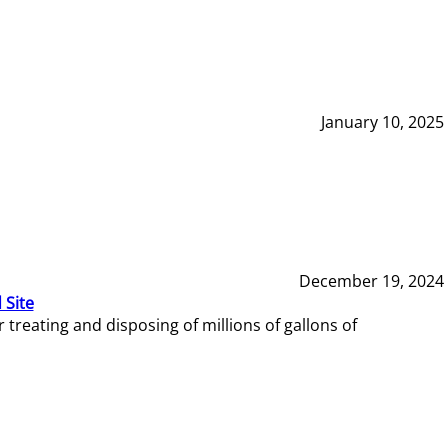
January 10, 2025
December 19, 2024
 Site
reating and disposing of millions of gallons of