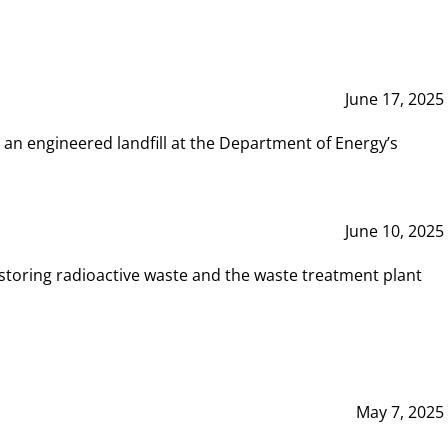
June 17, 2025
 an engineered landfill at the Department of Energy’s
June 10, 2025
storing radioactive waste and the waste treatment plant
May 7, 2025