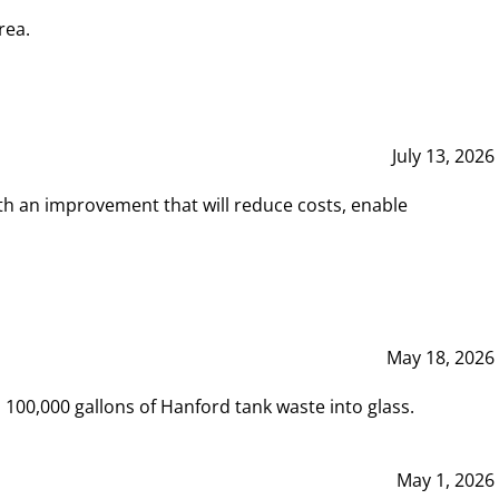
rea.
July 13, 2026
th an improvement that will reduce costs, enable
May 18, 2026
00,000 gallons of Hanford tank waste into glass.
May 1, 2026