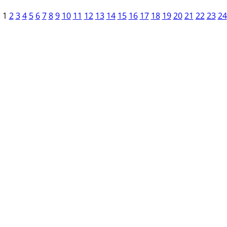
1
2
3
4
5
6
7
8
9
10
11
12
13
14
15
16
17
18
19
20
21
22
23
24