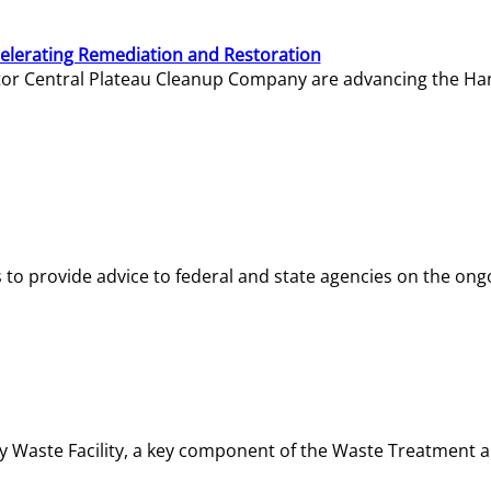
elerating Remediation and Restoration
tor Central Plateau Cleanup Company are advancing the Hanf
o provide advice to federal and state agencies on the ongo
ity Waste Facility, a key component of the Waste Treatment 