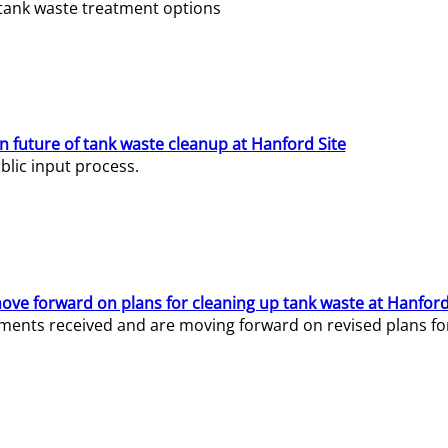
e tank waste treatment options
n future of tank waste cleanup at Hanford Site
lic input process.
ve forward on plans for cleaning up tank waste at Hanford
ents received and are moving forward on revised plans for t