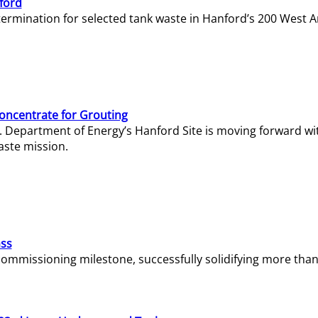
ford
termination for selected tank waste in Hanford’s 200 West A
Concentrate for Grouting
S. Department of Energy’s Hanford Site is moving forward wi
aste mission.
ass
missioning milestone, successfully solidifying more than 1