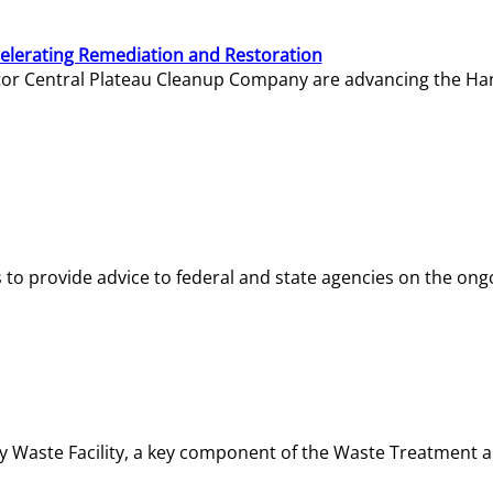
elerating Remediation and Restoration
tor Central Plateau Cleanup Company are advancing the Hanf
o provide advice to federal and state agencies on the ongo
ity Waste Facility, a key component of the Waste Treatment 