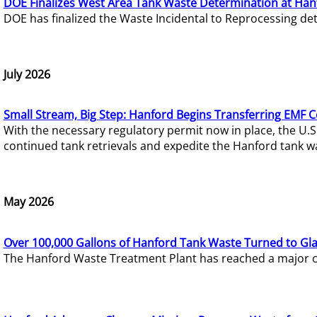
DOE Finalizes West Area Tank Waste Determination at Han
DOE has finalized the Waste Incidental to Reprocessing de
July 2026
Small Stream, Big Step: Hanford Begins Transferring EMF 
With the necessary regulatory permit now in place, the U.
continued tank retrievals and expedite the Hanford tank w
May 2026
Over 100,000 Gallons of Hanford Tank Waste Turned to Gl
The Hanford Waste Treatment Plant has reached a major com