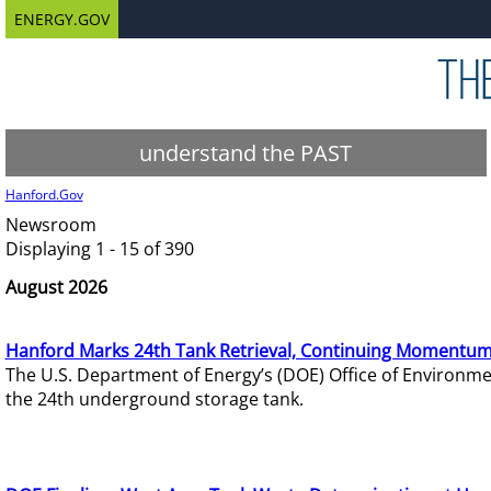
ENERGY.GOV
understand the PAST
Hanford.Gov
Newsroom
Displaying 1 - 15 of 390
August 2026
Hanford Marks 24th Tank Retrieval, Continuing Momentum
The U.S. Department of Energy’s (DOE) Office of Environ
the 24th underground storage tank.