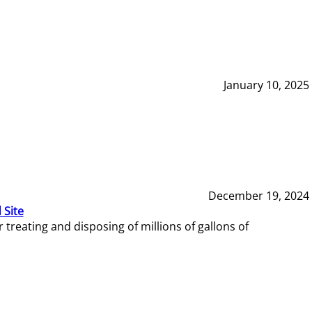
January 10, 2025
December 19, 2024
 Site
reating and disposing of millions of gallons of