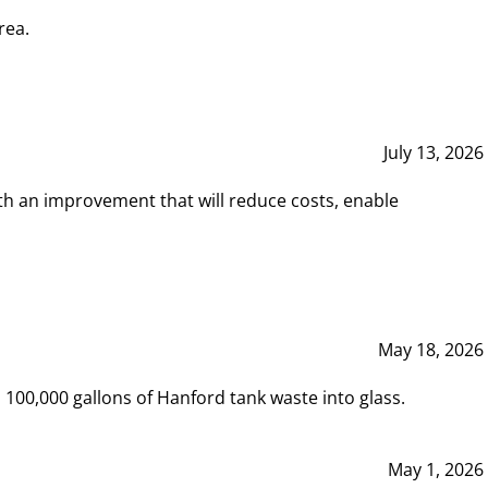
rea.
July 13, 2026
th an improvement that will reduce costs, enable
May 18, 2026
00,000 gallons of Hanford tank waste into glass.
May 1, 2026