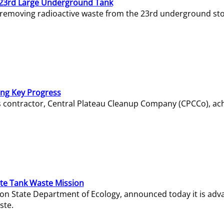
23rd Large Underground Tank
 removing radioactive waste from the 23rd underground sto
ing Key Progress
s contractor, Central Plateau Cleanup Company (CPCCo), ac
e Tank Waste Mission
gton State Department of Ecology, announced today it is ad
ste.