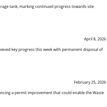
rage tank, marking continued progress towards site
April 8, 2026
hieved key progress this week with permanent disposal of
February 25, 2026
vancing a permit improvement that could enable the Waste