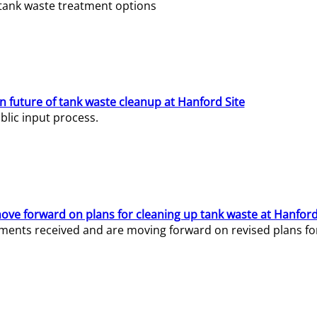
e tank waste treatment options
n future of tank waste cleanup at Hanford Site
lic input process.
ve forward on plans for cleaning up tank waste at Hanford
ents received and are moving forward on revised plans for t