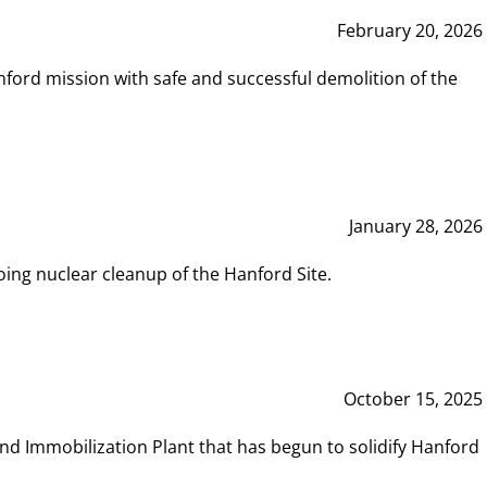
February 20, 2026
ord mission with safe and successful demolition of the
January 28, 2026
ing nuclear cleanup of the Hanford Site.
October 15, 2025
and Immobilization Plant that has begun to solidify Hanford