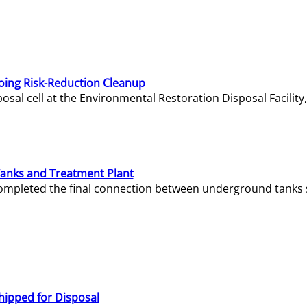
oing Risk-Reduction Cleanup
sal cell at the Environmental Restoration Disposal Facility,
Tanks and Treatment Plant
e completed the final connection between underground tanks 
hipped for Disposal