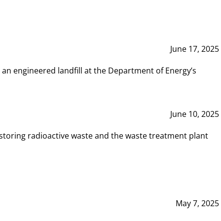
June 17, 2025
 an engineered landfill at the Department of Energy’s
June 10, 2025
storing radioactive waste and the waste treatment plant
May 7, 2025