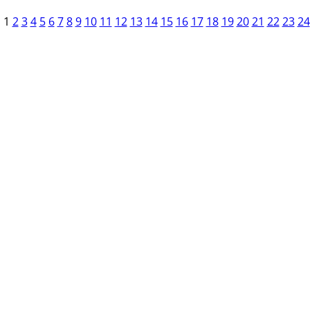
1
2
3
4
5
6
7
8
9
10
11
12
13
14
15
16
17
18
19
20
21
22
23
24