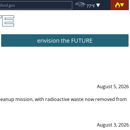
77°F
envision the FUTURE
August 5, 2026
leanup mission, with radioactive waste now removed from
August 3, 2026