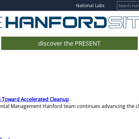
National Labs
discover the PRESENT
 Toward Accelerated Cleanup
mental Management Hanford team continues advancing the c