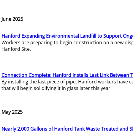
June 2025
Hanford Expanding Environmental Landfill to Support Ong
Workers are preparing to begin construction on a new dispo
Hanford Site.
Connection Complete: Hanford Installs Last Link Between 
By installing the last piece of pipe, Hanford workers hav
that will begin solidifying it in glass later this year.
May 2025
Nearly 2,000 Gallons of Hanford Tank Waste Treated and S