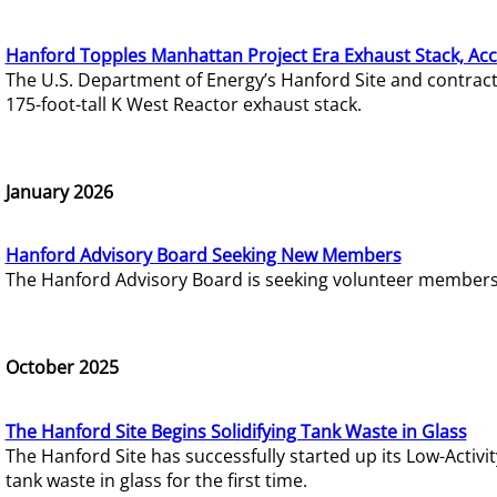
Hanford Topples Manhattan Project Era Exhaust Stack, Acc
The U.S. Department of Energy’s Hanford Site and contrac
175-foot-tall K West Reactor exhaust stack.
January 2026
Hanford Advisory Board Seeking New Members
The Hanford Advisory Board is seeking volunteer members t
October 2025
The Hanford Site Begins Solidifying Tank Waste in Glass
The Hanford Site has successfully started up its Low-Activ
tank waste in glass for the first time.