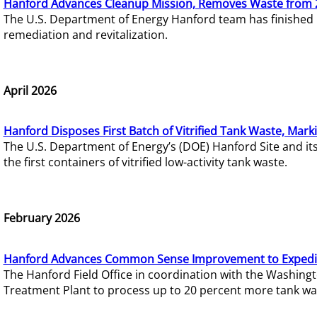
Hanford Advances Cleanup Mission, Removes Waste from 
The U.S. Department of Energy Hanford team has finished
remediation and revitalization.
April 2026
Hanford Disposes First Batch of Vitrified Tank Waste, Mark
The U.S. Department of Energy’s (DOE) Hanford Site and it
the first containers of vitrified low-activity tank waste.
February 2026
Hanford Advances Common Sense Improvement to Expedit
The Hanford Field Office in coordination with the Washin
Treatment Plant to process up to 20 percent more tank wa