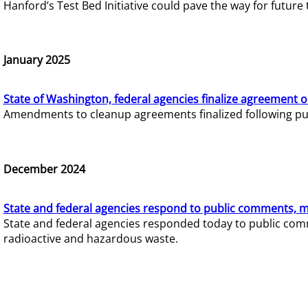
Hanford’s Test Bed Initiative could pave the way for futur
January 2025
State of Washington, federal agencies finalize agreement o
Amendments to cleanup agreements finalized following pub
December 2024
State and federal agencies respond to public comments, mo
State and federal agencies responded today to public comm
radioactive and hazardous waste.