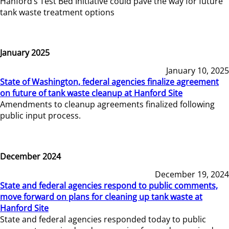
Hanford’s Test Bed Initiative could pave the way for future
tank waste treatment options
January 2025
January 10, 2025
State of Washington, federal agencies finalize agreement
on future of tank waste cleanup at Hanford Site
Amendments to cleanup agreements finalized following
public input process.
December 2024
December 19, 2024
State and federal agencies respond to public comments,
move forward on plans for cleaning up tank waste at
Hanford Site
State and federal agencies responded today to public