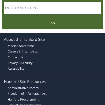
GO
About the Hanford Site
Mission Statement
Careers & Internships
Contact Us
Privacy & Security
Accessibility
Hanford Site Resources
Administrative Record
Freedom of Information Act
Hanford Procurement
Small Business Program