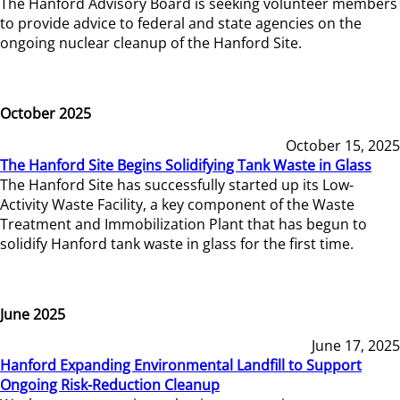
The Hanford Advisory Board is seeking volunteer members
to provide advice to federal and state agencies on the
ongoing nuclear cleanup of the Hanford Site.
October 2025
October 15, 2025
The Hanford Site Begins Solidifying Tank Waste in Glass
The Hanford Site has successfully started up its Low-
Activity Waste Facility, a key component of the Waste
Treatment and Immobilization Plant that has begun to
solidify Hanford tank waste in glass for the first time.
June 2025
June 17, 2025
Hanford Expanding Environmental Landfill to Support
Ongoing Risk-Reduction Cleanup