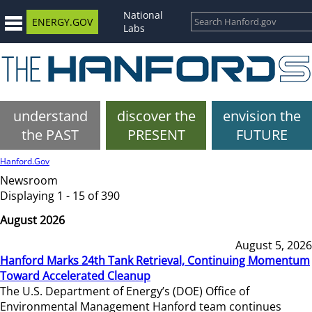
National
ENERGY.GOV
Labs
understand
discover the
envision the
the PAST
PRESENT
FUTURE
Hanford.Gov
Newsroom
Displaying 1 - 15 of 390
August 2026
August 5, 2026
Hanford Marks 24th Tank Retrieval, Continuing Momentum
Toward Accelerated Cleanup
The U.S. Department of Energy’s (DOE) Office of
Environmental Management Hanford team continues