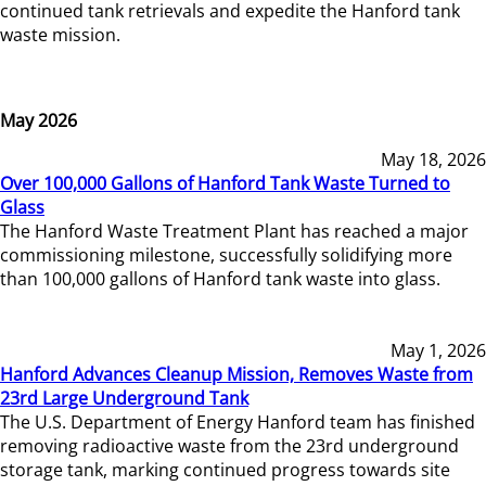
continued tank retrievals and expedite the Hanford tank
waste mission.
May 2026
May 18, 2026
Over 100,000 Gallons of Hanford Tank Waste Turned to
Glass
The Hanford Waste Treatment Plant has reached a major
commissioning milestone, successfully solidifying more
than 100,000 gallons of Hanford tank waste into glass.
May 1, 2026
Hanford Advances Cleanup Mission, Removes Waste from
23rd Large Underground Tank
The U.S. Department of Energy Hanford team has finished
removing radioactive waste from the 23rd underground
storage tank, marking continued progress towards site