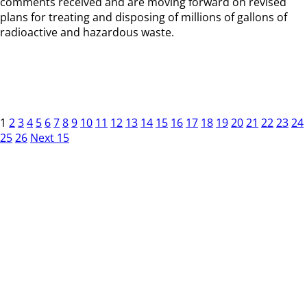
comments received and are moving forward on revised
plans for treating and disposing of millions of gallons of
radioactive and hazardous waste.
1
2
3
4
5
6
7
8
9
10
11
12
13
14
15
16
17
18
19
20
21
22
23
24
25
26
Next 15