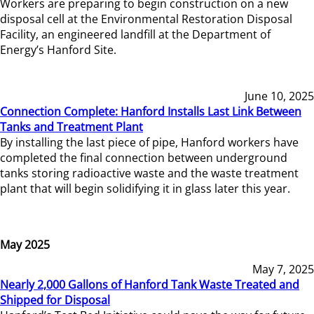
Workers are preparing to begin construction on a new
disposal cell at the Environmental Restoration Disposal
Facility, an engineered landfill at the Department of
Energy’s Hanford Site.
June 10, 2025
Connection Complete: Hanford Installs Last Link Between
Tanks and Treatment Plant
By installing the last piece of pipe, Hanford workers have
completed the final connection between underground
tanks storing radioactive waste and the waste treatment
plant that will begin solidifying it in glass later this year.
May 2025
May 7, 2025
Nearly 2,000 Gallons of Hanford Tank Waste Treated and
Shipped for Disposal