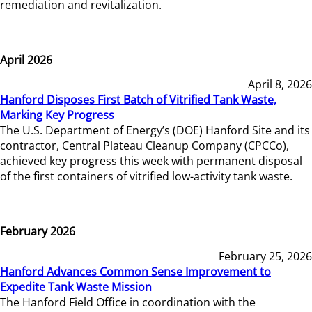
remediation and revitalization.
April 2026
April 8, 2026
Hanford Disposes First Batch of Vitrified Tank Waste,
Marking Key Progress
The U.S. Department of Energy’s (DOE) Hanford Site and its
contractor, Central Plateau Cleanup Company (CPCCo),
achieved key progress this week with permanent disposal
of the first containers of vitrified low-activity tank waste.
February 2026
February 25, 2026
Hanford Advances Common Sense Improvement to
Expedite Tank Waste Mission
The Hanford Field Office in coordination with the