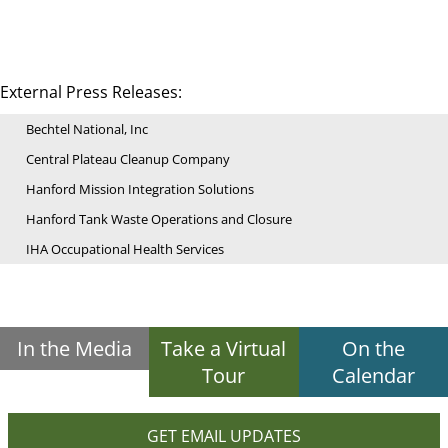
External Press Releases:
Bechtel National, Inc
Central Plateau Cleanup Company
Hanford Mission Integration Solutions
Hanford Tank Waste Operations and Closure
IHA Occupational Health Services
In the Media
Take a Virtual
On the
Tour
Calendar
GET EMAIL UPDATES