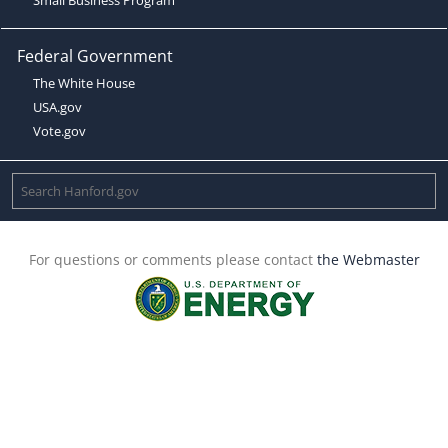
Federal Government
The White House
USA.gov
Vote.gov
For questions or comments please contact
the Webmaster