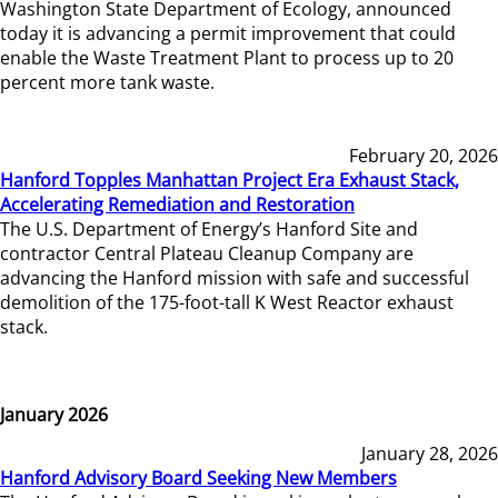
Washington State Department of Ecology, announced
today it is advancing a permit improvement that could
enable the Waste Treatment Plant to process up to 20
percent more tank waste.
February 20, 2026
Hanford Topples Manhattan Project Era Exhaust Stack,
Accelerating Remediation and Restoration
The U.S. Department of Energy’s Hanford Site and
contractor Central Plateau Cleanup Company are
advancing the Hanford mission with safe and successful
demolition of the 175-foot-tall K West Reactor exhaust
stack.
January 2026
January 28, 2026
Hanford Advisory Board Seeking New Members