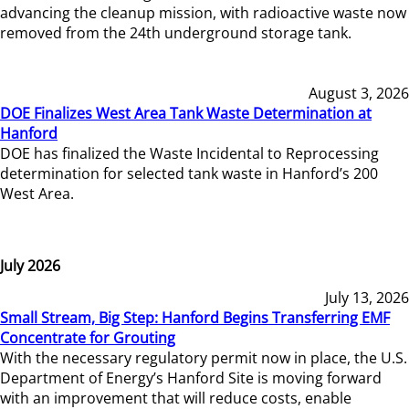
advancing the cleanup mission, with radioactive waste now
removed from the 24th underground storage tank.
August 3, 2026
DOE Finalizes West Area Tank Waste Determination at
Hanford
DOE has finalized the Waste Incidental to Reprocessing
determination for selected tank waste in Hanford’s 200
West Area.
July 2026
July 13, 2026
Small Stream, Big Step: Hanford Begins Transferring EMF
Concentrate for Grouting
With the necessary regulatory permit now in place, the U.S.
Department of Energy’s Hanford Site is moving forward
with an improvement that will reduce costs, enable