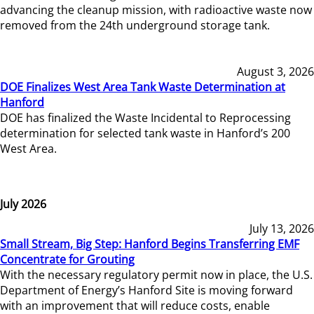
advancing the cleanup mission, with radioactive waste now
removed from the 24th underground storage tank.
August 3, 2026
DOE Finalizes West Area Tank Waste Determination at
Hanford
DOE has finalized the Waste Incidental to Reprocessing
determination for selected tank waste in Hanford’s 200
West Area.
July 2026
July 13, 2026
Small Stream, Big Step: Hanford Begins Transferring EMF
Concentrate for Grouting
With the necessary regulatory permit now in place, the U.S.
Department of Energy’s Hanford Site is moving forward
with an improvement that will reduce costs, enable