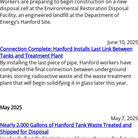
Workers are preparing to begin construction on a new
disposal cell at the Environmental Restoration Disposal
Facility, an engineered landfill at the Department of
Energy’s Hanford Site.
June 10, 2025
Connection Complete: Hanford Installs Last Link Between
Tanks and Treatment Plant
By installing the last piece of pipe, Hanford workers have
completed the final connection between underground
tanks storing radioactive waste and the waste treatment
plant that will begin solidifying it in glass later this year.
May 2025
May 7, 2025
Nearly 2,000 Gallons of Hanford Tank Waste Treated and
Shipped for Disposal