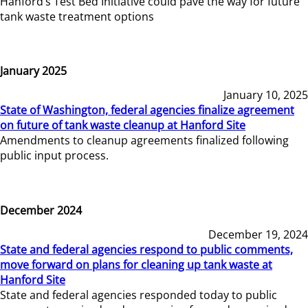
Hanford’s Test Bed Initiative could pave the way for future
tank waste treatment options
January 2025
January 10, 2025
State of Washington, federal agencies finalize agreement
on future of tank waste cleanup at Hanford Site
Amendments to cleanup agreements finalized following
public input process.
December 2024
December 19, 2024
State and federal agencies respond to public comments,
move forward on plans for cleaning up tank waste at
Hanford Site
State and federal agencies responded today to public