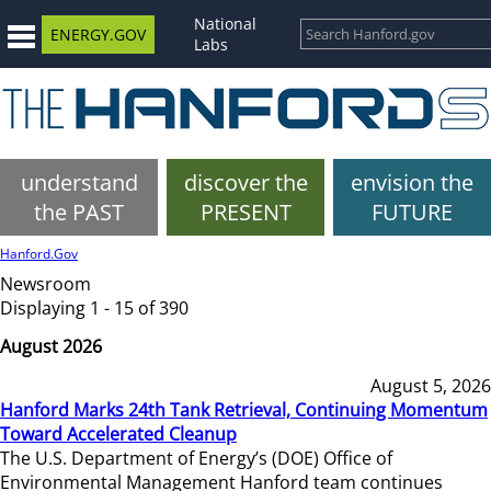
National
ENERGY.GOV
Labs
understand
discover the
envision the
the PAST
PRESENT
FUTURE
Hanford.Gov
Newsroom
Displaying 1 - 15 of 390
August 2026
August 5, 2026
Hanford Marks 24th Tank Retrieval, Continuing Momentum
Toward Accelerated Cleanup
The U.S. Department of Energy’s (DOE) Office of
Environmental Management Hanford team continues