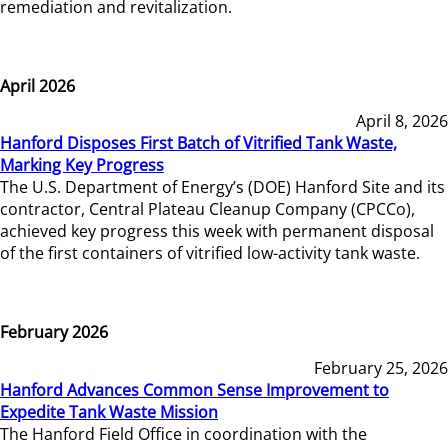
remediation and revitalization.
April 2026
April 8, 2026
Hanford Disposes First Batch of Vitrified Tank Waste,
Marking Key Progress
The U.S. Department of Energy’s (DOE) Hanford Site and its
contractor, Central Plateau Cleanup Company (CPCCo),
achieved key progress this week with permanent disposal
of the first containers of vitrified low-activity tank waste.
February 2026
February 25, 2026
Hanford Advances Common Sense Improvement to
Expedite Tank Waste Mission
The Hanford Field Office in coordination with the