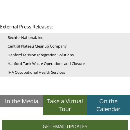
External Press Releases:
Bechtel National, Inc
Central Plateau Cleanup Company
Hanford Mission Integration Solutions
Hanford Tank Waste Operations and Closure
IHA Occupational Health Services
In the Media
Take a Virtual
On the
Tour
Calendar
GET EMAIL UPDATES