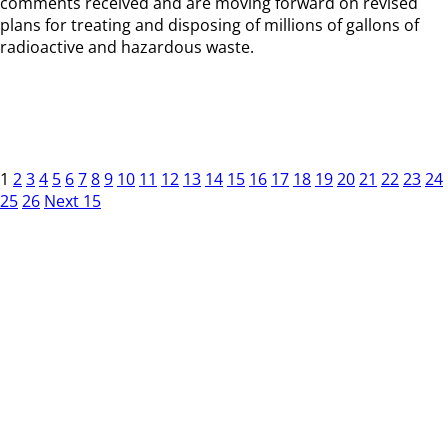
comments received and are moving forward on revised
plans for treating and disposing of millions of gallons of
radioactive and hazardous waste.
1
2
3
4
5
6
7
8
9
10
11
12
13
14
15
16
17
18
19
20
21
22
23
24
25
26
Next 15