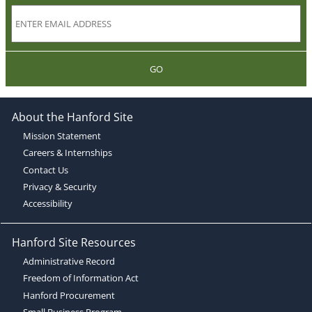
GO
About the Hanford Site
Mission Statement
Careers & Internships
Contact Us
Privacy & Security
Accessibility
Hanford Site Resources
Administrative Record
Freedom of Information Act
Hanford Procurement
Small Business Program