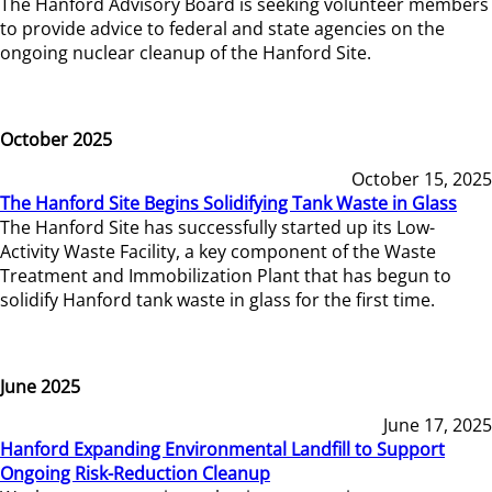
The Hanford Advisory Board is seeking volunteer members
to provide advice to federal and state agencies on the
ongoing nuclear cleanup of the Hanford Site.
October 2025
October 15, 2025
The Hanford Site Begins Solidifying Tank Waste in Glass
The Hanford Site has successfully started up its Low-
Activity Waste Facility, a key component of the Waste
Treatment and Immobilization Plant that has begun to
solidify Hanford tank waste in glass for the first time.
June 2025
June 17, 2025
Hanford Expanding Environmental Landfill to Support
Ongoing Risk-Reduction Cleanup