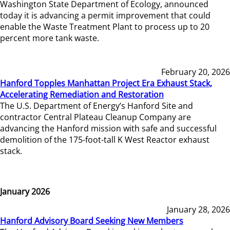
Washington State Department of Ecology, announced
today it is advancing a permit improvement that could
enable the Waste Treatment Plant to process up to 20
percent more tank waste.
February 20, 2026
Hanford Topples Manhattan Project Era Exhaust Stack,
Accelerating Remediation and Restoration
The U.S. Department of Energy’s Hanford Site and
contractor Central Plateau Cleanup Company are
advancing the Hanford mission with safe and successful
demolition of the 175-foot-tall K West Reactor exhaust
stack.
January 2026
January 28, 2026
Hanford Advisory Board Seeking New Members