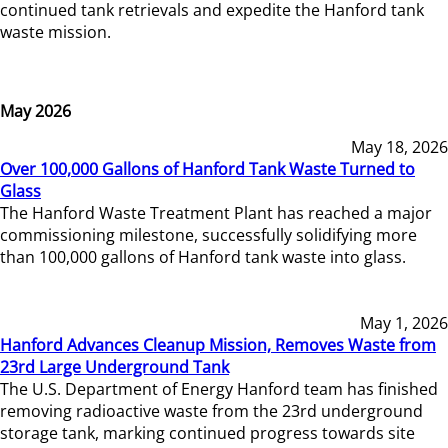
continued tank retrievals and expedite the Hanford tank
waste mission.
May 2026
May 18, 2026
Over 100,000 Gallons of Hanford Tank Waste Turned to
Glass
The Hanford Waste Treatment Plant has reached a major
commissioning milestone, successfully solidifying more
than 100,000 gallons of Hanford tank waste into glass.
May 1, 2026
Hanford Advances Cleanup Mission, Removes Waste from
23rd Large Underground Tank
The U.S. Department of Energy Hanford team has finished
removing radioactive waste from the 23rd underground
storage tank, marking continued progress towards site