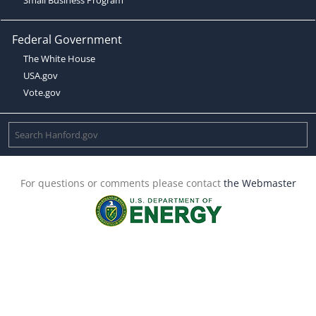
Federal Government
The White House
USA.gov
Vote.gov
For questions or comments please contact
the Webmaster