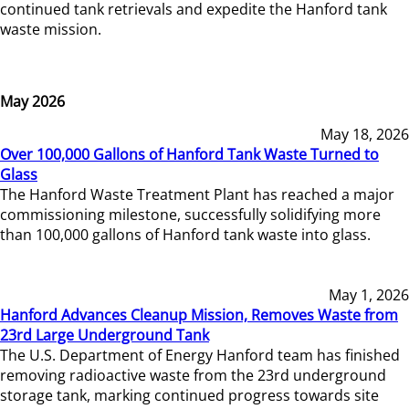
continued tank retrievals and expedite the Hanford tank
waste mission.
May 2026
May 18, 2026
Over 100,000 Gallons of Hanford Tank Waste Turned to
Glass
The Hanford Waste Treatment Plant has reached a major
commissioning milestone, successfully solidifying more
than 100,000 gallons of Hanford tank waste into glass.
May 1, 2026
Hanford Advances Cleanup Mission, Removes Waste from
23rd Large Underground Tank
The U.S. Department of Energy Hanford team has finished
removing radioactive waste from the 23rd underground
storage tank, marking continued progress towards site