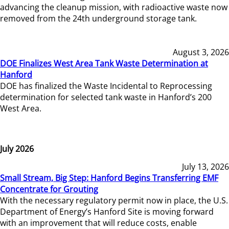
advancing the cleanup mission, with radioactive waste now
removed from the 24th underground storage tank.
August 3, 2026
DOE Finalizes West Area Tank Waste Determination at
Hanford
DOE has finalized the Waste Incidental to Reprocessing
determination for selected tank waste in Hanford’s 200
West Area.
July 2026
July 13, 2026
Small Stream, Big Step: Hanford Begins Transferring EMF
Concentrate for Grouting
With the necessary regulatory permit now in place, the U.S.
Department of Energy’s Hanford Site is moving forward
with an improvement that will reduce costs, enable