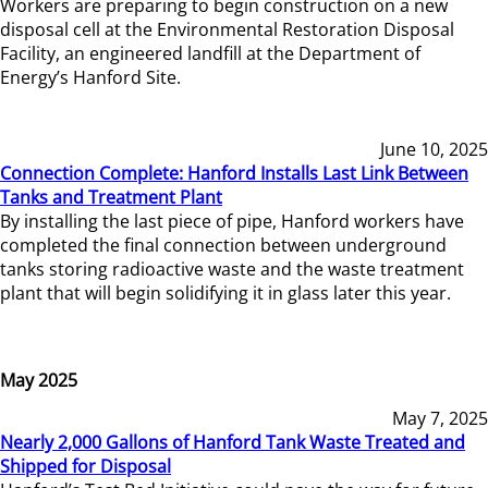
Workers are preparing to begin construction on a new
disposal cell at the Environmental Restoration Disposal
Facility, an engineered landfill at the Department of
Energy’s Hanford Site.
June 10, 2025
Connection Complete: Hanford Installs Last Link Between
Tanks and Treatment Plant
By installing the last piece of pipe, Hanford workers have
completed the final connection between underground
tanks storing radioactive waste and the waste treatment
plant that will begin solidifying it in glass later this year.
May 2025
May 7, 2025
Nearly 2,000 Gallons of Hanford Tank Waste Treated and
Shipped for Disposal