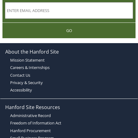
GO
About the Hanford Site
Mission Statement
Careers & Internships
Contact Us
Privacy & Security
Accessibility
Hanford Site Resources
Administrative Record
Freedom of Information Act
Hanford Procurement
Small Business Program