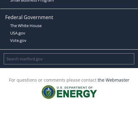
Federal Government
The White House
USA.gov
Vote.gov
For questions or comments please contact
the Webmaster