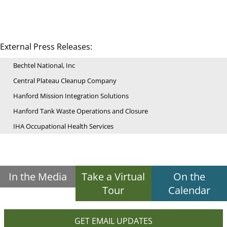
External Press Releases:
Bechtel National, Inc
Central Plateau Cleanup Company
Hanford Mission Integration Solutions
Hanford Tank Waste Operations and Closure
IHA Occupational Health Services
In the Media
Take a Virtual
On the
Tour
Calendar
GET EMAIL UPDATES