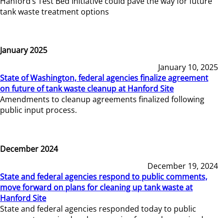
Hanford’s Test Bed Initiative could pave the way for future
tank waste treatment options
January 2025
January 10, 2025
State of Washington, federal agencies finalize agreement
on future of tank waste cleanup at Hanford Site
Amendments to cleanup agreements finalized following
public input process.
December 2024
December 19, 2024
State and federal agencies respond to public comments,
move forward on plans for cleaning up tank waste at
Hanford Site
State and federal agencies responded today to public