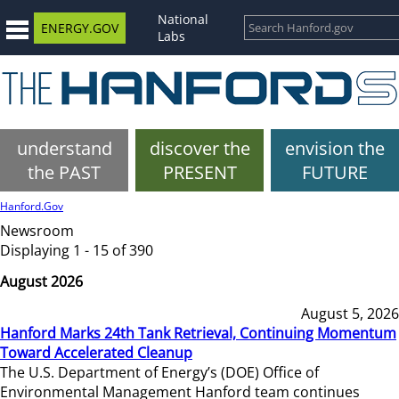
National
ENERGY.GOV
Labs
understand
discover the
envision the
the PAST
PRESENT
FUTURE
Hanford.Gov
Newsroom
Displaying 1 - 15 of 390
August 2026
August 5, 2026
Hanford Marks 24th Tank Retrieval, Continuing Momentum
Toward Accelerated Cleanup
The U.S. Department of Energy’s (DOE) Office of
Environmental Management Hanford team continues