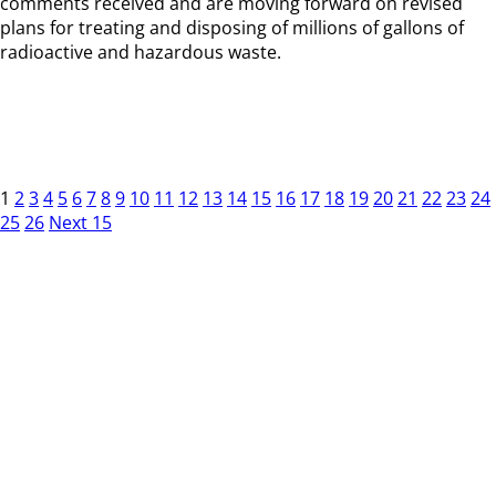
comments received and are moving forward on revised
plans for treating and disposing of millions of gallons of
radioactive and hazardous waste.
1
2
3
4
5
6
7
8
9
10
11
12
13
14
15
16
17
18
19
20
21
22
23
24
25
26
Next 15