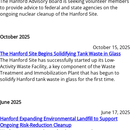
The Hanford Advisory Board is seeking volunteer members
to provide advice to federal and state agencies on the
ongoing nuclear cleanup of the Hanford Site.
October 2025
October 15, 2025
The Hanford Site Begins Solidifying Tank Waste in Glass
The Hanford Site has successfully started up its Low-
Activity Waste Facility, a key component of the Waste
Treatment and Immobilization Plant that has begun to
solidify Hanford tank waste in glass for the first time.
June 2025
June 17, 2025
Hanford Expanding Environmental Landfill to Support
Ongoing Risk-Reduction Cleanup