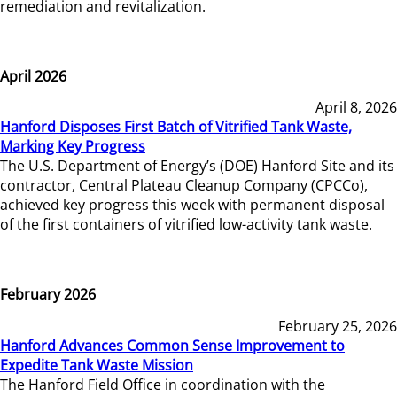
remediation and revitalization.
April 2026
April 8, 2026
Hanford Disposes First Batch of Vitrified Tank Waste,
Marking Key Progress
The U.S. Department of Energy’s (DOE) Hanford Site and its
contractor, Central Plateau Cleanup Company (CPCCo),
achieved key progress this week with permanent disposal
of the first containers of vitrified low-activity tank waste.
February 2026
February 25, 2026
Hanford Advances Common Sense Improvement to
Expedite Tank Waste Mission
The Hanford Field Office in coordination with the