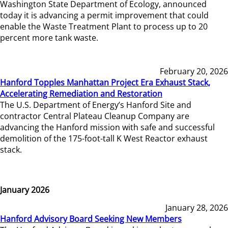
Washington State Department of Ecology, announced
today it is advancing a permit improvement that could
enable the Waste Treatment Plant to process up to 20
percent more tank waste.
February 20, 2026
Hanford Topples Manhattan Project Era Exhaust Stack,
Accelerating Remediation and Restoration
The U.S. Department of Energy’s Hanford Site and
contractor Central Plateau Cleanup Company are
advancing the Hanford mission with safe and successful
demolition of the 175-foot-tall K West Reactor exhaust
stack.
January 2026
January 28, 2026
Hanford Advisory Board Seeking New Members