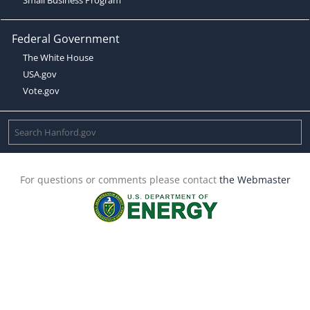
Federal Government
The White House
USA.gov
Vote.gov
For questions or comments please contact
the Webmaster