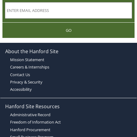
GO
About the Hanford Site
Mission Statement
Careers & Internships
Contact Us
Privacy & Security
Accessibility
Hanford Site Resources
Administrative Record
Freedom of Information Act
Hanford Procurement
Small Business Program