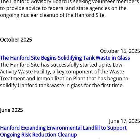
The Hanford Advisory Board is seeking volunteer members
to provide advice to federal and state agencies on the
ongoing nuclear cleanup of the Hanford Site.
October 2025
October 15, 2025
The Hanford Site Begins Solidifying Tank Waste in Glass
The Hanford Site has successfully started up its Low-
Activity Waste Facility, a key component of the Waste
Treatment and Immobilization Plant that has begun to
solidify Hanford tank waste in glass for the first time.
June 2025
June 17, 2025
Hanford Expanding Environmental Landfill to Support
Ongoing Risk-Reduction Cleanup