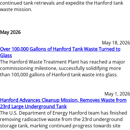
continued tank retrievals and expedite the Hanford tank
waste mission.
May 2026
May 18, 2026
Over 100,000 Gallons of Hanford Tank Waste Turned to
Glass
The Hanford Waste Treatment Plant has reached a major
commissioning milestone, successfully solidifying more
than 100,000 gallons of Hanford tank waste into glass.
May 1, 2026
Hanford Advances Cleanup Mission, Removes Waste from
23rd Large Underground Tank
The U.S. Department of Energy Hanford team has finished
removing radioactive waste from the 23rd underground
storage tank, marking continued progress towards site