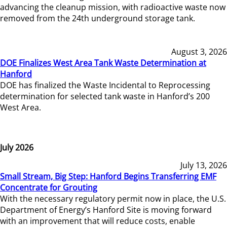
advancing the cleanup mission, with radioactive waste now
removed from the 24th underground storage tank.
August 3, 2026
DOE Finalizes West Area Tank Waste Determination at
Hanford
DOE has finalized the Waste Incidental to Reprocessing
determination for selected tank waste in Hanford’s 200
West Area.
July 2026
July 13, 2026
Small Stream, Big Step: Hanford Begins Transferring EMF
Concentrate for Grouting
With the necessary regulatory permit now in place, the U.S.
Department of Energy’s Hanford Site is moving forward
with an improvement that will reduce costs, enable