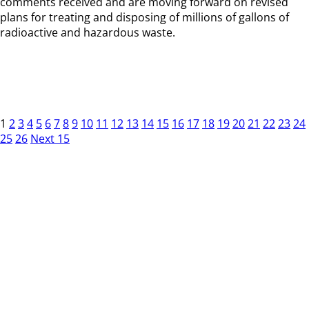
comments received and are moving forward on revised
plans for treating and disposing of millions of gallons of
radioactive and hazardous waste.
1
2
3
4
5
6
7
8
9
10
11
12
13
14
15
16
17
18
19
20
21
22
23
24
25
26
Next 15