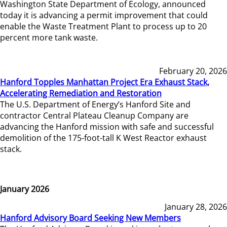
Washington State Department of Ecology, announced
today it is advancing a permit improvement that could
enable the Waste Treatment Plant to process up to 20
percent more tank waste.
February 20, 2026
Hanford Topples Manhattan Project Era Exhaust Stack,
Accelerating Remediation and Restoration
The U.S. Department of Energy’s Hanford Site and
contractor Central Plateau Cleanup Company are
advancing the Hanford mission with safe and successful
demolition of the 175-foot-tall K West Reactor exhaust
stack.
January 2026
January 28, 2026
Hanford Advisory Board Seeking New Members