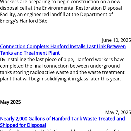
Workers are preparing to begin construction on a new
disposal cell at the Environmental Restoration Disposal
Facility, an engineered landfill at the Department of
Energy’s Hanford Site.
June 10, 2025
Connection Complete: Hanford Installs Last Link Between
Tanks and Treatment Plant
By installing the last piece of pipe, Hanford workers have
completed the final connection between underground
tanks storing radioactive waste and the waste treatment
plant that will begin solidifying it in glass later this year.
May 2025
May 7, 2025
Nearly 2,000 Gallons of Hanford Tank Waste Treated and
Shipped for Disposal