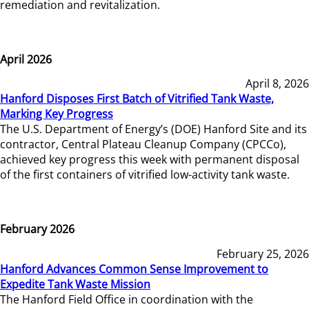
remediation and revitalization.
April 2026
April 8, 2026
Hanford Disposes First Batch of Vitrified Tank Waste,
Marking Key Progress
The U.S. Department of Energy’s (DOE) Hanford Site and its
contractor, Central Plateau Cleanup Company (CPCCo),
achieved key progress this week with permanent disposal
of the first containers of vitrified low-activity tank waste.
February 2026
February 25, 2026
Hanford Advances Common Sense Improvement to
Expedite Tank Waste Mission
The Hanford Field Office in coordination with the