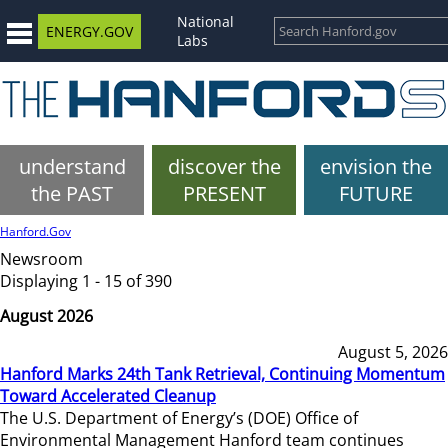
National
ENERGY.GOV
Labs
understand
discover the
envision the
the PAST
PRESENT
FUTURE
Hanford.Gov
Newsroom
Displaying 1 - 15 of 390
August 2026
August 5, 2026
Hanford Marks 24th Tank Retrieval, Continuing Momentum
Toward Accelerated Cleanup
The U.S. Department of Energy’s (DOE) Office of
Environmental Management Hanford team continues