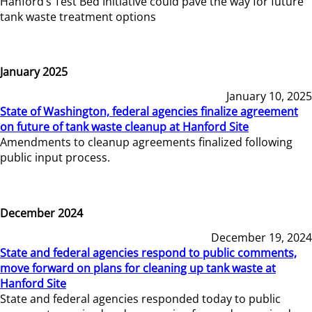
Hanford’s Test Bed Initiative could pave the way for future
tank waste treatment options
January 2025
January 10, 2025
State of Washington, federal agencies finalize agreement
on future of tank waste cleanup at Hanford Site
Amendments to cleanup agreements finalized following
public input process.
December 2024
December 19, 2024
State and federal agencies respond to public comments,
move forward on plans for cleaning up tank waste at
Hanford Site
State and federal agencies responded today to public