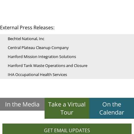
External Press Releases:
Bechtel National, Inc
Central Plateau Cleanup Company
Hanford Mission Integration Solutions
Hanford Tank Waste Operations and Closure
IHA Occupational Health Services
In the Media
Take a Virtual
On the
Tour
Calendar
GET EMAIL UPDATES