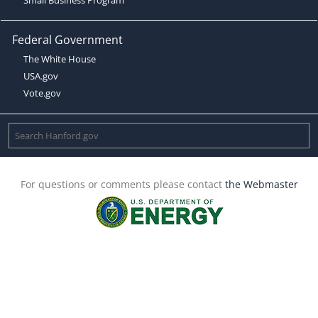
Federal Government
The White House
USA.gov
Vote.gov
For questions or comments please contact
the Webmaster