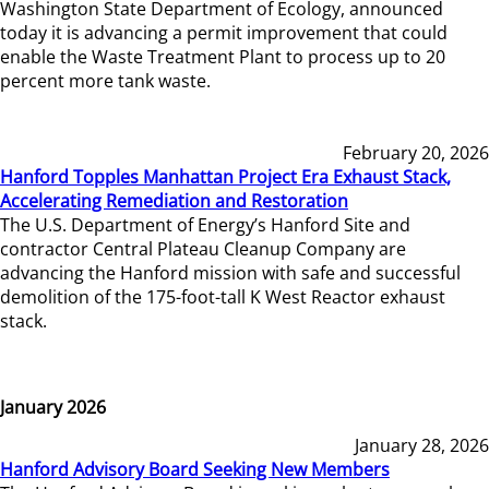
Washington State Department of Ecology, announced
today it is advancing a permit improvement that could
enable the Waste Treatment Plant to process up to 20
percent more tank waste.
February 20, 2026
Hanford Topples Manhattan Project Era Exhaust Stack,
Accelerating Remediation and Restoration
The U.S. Department of Energy’s Hanford Site and
contractor Central Plateau Cleanup Company are
advancing the Hanford mission with safe and successful
demolition of the 175-foot-tall K West Reactor exhaust
stack.
January 2026
January 28, 2026
Hanford Advisory Board Seeking New Members