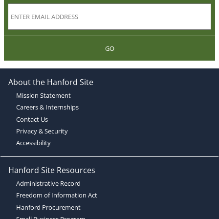
GO
About the Hanford Site
Mission Statement
Careers & Internships
Contact Us
Privacy & Security
Accessibility
Hanford Site Resources
Administrative Record
Freedom of Information Act
Hanford Procurement
Small Business Program