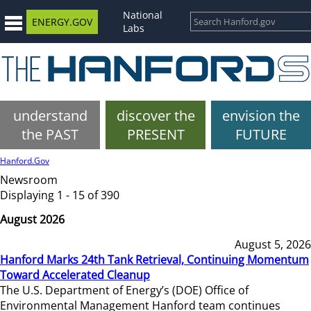
National
ENERGY.GOV
Labs
understand
discover the
envision the
the PAST
PRESENT
FUTURE
Hanford.Gov
Newsroom
Displaying 1 - 15 of 390
August 2026
August 5, 2026
Hanford Marks 24th Tank Retrieval, Continuing Momentum
Toward Accelerated Cleanup
The U.S. Department of Energy’s (DOE) Office of
Environmental Management Hanford team continues