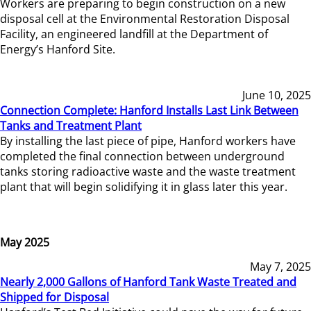
Workers are preparing to begin construction on a new
disposal cell at the Environmental Restoration Disposal
Facility, an engineered landfill at the Department of
Energy’s Hanford Site.
June 10, 2025
Connection Complete: Hanford Installs Last Link Between
Tanks and Treatment Plant
By installing the last piece of pipe, Hanford workers have
completed the final connection between underground
tanks storing radioactive waste and the waste treatment
plant that will begin solidifying it in glass later this year.
May 2025
May 7, 2025
Nearly 2,000 Gallons of Hanford Tank Waste Treated and
Shipped for Disposal