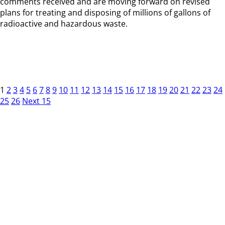
comments received and are moving forward on revised
plans for treating and disposing of millions of gallons of
radioactive and hazardous waste.
1
2
3
4
5
6
7
8
9
10
11
12
13
14
15
16
17
18
19
20
21
22
23
24
25
26
Next 15