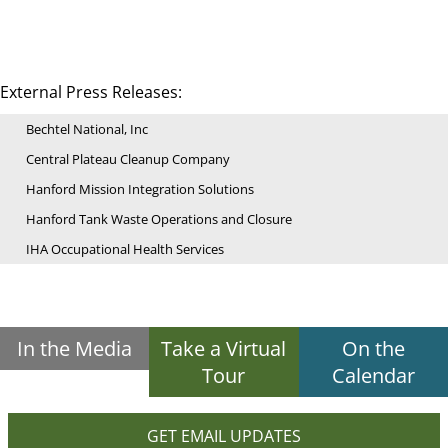
External Press Releases:
Bechtel National, Inc
Central Plateau Cleanup Company
Hanford Mission Integration Solutions
Hanford Tank Waste Operations and Closure
IHA Occupational Health Services
In the Media
Take a Virtual
On the
Tour
Calendar
GET EMAIL UPDATES