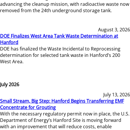
advancing the cleanup mission, with radioactive waste now
removed from the 24th underground storage tank.
August 3, 2026
DOE Finalizes West Area Tank Waste Determination at
Hanford
DOE has finalized the Waste Incidental to Reprocessing
determination for selected tank waste in Hanford’s 200
West Area.
July 2026
July 13, 2026
Small Stream, Big Step: Hanford Begins Transferring EMF
Concentrate for Grouting
With the necessary regulatory permit now in place, the U.S.
Department of Energy’s Hanford Site is moving forward
with an improvement that will reduce costs, enable