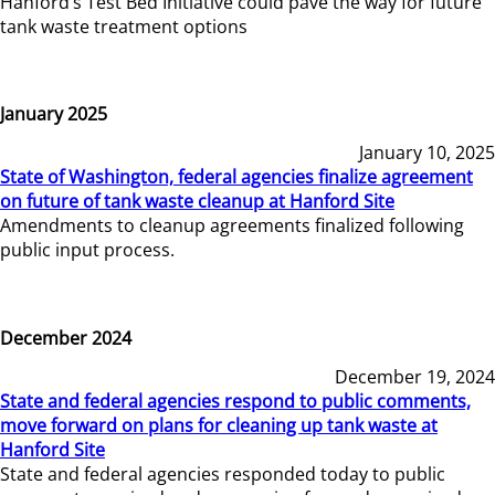
Hanford’s Test Bed Initiative could pave the way for future
tank waste treatment options
January 2025
January 10, 2025
State of Washington, federal agencies finalize agreement
on future of tank waste cleanup at Hanford Site
Amendments to cleanup agreements finalized following
public input process.
December 2024
December 19, 2024
State and federal agencies respond to public comments,
move forward on plans for cleaning up tank waste at
Hanford Site
State and federal agencies responded today to public