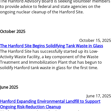
The Hanford Advisory Board is seeking volunteer members
to provide advice to federal and state agencies on the
ongoing nuclear cleanup of the Hanford Site.
October 2025
October 15, 2025
The Hanford Site Begins Solidifying Tank Waste in Glass
The Hanford Site has successfully started up its Low-
Activity Waste Facility, a key component of the Waste
Treatment and Immobilization Plant that has begun to
solidify Hanford tank waste in glass for the first time.
June 2025
June 17, 2025
Hanford Expanding Environmental Landfill to Support
Ongoing Risk-Reduction Cleanup