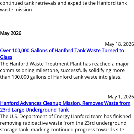
continued tank retrievals and expedite the Hanford tank
waste mission.
May 2026
May 18, 2026
Over 100,000 Gallons of Hanford Tank Waste Turned to
Glass
The Hanford Waste Treatment Plant has reached a major
commissioning milestone, successfully solidifying more
than 100,000 gallons of Hanford tank waste into glass.
May 1, 2026
Hanford Advances Cleanup Mission, Removes Waste from
23rd Large Underground Tank
The U.S. Department of Energy Hanford team has finished
removing radioactive waste from the 23rd underground
storage tank, marking continued progress towards site