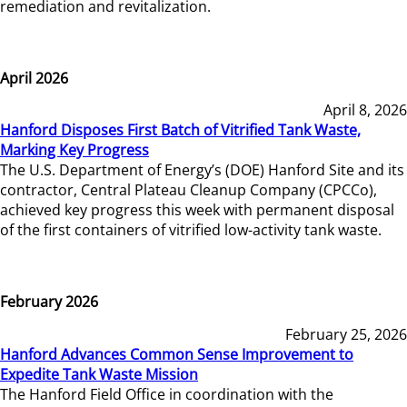
remediation and revitalization.
April 2026
April 8, 2026
Hanford Disposes First Batch of Vitrified Tank Waste,
Marking Key Progress
The U.S. Department of Energy’s (DOE) Hanford Site and its
contractor, Central Plateau Cleanup Company (CPCCo),
achieved key progress this week with permanent disposal
of the first containers of vitrified low-activity tank waste.
February 2026
February 25, 2026
Hanford Advances Common Sense Improvement to
Expedite Tank Waste Mission
The Hanford Field Office in coordination with the