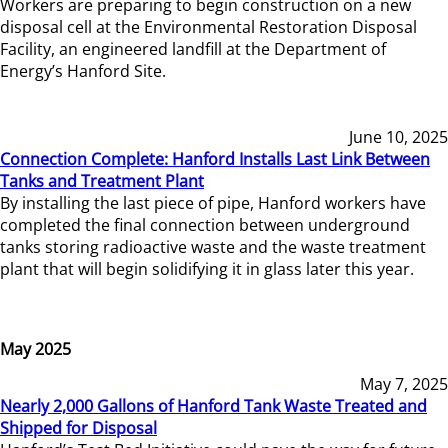
Workers are preparing to begin construction on a new
disposal cell at the Environmental Restoration Disposal
Facility, an engineered landfill at the Department of
Energy’s Hanford Site.
June 10, 2025
Connection Complete: Hanford Installs Last Link Between
Tanks and Treatment Plant
By installing the last piece of pipe, Hanford workers have
completed the final connection between underground
tanks storing radioactive waste and the waste treatment
plant that will begin solidifying it in glass later this year.
May 2025
May 7, 2025
Nearly 2,000 Gallons of Hanford Tank Waste Treated and
Shipped for Disposal