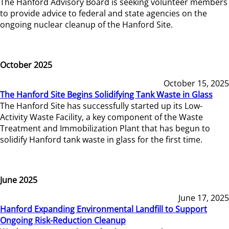
The Hanford Advisory Board is seeking volunteer members
to provide advice to federal and state agencies on the
ongoing nuclear cleanup of the Hanford Site.
October 2025
October 15, 2025
The Hanford Site Begins Solidifying Tank Waste in Glass
The Hanford Site has successfully started up its Low-
Activity Waste Facility, a key component of the Waste
Treatment and Immobilization Plant that has begun to
solidify Hanford tank waste in glass for the first time.
June 2025
June 17, 2025
Hanford Expanding Environmental Landfill to Support
Ongoing Risk-Reduction Cleanup