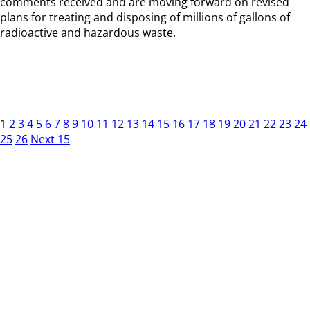
comments received and are moving forward on revised
plans for treating and disposing of millions of gallons of
radioactive and hazardous waste.
1
2
3
4
5
6
7
8
9
10
11
12
13
14
15
16
17
18
19
20
21
22
23
24
25
26
Next 15