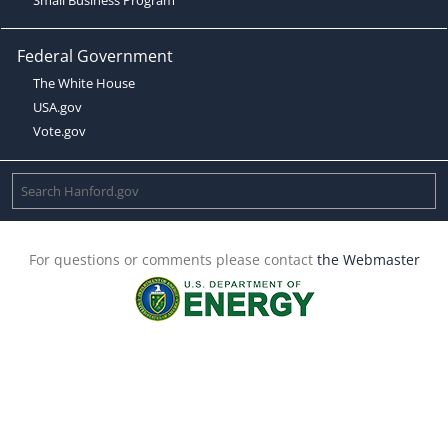
Federal Government
The White House
USA.gov
Vote.gov
For questions or comments please contact
the Webmaster