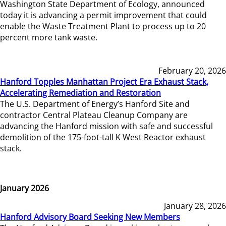
Washington State Department of Ecology, announced
today it is advancing a permit improvement that could
enable the Waste Treatment Plant to process up to 20
percent more tank waste.
February 20, 2026
Hanford Topples Manhattan Project Era Exhaust Stack,
Accelerating Remediation and Restoration
The U.S. Department of Energy’s Hanford Site and
contractor Central Plateau Cleanup Company are
advancing the Hanford mission with safe and successful
demolition of the 175-foot-tall K West Reactor exhaust
stack.
January 2026
January 28, 2026
Hanford Advisory Board Seeking New Members