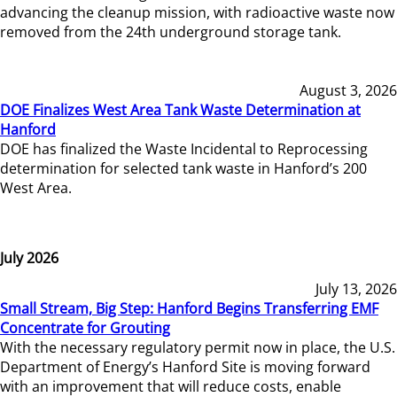
advancing the cleanup mission, with radioactive waste now
removed from the 24th underground storage tank.
August 3, 2026
DOE Finalizes West Area Tank Waste Determination at
Hanford
DOE has finalized the Waste Incidental to Reprocessing
determination for selected tank waste in Hanford’s 200
West Area.
July 2026
July 13, 2026
Small Stream, Big Step: Hanford Begins Transferring EMF
Concentrate for Grouting
With the necessary regulatory permit now in place, the U.S.
Department of Energy’s Hanford Site is moving forward
with an improvement that will reduce costs, enable