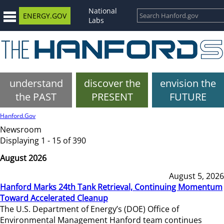
National
ENERGY.GOV
Labs
understand
discover the
envision the
the PAST
PRESENT
FUTURE
Hanford.Gov
Newsroom
Displaying 1 - 15 of 390
August 2026
August 5, 2026
Hanford Marks 24th Tank Retrieval, Continuing Momentum
Toward Accelerated Cleanup
The U.S. Department of Energy’s (DOE) Office of
Environmental Management Hanford team continues