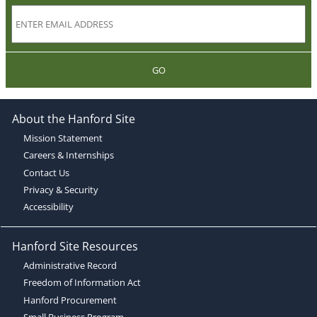
GO
About the Hanford Site
Mission Statement
Careers & Internships
Contact Us
Privacy & Security
Accessibility
Hanford Site Resources
Administrative Record
Freedom of Information Act
Hanford Procurement
Small Business Program