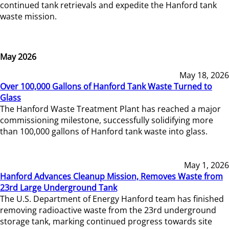
continued tank retrievals and expedite the Hanford tank
waste mission.
May 2026
May 18, 2026
Over 100,000 Gallons of Hanford Tank Waste Turned to
Glass
The Hanford Waste Treatment Plant has reached a major
commissioning milestone, successfully solidifying more
than 100,000 gallons of Hanford tank waste into glass.
May 1, 2026
Hanford Advances Cleanup Mission, Removes Waste from
23rd Large Underground Tank
The U.S. Department of Energy Hanford team has finished
removing radioactive waste from the 23rd underground
storage tank, marking continued progress towards site