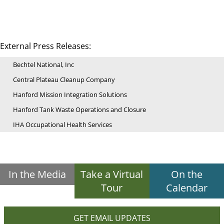
External Press Releases:
Bechtel National, Inc
Central Plateau Cleanup Company
Hanford Mission Integration Solutions
Hanford Tank Waste Operations and Closure
IHA Occupational Health Services
In the Media
Take a Virtual
On the
Tour
Calendar
GET EMAIL UPDATES