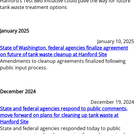
Hanford’s Test Bed Initiative could pave the way for future
tank waste treatment options
January 2025
January 10, 2025
State of Washington, federal agencies finalize agreement
on future of tank waste cleanup at Hanford Site
Amendments to cleanup agreements finalized following
public input process.
December 2024
December 19, 2024
State and federal agencies respond to public comments,
move forward on plans for cleaning up tank waste at
Hanford Site
State and federal agencies responded today to public