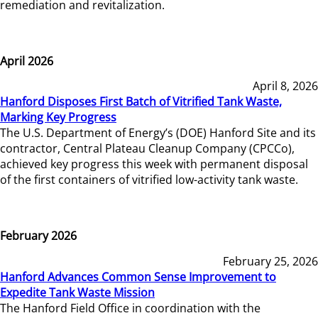
remediation and revitalization.
April 2026
April 8, 2026
Hanford Disposes First Batch of Vitrified Tank Waste,
Marking Key Progress
The U.S. Department of Energy’s (DOE) Hanford Site and its
contractor, Central Plateau Cleanup Company (CPCCo),
achieved key progress this week with permanent disposal
of the first containers of vitrified low-activity tank waste.
February 2026
February 25, 2026
Hanford Advances Common Sense Improvement to
Expedite Tank Waste Mission
The Hanford Field Office in coordination with the