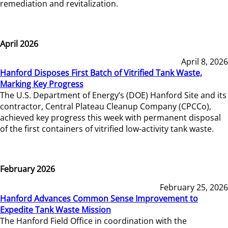
remediation and revitalization.
April 2026
April 8, 2026
Hanford Disposes First Batch of Vitrified Tank Waste,
Marking Key Progress
The U.S. Department of Energy’s (DOE) Hanford Site and its
contractor, Central Plateau Cleanup Company (CPCCo),
achieved key progress this week with permanent disposal
of the first containers of vitrified low-activity tank waste.
February 2026
February 25, 2026
Hanford Advances Common Sense Improvement to
Expedite Tank Waste Mission
The Hanford Field Office in coordination with the