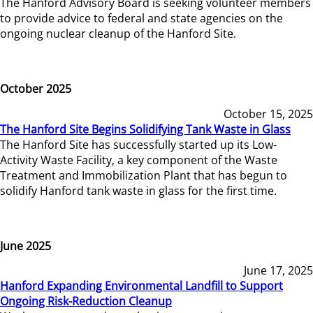
The Hanford Advisory Board is seeking volunteer members
to provide advice to federal and state agencies on the
ongoing nuclear cleanup of the Hanford Site.
October 2025
October 15, 2025
The Hanford Site Begins Solidifying Tank Waste in Glass
The Hanford Site has successfully started up its Low-
Activity Waste Facility, a key component of the Waste
Treatment and Immobilization Plant that has begun to
solidify Hanford tank waste in glass for the first time.
June 2025
June 17, 2025
Hanford Expanding Environmental Landfill to Support
Ongoing Risk-Reduction Cleanup