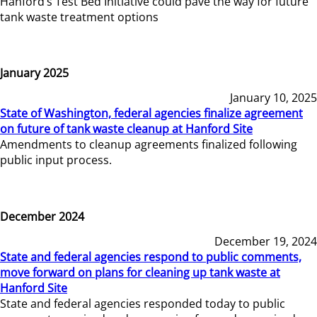
Hanford’s Test Bed Initiative could pave the way for future
tank waste treatment options
January 2025
January 10, 2025
State of Washington, federal agencies finalize agreement
on future of tank waste cleanup at Hanford Site
Amendments to cleanup agreements finalized following
public input process.
December 2024
December 19, 2024
State and federal agencies respond to public comments,
move forward on plans for cleaning up tank waste at
Hanford Site
State and federal agencies responded today to public