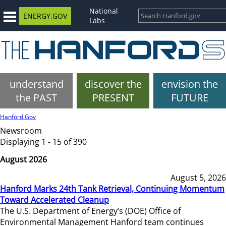
National
ENERGY.GOV
Labs
understand
discover the
envision the
the PAST
PRESENT
FUTURE
Hanford.Gov
Newsroom
Displaying 1 - 15 of 390
August 2026
August 5, 2026
Hanford Marks 24th Tank Retrieval, Continuing Momentum
Toward Accelerated Cleanup
The U.S. Department of Energy’s (DOE) Office of
Environmental Management Hanford team continues