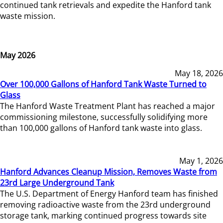
continued tank retrievals and expedite the Hanford tank
waste mission.
May 2026
May 18, 2026
Over 100,000 Gallons of Hanford Tank Waste Turned to
Glass
The Hanford Waste Treatment Plant has reached a major
commissioning milestone, successfully solidifying more
than 100,000 gallons of Hanford tank waste into glass.
May 1, 2026
Hanford Advances Cleanup Mission, Removes Waste from
23rd Large Underground Tank
The U.S. Department of Energy Hanford team has finished
removing radioactive waste from the 23rd underground
storage tank, marking continued progress towards site