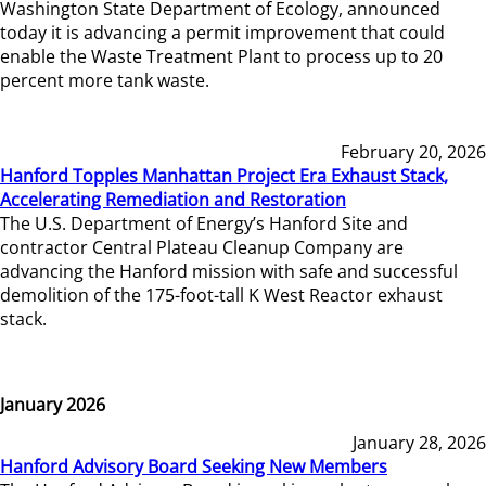
Washington State Department of Ecology, announced
today it is advancing a permit improvement that could
enable the Waste Treatment Plant to process up to 20
percent more tank waste.
February 20, 2026
Hanford Topples Manhattan Project Era Exhaust Stack,
Accelerating Remediation and Restoration
The U.S. Department of Energy’s Hanford Site and
contractor Central Plateau Cleanup Company are
advancing the Hanford mission with safe and successful
demolition of the 175-foot-tall K West Reactor exhaust
stack.
January 2026
January 28, 2026
Hanford Advisory Board Seeking New Members