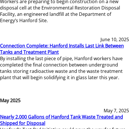
Workers are preparing to begin construction on a new
disposal cell at the Environmental Restoration Disposal
Facility, an engineered landfill at the Department of
Energy’s Hanford Site.
June 10, 2025
Connection Complete: Hanford Installs Last Link Between
Tanks and Treatment Plant
By installing the last piece of pipe, Hanford workers have
completed the final connection between underground
tanks storing radioactive waste and the waste treatment
plant that will begin solidifying it in glass later this year.
May 2025
May 7, 2025
Nearly 2,000 Gallons of Hanford Tank Waste Treated and
Shipped for Disposal