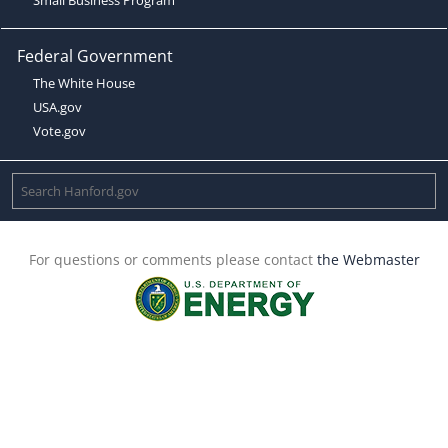
Federal Government
The White House
USA.gov
Vote.gov
For questions or comments please contact
the Webmaster