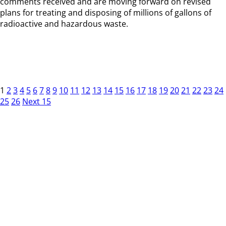
comments received and are moving forward on revised
plans for treating and disposing of millions of gallons of
radioactive and hazardous waste.
1
2
3
4
5
6
7
8
9
10
11
12
13
14
15
16
17
18
19
20
21
22
23
24
25
26
Next 15