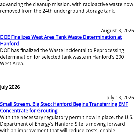
advancing the cleanup mission, with radioactive waste now
removed from the 24th underground storage tank.
August 3, 2026
DOE Finalizes West Area Tank Waste Determination at
Hanford
DOE has finalized the Waste Incidental to Reprocessing
determination for selected tank waste in Hanford’s 200
West Area.
July 2026
July 13, 2026
Small Stream, Big Step: Hanford Begins Transferring EMF
Concentrate for Grouting
With the necessary regulatory permit now in place, the U.S.
Department of Energy’s Hanford Site is moving forward
with an improvement that will reduce costs, enable