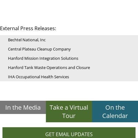
External Press Releases:
Bechtel National, Inc
Central Plateau Cleanup Company
Hanford Mission Integration Solutions
Hanford Tank Waste Operations and Closure
IHA Occupational Health Services
In the Media
Take a Virtual
On the
Tour
Calendar
GET EMAIL UPDATES