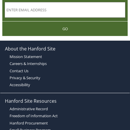
GO
About the Hanford Site
Mission Statement
Careers & Internships
Contact Us
Privacy & Security
Accessibility
Hanford Site Resources
Administrative Record
Freedom of Information Act
Hanford Procurement
Small Business Program