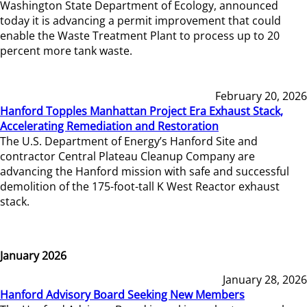
Washington State Department of Ecology, announced
today it is advancing a permit improvement that could
enable the Waste Treatment Plant to process up to 20
percent more tank waste.
February 20, 2026
Hanford Topples Manhattan Project Era Exhaust Stack,
Accelerating Remediation and Restoration
The U.S. Department of Energy’s Hanford Site and
contractor Central Plateau Cleanup Company are
advancing the Hanford mission with safe and successful
demolition of the 175-foot-tall K West Reactor exhaust
stack.
January 2026
January 28, 2026
Hanford Advisory Board Seeking New Members