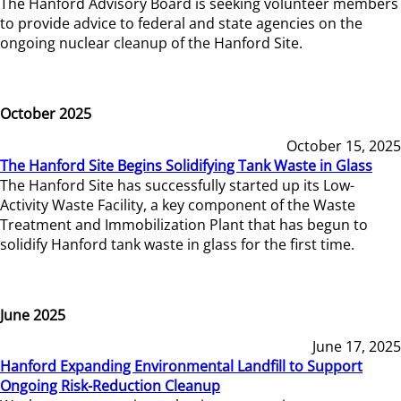
The Hanford Advisory Board is seeking volunteer members
to provide advice to federal and state agencies on the
ongoing nuclear cleanup of the Hanford Site.
October 2025
October 15, 2025
The Hanford Site Begins Solidifying Tank Waste in Glass
The Hanford Site has successfully started up its Low-
Activity Waste Facility, a key component of the Waste
Treatment and Immobilization Plant that has begun to
solidify Hanford tank waste in glass for the first time.
June 2025
June 17, 2025
Hanford Expanding Environmental Landfill to Support
Ongoing Risk-Reduction Cleanup