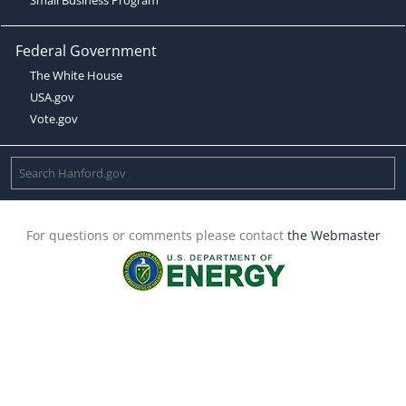
Federal Government
The White House
USA.gov
Vote.gov
For questions or comments please contact
the Webmaster