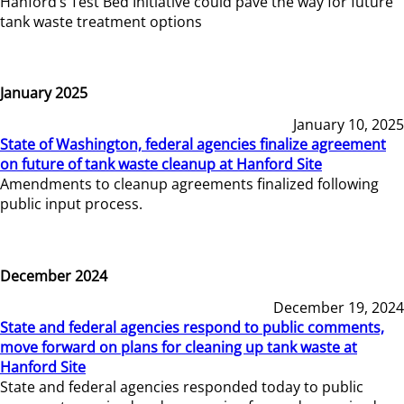
Hanford’s Test Bed Initiative could pave the way for future
tank waste treatment options
January 2025
January 10, 2025
State of Washington, federal agencies finalize agreement
on future of tank waste cleanup at Hanford Site
Amendments to cleanup agreements finalized following
public input process.
December 2024
December 19, 2024
State and federal agencies respond to public comments,
move forward on plans for cleaning up tank waste at
Hanford Site
State and federal agencies responded today to public