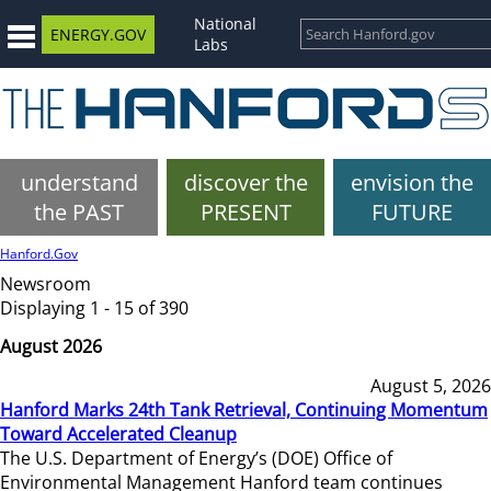
National
ENERGY.GOV
Labs
understand
discover the
envision the
the PAST
PRESENT
FUTURE
Hanford.Gov
Newsroom
Displaying 1 - 15 of 390
August 2026
August 5, 2026
Hanford Marks 24th Tank Retrieval, Continuing Momentum
Toward Accelerated Cleanup
The U.S. Department of Energy’s (DOE) Office of
Environmental Management Hanford team continues