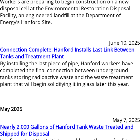
Workers are preparing to begin construction on a new
disposal cell at the Environmental Restoration Disposal
Facility, an engineered landfill at the Department of
Energy’s Hanford Site.
June 10, 2025
Connection Complete: Hanford Installs Last Link Between
Tanks and Treatment Plant
By installing the last piece of pipe, Hanford workers have
completed the final connection between underground
tanks storing radioactive waste and the waste treatment
plant that will begin solidifying it in glass later this year.
May 2025
May 7, 2025
Nearly 2,000 Gallons of Hanford Tank Waste Treated and
Shipped for Disposal