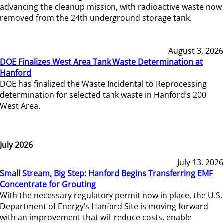
advancing the cleanup mission, with radioactive waste now
removed from the 24th underground storage tank.
August 3, 2026
DOE Finalizes West Area Tank Waste Determination at
Hanford
DOE has finalized the Waste Incidental to Reprocessing
determination for selected tank waste in Hanford’s 200
West Area.
July 2026
July 13, 2026
Small Stream, Big Step: Hanford Begins Transferring EMF
Concentrate for Grouting
With the necessary regulatory permit now in place, the U.S.
Department of Energy’s Hanford Site is moving forward
with an improvement that will reduce costs, enable