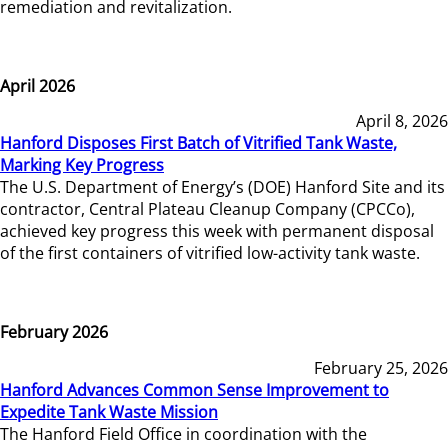
remediation and revitalization.
April 2026
April 8, 2026
Hanford Disposes First Batch of Vitrified Tank Waste,
Marking Key Progress
The U.S. Department of Energy’s (DOE) Hanford Site and its
contractor, Central Plateau Cleanup Company (CPCCo),
achieved key progress this week with permanent disposal
of the first containers of vitrified low-activity tank waste.
February 2026
February 25, 2026
Hanford Advances Common Sense Improvement to
Expedite Tank Waste Mission
The Hanford Field Office in coordination with the