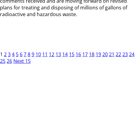
comments received and are moving forward on revised
plans for treating and disposing of millions of gallons of
radioactive and hazardous waste.
1
2
3
4
5
6
7
8
9
10
11
12
13
14
15
16
17
18
19
20
21
22
23
24
25
26
Next 15