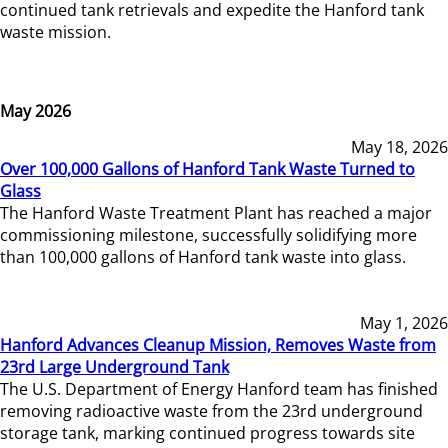
continued tank retrievals and expedite the Hanford tank
waste mission.
May 2026
May 18, 2026
Over 100,000 Gallons of Hanford Tank Waste Turned to
Glass
The Hanford Waste Treatment Plant has reached a major
commissioning milestone, successfully solidifying more
than 100,000 gallons of Hanford tank waste into glass.
May 1, 2026
Hanford Advances Cleanup Mission, Removes Waste from
23rd Large Underground Tank
The U.S. Department of Energy Hanford team has finished
removing radioactive waste from the 23rd underground
storage tank, marking continued progress towards site