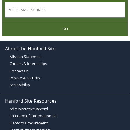
GO
About the Hanford Site
Mission Statement
Careers & Internships
Contact Us
Privacy & Security
Accessibility
Hanford Site Resources
Administrative Record
Freedom of Information Act
Hanford Procurement
Small Business Program