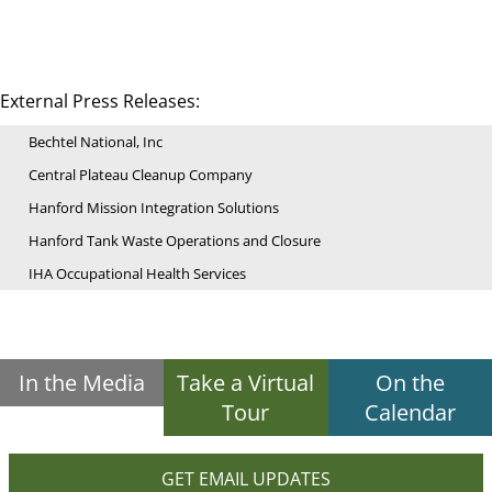
External Press Releases:
Bechtel National, Inc
Central Plateau Cleanup Company
Hanford Mission Integration Solutions
Hanford Tank Waste Operations and Closure
IHA Occupational Health Services
In the Media
Take a Virtual
On the
Tour
Calendar
GET EMAIL UPDATES