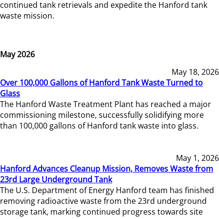
continued tank retrievals and expedite the Hanford tank
waste mission.
May 2026
May 18, 2026
Over 100,000 Gallons of Hanford Tank Waste Turned to
Glass
The Hanford Waste Treatment Plant has reached a major
commissioning milestone, successfully solidifying more
than 100,000 gallons of Hanford tank waste into glass.
May 1, 2026
Hanford Advances Cleanup Mission, Removes Waste from
23rd Large Underground Tank
The U.S. Department of Energy Hanford team has finished
removing radioactive waste from the 23rd underground
storage tank, marking continued progress towards site