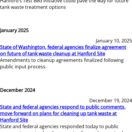
Hanford’s Test Bed Initiative could pave the way for future
tank waste treatment options
January 2025
January 10, 2025
State of Washington, federal agencies finalize agreement
on future of tank waste cleanup at Hanford Site
Amendments to cleanup agreements finalized following
public input process.
December 2024
December 19, 2024
State and federal agencies respond to public comments,
move forward on plans for cleaning up tank waste at
Hanford Site
State and federal agencies responded today to public