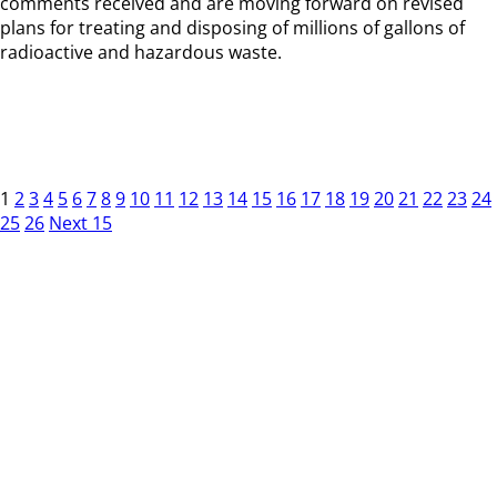
comments received and are moving forward on revised
plans for treating and disposing of millions of gallons of
radioactive and hazardous waste.
1
2
3
4
5
6
7
8
9
10
11
12
13
14
15
16
17
18
19
20
21
22
23
24
25
26
Next 15