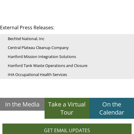
External Press Releases:
Bechtel National, Inc
Central Plateau Cleanup Company
Hanford Mission Integration Solutions
Hanford Tank Waste Operations and Closure
IHA Occupational Health Services
In the Media
Take a Virtual
On the
Tour
Calendar
GET EMAIL UPDATES