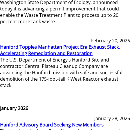
Washington State Department of Ecology, announced
today it is advancing a permit improvement that could
enable the Waste Treatment Plant to process up to 20
percent more tank waste.
February 20, 2026
Hanford Topples Manhattan Project Era Exhaust Stack,
Accelerating Remediation and Restoration
The U.S. Department of Energy’s Hanford Site and
contractor Central Plateau Cleanup Company are
advancing the Hanford mission with safe and successful
demolition of the 175-foot-tall K West Reactor exhaust
stack.
January 2026
January 28, 2026
Hanford Advisory Board Seeking New Members