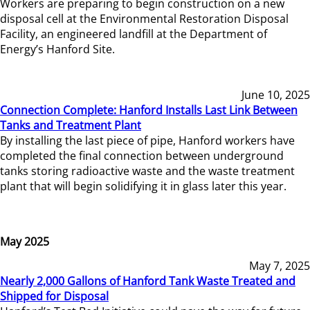
Workers are preparing to begin construction on a new
disposal cell at the Environmental Restoration Disposal
Facility, an engineered landfill at the Department of
Energy’s Hanford Site.
June 10, 2025
Connection Complete: Hanford Installs Last Link Between
Tanks and Treatment Plant
By installing the last piece of pipe, Hanford workers have
completed the final connection between underground
tanks storing radioactive waste and the waste treatment
plant that will begin solidifying it in glass later this year.
May 2025
May 7, 2025
Nearly 2,000 Gallons of Hanford Tank Waste Treated and
Shipped for Disposal