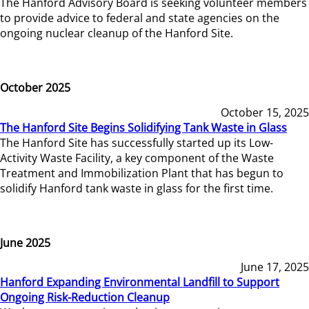
The Hanford Advisory Board is seeking volunteer members
to provide advice to federal and state agencies on the
ongoing nuclear cleanup of the Hanford Site.
October 2025
October 15, 2025
The Hanford Site Begins Solidifying Tank Waste in Glass
The Hanford Site has successfully started up its Low-
Activity Waste Facility, a key component of the Waste
Treatment and Immobilization Plant that has begun to
solidify Hanford tank waste in glass for the first time.
June 2025
June 17, 2025
Hanford Expanding Environmental Landfill to Support
Ongoing Risk-Reduction Cleanup