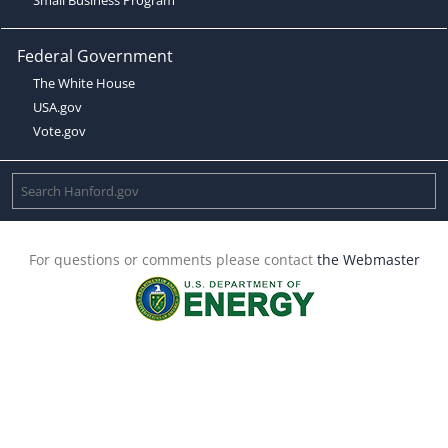
Federal Government
The White House
USA.gov
Vote.gov
For questions or comments please contact
the Webmaster