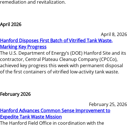
remediation and revitalization.
April 2026
April 8, 2026
Hanford Disposes First Batch of Vitrified Tank Waste,
Marking Key Progress
The U.S. Department of Energy’s (DOE) Hanford Site and its
contractor, Central Plateau Cleanup Company (CPCCo),
achieved key progress this week with permanent disposal
of the first containers of vitrified low-activity tank waste.
February 2026
February 25, 2026
Hanford Advances Common Sense Improvement to
Expedite Tank Waste Mission
The Hanford Field Office in coordination with the