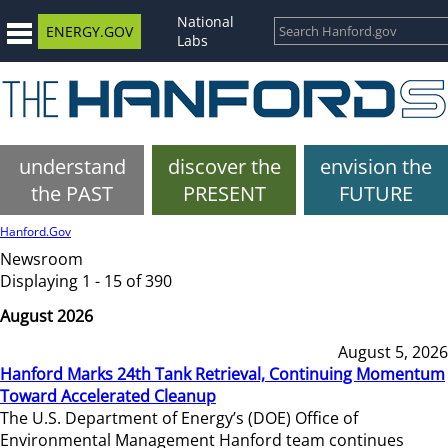
National
ENERGY.GOV
Labs
understand
discover the
envision the
the PAST
PRESENT
FUTURE
Hanford.Gov
Newsroom
Displaying 1 - 15 of 390
August 2026
August 5, 2026
Hanford Marks 24th Tank Retrieval, Continuing Momentum
Toward Accelerated Cleanup
The U.S. Department of Energy’s (DOE) Office of
Environmental Management Hanford team continues