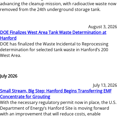
advancing the cleanup mission, with radioactive waste now
removed from the 24th underground storage tank.
August 3, 2026
DOE Finalizes West Area Tank Waste Determination at
Hanford
DOE has finalized the Waste Incidental to Reprocessing
determination for selected tank waste in Hanford’s 200
West Area.
July 2026
July 13, 2026
Small Stream, Big Step: Hanford Begins Transferring EMF
Concentrate for Grouting
With the necessary regulatory permit now in place, the U.S.
Department of Energy’s Hanford Site is moving forward
with an improvement that will reduce costs, enable