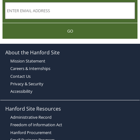
GO
About the Hanford Site
Mission Statement
Careers & Internships
Contact Us
Privacy & Security
Accessibility
Hanford Site Resources
Administrative Record
Freedom of Information Act
Hanford Procurement
Small Business Program