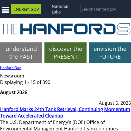
National
ENERGY.GOV
Labs
understand
discover the
envision the
the PAST
PRESENT
FUTURE
Hanford.Gov
Newsroom
Displaying 1 - 15 of 390
August 2026
August 5, 2026
Hanford Marks 24th Tank Retrieval, Continuing Momentum
Toward Accelerated Cleanup
The U.S. Department of Energy’s (DOE) Office of
Environmental Management Hanford team continues