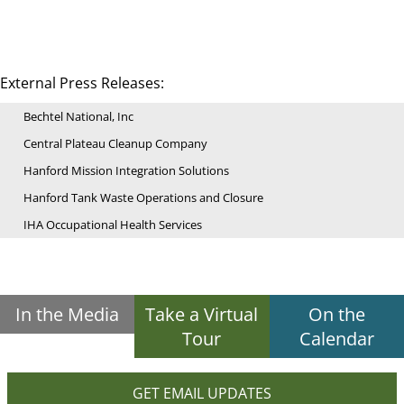
External Press Releases:
Bechtel National, Inc
Central Plateau Cleanup Company
Hanford Mission Integration Solutions
Hanford Tank Waste Operations and Closure
IHA Occupational Health Services
In the Media
Take a Virtual
On the
Tour
Calendar
GET EMAIL UPDATES