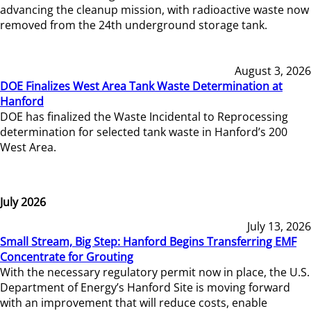
advancing the cleanup mission, with radioactive waste now
removed from the 24th underground storage tank.
August 3, 2026
DOE Finalizes West Area Tank Waste Determination at
Hanford
DOE has finalized the Waste Incidental to Reprocessing
determination for selected tank waste in Hanford’s 200
West Area.
July 2026
July 13, 2026
Small Stream, Big Step: Hanford Begins Transferring EMF
Concentrate for Grouting
With the necessary regulatory permit now in place, the U.S.
Department of Energy’s Hanford Site is moving forward
with an improvement that will reduce costs, enable