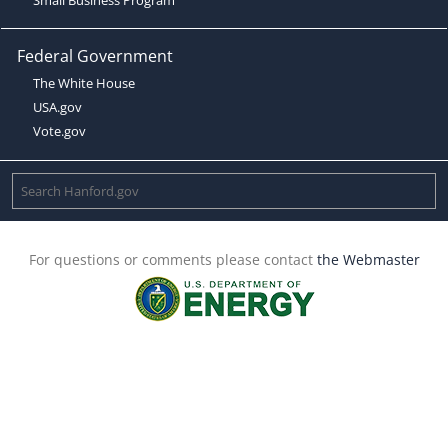
Federal Government
The White House
USA.gov
Vote.gov
For questions or comments please contact
the Webmaster