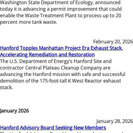
Washington State Department of Ecology, announced
today it is advancing a permit improvement that could
enable the Waste Treatment Plant to process up to 20
percent more tank waste.
February 20, 2026
Hanford Topples Manhattan Project Era Exhaust Stack,
Accelerating Remediation and Restoration
The U.S. Department of Energy’s Hanford Site and
contractor Central Plateau Cleanup Company are
advancing the Hanford mission with safe and successful
demolition of the 175-foot-tall K West Reactor exhaust
stack.
January 2026
January 28, 2026
Hanford Advisory Board Seeking New Members