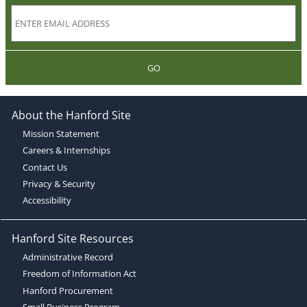
GO
About the Hanford Site
Mission Statement
Careers & Internships
Contact Us
Privacy & Security
Accessibility
Hanford Site Resources
Administrative Record
Freedom of Information Act
Hanford Procurement
Small Business Program