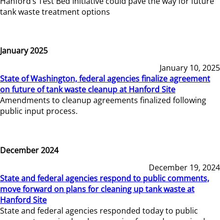
Hanford’s Test Bed Initiative could pave the way for future
tank waste treatment options
January 2025
January 10, 2025
State of Washington, federal agencies finalize agreement
on future of tank waste cleanup at Hanford Site
Amendments to cleanup agreements finalized following
public input process.
December 2024
December 19, 2024
State and federal agencies respond to public comments,
move forward on plans for cleaning up tank waste at
Hanford Site
State and federal agencies responded today to public