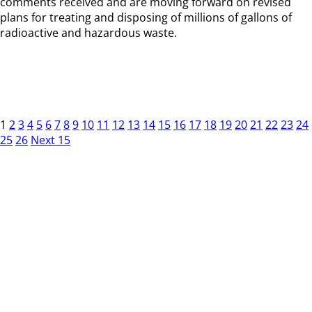
comments received and are moving forward on revised
plans for treating and disposing of millions of gallons of
radioactive and hazardous waste.
1
2
3
4
5
6
7
8
9
10
11
12
13
14
15
16
17
18
19
20
21
22
23
24
25
26
Next 15