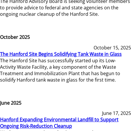
The Hanford Advisory Board is seeking volunteer members
to provide advice to federal and state agencies on the
ongoing nuclear cleanup of the Hanford Site.
October 2025
October 15, 2025
The Hanford Site Begins Solidifying Tank Waste in Glass
The Hanford Site has successfully started up its Low-
Activity Waste Facility, a key component of the Waste
Treatment and Immobilization Plant that has begun to
solidify Hanford tank waste in glass for the first time.
June 2025
June 17, 2025
Hanford Expanding Environmental Landfill to Support
Ongoing Risk-Reduction Cleanup