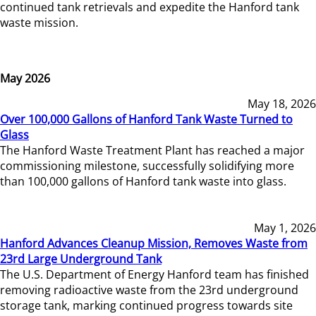
continued tank retrievals and expedite the Hanford tank
waste mission.
May 2026
May 18, 2026
Over 100,000 Gallons of Hanford Tank Waste Turned to
Glass
The Hanford Waste Treatment Plant has reached a major
commissioning milestone, successfully solidifying more
than 100,000 gallons of Hanford tank waste into glass.
May 1, 2026
Hanford Advances Cleanup Mission, Removes Waste from
23rd Large Underground Tank
The U.S. Department of Energy Hanford team has finished
removing radioactive waste from the 23rd underground
storage tank, marking continued progress towards site