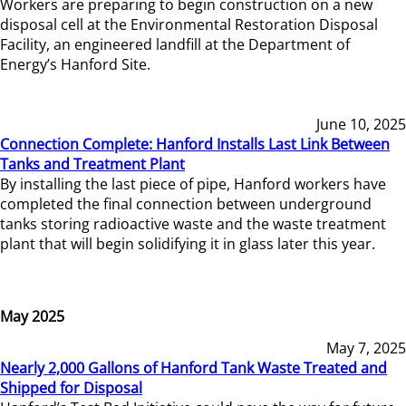
Workers are preparing to begin construction on a new
disposal cell at the Environmental Restoration Disposal
Facility, an engineered landfill at the Department of
Energy’s Hanford Site.
June 10, 2025
Connection Complete: Hanford Installs Last Link Between
Tanks and Treatment Plant
By installing the last piece of pipe, Hanford workers have
completed the final connection between underground
tanks storing radioactive waste and the waste treatment
plant that will begin solidifying it in glass later this year.
May 2025
May 7, 2025
Nearly 2,000 Gallons of Hanford Tank Waste Treated and
Shipped for Disposal