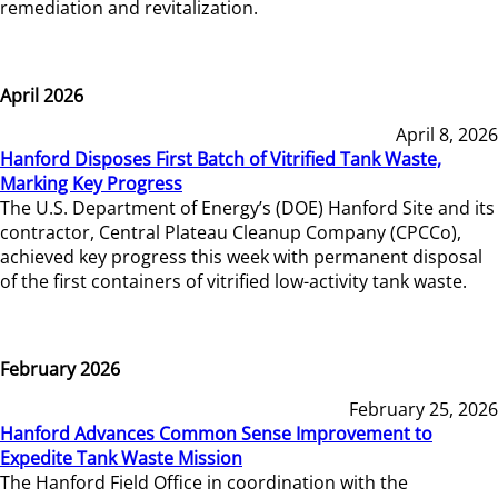
remediation and revitalization.
April 2026
April 8, 2026
Hanford Disposes First Batch of Vitrified Tank Waste,
Marking Key Progress
The U.S. Department of Energy’s (DOE) Hanford Site and its
contractor, Central Plateau Cleanup Company (CPCCo),
achieved key progress this week with permanent disposal
of the first containers of vitrified low-activity tank waste.
February 2026
February 25, 2026
Hanford Advances Common Sense Improvement to
Expedite Tank Waste Mission
The Hanford Field Office in coordination with the