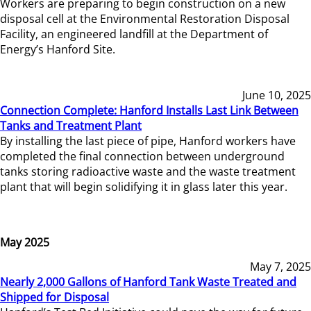
Workers are preparing to begin construction on a new
disposal cell at the Environmental Restoration Disposal
Facility, an engineered landfill at the Department of
Energy’s Hanford Site.
June 10, 2025
Connection Complete: Hanford Installs Last Link Between
Tanks and Treatment Plant
By installing the last piece of pipe, Hanford workers have
completed the final connection between underground
tanks storing radioactive waste and the waste treatment
plant that will begin solidifying it in glass later this year.
May 2025
May 7, 2025
Nearly 2,000 Gallons of Hanford Tank Waste Treated and
Shipped for Disposal