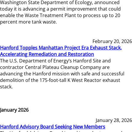
Washington State Department of Ecology, announced
today it is advancing a permit improvement that could
enable the Waste Treatment Plant to process up to 20
percent more tank waste.
February 20, 2026
Hanford Topples Manhattan Project Era Exhaust Stack,
Accelerating Remediation and Restoration
The U.S. Department of Energy’s Hanford Site and
contractor Central Plateau Cleanup Company are
advancing the Hanford mission with safe and successful
demolition of the 175-foot-tall K West Reactor exhaust
stack.
January 2026
January 28, 2026
Hanford Advisory Board Seeking New Members