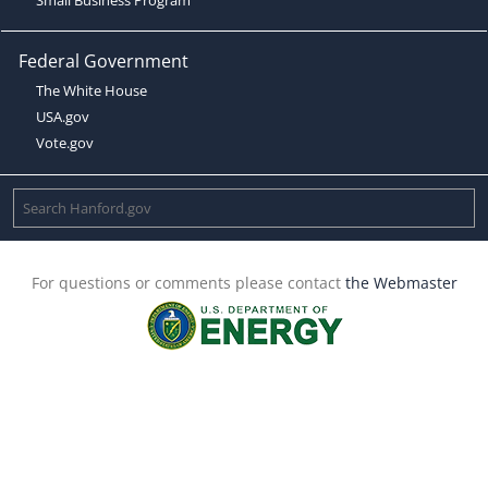
Federal Government
The White House
USA.gov
Vote.gov
For questions or comments please contact
the Webmaster