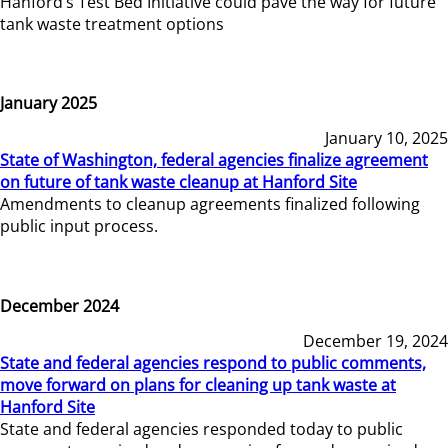
Hanford’s Test Bed Initiative could pave the way for future
tank waste treatment options
January 2025
January 10, 2025
State of Washington, federal agencies finalize agreement
on future of tank waste cleanup at Hanford Site
Amendments to cleanup agreements finalized following
public input process.
December 2024
December 19, 2024
State and federal agencies respond to public comments,
move forward on plans for cleaning up tank waste at
Hanford Site
State and federal agencies responded today to public