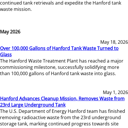
continued tank retrievals and expedite the Hanford tank
waste mission.
May 2026
May 18, 2026
Over 100,000 Gallons of Hanford Tank Waste Turned to
Glass
The Hanford Waste Treatment Plant has reached a major
commissioning milestone, successfully solidifying more
than 100,000 gallons of Hanford tank waste into glass.
May 1, 2026
Hanford Advances Cleanup Mission, Removes Waste from
23rd Large Underground Tank
The U.S. Department of Energy Hanford team has finished
removing radioactive waste from the 23rd underground
storage tank, marking continued progress towards site