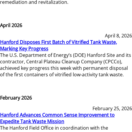
remediation and revitalization.
April 2026
April 8, 2026
Hanford Disposes First Batch of Vitrified Tank Waste,
Marking Key Progress
The U.S. Department of Energy’s (DOE) Hanford Site and its
contractor, Central Plateau Cleanup Company (CPCCo),
achieved key progress this week with permanent disposal
of the first containers of vitrified low-activity tank waste.
February 2026
February 25, 2026
Hanford Advances Common Sense Improvement to
Expedite Tank Waste Mission
The Hanford Field Office in coordination with the