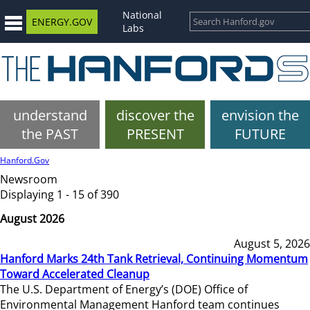
National
ENERGY.GOV
Labs
understand
discover the
envision the
the PAST
PRESENT
FUTURE
Hanford.Gov
Newsroom
Displaying 1 - 15 of 390
August 2026
August 5, 2026
Hanford Marks 24th Tank Retrieval, Continuing Momentum
Toward Accelerated Cleanup
The U.S. Department of Energy’s (DOE) Office of
Environmental Management Hanford team continues