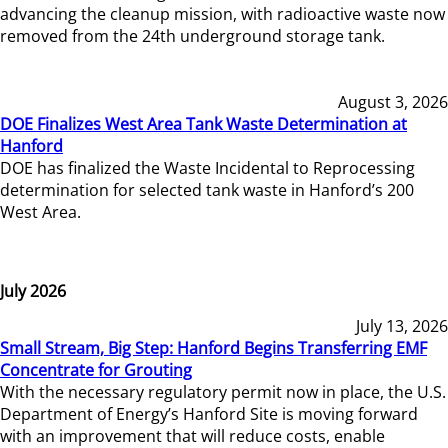
advancing the cleanup mission, with radioactive waste now
removed from the 24th underground storage tank.
August 3, 2026
DOE Finalizes West Area Tank Waste Determination at
Hanford
DOE has finalized the Waste Incidental to Reprocessing
determination for selected tank waste in Hanford’s 200
West Area.
July 2026
July 13, 2026
Small Stream, Big Step: Hanford Begins Transferring EMF
Concentrate for Grouting
With the necessary regulatory permit now in place, the U.S.
Department of Energy’s Hanford Site is moving forward
with an improvement that will reduce costs, enable