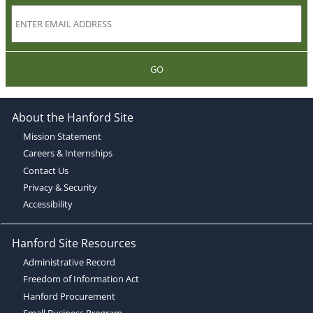
GO
About the Hanford Site
Mission Statement
Careers & Internships
Contact Us
Privacy & Security
Accessibility
Hanford Site Resources
Administrative Record
Freedom of Information Act
Hanford Procurement
Small Business Program