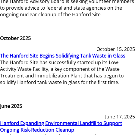
The Hanford Advisory Board is seeking volunteer members
to provide advice to federal and state agencies on the
ongoing nuclear cleanup of the Hanford Site.
October 2025
October 15, 2025
The Hanford Site Begins Solidifying Tank Waste in Glass
The Hanford Site has successfully started up its Low-
Activity Waste Facility, a key component of the Waste
Treatment and Immobilization Plant that has begun to
solidify Hanford tank waste in glass for the first time.
June 2025
June 17, 2025
Hanford Expanding Environmental Landfill to Support
Ongoing Risk-Reduction Cleanup