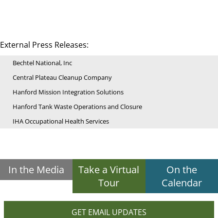
External Press Releases:
Bechtel National, Inc
Central Plateau Cleanup Company
Hanford Mission Integration Solutions
Hanford Tank Waste Operations and Closure
IHA Occupational Health Services
In the Media
Take a Virtual
On the
Tour
Calendar
GET EMAIL UPDATES