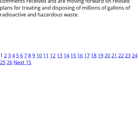
comments received and are moving forward on revised
plans for treating and disposing of millions of gallons of
radioactive and hazardous waste.
1
2
3
4
5
6
7
8
9
10
11
12
13
14
15
16
17
18
19
20
21
22
23
24
25
26
Next 15