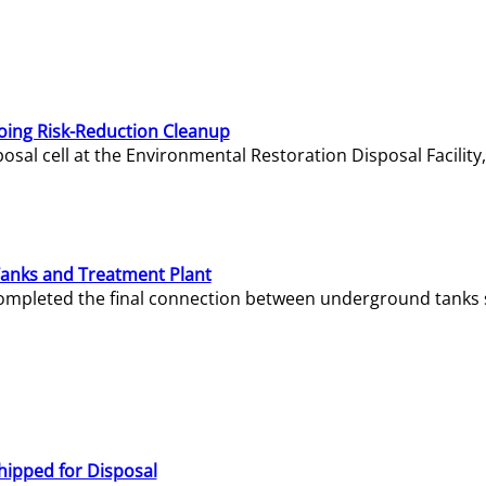
oing Risk-Reduction Cleanup
sal cell at the Environmental Restoration Disposal Facility,
Tanks and Treatment Plant
e completed the final connection between underground tanks 
hipped for Disposal