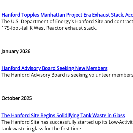
Hanford Topples Manhattan Project Era Exhaust Stack, Acc
The U.S. Department of Energy’s Hanford Site and contrac
175-foot-tall K West Reactor exhaust stack.
January 2026
Hanford Advisory Board Seeking New Members
The Hanford Advisory Board is seeking volunteer members t
October 2025
The Hanford Site Begins Solidifying Tank Waste in Glass
The Hanford Site has successfully started up its Low-Activ
tank waste in glass for the first time.