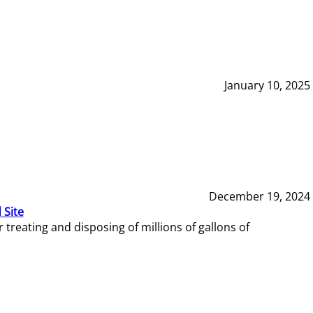
January 10, 2025
December 19, 2024
 Site
reating and disposing of millions of gallons of