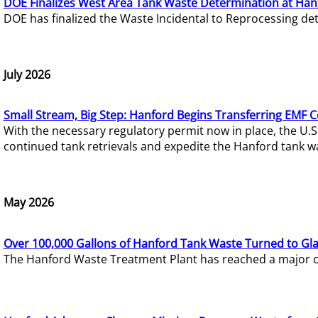
DOE Finalizes West Area Tank Waste Determination at Han
DOE has finalized the Waste Incidental to Reprocessing de
July 2026
Small Stream, Big Step: Hanford Begins Transferring EMF 
With the necessary regulatory permit now in place, the U.
continued tank retrievals and expedite the Hanford tank w
May 2026
Over 100,000 Gallons of Hanford Tank Waste Turned to Gl
The Hanford Waste Treatment Plant has reached a major com