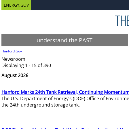
ENERGY.GOV
understand the PAST
Hanford.Gov
Newsroom
Displaying 1 - 15 of 390
August 2026
Hanford Marks 24th Tank Retrieval, Continuing Momentum
The U.S. Department of Energy’s (DOE) Office of Environ
the 24th underground storage tank.