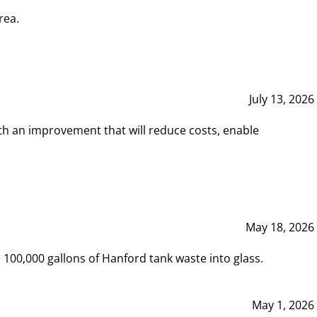
rea.
July 13, 2026
th an improvement that will reduce costs, enable
May 18, 2026
00,000 gallons of Hanford tank waste into glass.
May 1, 2026