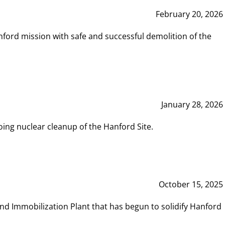
February 20, 2026
ord mission with safe and successful demolition of the
January 28, 2026
ing nuclear cleanup of the Hanford Site.
October 15, 2025
and Immobilization Plant that has begun to solidify Hanford