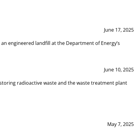
June 17, 2025
 an engineered landfill at the Department of Energy’s
June 10, 2025
storing radioactive waste and the waste treatment plant
May 7, 2025