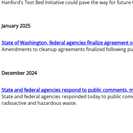
Hanford’s Test Bed Initiative could pave the way for futur
January 2025
State of Washington, federal agencies finalize agreement o
Amendments to cleanup agreements finalized following pub
December 2024
State and federal agencies respond to public comments, mo
State and federal agencies responded today to public comm
radioactive and hazardous waste.