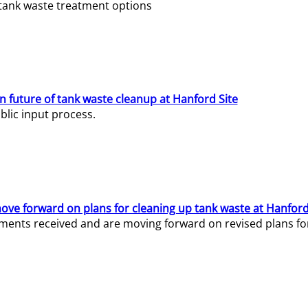
e tank waste treatment options
n future of tank waste cleanup at Hanford Site
lic input process.
ve forward on plans for cleaning up tank waste at Hanford
ents received and are moving forward on revised plans for t