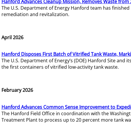
Hanford Advances Cleanup Mission, Removes Waste from 
The U.S. Department of Energy Hanford team has finished
remediation and revitalization.
April 2026
Hanford Disposes First Batch of Vitrified Tank Waste, Mark
The U.S. Department of Energy’s (DOE) Hanford Site and it
the first containers of vitrified low-activity tank waste.
February 2026
Hanford Advances Common Sense Improvement to Expedit
The Hanford Field Office in coordination with the Washin
Treatment Plant to process up to 20 percent more tank wa