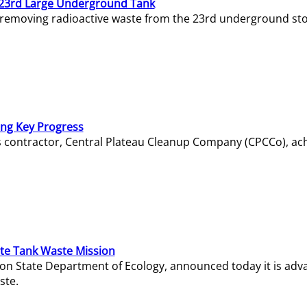
23rd Large Underground Tank
 removing radioactive waste from the 23rd underground sto
ing Key Progress
s contractor, Central Plateau Cleanup Company (CPCCo), ac
e Tank Waste Mission
gton State Department of Ecology, announced today it is ad
ste.