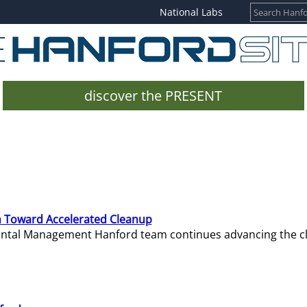
National Labs
discover the PRESENT
 Toward Accelerated Cleanup
mental Management Hanford team continues advancing the c