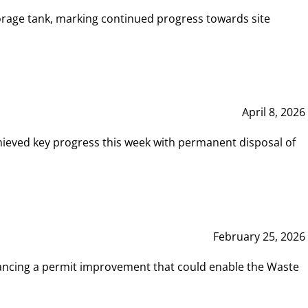
rage tank, marking continued progress towards site
April 8, 2026
hieved key progress this week with permanent disposal of
February 25, 2026
vancing a permit improvement that could enable the Waste