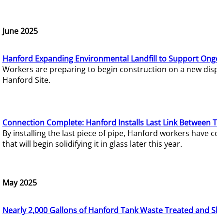
June 2025
Hanford Expanding Environmental Landfill to Support Ong
Workers are preparing to begin construction on a new dispo
Hanford Site.
Connection Complete: Hanford Installs Last Link Between 
By installing the last piece of pipe, Hanford workers hav
that will begin solidifying it in glass later this year.
May 2025
Nearly 2,000 Gallons of Hanford Tank Waste Treated and S