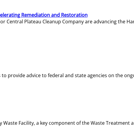
elerating Remediation and Restoration
tor Central Plateau Cleanup Company are advancing the Hanf
o provide advice to federal and state agencies on the ongo
ity Waste Facility, a key component of the Waste Treatment 