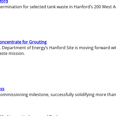
ford
termination for selected tank waste in Hanford’s 200 West A
Concentrate for Grouting
S. Department of Energy’s Hanford Site is moving forward wi
aste mission.
ass
missioning milestone, successfully solidifying more than 1