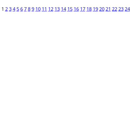
1
2
3
4
5
6
7
8
9
10
11
12
13
14
15
16
17
18
19
20
21
22
23
24