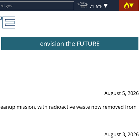
71.6°F
envision the FUTURE
August 5, 2026
leanup mission, with radioactive waste now removed from
August 3, 2026