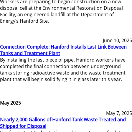
Workers are preparing to begin construction on a new
disposal cell at the Environmental Restoration Disposal
Facility, an engineered landfill at the Department of
Energy’s Hanford Site.
June 10, 2025
Connection Complete: Hanford Installs Last Link Between
Tanks and Treatment Plant
By installing the last piece of pipe, Hanford workers have
completed the final connection between underground
tanks storing radioactive waste and the waste treatment
plant that will begin solidifying it in glass later this year.
May 2025
May 7, 2025
Nearly 2,000 Gallons of Hanford Tank Waste Treated and
Shipped for Disposal