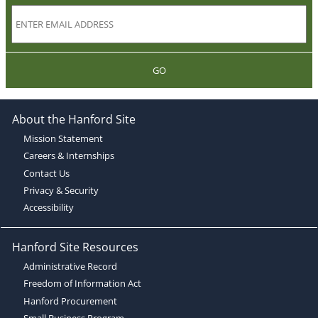
GO
About the Hanford Site
Mission Statement
Careers & Internships
Contact Us
Privacy & Security
Accessibility
Hanford Site Resources
Administrative Record
Freedom of Information Act
Hanford Procurement
Small Business Program