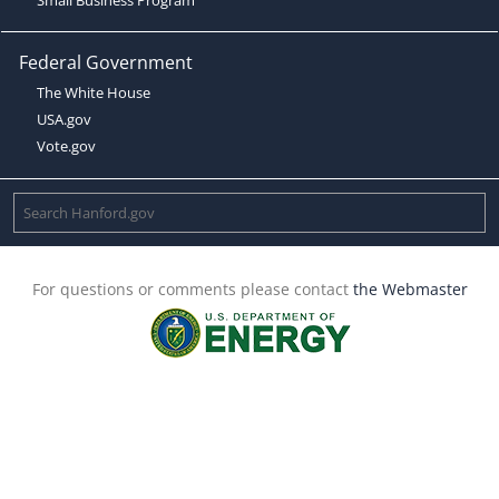
Federal Government
The White House
USA.gov
Vote.gov
For questions or comments please contact
the Webmaster