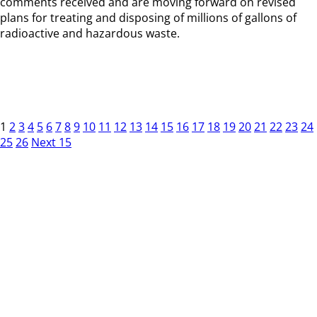
comments received and are moving forward on revised
plans for treating and disposing of millions of gallons of
radioactive and hazardous waste.
1
2
3
4
5
6
7
8
9
10
11
12
13
14
15
16
17
18
19
20
21
22
23
24
25
26
Next 15