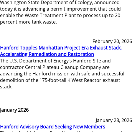
Washington State Department of Ecology, announced
today it is advancing a permit improvement that could
enable the Waste Treatment Plant to process up to 20
percent more tank waste.
February 20, 2026
Hanford Topples Manhattan Project Era Exhaust Stack,
Accelerating Remediation and Restoration
The U.S. Department of Energy’s Hanford Site and
contractor Central Plateau Cleanup Company are
advancing the Hanford mission with safe and successful
demolition of the 175-foot-tall K West Reactor exhaust
stack.
January 2026
January 28, 2026
Hanford Advisory Board Seeking New Members