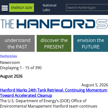
National
ENERGY.GOV
Labs
understand
discover the
envision the
the PAST
PRESENT
FUTURE
Hanford.Gov
Newsroom
Displaying 1 - 15 of 390
August 2026
August 5, 2026
Hanford Marks 24th Tank Retrieval, Continuing Momentum
Toward Accelerated Cleanup
The U.S. Department of Energy’s (DOE) Office of
Environmental Management Hanford team continues