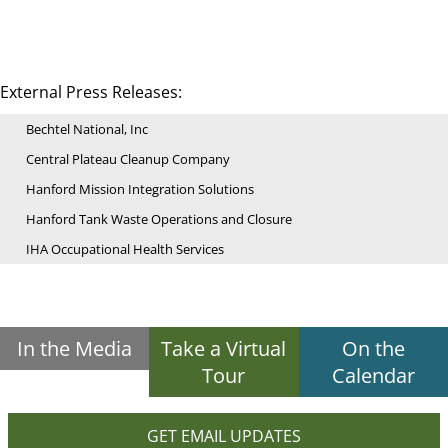
External Press Releases:
Bechtel National, Inc
Central Plateau Cleanup Company
Hanford Mission Integration Solutions
Hanford Tank Waste Operations and Closure
IHA Occupational Health Services
In the Media
Take a Virtual
On the
Tour
Calendar
GET EMAIL UPDATES