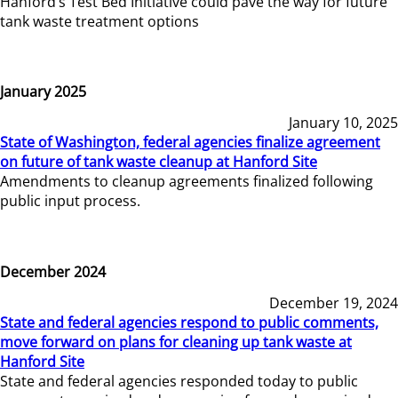
Hanford’s Test Bed Initiative could pave the way for future
tank waste treatment options
January 2025
January 10, 2025
State of Washington, federal agencies finalize agreement
on future of tank waste cleanup at Hanford Site
Amendments to cleanup agreements finalized following
public input process.
December 2024
December 19, 2024
State and federal agencies respond to public comments,
move forward on plans for cleaning up tank waste at
Hanford Site
State and federal agencies responded today to public