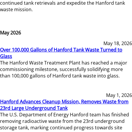
continued tank retrievals and expedite the Hanford tank
waste mission.
May 2026
May 18, 2026
Over 100,000 Gallons of Hanford Tank Waste Turned to
Glass
The Hanford Waste Treatment Plant has reached a major
commissioning milestone, successfully solidifying more
than 100,000 gallons of Hanford tank waste into glass.
May 1, 2026
Hanford Advances Cleanup Mission, Removes Waste from
23rd Large Underground Tank
The U.S. Department of Energy Hanford team has finished
removing radioactive waste from the 23rd underground
storage tank, marking continued progress towards site