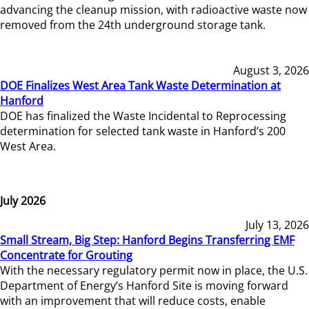
advancing the cleanup mission, with radioactive waste now
removed from the 24th underground storage tank.
August 3, 2026
DOE Finalizes West Area Tank Waste Determination at
Hanford
DOE has finalized the Waste Incidental to Reprocessing
determination for selected tank waste in Hanford’s 200
West Area.
July 2026
July 13, 2026
Small Stream, Big Step: Hanford Begins Transferring EMF
Concentrate for Grouting
With the necessary regulatory permit now in place, the U.S.
Department of Energy’s Hanford Site is moving forward
with an improvement that will reduce costs, enable