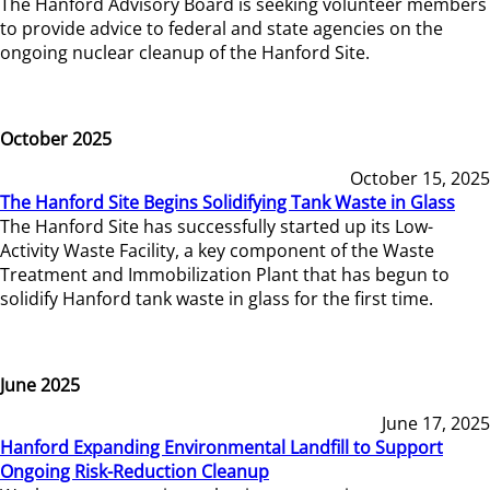
The Hanford Advisory Board is seeking volunteer members
to provide advice to federal and state agencies on the
ongoing nuclear cleanup of the Hanford Site.
October 2025
October 15, 2025
The Hanford Site Begins Solidifying Tank Waste in Glass
The Hanford Site has successfully started up its Low-
Activity Waste Facility, a key component of the Waste
Treatment and Immobilization Plant that has begun to
solidify Hanford tank waste in glass for the first time.
June 2025
June 17, 2025
Hanford Expanding Environmental Landfill to Support
Ongoing Risk-Reduction Cleanup