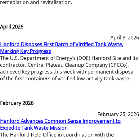
remediation and revitalization.
April 2026
April 8, 2026
Hanford Disposes First Batch of Vitrified Tank Waste,
Marking Key Progress
The U.S. Department of Energy’s (DOE) Hanford Site and its
contractor, Central Plateau Cleanup Company (CPCCo),
achieved key progress this week with permanent disposal
of the first containers of vitrified low-activity tank waste.
February 2026
February 25, 2026
Hanford Advances Common Sense Improvement to
Expedite Tank Waste Mission
The Hanford Field Office in coordination with the