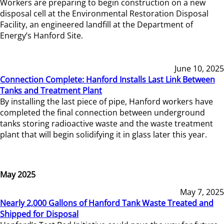
Workers are preparing to begin construction on a new
disposal cell at the Environmental Restoration Disposal
Facility, an engineered landfill at the Department of
Energy’s Hanford Site.
June 10, 2025
Connection Complete: Hanford Installs Last Link Between
Tanks and Treatment Plant
By installing the last piece of pipe, Hanford workers have
completed the final connection between underground
tanks storing radioactive waste and the waste treatment
plant that will begin solidifying it in glass later this year.
May 2025
May 7, 2025
Nearly 2,000 Gallons of Hanford Tank Waste Treated and
Shipped for Disposal