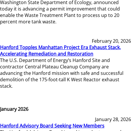
Washington State Department of Ecology, announced
today it is advancing a permit improvement that could
enable the Waste Treatment Plant to process up to 20
percent more tank waste.
February 20, 2026
Hanford Topples Manhattan Project Era Exhaust Stack,
Accelerating Remediation and Restoration
The U.S. Department of Energy’s Hanford Site and
contractor Central Plateau Cleanup Company are
advancing the Hanford mission with safe and successful
demolition of the 175-foot-tall K West Reactor exhaust
stack.
January 2026
January 28, 2026
Hanford Advisory Board Seeking New Members