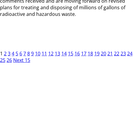
comments received and are moving forward on revised
plans for treating and disposing of millions of gallons of
radioactive and hazardous waste.
1
2
3
4
5
6
7
8
9
10
11
12
13
14
15
16
17
18
19
20
21
22
23
24
25
26
Next 15