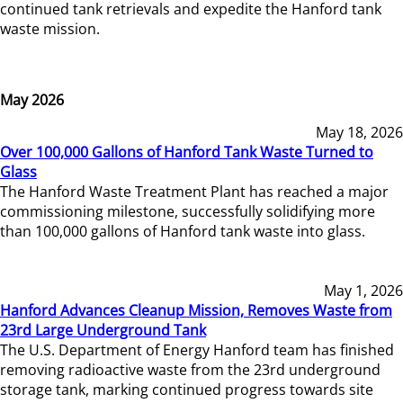
continued tank retrievals and expedite the Hanford tank
waste mission.
May 2026
May 18, 2026
Over 100,000 Gallons of Hanford Tank Waste Turned to
Glass
The Hanford Waste Treatment Plant has reached a major
commissioning milestone, successfully solidifying more
than 100,000 gallons of Hanford tank waste into glass.
May 1, 2026
Hanford Advances Cleanup Mission, Removes Waste from
23rd Large Underground Tank
The U.S. Department of Energy Hanford team has finished
removing radioactive waste from the 23rd underground
storage tank, marking continued progress towards site