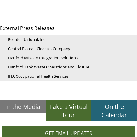
External Press Releases:
Bechtel National, Inc
Central Plateau Cleanup Company
Hanford Mission Integration Solutions
Hanford Tank Waste Operations and Closure
IHA Occupational Health Services
In the Media
Take a Virtual
On the
Tour
Calendar
GET EMAIL UPDATES