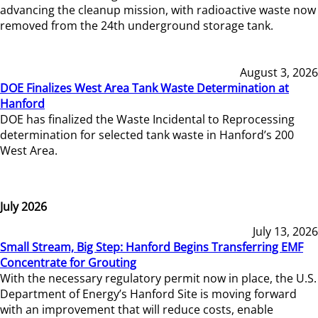
advancing the cleanup mission, with radioactive waste now
removed from the 24th underground storage tank.
August 3, 2026
DOE Finalizes West Area Tank Waste Determination at
Hanford
DOE has finalized the Waste Incidental to Reprocessing
determination for selected tank waste in Hanford’s 200
West Area.
July 2026
July 13, 2026
Small Stream, Big Step: Hanford Begins Transferring EMF
Concentrate for Grouting
With the necessary regulatory permit now in place, the U.S.
Department of Energy’s Hanford Site is moving forward
with an improvement that will reduce costs, enable