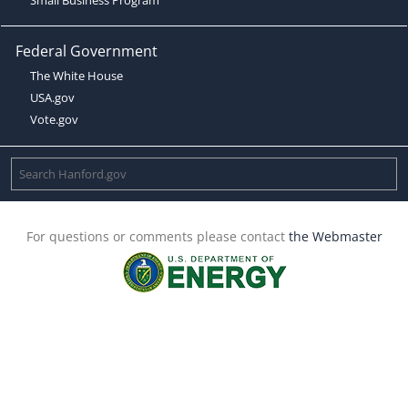
Federal Government
The White House
USA.gov
Vote.gov
For questions or comments please contact
the Webmaster