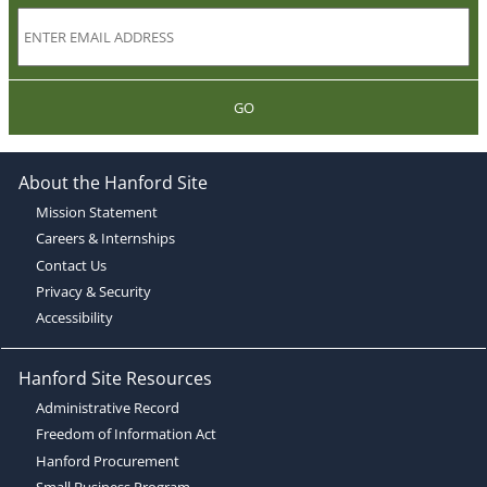
GO
About the Hanford Site
Mission Statement
Careers & Internships
Contact Us
Privacy & Security
Accessibility
Hanford Site Resources
Administrative Record
Freedom of Information Act
Hanford Procurement
Small Business Program