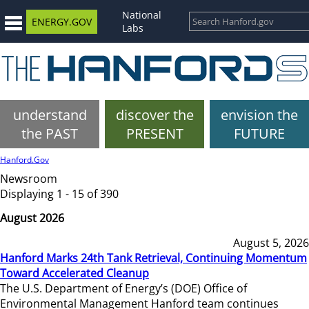
National
ENERGY.GOV
Labs
understand
discover the
envision the
the PAST
PRESENT
FUTURE
Hanford.Gov
Newsroom
Displaying 1 - 15 of 390
August 2026
August 5, 2026
Hanford Marks 24th Tank Retrieval, Continuing Momentum
Toward Accelerated Cleanup
The U.S. Department of Energy’s (DOE) Office of
Environmental Management Hanford team continues