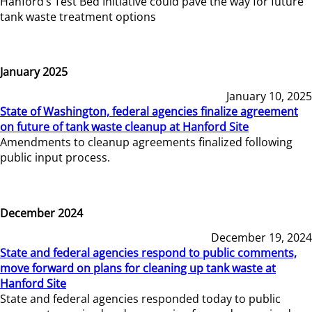
Hanford’s Test Bed Initiative could pave the way for future
tank waste treatment options
January 2025
January 10, 2025
State of Washington, federal agencies finalize agreement
on future of tank waste cleanup at Hanford Site
Amendments to cleanup agreements finalized following
public input process.
December 2024
December 19, 2024
State and federal agencies respond to public comments,
move forward on plans for cleaning up tank waste at
Hanford Site
State and federal agencies responded today to public