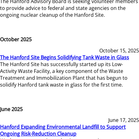
The Hanford Advisory Board is seeking volunteer members
to provide advice to federal and state agencies on the
ongoing nuclear cleanup of the Hanford Site.
October 2025
October 15, 2025
The Hanford Site Begins Solidifying Tank Waste in Glass
The Hanford Site has successfully started up its Low-
Activity Waste Facility, a key component of the Waste
Treatment and Immobilization Plant that has begun to
solidify Hanford tank waste in glass for the first time.
June 2025
June 17, 2025
Hanford Expanding Environmental Landfill to Support
Ongoing Risk-Reduction Cleanup