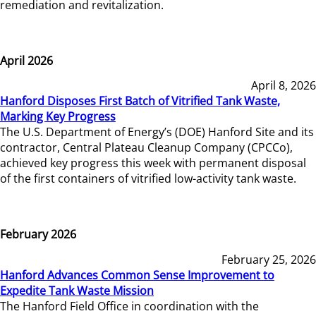
remediation and revitalization.
April 2026
April 8, 2026
Hanford Disposes First Batch of Vitrified Tank Waste,
Marking Key Progress
The U.S. Department of Energy’s (DOE) Hanford Site and its
contractor, Central Plateau Cleanup Company (CPCCo),
achieved key progress this week with permanent disposal
of the first containers of vitrified low-activity tank waste.
February 2026
February 25, 2026
Hanford Advances Common Sense Improvement to
Expedite Tank Waste Mission
The Hanford Field Office in coordination with the