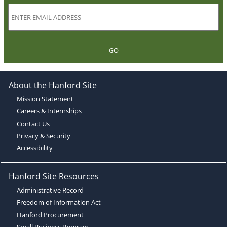
GO
About the Hanford Site
Mission Statement
Careers & Internships
Contact Us
Privacy & Security
Accessibility
Hanford Site Resources
Administrative Record
Freedom of Information Act
Hanford Procurement
Small Business Program