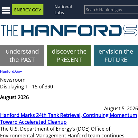
National
ENERGY.GOV
Labs
understand
discover the
envision the
the PAST
PRESENT
FUTURE
Hanford.Gov
Newsroom
Displaying 1 - 15 of 390
August 2026
August 5, 2026
Hanford Marks 24th Tank Retrieval, Continuing Momentum
Toward Accelerated Cleanup
The U.S. Department of Energy’s (DOE) Office of
Environmental Management Hanford team continues