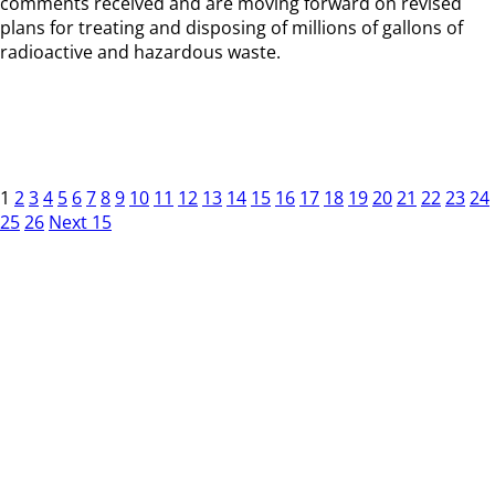
comments received and are moving forward on revised
plans for treating and disposing of millions of gallons of
radioactive and hazardous waste.
1
2
3
4
5
6
7
8
9
10
11
12
13
14
15
16
17
18
19
20
21
22
23
24
25
26
Next 15