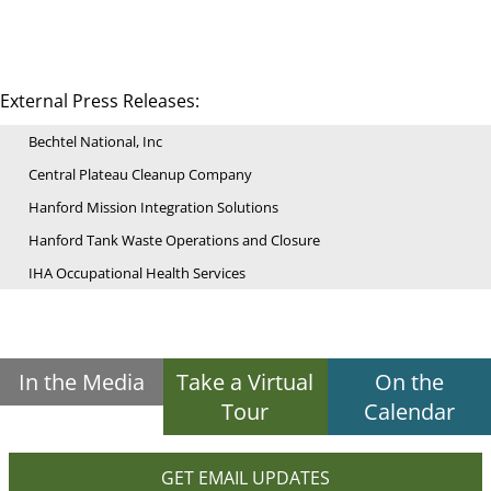
External Press Releases:
Bechtel National, Inc
Central Plateau Cleanup Company
Hanford Mission Integration Solutions
Hanford Tank Waste Operations and Closure
IHA Occupational Health Services
In the Media
Take a Virtual
On the
Tour
Calendar
GET EMAIL UPDATES