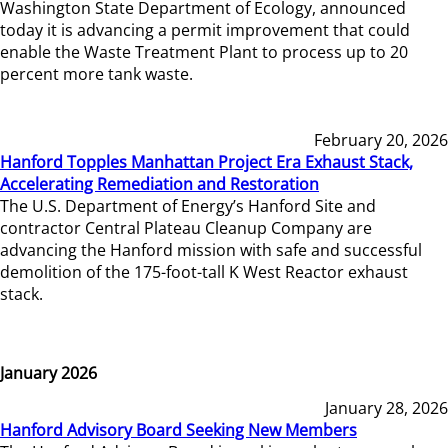
Washington State Department of Ecology, announced
today it is advancing a permit improvement that could
enable the Waste Treatment Plant to process up to 20
percent more tank waste.
February 20, 2026
Hanford Topples Manhattan Project Era Exhaust Stack,
Accelerating Remediation and Restoration
The U.S. Department of Energy’s Hanford Site and
contractor Central Plateau Cleanup Company are
advancing the Hanford mission with safe and successful
demolition of the 175-foot-tall K West Reactor exhaust
stack.
January 2026
January 28, 2026
Hanford Advisory Board Seeking New Members