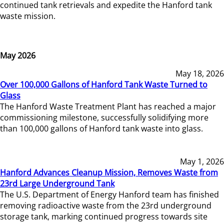
continued tank retrievals and expedite the Hanford tank
waste mission.
May 2026
May 18, 2026
Over 100,000 Gallons of Hanford Tank Waste Turned to
Glass
The Hanford Waste Treatment Plant has reached a major
commissioning milestone, successfully solidifying more
than 100,000 gallons of Hanford tank waste into glass.
May 1, 2026
Hanford Advances Cleanup Mission, Removes Waste from
23rd Large Underground Tank
The U.S. Department of Energy Hanford team has finished
removing radioactive waste from the 23rd underground
storage tank, marking continued progress towards site