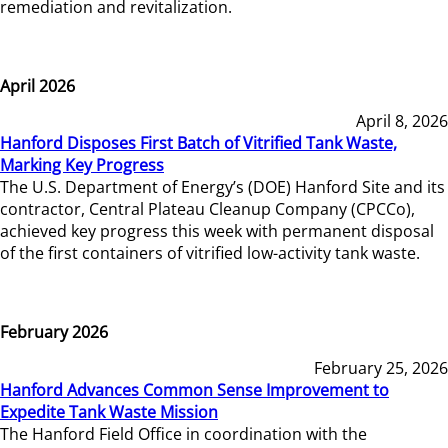
remediation and revitalization.
April 2026
April 8, 2026
Hanford Disposes First Batch of Vitrified Tank Waste,
Marking Key Progress
The U.S. Department of Energy’s (DOE) Hanford Site and its
contractor, Central Plateau Cleanup Company (CPCCo),
achieved key progress this week with permanent disposal
of the first containers of vitrified low-activity tank waste.
February 2026
February 25, 2026
Hanford Advances Common Sense Improvement to
Expedite Tank Waste Mission
The Hanford Field Office in coordination with the