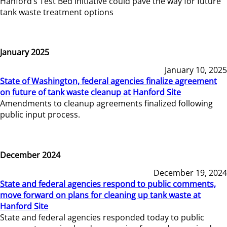
Hanford’s Test Bed Initiative could pave the way for future
tank waste treatment options
January 2025
January 10, 2025
State of Washington, federal agencies finalize agreement
on future of tank waste cleanup at Hanford Site
Amendments to cleanup agreements finalized following
public input process.
December 2024
December 19, 2024
State and federal agencies respond to public comments,
move forward on plans for cleaning up tank waste at
Hanford Site
State and federal agencies responded today to public