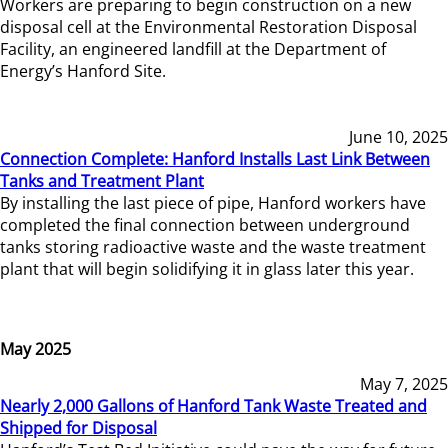
Workers are preparing to begin construction on a new
disposal cell at the Environmental Restoration Disposal
Facility, an engineered landfill at the Department of
Energy’s Hanford Site.
June 10, 2025
Connection Complete: Hanford Installs Last Link Between
Tanks and Treatment Plant
By installing the last piece of pipe, Hanford workers have
completed the final connection between underground
tanks storing radioactive waste and the waste treatment
plant that will begin solidifying it in glass later this year.
May 2025
May 7, 2025
Nearly 2,000 Gallons of Hanford Tank Waste Treated and
Shipped for Disposal