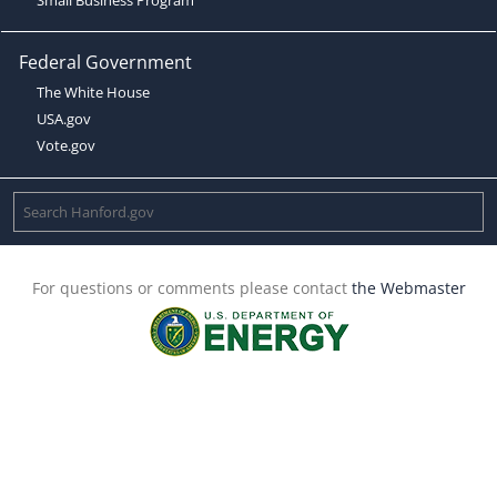
Federal Government
The White House
USA.gov
Vote.gov
For questions or comments please contact
the Webmaster