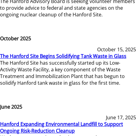
The Hanford Advisory Board is seeking volunteer members
to provide advice to federal and state agencies on the
ongoing nuclear cleanup of the Hanford Site.
October 2025
October 15, 2025
The Hanford Site Begins Solidifying Tank Waste in Glass
The Hanford Site has successfully started up its Low-
Activity Waste Facility, a key component of the Waste
Treatment and Immobilization Plant that has begun to
solidify Hanford tank waste in glass for the first time.
June 2025
June 17, 2025
Hanford Expanding Environmental Landfill to Support
Ongoing Risk-Reduction Cleanup