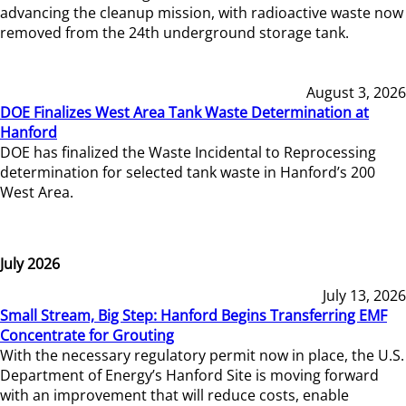
advancing the cleanup mission, with radioactive waste now
removed from the 24th underground storage tank.
August 3, 2026
DOE Finalizes West Area Tank Waste Determination at
Hanford
DOE has finalized the Waste Incidental to Reprocessing
determination for selected tank waste in Hanford’s 200
West Area.
July 2026
July 13, 2026
Small Stream, Big Step: Hanford Begins Transferring EMF
Concentrate for Grouting
With the necessary regulatory permit now in place, the U.S.
Department of Energy’s Hanford Site is moving forward
with an improvement that will reduce costs, enable