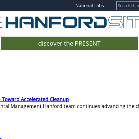
National Labs
discover the PRESENT
 Toward Accelerated Cleanup
mental Management Hanford team continues advancing the c