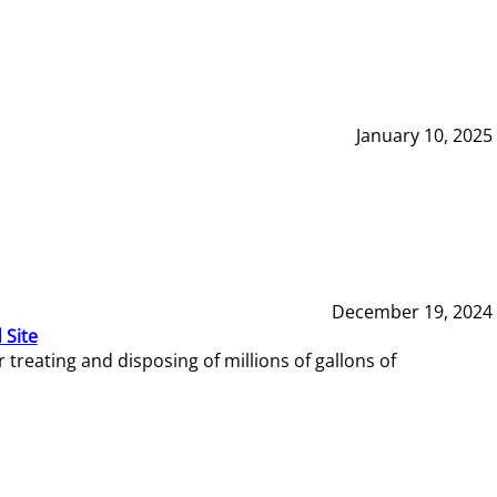
January 10, 2025
December 19, 2024
 Site
reating and disposing of millions of gallons of