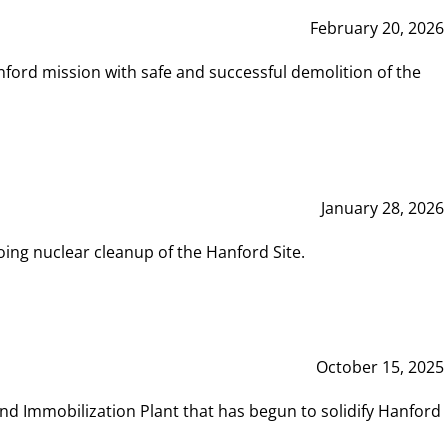
February 20, 2026
ord mission with safe and successful demolition of the
January 28, 2026
ing nuclear cleanup of the Hanford Site.
October 15, 2025
and Immobilization Plant that has begun to solidify Hanford