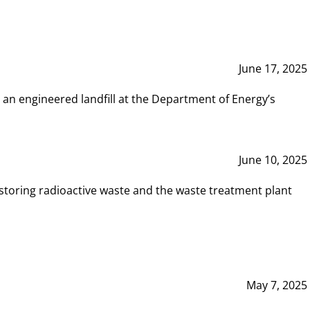
June 17, 2025
 an engineered landfill at the Department of Energy’s
June 10, 2025
storing radioactive waste and the waste treatment plant
May 7, 2025