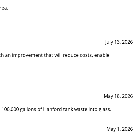
rea.
July 13, 2026
th an improvement that will reduce costs, enable
May 18, 2026
00,000 gallons of Hanford tank waste into glass.
May 1, 2026