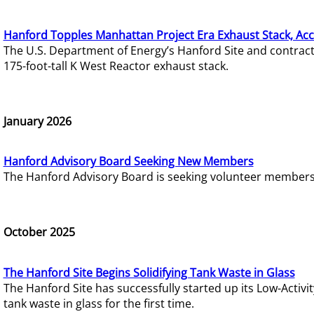
Hanford Topples Manhattan Project Era Exhaust Stack, Acc
The U.S. Department of Energy’s Hanford Site and contrac
175-foot-tall K West Reactor exhaust stack.
January 2026
Hanford Advisory Board Seeking New Members
The Hanford Advisory Board is seeking volunteer members t
October 2025
The Hanford Site Begins Solidifying Tank Waste in Glass
The Hanford Site has successfully started up its Low-Activ
tank waste in glass for the first time.