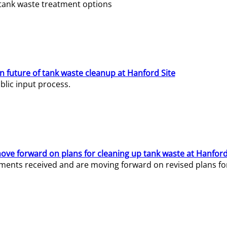
e tank waste treatment options
n future of tank waste cleanup at Hanford Site
lic input process.
ve forward on plans for cleaning up tank waste at Hanford
ents received and are moving forward on revised plans for t