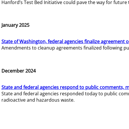
Hanford’s Test Bed Initiative could pave the way for futur
January 2025
State of Washington, federal agencies finalize agreement o
Amendments to cleanup agreements finalized following pub
December 2024
State and federal agencies respond to public comments, mo
State and federal agencies responded today to public comm
radioactive and hazardous waste.