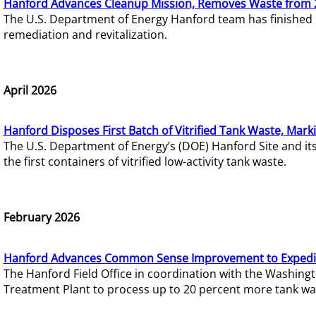
Hanford Advances Cleanup Mission, Removes Waste from 
The U.S. Department of Energy Hanford team has finished
remediation and revitalization.
April 2026
Hanford Disposes First Batch of Vitrified Tank Waste, Mark
The U.S. Department of Energy’s (DOE) Hanford Site and it
the first containers of vitrified low-activity tank waste.
February 2026
Hanford Advances Common Sense Improvement to Expedit
The Hanford Field Office in coordination with the Washin
Treatment Plant to process up to 20 percent more tank wa