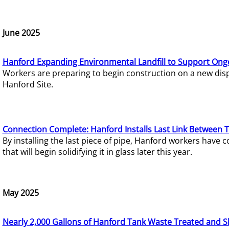
June 2025
Hanford Expanding Environmental Landfill to Support Ong
Workers are preparing to begin construction on a new dispo
Hanford Site.
Connection Complete: Hanford Installs Last Link Between 
By installing the last piece of pipe, Hanford workers hav
that will begin solidifying it in glass later this year.
May 2025
Nearly 2,000 Gallons of Hanford Tank Waste Treated and S