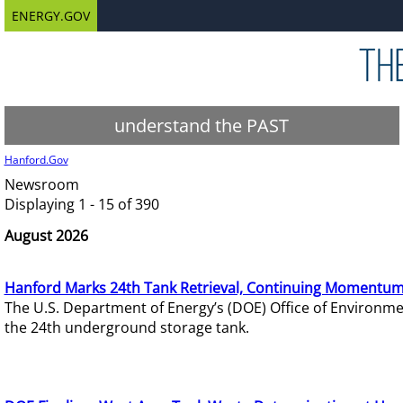
ENERGY.GOV
understand the PAST
Hanford.Gov
Newsroom
Displaying 1 - 15 of 390
August 2026
Hanford Marks 24th Tank Retrieval, Continuing Momentum
The U.S. Department of Energy’s (DOE) Office of Environ
the 24th underground storage tank.