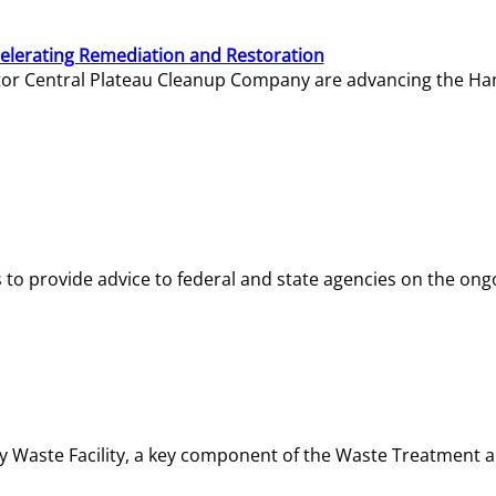
elerating Remediation and Restoration
tor Central Plateau Cleanup Company are advancing the Hanf
o provide advice to federal and state agencies on the ongo
ity Waste Facility, a key component of the Waste Treatment 