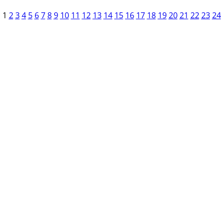
1
2
3
4
5
6
7
8
9
10
11
12
13
14
15
16
17
18
19
20
21
22
23
24