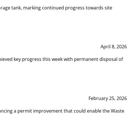
rage tank, marking continued progress towards site
April 8, 2026
hieved key progress this week with permanent disposal of
February 25, 2026
vancing a permit improvement that could enable the Waste