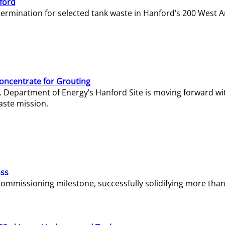
ford
termination for selected tank waste in Hanford’s 200 West A
Concentrate for Grouting
S. Department of Energy’s Hanford Site is moving forward wi
aste mission.
ass
missioning milestone, successfully solidifying more than 1