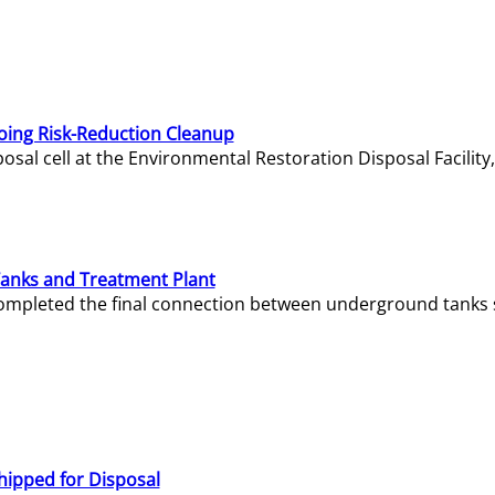
oing Risk-Reduction Cleanup
sal cell at the Environmental Restoration Disposal Facility,
Tanks and Treatment Plant
e completed the final connection between underground tanks 
hipped for Disposal