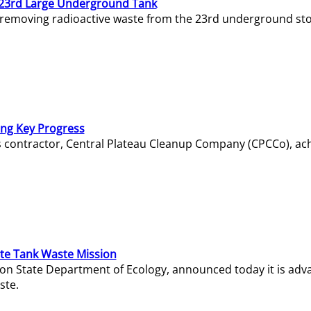
23rd Large Underground Tank
 removing radioactive waste from the 23rd underground sto
ing Key Progress
s contractor, Central Plateau Cleanup Company (CPCCo), ac
e Tank Waste Mission
gton State Department of Ecology, announced today it is ad
ste.