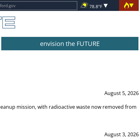
78.8°F
envision the FUTURE
August 5, 2026
leanup mission, with radioactive waste now removed from
August 3, 2026