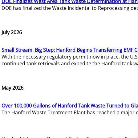
DOE Finalizes West Area Tank Waste Determination at Han
DOE has finalized the Waste Incidental to Reprocessing de
July 2026
Small Stream, Big Step: Hanford Begins Transferring EMF 
With the necessary regulatory permit now in place, the U.
continued tank retrievals and expedite the Hanford tank w
May 2026
Over 100,000 Gallons of Hanford Tank Waste Turned to Gl
The Hanford Waste Treatment Plant has reached a major com