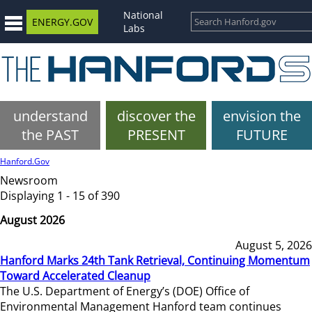
National
ENERGY.GOV
Labs
understand
discover the
envision the
the PAST
PRESENT
FUTURE
Hanford.Gov
Newsroom
Displaying 1 - 15 of 390
August 2026
August 5, 2026
Hanford Marks 24th Tank Retrieval, Continuing Momentum
Toward Accelerated Cleanup
The U.S. Department of Energy’s (DOE) Office of
Environmental Management Hanford team continues