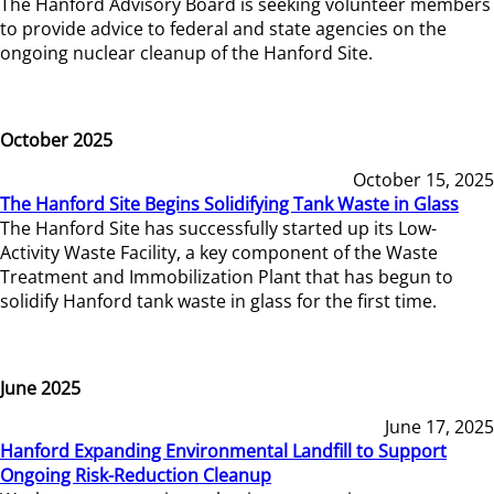
The Hanford Advisory Board is seeking volunteer members
to provide advice to federal and state agencies on the
ongoing nuclear cleanup of the Hanford Site.
October 2025
October 15, 2025
The Hanford Site Begins Solidifying Tank Waste in Glass
The Hanford Site has successfully started up its Low-
Activity Waste Facility, a key component of the Waste
Treatment and Immobilization Plant that has begun to
solidify Hanford tank waste in glass for the first time.
June 2025
June 17, 2025
Hanford Expanding Environmental Landfill to Support
Ongoing Risk-Reduction Cleanup