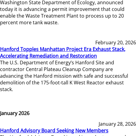
Washington State Department of Ecology, announced
today it is advancing a permit improvement that could
enable the Waste Treatment Plant to process up to 20
percent more tank waste.
February 20, 2026
Hanford Topples Manhattan Project Era Exhaust Stack,
Accelerating Remediation and Restoration
The U.S. Department of Energy’s Hanford Site and
contractor Central Plateau Cleanup Company are
advancing the Hanford mission with safe and successful
demolition of the 175-foot-tall K West Reactor exhaust
stack.
January 2026
January 28, 2026
Hanford Advisory Board Seeking New Members