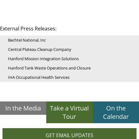
External Press Releases:
Bechtel National, Inc
Central Plateau Cleanup Company
Hanford Mission Integration Solutions
Hanford Tank Waste Operations and Closure
IHA Occupational Health Services
In the Media
Take a Virtual
On the
Tour
Calendar
GET EMAIL UPDATES