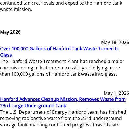
continued tank retrievals and expedite the Hanford tank
waste mission.
May 2026
May 18, 2026
Over 100,000 Gallons of Hanford Tank Waste Turned to
Glass
The Hanford Waste Treatment Plant has reached a major
commissioning milestone, successfully solidifying more
than 100,000 gallons of Hanford tank waste into glass.
May 1, 2026
Hanford Advances Cleanup Mission, Removes Waste from
23rd Large Underground Tank
The U.S. Department of Energy Hanford team has finished
removing radioactive waste from the 23rd underground
storage tank, marking continued progress towards site