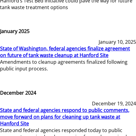
Hanford’s Test Bed Initiative could pave the way for future
tank waste treatment options
January 2025
January 10, 2025
State of Washington, federal agencies finalize agreement
on future of tank waste cleanup at Hanford Site
Amendments to cleanup agreements finalized following
public input process.
December 2024
December 19, 2024
State and federal agencies respond to public comments,
move forward on plans for cleaning up tank waste at
Hanford Site
State and federal agencies responded today to public