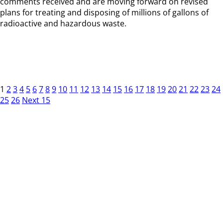
comments received and are moving forward on revised
plans for treating and disposing of millions of gallons of
radioactive and hazardous waste.
1
2
3
4
5
6
7
8
9
10
11
12
13
14
15
16
17
18
19
20
21
22
23
24
25
26
Next 15