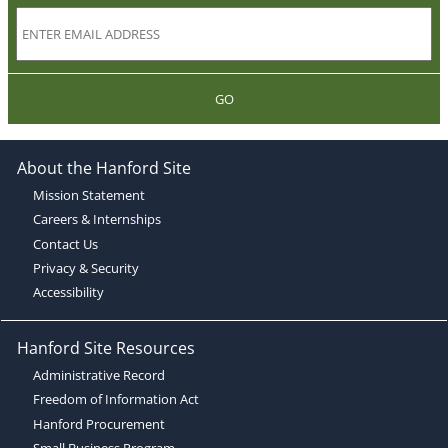
GO
About the Hanford Site
Mission Statement
Careers & Internships
Contact Us
Privacy & Security
Accessibility
Hanford Site Resources
Administrative Record
Freedom of Information Act
Hanford Procurement
Small Business Program