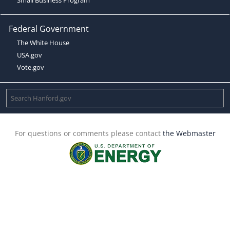
Federal Government
The White House
USA.gov
Vote.gov
For questions or comments please contact
the Webmaster