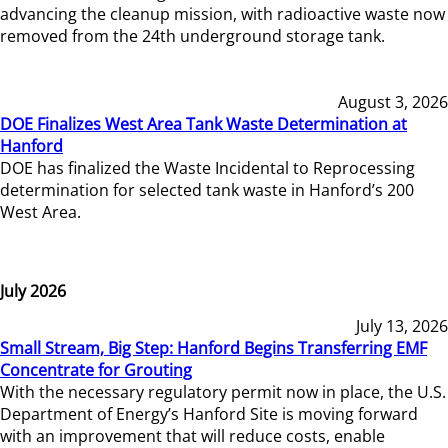
advancing the cleanup mission, with radioactive waste now
removed from the 24th underground storage tank.
August 3, 2026
DOE Finalizes West Area Tank Waste Determination at
Hanford
DOE has finalized the Waste Incidental to Reprocessing
determination for selected tank waste in Hanford’s 200
West Area.
July 2026
July 13, 2026
Small Stream, Big Step: Hanford Begins Transferring EMF
Concentrate for Grouting
With the necessary regulatory permit now in place, the U.S.
Department of Energy’s Hanford Site is moving forward
with an improvement that will reduce costs, enable