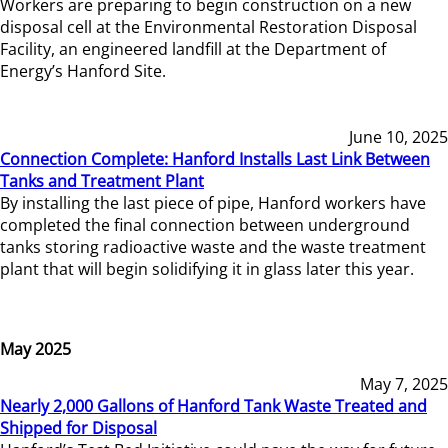
Workers are preparing to begin construction on a new
disposal cell at the Environmental Restoration Disposal
Facility, an engineered landfill at the Department of
Energy’s Hanford Site.
June 10, 2025
Connection Complete: Hanford Installs Last Link Between
Tanks and Treatment Plant
By installing the last piece of pipe, Hanford workers have
completed the final connection between underground
tanks storing radioactive waste and the waste treatment
plant that will begin solidifying it in glass later this year.
May 2025
May 7, 2025
Nearly 2,000 Gallons of Hanford Tank Waste Treated and
Shipped for Disposal