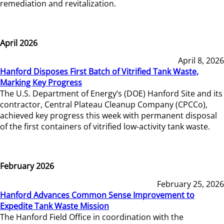
remediation and revitalization.
April 2026
April 8, 2026
Hanford Disposes First Batch of Vitrified Tank Waste,
Marking Key Progress
The U.S. Department of Energy’s (DOE) Hanford Site and its
contractor, Central Plateau Cleanup Company (CPCCo),
achieved key progress this week with permanent disposal
of the first containers of vitrified low-activity tank waste.
February 2026
February 25, 2026
Hanford Advances Common Sense Improvement to
Expedite Tank Waste Mission
The Hanford Field Office in coordination with the