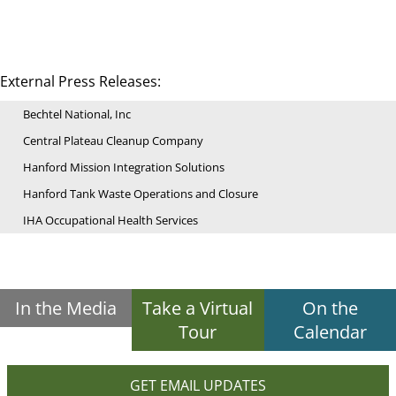
External Press Releases:
Bechtel National, Inc
Central Plateau Cleanup Company
Hanford Mission Integration Solutions
Hanford Tank Waste Operations and Closure
IHA Occupational Health Services
In the Media
Take a Virtual
On the
Tour
Calendar
GET EMAIL UPDATES