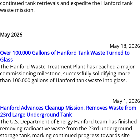
continued tank retrievals and expedite the Hanford tank
waste mission.
May 2026
May 18, 2026
Over 100,000 Gallons of Hanford Tank Waste Turned to
Glass
The Hanford Waste Treatment Plant has reached a major
commissioning milestone, successfully solidifying more
than 100,000 gallons of Hanford tank waste into glass.
May 1, 2026
Hanford Advances Cleanup Mission, Removes Waste from
23rd Large Underground Tank
The U.S. Department of Energy Hanford team has finished
removing radioactive waste from the 23rd underground
storage tank, marking continued progress towards site