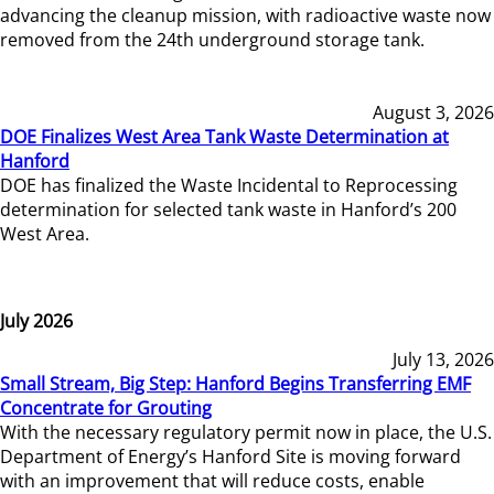
advancing the cleanup mission, with radioactive waste now
removed from the 24th underground storage tank.
August 3, 2026
DOE Finalizes West Area Tank Waste Determination at
Hanford
DOE has finalized the Waste Incidental to Reprocessing
determination for selected tank waste in Hanford’s 200
West Area.
July 2026
July 13, 2026
Small Stream, Big Step: Hanford Begins Transferring EMF
Concentrate for Grouting
With the necessary regulatory permit now in place, the U.S.
Department of Energy’s Hanford Site is moving forward
with an improvement that will reduce costs, enable