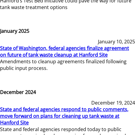
Hanford’s Test Bed Initiative could pave the way for future
tank waste treatment options
January 2025
January 10, 2025
State of Washington, federal agencies finalize agreement
on future of tank waste cleanup at Hanford Site
Amendments to cleanup agreements finalized following
public input process.
December 2024
December 19, 2024
State and federal agencies respond to public comments,
move forward on plans for cleaning up tank waste at
Hanford Site
State and federal agencies responded today to public