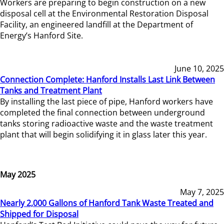
Workers are preparing to begin construction on a new
disposal cell at the Environmental Restoration Disposal
Facility, an engineered landfill at the Department of
Energy’s Hanford Site.
June 10, 2025
Connection Complete: Hanford Installs Last Link Between
Tanks and Treatment Plant
By installing the last piece of pipe, Hanford workers have
completed the final connection between underground
tanks storing radioactive waste and the waste treatment
plant that will begin solidifying it in glass later this year.
May 2025
May 7, 2025
Nearly 2,000 Gallons of Hanford Tank Waste Treated and
Shipped for Disposal