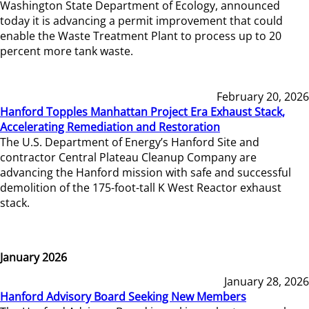
Washington State Department of Ecology, announced
today it is advancing a permit improvement that could
enable the Waste Treatment Plant to process up to 20
percent more tank waste.
February 20, 2026
Hanford Topples Manhattan Project Era Exhaust Stack,
Accelerating Remediation and Restoration
The U.S. Department of Energy’s Hanford Site and
contractor Central Plateau Cleanup Company are
advancing the Hanford mission with safe and successful
demolition of the 175-foot-tall K West Reactor exhaust
stack.
January 2026
January 28, 2026
Hanford Advisory Board Seeking New Members