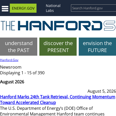
National
ENERGY.GOV
Labs
understand
discover the
envision the
the PAST
PRESENT
FUTURE
Hanford.Gov
Newsroom
Displaying 1 - 15 of 390
August 2026
August 5, 2026
Hanford Marks 24th Tank Retrieval, Continuing Momentum
Toward Accelerated Cleanup
The U.S. Department of Energy’s (DOE) Office of
Environmental Management Hanford team continues