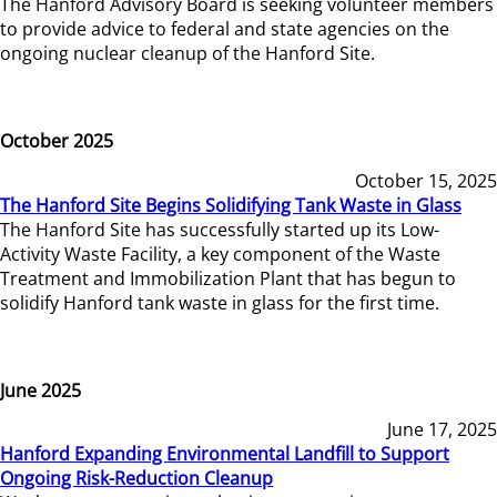
The Hanford Advisory Board is seeking volunteer members
to provide advice to federal and state agencies on the
ongoing nuclear cleanup of the Hanford Site.
October 2025
October 15, 2025
The Hanford Site Begins Solidifying Tank Waste in Glass
The Hanford Site has successfully started up its Low-
Activity Waste Facility, a key component of the Waste
Treatment and Immobilization Plant that has begun to
solidify Hanford tank waste in glass for the first time.
June 2025
June 17, 2025
Hanford Expanding Environmental Landfill to Support
Ongoing Risk-Reduction Cleanup