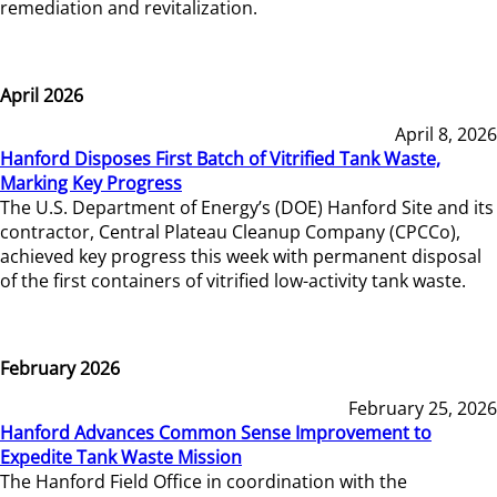
remediation and revitalization.
April 2026
April 8, 2026
Hanford Disposes First Batch of Vitrified Tank Waste,
Marking Key Progress
The U.S. Department of Energy’s (DOE) Hanford Site and its
contractor, Central Plateau Cleanup Company (CPCCo),
achieved key progress this week with permanent disposal
of the first containers of vitrified low-activity tank waste.
February 2026
February 25, 2026
Hanford Advances Common Sense Improvement to
Expedite Tank Waste Mission
The Hanford Field Office in coordination with the