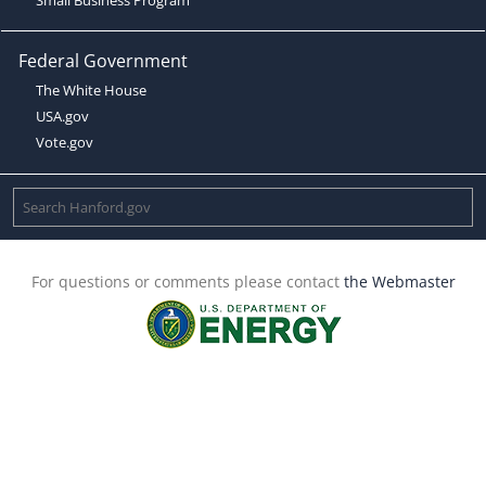
Federal Government
The White House
USA.gov
Vote.gov
For questions or comments please contact
the Webmaster