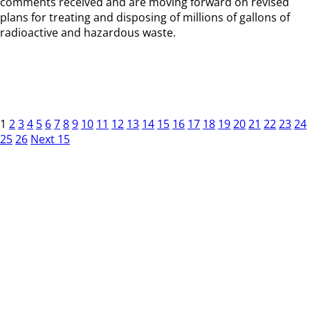
comments received and are moving forward on revised
plans for treating and disposing of millions of gallons of
radioactive and hazardous waste.
1
2
3
4
5
6
7
8
9
10
11
12
13
14
15
16
17
18
19
20
21
22
23
24
25
26
Next 15