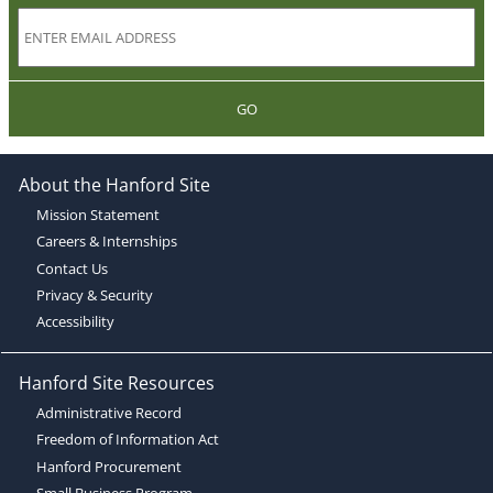
GO
About the Hanford Site
Mission Statement
Careers & Internships
Contact Us
Privacy & Security
Accessibility
Hanford Site Resources
Administrative Record
Freedom of Information Act
Hanford Procurement
Small Business Program