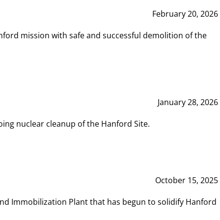
February 20, 2026
ord mission with safe and successful demolition of the
January 28, 2026
ing nuclear cleanup of the Hanford Site.
October 15, 2025
and Immobilization Plant that has begun to solidify Hanford