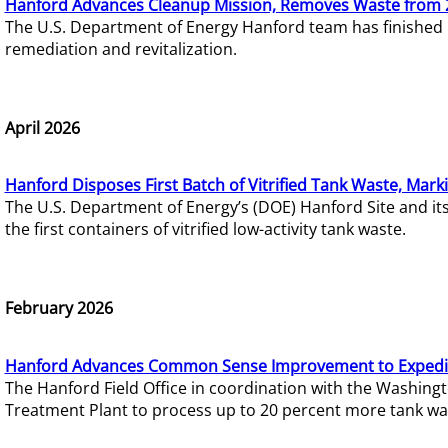
Hanford Advances Cleanup Mission, Removes Waste from 
The U.S. Department of Energy Hanford team has finished
remediation and revitalization.
April 2026
Hanford Disposes First Batch of Vitrified Tank Waste, Mark
The U.S. Department of Energy’s (DOE) Hanford Site and it
the first containers of vitrified low-activity tank waste.
February 2026
Hanford Advances Common Sense Improvement to Expedit
The Hanford Field Office in coordination with the Washin
Treatment Plant to process up to 20 percent more tank wa