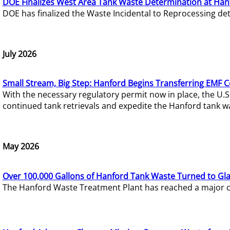
DOE Finalizes West Area Tank Waste Determination at Han
DOE has finalized the Waste Incidental to Reprocessing de
July 2026
Small Stream, Big Step: Hanford Begins Transferring EMF 
With the necessary regulatory permit now in place, the U.
continued tank retrievals and expedite the Hanford tank w
May 2026
Over 100,000 Gallons of Hanford Tank Waste Turned to Gl
The Hanford Waste Treatment Plant has reached a major com