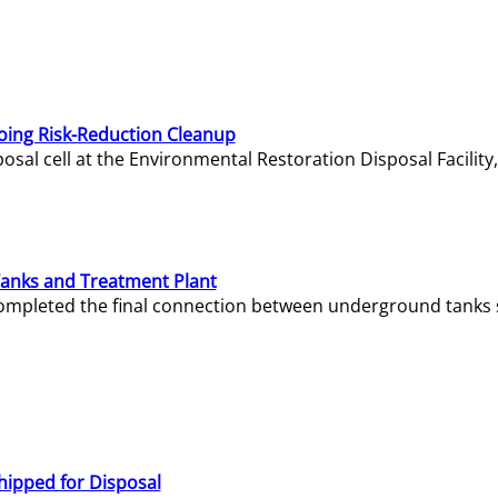
oing Risk-Reduction Cleanup
sal cell at the Environmental Restoration Disposal Facility,
Tanks and Treatment Plant
e completed the final connection between underground tanks 
hipped for Disposal