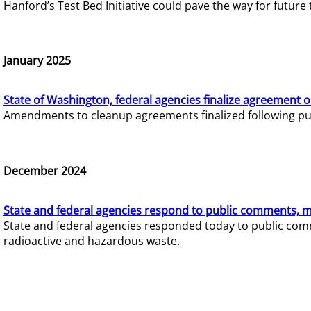
Hanford’s Test Bed Initiative could pave the way for futur
January 2025
State of Washington, federal agencies finalize agreement o
Amendments to cleanup agreements finalized following pub
December 2024
State and federal agencies respond to public comments, mo
State and federal agencies responded today to public comm
radioactive and hazardous waste.