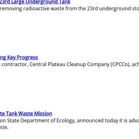
23rd Large Underground Tank
 removing radioactive waste from the 23rd underground sto
ing Key Progress
s contractor, Central Plateau Cleanup Company (CPCCo), ac
e Tank Waste Mission
gton State Department of Ecology, announced today it is ad
ste.