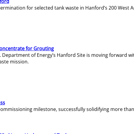
ford
termination for selected tank waste in Hanford’s 200 West A
Concentrate for Grouting
S. Department of Energy’s Hanford Site is moving forward wi
aste mission.
ass
missioning milestone, successfully solidifying more than 1