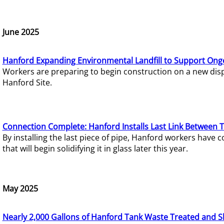
June 2025
Hanford Expanding Environmental Landfill to Support Ong
Workers are preparing to begin construction on a new dispo
Hanford Site.
Connection Complete: Hanford Installs Last Link Between 
By installing the last piece of pipe, Hanford workers hav
that will begin solidifying it in glass later this year.
May 2025
Nearly 2,000 Gallons of Hanford Tank Waste Treated and S