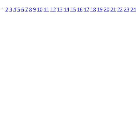
1
2
3
4
5
6
7
8
9
10
11
12
13
14
15
16
17
18
19
20
21
22
23
24