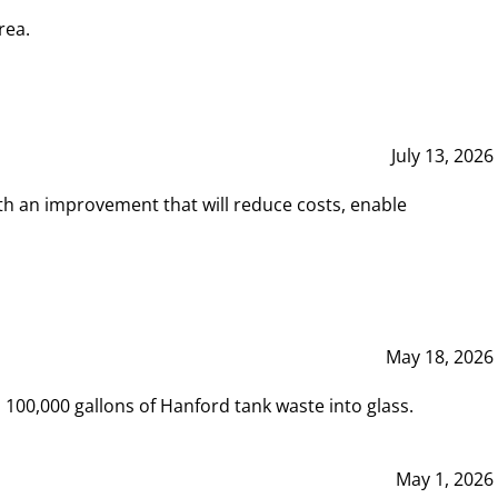
rea.
July 13, 2026
th an improvement that will reduce costs, enable
May 18, 2026
00,000 gallons of Hanford tank waste into glass.
May 1, 2026