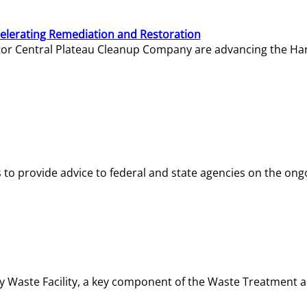
elerating Remediation and Restoration
tor Central Plateau Cleanup Company are advancing the Hanf
o provide advice to federal and state agencies on the ongo
ity Waste Facility, a key component of the Waste Treatment 