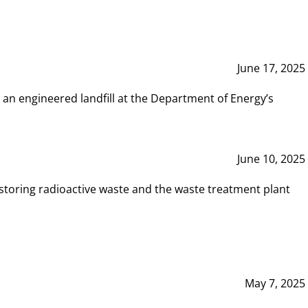
June 17, 2025
 an engineered landfill at the Department of Energy’s
June 10, 2025
storing radioactive waste and the waste treatment plant
May 7, 2025