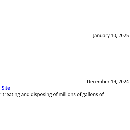
January 10, 2025
December 19, 2024
 Site
reating and disposing of millions of gallons of