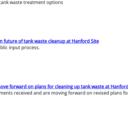
e tank waste treatment options
n future of tank waste cleanup at Hanford Site
lic input process.
ve forward on plans for cleaning up tank waste at Hanford
ents received and are moving forward on revised plans for t