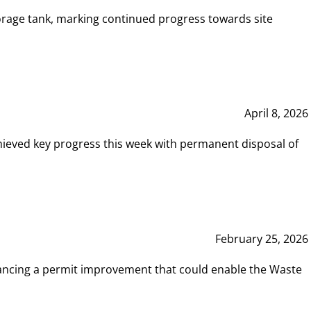
rage tank, marking continued progress towards site
April 8, 2026
hieved key progress this week with permanent disposal of
February 25, 2026
vancing a permit improvement that could enable the Waste