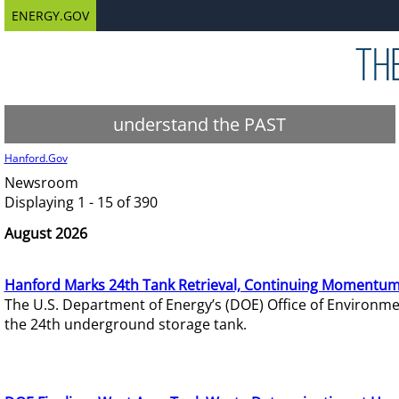
ENERGY.GOV
understand the PAST
Hanford.Gov
Newsroom
Displaying 1 - 15 of 390
August 2026
Hanford Marks 24th Tank Retrieval, Continuing Momentum
The U.S. Department of Energy’s (DOE) Office of Environ
the 24th underground storage tank.