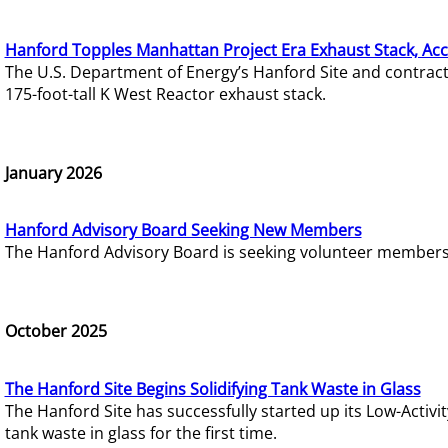
Hanford Topples Manhattan Project Era Exhaust Stack, Acc
The U.S. Department of Energy’s Hanford Site and contrac
175-foot-tall K West Reactor exhaust stack.
January 2026
Hanford Advisory Board Seeking New Members
The Hanford Advisory Board is seeking volunteer members t
October 2025
The Hanford Site Begins Solidifying Tank Waste in Glass
The Hanford Site has successfully started up its Low-Activ
tank waste in glass for the first time.