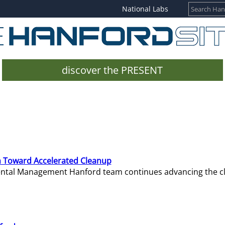
National Labs
discover the PRESENT
 Toward Accelerated Cleanup
mental Management Hanford team continues advancing the c