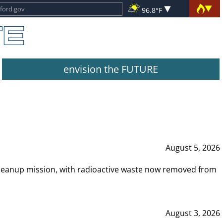
96.8°F
envision the FUTURE
August 5, 2026
leanup mission, with radioactive waste now removed from
August 3, 2026