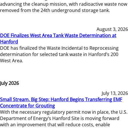
advancing the cleanup mission, with radioactive waste now
removed from the 24th underground storage tank.
August 3, 2026
DOE Finalizes West Area Tank Waste Determination at
Hanford
DOE has finalized the Waste Incidental to Reprocessing
determination for selected tank waste in Hanford’s 200
West Area.
July 2026
July 13, 2026
Small Stream, Big Step: Hanford Begins Transferring EMF
Concentrate for Grouting
With the necessary regulatory permit now in place, the U.S.
Department of Energy’s Hanford Site is moving forward
with an improvement that will reduce costs, enable