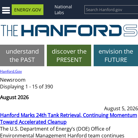
National
ENERGY.GOV
Labs
understand
discover the
envision the
the PAST
PRESENT
FUTURE
Hanford.Gov
Newsroom
Displaying 1 - 15 of 390
August 2026
August 5, 2026
Hanford Marks 24th Tank Retrieval, Continuing Momentum
Toward Accelerated Cleanup
The U.S. Department of Energy’s (DOE) Office of
Environmental Management Hanford team continues