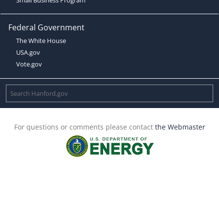
Federal Government
The White House
USA.gov
Vote.gov
For questions or comments please contact
the Webmaster