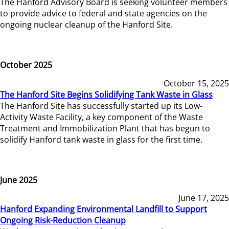
The Hanford Advisory Board is seeking volunteer members
to provide advice to federal and state agencies on the
ongoing nuclear cleanup of the Hanford Site.
October 2025
October 15, 2025
The Hanford Site Begins Solidifying Tank Waste in Glass
The Hanford Site has successfully started up its Low-
Activity Waste Facility, a key component of the Waste
Treatment and Immobilization Plant that has begun to
solidify Hanford tank waste in glass for the first time.
June 2025
June 17, 2025
Hanford Expanding Environmental Landfill to Support
Ongoing Risk-Reduction Cleanup