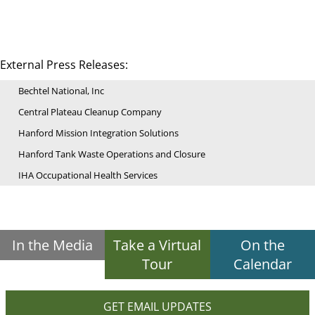
External Press Releases:
Bechtel National, Inc
Central Plateau Cleanup Company
Hanford Mission Integration Solutions
Hanford Tank Waste Operations and Closure
IHA Occupational Health Services
In the Media
Take a Virtual
On the
Tour
Calendar
GET EMAIL UPDATES