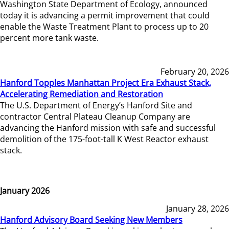
Washington State Department of Ecology, announced
today it is advancing a permit improvement that could
enable the Waste Treatment Plant to process up to 20
percent more tank waste.
February 20, 2026
Hanford Topples Manhattan Project Era Exhaust Stack,
Accelerating Remediation and Restoration
The U.S. Department of Energy’s Hanford Site and
contractor Central Plateau Cleanup Company are
advancing the Hanford mission with safe and successful
demolition of the 175-foot-tall K West Reactor exhaust
stack.
January 2026
January 28, 2026
Hanford Advisory Board Seeking New Members