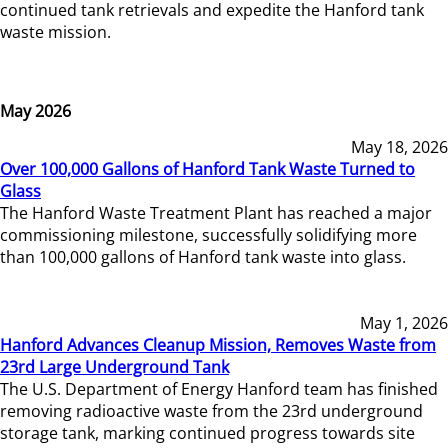
continued tank retrievals and expedite the Hanford tank
waste mission.
May 2026
May 18, 2026
Over 100,000 Gallons of Hanford Tank Waste Turned to
Glass
The Hanford Waste Treatment Plant has reached a major
commissioning milestone, successfully solidifying more
than 100,000 gallons of Hanford tank waste into glass.
May 1, 2026
Hanford Advances Cleanup Mission, Removes Waste from
23rd Large Underground Tank
The U.S. Department of Energy Hanford team has finished
removing radioactive waste from the 23rd underground
storage tank, marking continued progress towards site