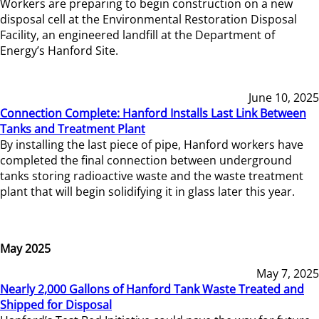
Workers are preparing to begin construction on a new
disposal cell at the Environmental Restoration Disposal
Facility, an engineered landfill at the Department of
Energy’s Hanford Site.
June 10, 2025
Connection Complete: Hanford Installs Last Link Between
Tanks and Treatment Plant
By installing the last piece of pipe, Hanford workers have
completed the final connection between underground
tanks storing radioactive waste and the waste treatment
plant that will begin solidifying it in glass later this year.
May 2025
May 7, 2025
Nearly 2,000 Gallons of Hanford Tank Waste Treated and
Shipped for Disposal