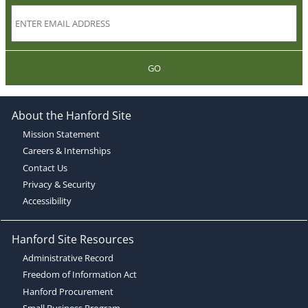
GO
About the Hanford Site
Mission Statement
Careers & Internships
Contact Us
Privacy & Security
Accessibility
Hanford Site Resources
Administrative Record
Freedom of Information Act
Hanford Procurement
Small Business Program