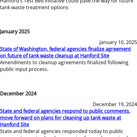
Hanford’s Test Bed Initiative could pave the way for future
tank waste treatment options
January 2025
January 10, 2025
State of Washington, federal agencies finalize agreement
on future of tank waste cleanup at Hanford Site
Amendments to cleanup agreements finalized following
public input process.
December 2024
December 19, 2024
State and federal agencies respond to public comments,
move forward on plans for cleaning up tank waste at
Hanford Site
State and federal agencies responded today to public