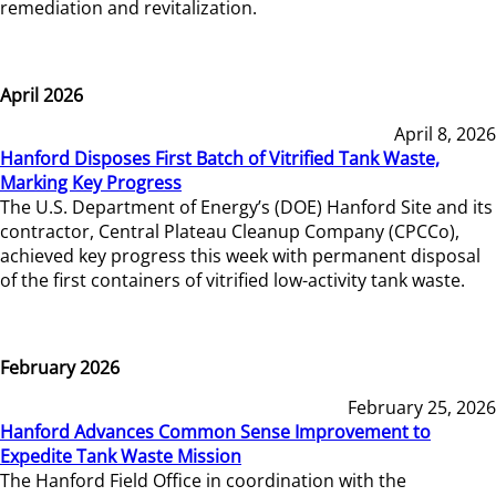
remediation and revitalization.
April 2026
April 8, 2026
Hanford Disposes First Batch of Vitrified Tank Waste,
Marking Key Progress
The U.S. Department of Energy’s (DOE) Hanford Site and its
contractor, Central Plateau Cleanup Company (CPCCo),
achieved key progress this week with permanent disposal
of the first containers of vitrified low-activity tank waste.
February 2026
February 25, 2026
Hanford Advances Common Sense Improvement to
Expedite Tank Waste Mission
The Hanford Field Office in coordination with the