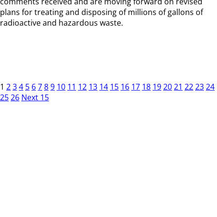
comments received and are moving forward on revised
plans for treating and disposing of millions of gallons of
radioactive and hazardous waste.
1
2
3
4
5
6
7
8
9
10
11
12
13
14
15
16
17
18
19
20
21
22
23
24
25
26
Next 15