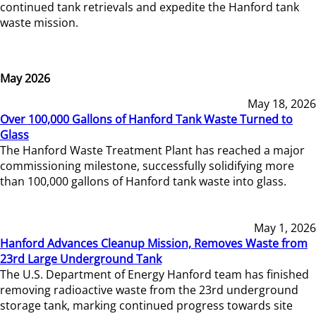
continued tank retrievals and expedite the Hanford tank
waste mission.
May 2026
May 18, 2026
Over 100,000 Gallons of Hanford Tank Waste Turned to
Glass
The Hanford Waste Treatment Plant has reached a major
commissioning milestone, successfully solidifying more
than 100,000 gallons of Hanford tank waste into glass.
May 1, 2026
Hanford Advances Cleanup Mission, Removes Waste from
23rd Large Underground Tank
The U.S. Department of Energy Hanford team has finished
removing radioactive waste from the 23rd underground
storage tank, marking continued progress towards site