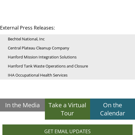
External Press Releases:
Bechtel National, Inc
Central Plateau Cleanup Company
Hanford Mission Integration Solutions
Hanford Tank Waste Operations and Closure
IHA Occupational Health Services
In the Media
Take a Virtual
On the
Tour
Calendar
GET EMAIL UPDATES