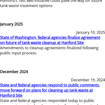
Hanford’s Test Bed Initiative could pave the way for future
tank waste treatment options
January 2025
January 10, 2025
State of Washington, federal agencies finalize agreement
on future of tank waste cleanup at Hanford Site
Amendments to cleanup agreements finalized following
public input process.
December 2024
December 19, 2024
State and federal agencies respond to public comments,
move forward on plans for cleaning up tank waste at
Hanford Site
State and federal agencies responded today to public