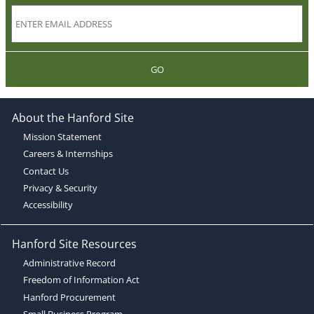
GO
About the Hanford Site
Mission Statement
Careers & Internships
Contact Us
Privacy & Security
Accessibility
Hanford Site Resources
Administrative Record
Freedom of Information Act
Hanford Procurement
Small Business Program