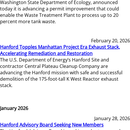
Washington State Department of Ecology, announced
today it is advancing a permit improvement that could
enable the Waste Treatment Plant to process up to 20
percent more tank waste.
February 20, 2026
Hanford Topples Manhattan Project Era Exhaust Stack,
Accelerating Remediation and Restoration
The U.S. Department of Energy’s Hanford Site and
contractor Central Plateau Cleanup Company are
advancing the Hanford mission with safe and successful
demolition of the 175-foot-tall K West Reactor exhaust
stack.
January 2026
January 28, 2026
Hanford Advisory Board Seeking New Members