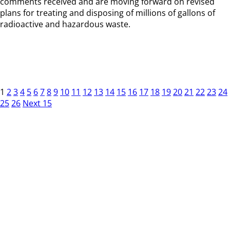
comments received and are moving forward on revised
plans for treating and disposing of millions of gallons of
radioactive and hazardous waste.
1
2
3
4
5
6
7
8
9
10
11
12
13
14
15
16
17
18
19
20
21
22
23
24
25
26
Next 15