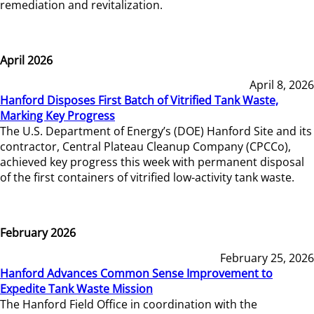
remediation and revitalization.
April 2026
April 8, 2026
Hanford Disposes First Batch of Vitrified Tank Waste,
Marking Key Progress
The U.S. Department of Energy’s (DOE) Hanford Site and its
contractor, Central Plateau Cleanup Company (CPCCo),
achieved key progress this week with permanent disposal
of the first containers of vitrified low-activity tank waste.
February 2026
February 25, 2026
Hanford Advances Common Sense Improvement to
Expedite Tank Waste Mission
The Hanford Field Office in coordination with the