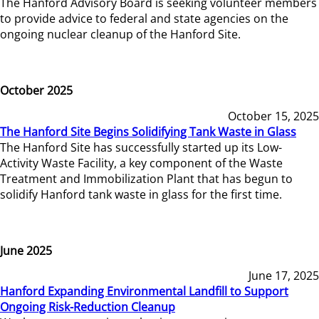
The Hanford Advisory Board is seeking volunteer members
to provide advice to federal and state agencies on the
ongoing nuclear cleanup of the Hanford Site.
October 2025
October 15, 2025
The Hanford Site Begins Solidifying Tank Waste in Glass
The Hanford Site has successfully started up its Low-
Activity Waste Facility, a key component of the Waste
Treatment and Immobilization Plant that has begun to
solidify Hanford tank waste in glass for the first time.
June 2025
June 17, 2025
Hanford Expanding Environmental Landfill to Support
Ongoing Risk-Reduction Cleanup