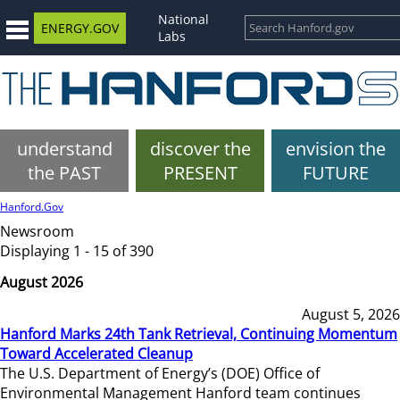
National
ENERGY.GOV
Labs
understand
discover the
envision the
the PAST
PRESENT
FUTURE
Hanford.Gov
Newsroom
Displaying 1 - 15 of 390
August 2026
August 5, 2026
Hanford Marks 24th Tank Retrieval, Continuing Momentum
Toward Accelerated Cleanup
The U.S. Department of Energy’s (DOE) Office of
Environmental Management Hanford team continues