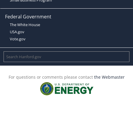
Federal Government
The White House
USA.gov
Vote.gov
For questions or comments please contact
the Webmaster