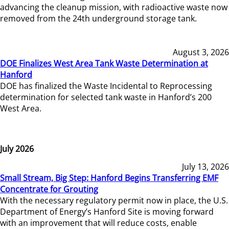
advancing the cleanup mission, with radioactive waste now
removed from the 24th underground storage tank.
August 3, 2026
DOE Finalizes West Area Tank Waste Determination at
Hanford
DOE has finalized the Waste Incidental to Reprocessing
determination for selected tank waste in Hanford’s 200
West Area.
July 2026
July 13, 2026
Small Stream, Big Step: Hanford Begins Transferring EMF
Concentrate for Grouting
With the necessary regulatory permit now in place, the U.S.
Department of Energy’s Hanford Site is moving forward
with an improvement that will reduce costs, enable