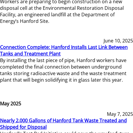
Workers are preparing to begin construction on a new
disposal cell at the Environmental Restoration Disposal
Facility, an engineered landfill at the Department of
Energy’s Hanford Site.
June 10, 2025
Connection Complete: Hanford Installs Last Link Between
Tanks and Treatment Plant
By installing the last piece of pipe, Hanford workers have
completed the final connection between underground
tanks storing radioactive waste and the waste treatment
plant that will begin solidifying it in glass later this year.
May 2025
May 7, 2025
Nearly 2,000 Gallons of Hanford Tank Waste Treated and
Shipped for Disposal