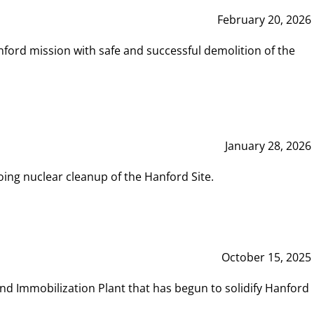
February 20, 2026
ord mission with safe and successful demolition of the
January 28, 2026
ing nuclear cleanup of the Hanford Site.
October 15, 2025
and Immobilization Plant that has begun to solidify Hanford