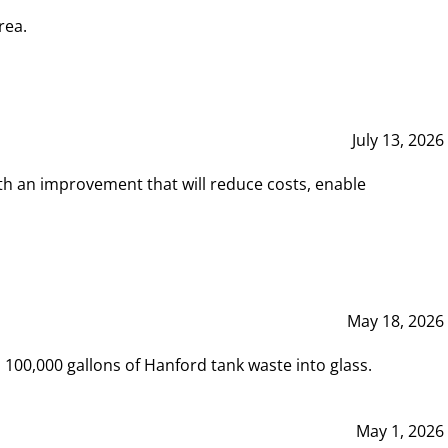
rea.
July 13, 2026
th an improvement that will reduce costs, enable
May 18, 2026
00,000 gallons of Hanford tank waste into glass.
May 1, 2026