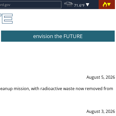
71.6°F
envision the FUTURE
August 5, 2026
leanup mission, with radioactive waste now removed from
August 3, 2026