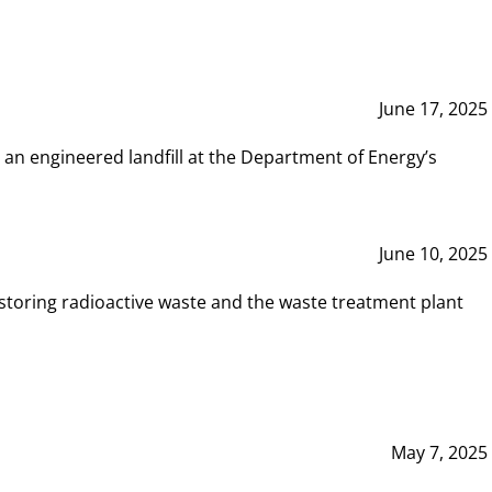
June 17, 2025
 an engineered landfill at the Department of Energy’s
June 10, 2025
storing radioactive waste and the waste treatment plant
May 7, 2025