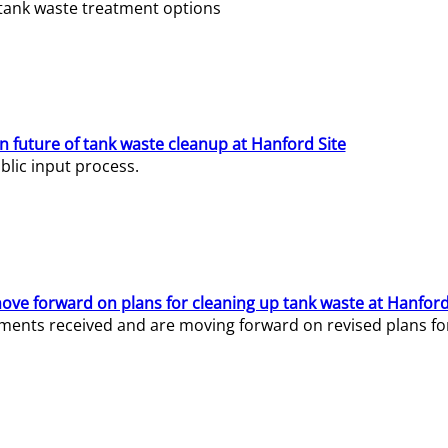
e tank waste treatment options
n future of tank waste cleanup at Hanford Site
lic input process.
ve forward on plans for cleaning up tank waste at Hanford
ents received and are moving forward on revised plans for t