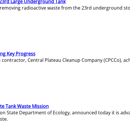
23rd Large Underground Tank
 removing radioactive waste from the 23rd underground sto
ing Key Progress
s contractor, Central Plateau Cleanup Company (CPCCo), ac
e Tank Waste Mission
gton State Department of Ecology, announced today it is ad
ste.