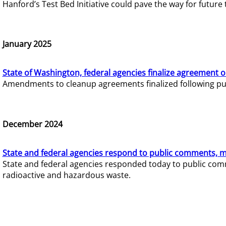
Hanford’s Test Bed Initiative could pave the way for futur
January 2025
State of Washington, federal agencies finalize agreement o
Amendments to cleanup agreements finalized following pub
December 2024
State and federal agencies respond to public comments, mo
State and federal agencies responded today to public comm
radioactive and hazardous waste.