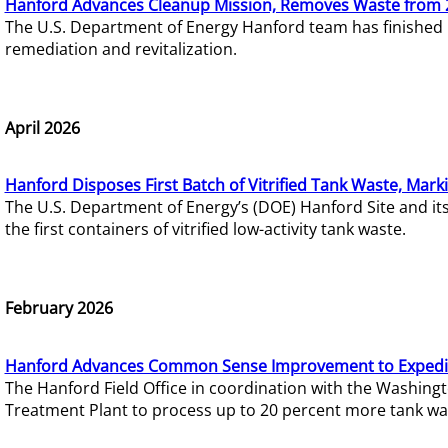
Hanford Advances Cleanup Mission, Removes Waste from 
The U.S. Department of Energy Hanford team has finished
remediation and revitalization.
April 2026
Hanford Disposes First Batch of Vitrified Tank Waste, Mark
The U.S. Department of Energy’s (DOE) Hanford Site and it
the first containers of vitrified low-activity tank waste.
February 2026
Hanford Advances Common Sense Improvement to Expedit
The Hanford Field Office in coordination with the Washin
Treatment Plant to process up to 20 percent more tank wa