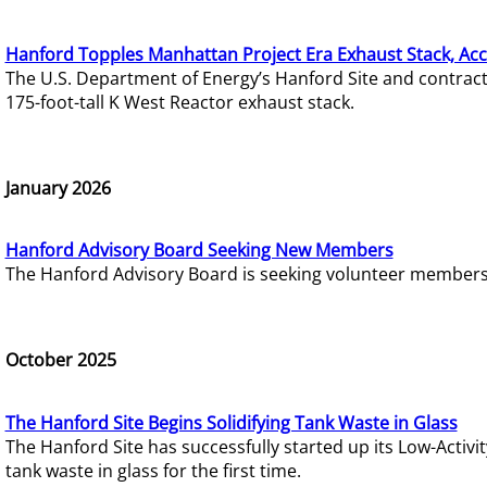
Hanford Topples Manhattan Project Era Exhaust Stack, Acc
The U.S. Department of Energy’s Hanford Site and contrac
175-foot-tall K West Reactor exhaust stack.
January 2026
Hanford Advisory Board Seeking New Members
The Hanford Advisory Board is seeking volunteer members t
October 2025
The Hanford Site Begins Solidifying Tank Waste in Glass
The Hanford Site has successfully started up its Low-Activ
tank waste in glass for the first time.