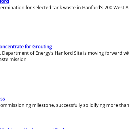
ford
termination for selected tank waste in Hanford’s 200 West A
Concentrate for Grouting
S. Department of Energy’s Hanford Site is moving forward wi
aste mission.
ass
missioning milestone, successfully solidifying more than 1