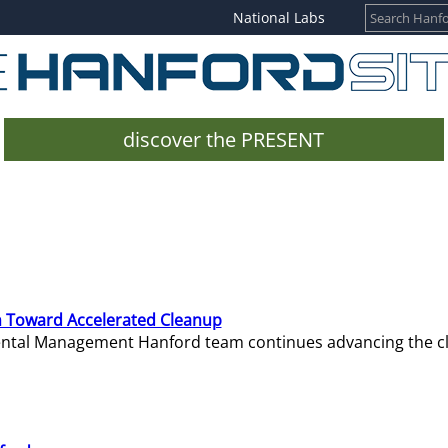
National Labs
discover the PRESENT
 Toward Accelerated Cleanup
mental Management Hanford team continues advancing the c