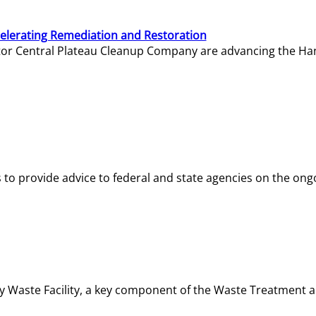
elerating Remediation and Restoration
tor Central Plateau Cleanup Company are advancing the Hanf
o provide advice to federal and state agencies on the ongo
ity Waste Facility, a key component of the Waste Treatment 