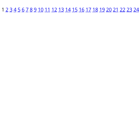
1
2
3
4
5
6
7
8
9
10
11
12
13
14
15
16
17
18
19
20
21
22
23
24