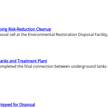
oing Risk-Reduction Cleanup
sal cell at the Environmental Restoration Disposal Facility,
Tanks and Treatment Plant
e completed the final connection between underground tanks 
hipped for Disposal