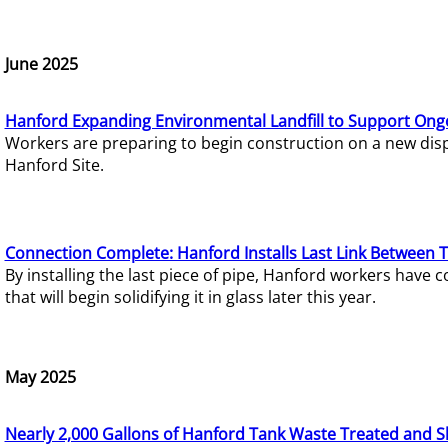
June 2025
Hanford Expanding Environmental Landfill to Support Ong
Workers are preparing to begin construction on a new dispo
Hanford Site.
Connection Complete: Hanford Installs Last Link Between 
By installing the last piece of pipe, Hanford workers hav
that will begin solidifying it in glass later this year.
May 2025
Nearly 2,000 Gallons of Hanford Tank Waste Treated and S