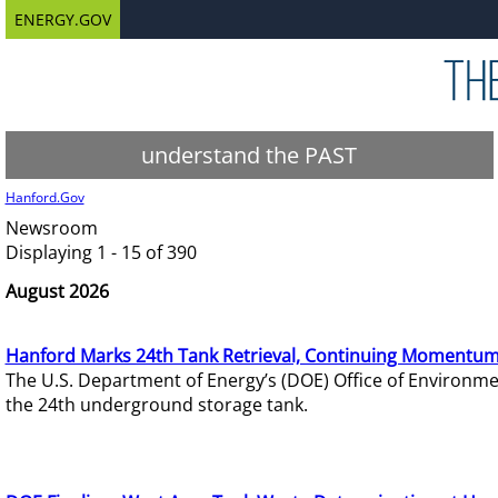
ENERGY.GOV
understand the PAST
Hanford.Gov
Newsroom
Displaying 1 - 15 of 390
August 2026
Hanford Marks 24th Tank Retrieval, Continuing Momentum
The U.S. Department of Energy’s (DOE) Office of Environ
the 24th underground storage tank.