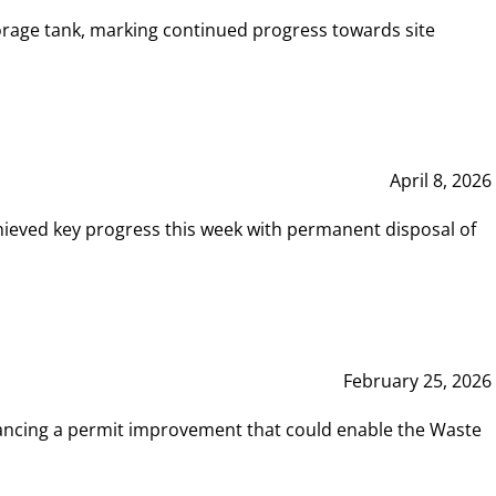
rage tank, marking continued progress towards site
April 8, 2026
hieved key progress this week with permanent disposal of
February 25, 2026
vancing a permit improvement that could enable the Waste