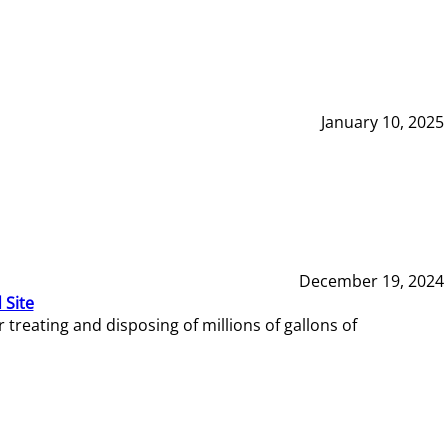
January 10, 2025
December 19, 2024
 Site
reating and disposing of millions of gallons of