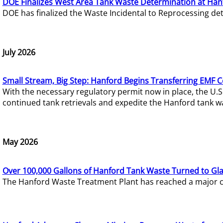
DOE Finalizes West Area Tank Waste Determination at Han
DOE has finalized the Waste Incidental to Reprocessing de
July 2026
Small Stream, Big Step: Hanford Begins Transferring EMF 
With the necessary regulatory permit now in place, the U.
continued tank retrievals and expedite the Hanford tank w
May 2026
Over 100,000 Gallons of Hanford Tank Waste Turned to Gl
The Hanford Waste Treatment Plant has reached a major com