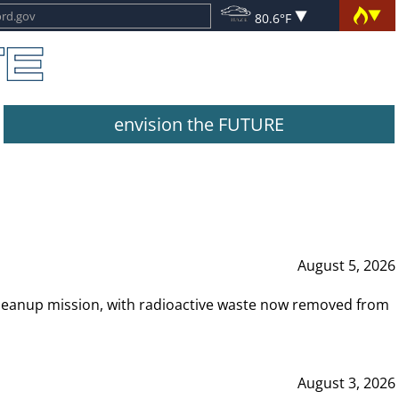
80.6°F
envision the FUTURE
August 5, 2026
leanup mission, with radioactive waste now removed from
August 3, 2026