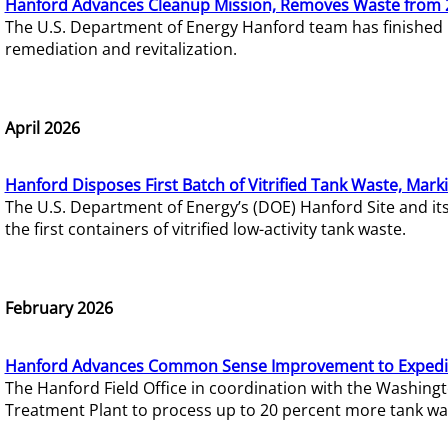
Hanford Advances Cleanup Mission, Removes Waste from 
The U.S. Department of Energy Hanford team has finished
remediation and revitalization.
April 2026
Hanford Disposes First Batch of Vitrified Tank Waste, Mark
The U.S. Department of Energy’s (DOE) Hanford Site and it
the first containers of vitrified low-activity tank waste.
February 2026
Hanford Advances Common Sense Improvement to Expedit
The Hanford Field Office in coordination with the Washin
Treatment Plant to process up to 20 percent more tank wa