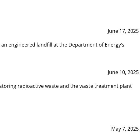
June 17, 2025
 an engineered landfill at the Department of Energy’s
June 10, 2025
storing radioactive waste and the waste treatment plant
May 7, 2025