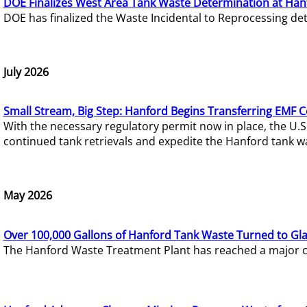
DOE Finalizes West Area Tank Waste Determination at Han
DOE has finalized the Waste Incidental to Reprocessing de
July 2026
Small Stream, Big Step: Hanford Begins Transferring EMF 
With the necessary regulatory permit now in place, the U.
continued tank retrievals and expedite the Hanford tank w
May 2026
Over 100,000 Gallons of Hanford Tank Waste Turned to Gl
The Hanford Waste Treatment Plant has reached a major com