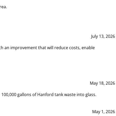
rea.
July 13, 2026
th an improvement that will reduce costs, enable
May 18, 2026
00,000 gallons of Hanford tank waste into glass.
May 1, 2026