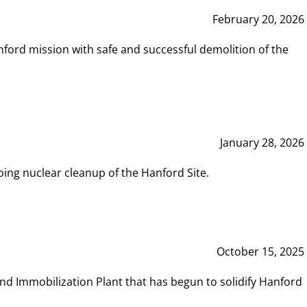
February 20, 2026
ord mission with safe and successful demolition of the
January 28, 2026
ing nuclear cleanup of the Hanford Site.
October 15, 2025
and Immobilization Plant that has begun to solidify Hanford