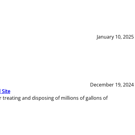
January 10, 2025
December 19, 2024
 Site
reating and disposing of millions of gallons of