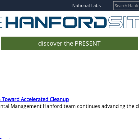
National Labs
discover the PRESENT
 Toward Accelerated Cleanup
mental Management Hanford team continues advancing the c