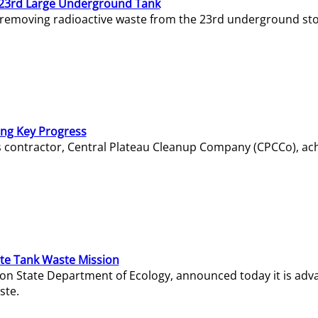
23rd Large Underground Tank
 removing radioactive waste from the 23rd underground sto
ing Key Progress
s contractor, Central Plateau Cleanup Company (CPCCo), ac
e Tank Waste Mission
gton State Department of Ecology, announced today it is ad
ste.