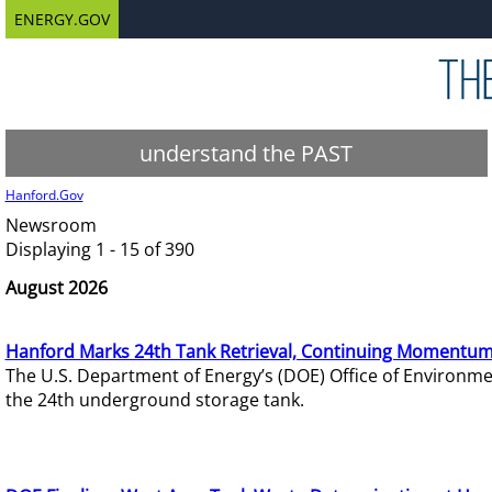
ENERGY.GOV
understand the PAST
Hanford.Gov
Newsroom
Displaying 1 - 15 of 390
August 2026
Hanford Marks 24th Tank Retrieval, Continuing Momentum
The U.S. Department of Energy’s (DOE) Office of Environ
the 24th underground storage tank.