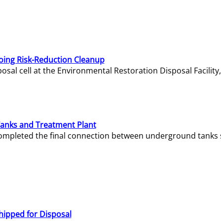
oing Risk-Reduction Cleanup
sal cell at the Environmental Restoration Disposal Facility,
Tanks and Treatment Plant
e completed the final connection between underground tanks 
hipped for Disposal