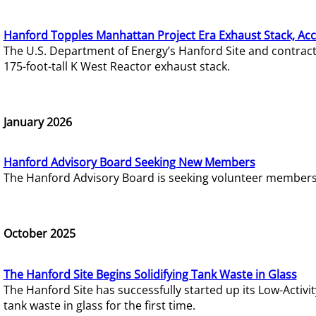
Hanford Topples Manhattan Project Era Exhaust Stack, Acc
The U.S. Department of Energy’s Hanford Site and contrac
175-foot-tall K West Reactor exhaust stack.
January 2026
Hanford Advisory Board Seeking New Members
The Hanford Advisory Board is seeking volunteer members t
October 2025
The Hanford Site Begins Solidifying Tank Waste in Glass
The Hanford Site has successfully started up its Low-Activ
tank waste in glass for the first time.