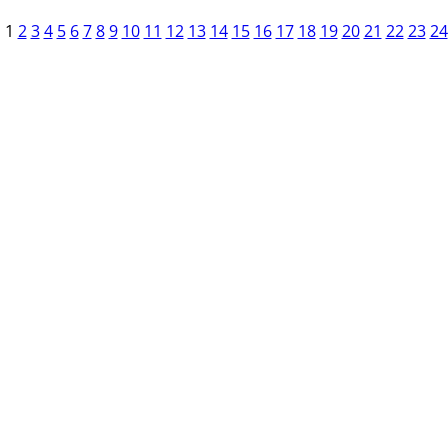
1
2
3
4
5
6
7
8
9
10
11
12
13
14
15
16
17
18
19
20
21
22
23
24