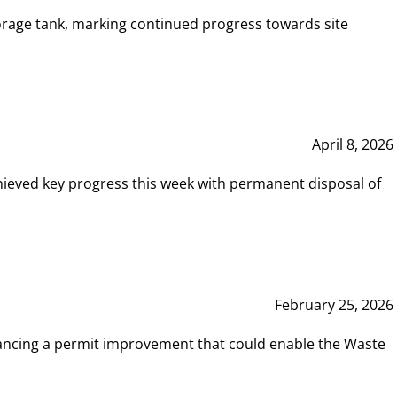
rage tank, marking continued progress towards site
April 8, 2026
hieved key progress this week with permanent disposal of
February 25, 2026
vancing a permit improvement that could enable the Waste