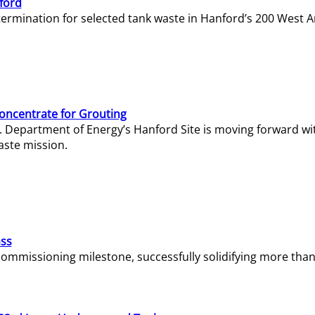
ford
termination for selected tank waste in Hanford’s 200 West A
Concentrate for Grouting
S. Department of Energy’s Hanford Site is moving forward wi
aste mission.
ass
missioning milestone, successfully solidifying more than 1