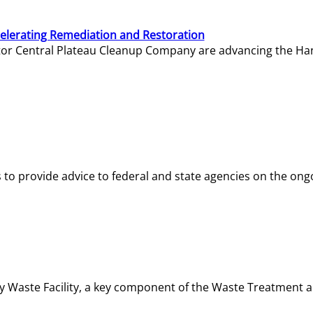
elerating Remediation and Restoration
tor Central Plateau Cleanup Company are advancing the Hanf
o provide advice to federal and state agencies on the ongo
ity Waste Facility, a key component of the Waste Treatment 