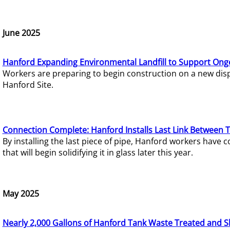
June 2025
Hanford Expanding Environmental Landfill to Support Ong
Workers are preparing to begin construction on a new dispo
Hanford Site.
Connection Complete: Hanford Installs Last Link Between 
By installing the last piece of pipe, Hanford workers hav
that will begin solidifying it in glass later this year.
May 2025
Nearly 2,000 Gallons of Hanford Tank Waste Treated and S