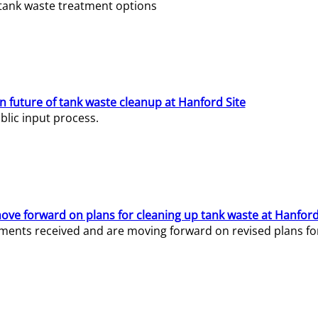
e tank waste treatment options
n future of tank waste cleanup at Hanford Site
lic input process.
ve forward on plans for cleaning up tank waste at Hanford
ents received and are moving forward on revised plans for t