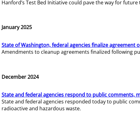
Hanford’s Test Bed Initiative could pave the way for futur
January 2025
State of Washington, federal agencies finalize agreement o
Amendments to cleanup agreements finalized following pub
December 2024
State and federal agencies respond to public comments, mo
State and federal agencies responded today to public comm
radioactive and hazardous waste.