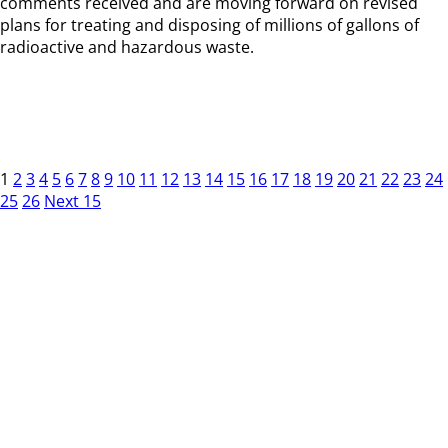
comments received and are moving forward on revised
plans for treating and disposing of millions of gallons of
radioactive and hazardous waste.
1
2
3
4
5
6
7
8
9
10
11
12
13
14
15
16
17
18
19
20
21
22
23
24
25
26
Next 15