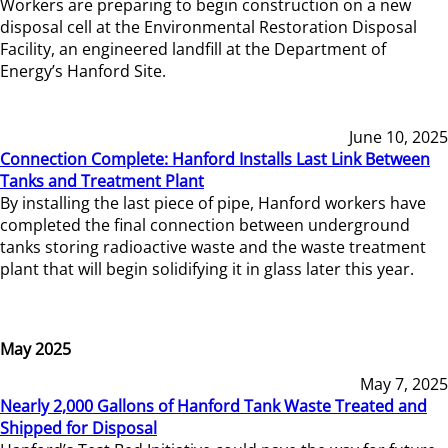
Workers are preparing to begin construction on a new
disposal cell at the Environmental Restoration Disposal
Facility, an engineered landfill at the Department of
Energy’s Hanford Site.
June 10, 2025
Connection Complete: Hanford Installs Last Link Between
Tanks and Treatment Plant
By installing the last piece of pipe, Hanford workers have
completed the final connection between underground
tanks storing radioactive waste and the waste treatment
plant that will begin solidifying it in glass later this year.
May 2025
May 7, 2025
Nearly 2,000 Gallons of Hanford Tank Waste Treated and
Shipped for Disposal