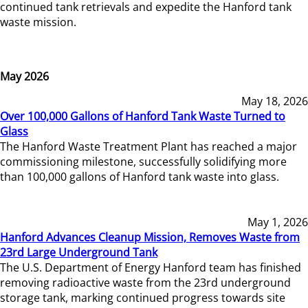
continued tank retrievals and expedite the Hanford tank
waste mission.
May 2026
May 18, 2026
Over 100,000 Gallons of Hanford Tank Waste Turned to
Glass
The Hanford Waste Treatment Plant has reached a major
commissioning milestone, successfully solidifying more
than 100,000 gallons of Hanford tank waste into glass.
May 1, 2026
Hanford Advances Cleanup Mission, Removes Waste from
23rd Large Underground Tank
The U.S. Department of Energy Hanford team has finished
removing radioactive waste from the 23rd underground
storage tank, marking continued progress towards site