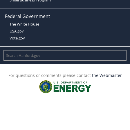
Federal Government
The White House
USA.gov
Vote.gov
For questions or comments please contact
the Webmaster