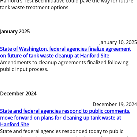
Hanford’s Test Bed Initiative could pave the way for future
tank waste treatment options
January 2025
January 10, 2025
State of Washington, federal agencies finalize agreement
on future of tank waste cleanup at Hanford Site
Amendments to cleanup agreements finalized following
public input process.
December 2024
December 19, 2024
State and federal agencies respond to public comments,
move forward on plans for cleaning up tank waste at
Hanford Site
State and federal agencies responded today to public