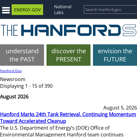
National
ENERGY.GOV
Labs
understand
discover the
envision the
the PAST
PRESENT
FUTURE
Hanford.Gov
Newsroom
Displaying 1 - 15 of 390
August 2026
August 5, 2026
Hanford Marks 24th Tank Retrieval, Continuing Momentum
Toward Accelerated Cleanup
The U.S. Department of Energy’s (DOE) Office of
Environmental Management Hanford team continues