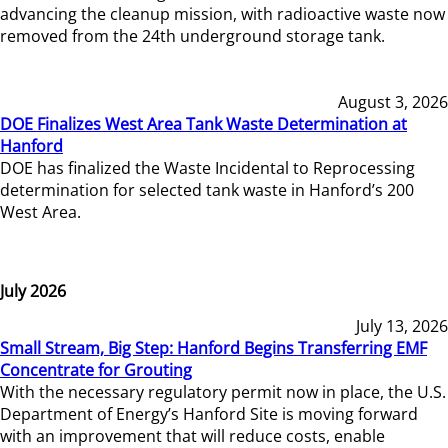
advancing the cleanup mission, with radioactive waste now
removed from the 24th underground storage tank.
August 3, 2026
DOE Finalizes West Area Tank Waste Determination at
Hanford
DOE has finalized the Waste Incidental to Reprocessing
determination for selected tank waste in Hanford’s 200
West Area.
July 2026
July 13, 2026
Small Stream, Big Step: Hanford Begins Transferring EMF
Concentrate for Grouting
With the necessary regulatory permit now in place, the U.S.
Department of Energy’s Hanford Site is moving forward
with an improvement that will reduce costs, enable