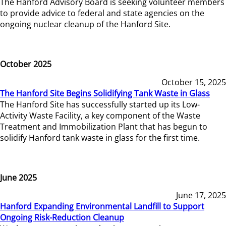
The Hanford Advisory Board is seeking volunteer members
to provide advice to federal and state agencies on the
ongoing nuclear cleanup of the Hanford Site.
October 2025
October 15, 2025
The Hanford Site Begins Solidifying Tank Waste in Glass
The Hanford Site has successfully started up its Low-
Activity Waste Facility, a key component of the Waste
Treatment and Immobilization Plant that has begun to
solidify Hanford tank waste in glass for the first time.
June 2025
June 17, 2025
Hanford Expanding Environmental Landfill to Support
Ongoing Risk-Reduction Cleanup