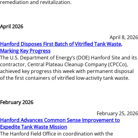
remediation and revitalization.
April 2026
April 8, 2026
Hanford Disposes First Batch of Vitrified Tank Waste,
Marking Key Progress
The U.S. Department of Energy’s (DOE) Hanford Site and its
contractor, Central Plateau Cleanup Company (CPCCo),
achieved key progress this week with permanent disposal
of the first containers of vitrified low-activity tank waste.
February 2026
February 25, 2026
Hanford Advances Common Sense Improvement to
Expedite Tank Waste Mission
The Hanford Field Office in coordination with the