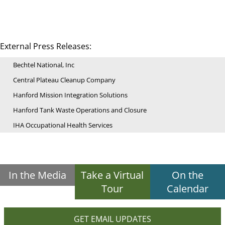
External Press Releases:
Bechtel National, Inc
Central Plateau Cleanup Company
Hanford Mission Integration Solutions
Hanford Tank Waste Operations and Closure
IHA Occupational Health Services
In the Media
Take a Virtual
On the
Tour
Calendar
GET EMAIL UPDATES