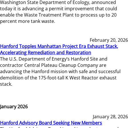
Washington State Department of Ecology, announced
today it is advancing a permit improvement that could
enable the Waste Treatment Plant to process up to 20
percent more tank waste.
February 20, 2026
Hanford Topples Manhattan Project Era Exhaust Stack,
Accelerating Remediation and Restoration
The U.S. Department of Energy’s Hanford Site and
contractor Central Plateau Cleanup Company are
advancing the Hanford mission with safe and successful
demolition of the 175-foot-tall K West Reactor exhaust
stack.
January 2026
January 28, 2026
Hanford Advisory Board Seeking New Members