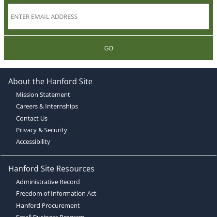
GO
About the Hanford Site
Mission Statement
Careers & Internships
Contact Us
Privacy & Security
Accessibility
Hanford Site Resources
Administrative Record
Freedom of Information Act
Hanford Procurement
Small Business Program