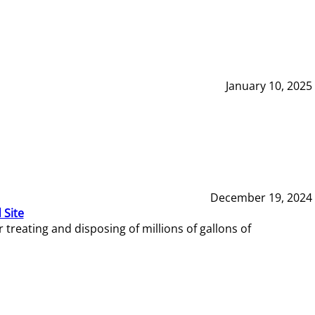
January 10, 2025
December 19, 2024
 Site
reating and disposing of millions of gallons of