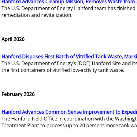
Hanford Advances Cleanup Mission, Removes Waste from 
The U.S. Department of Energy Hanford team has finished
remediation and revitalization.
April 2026
Hanford Disposes First Batch of Vitrified Tank Waste, Mark
The U.S. Department of Energy’s (DOE) Hanford Site and it
the first containers of vitrified low-activity tank waste.
February 2026
Hanford Advances Common Sense Improvement to Expedit
The Hanford Field Office in coordination with the Washin
Treatment Plant to process up to 20 percent more tank wa