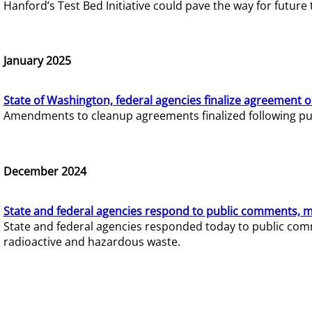
Hanford’s Test Bed Initiative could pave the way for futur
January 2025
State of Washington, federal agencies finalize agreement o
Amendments to cleanup agreements finalized following pub
December 2024
State and federal agencies respond to public comments, mo
State and federal agencies responded today to public comm
radioactive and hazardous waste.