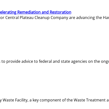
elerating Remediation and Restoration
tor Central Plateau Cleanup Company are advancing the Hanf
o provide advice to federal and state agencies on the ongo
ity Waste Facility, a key component of the Waste Treatment 