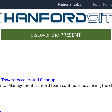
National Labs
discover the PRESENT
 Toward Accelerated Cleanup
mental Management Hanford team continues advancing the c