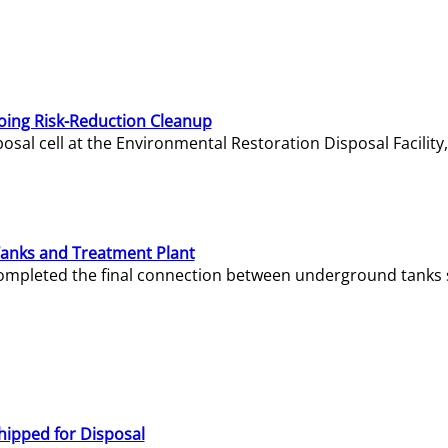
oing Risk-Reduction Cleanup
sal cell at the Environmental Restoration Disposal Facility,
Tanks and Treatment Plant
e completed the final connection between underground tanks 
hipped for Disposal