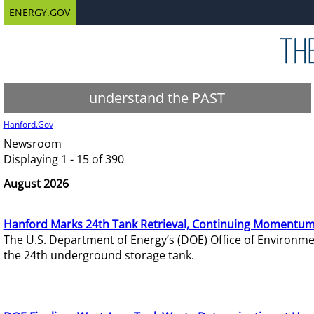
ENERGY.GOV
understand the PAST
Hanford.Gov
Newsroom
Displaying 1 - 15 of 390
August 2026
Hanford Marks 24th Tank Retrieval, Continuing Momentum
The U.S. Department of Energy’s (DOE) Office of Environ
the 24th underground storage tank.