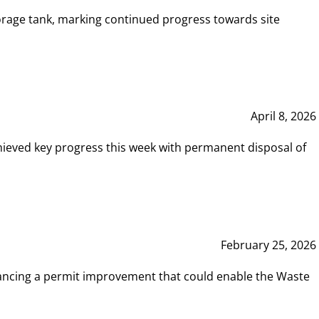
rage tank, marking continued progress towards site
April 8, 2026
hieved key progress this week with permanent disposal of
February 25, 2026
vancing a permit improvement that could enable the Waste