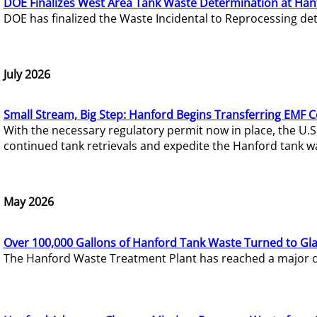
DOE Finalizes West Area Tank Waste Determination at Han
DOE has finalized the Waste Incidental to Reprocessing de
July 2026
Small Stream, Big Step: Hanford Begins Transferring EMF 
With the necessary regulatory permit now in place, the U.
continued tank retrievals and expedite the Hanford tank w
May 2026
Over 100,000 Gallons of Hanford Tank Waste Turned to Gl
The Hanford Waste Treatment Plant has reached a major com