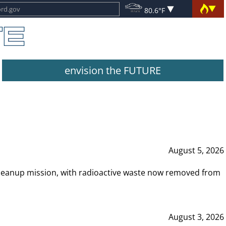
80.6°F
envision the FUTURE
August 5, 2026
leanup mission, with radioactive waste now removed from
August 3, 2026