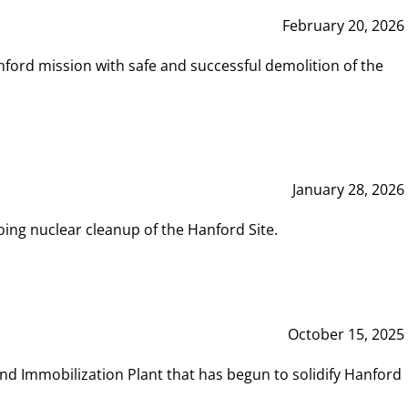
February 20, 2026
ord mission with safe and successful demolition of the
January 28, 2026
ing nuclear cleanup of the Hanford Site.
October 15, 2025
and Immobilization Plant that has begun to solidify Hanford