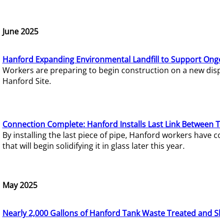
June 2025
Hanford Expanding Environmental Landfill to Support Ong
Workers are preparing to begin construction on a new dispo
Hanford Site.
Connection Complete: Hanford Installs Last Link Between 
By installing the last piece of pipe, Hanford workers hav
that will begin solidifying it in glass later this year.
May 2025
Nearly 2,000 Gallons of Hanford Tank Waste Treated and S