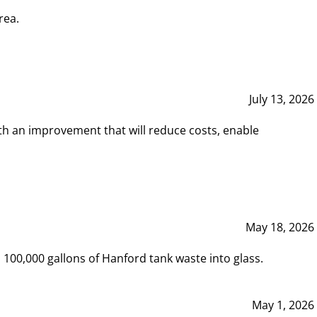
rea.
July 13, 2026
th an improvement that will reduce costs, enable
May 18, 2026
00,000 gallons of Hanford tank waste into glass.
May 1, 2026