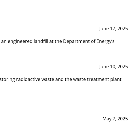
June 17, 2025
 an engineered landfill at the Department of Energy’s
June 10, 2025
storing radioactive waste and the waste treatment plant
May 7, 2025