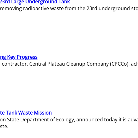
23rd Large Underground Tank
 removing radioactive waste from the 23rd underground sto
ing Key Progress
s contractor, Central Plateau Cleanup Company (CPCCo), ac
e Tank Waste Mission
gton State Department of Ecology, announced today it is ad
ste.