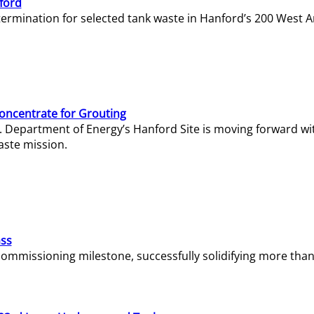
ford
termination for selected tank waste in Hanford’s 200 West A
Concentrate for Grouting
S. Department of Energy’s Hanford Site is moving forward wi
aste mission.
ass
missioning milestone, successfully solidifying more than 1