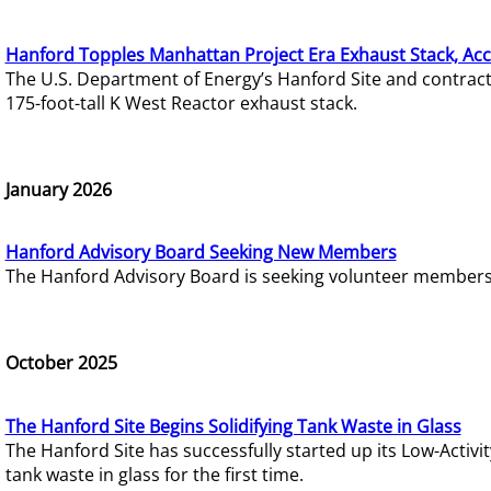
Hanford Topples Manhattan Project Era Exhaust Stack, Acc
The U.S. Department of Energy’s Hanford Site and contrac
175-foot-tall K West Reactor exhaust stack.
January 2026
Hanford Advisory Board Seeking New Members
The Hanford Advisory Board is seeking volunteer members t
October 2025
The Hanford Site Begins Solidifying Tank Waste in Glass
The Hanford Site has successfully started up its Low-Activ
tank waste in glass for the first time.