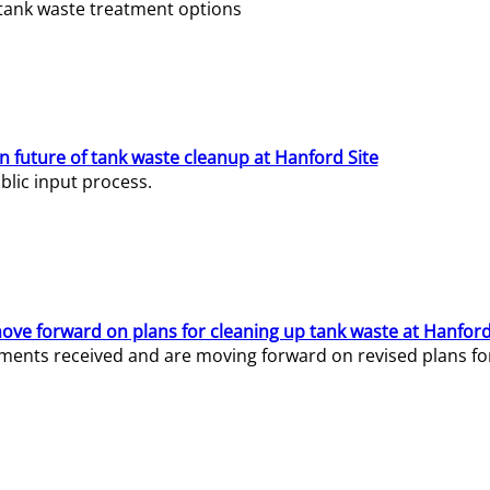
e tank waste treatment options
n future of tank waste cleanup at Hanford Site
lic input process.
ve forward on plans for cleaning up tank waste at Hanford
ents received and are moving forward on revised plans for t