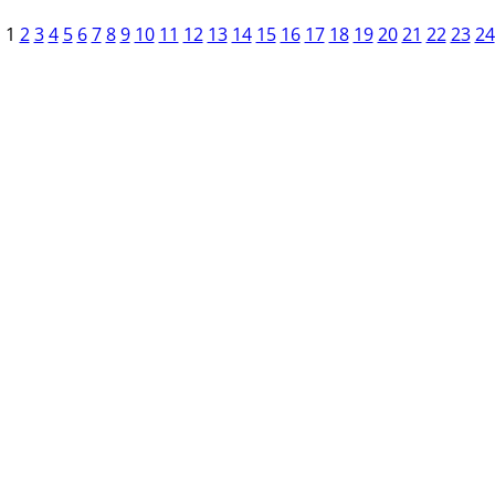
1
2
3
4
5
6
7
8
9
10
11
12
13
14
15
16
17
18
19
20
21
22
23
24