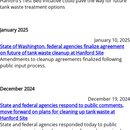
Hanford’s Test Bed Initiative could pave the way for future
tank waste treatment options
January 2025
January 10, 2025
State of Washington, federal agencies finalize agreement
on future of tank waste cleanup at Hanford Site
Amendments to cleanup agreements finalized following
public input process.
December 2024
December 19, 2024
State and federal agencies respond to public comments,
move forward on plans for cleaning up tank waste at
Hanford Site
State and federal agencies responded today to public