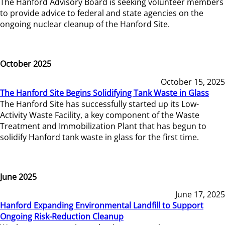
The Hanford Advisory Board is seeking volunteer members
to provide advice to federal and state agencies on the
ongoing nuclear cleanup of the Hanford Site.
October 2025
October 15, 2025
The Hanford Site Begins Solidifying Tank Waste in Glass
The Hanford Site has successfully started up its Low-
Activity Waste Facility, a key component of the Waste
Treatment and Immobilization Plant that has begun to
solidify Hanford tank waste in glass for the first time.
June 2025
June 17, 2025
Hanford Expanding Environmental Landfill to Support
Ongoing Risk-Reduction Cleanup