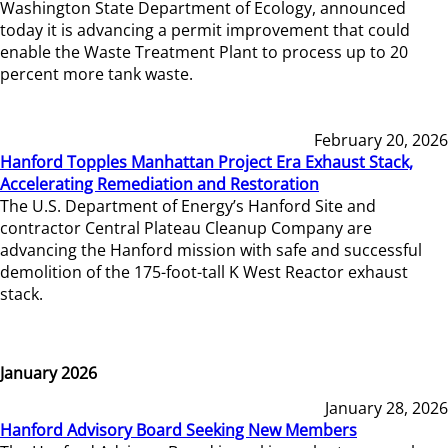
Washington State Department of Ecology, announced
today it is advancing a permit improvement that could
enable the Waste Treatment Plant to process up to 20
percent more tank waste.
February 20, 2026
Hanford Topples Manhattan Project Era Exhaust Stack,
Accelerating Remediation and Restoration
The U.S. Department of Energy’s Hanford Site and
contractor Central Plateau Cleanup Company are
advancing the Hanford mission with safe and successful
demolition of the 175-foot-tall K West Reactor exhaust
stack.
January 2026
January 28, 2026
Hanford Advisory Board Seeking New Members