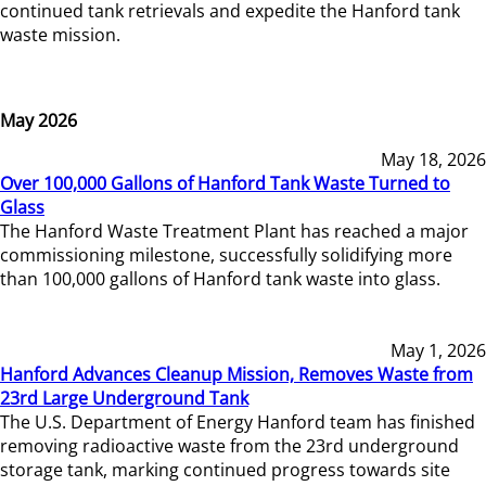
continued tank retrievals and expedite the Hanford tank
waste mission.
May 2026
May 18, 2026
Over 100,000 Gallons of Hanford Tank Waste Turned to
Glass
The Hanford Waste Treatment Plant has reached a major
commissioning milestone, successfully solidifying more
than 100,000 gallons of Hanford tank waste into glass.
May 1, 2026
Hanford Advances Cleanup Mission, Removes Waste from
23rd Large Underground Tank
The U.S. Department of Energy Hanford team has finished
removing radioactive waste from the 23rd underground
storage tank, marking continued progress towards site