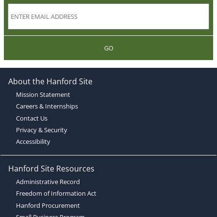
GO
About the Hanford Site
Mission Statement
Careers & Internships
Contact Us
Privacy & Security
Accessibility
Hanford Site Resources
Administrative Record
Freedom of Information Act
Hanford Procurement
Small Business Program