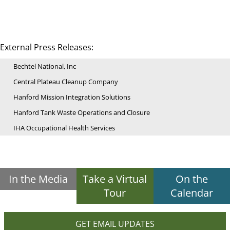
External Press Releases:
Bechtel National, Inc
Central Plateau Cleanup Company
Hanford Mission Integration Solutions
Hanford Tank Waste Operations and Closure
IHA Occupational Health Services
In the Media
Take a Virtual
On the
Tour
Calendar
GET EMAIL UPDATES