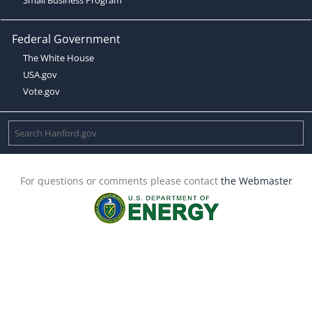
Federal Government
The White House
USA.gov
Vote.gov
For questions or comments please contact
the Webmaster