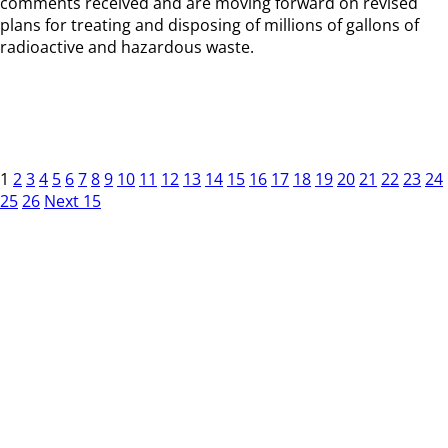
comments received and are moving forward on revised
plans for treating and disposing of millions of gallons of
radioactive and hazardous waste.
1
2
3
4
5
6
7
8
9
10
11
12
13
14
15
16
17
18
19
20
21
22
23
24
25
26
Next 15