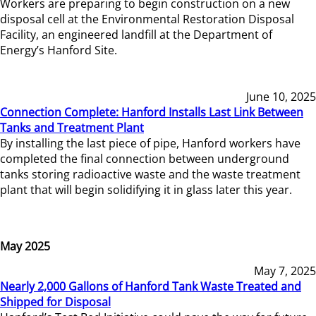
Workers are preparing to begin construction on a new
disposal cell at the Environmental Restoration Disposal
Facility, an engineered landfill at the Department of
Energy’s Hanford Site.
June 10, 2025
Connection Complete: Hanford Installs Last Link Between
Tanks and Treatment Plant
By installing the last piece of pipe, Hanford workers have
completed the final connection between underground
tanks storing radioactive waste and the waste treatment
plant that will begin solidifying it in glass later this year.
May 2025
May 7, 2025
Nearly 2,000 Gallons of Hanford Tank Waste Treated and
Shipped for Disposal