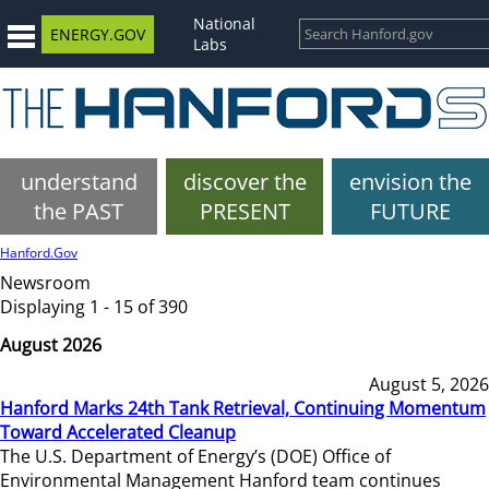
National
ENERGY.GOV
Labs
understand
discover the
envision the
the PAST
PRESENT
FUTURE
Hanford.Gov
Newsroom
Displaying 1 - 15 of 390
August 2026
August 5, 2026
Hanford Marks 24th Tank Retrieval, Continuing Momentum
Toward Accelerated Cleanup
The U.S. Department of Energy’s (DOE) Office of
Environmental Management Hanford team continues