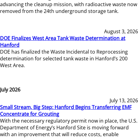
advancing the cleanup mission, with radioactive waste now
removed from the 24th underground storage tank.
August 3, 2026
DOE Finalizes West Area Tank Waste Determination at
Hanford
DOE has finalized the Waste Incidental to Reprocessing
determination for selected tank waste in Hanford’s 200
West Area.
July 2026
July 13, 2026
Small Stream, Big Step: Hanford Begins Transferring EMF
Concentrate for Grouting
With the necessary regulatory permit now in place, the U.S.
Department of Energy’s Hanford Site is moving forward
with an improvement that will reduce costs, enable