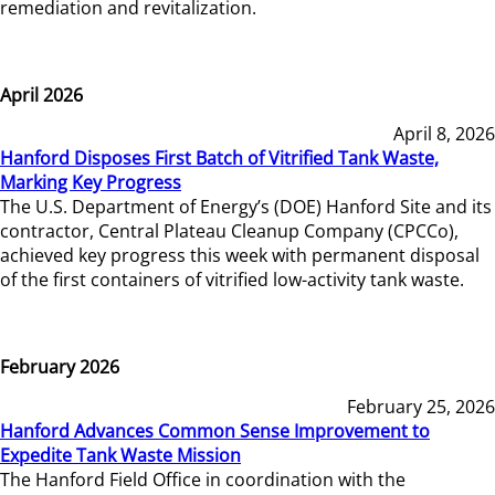
remediation and revitalization.
April 2026
April 8, 2026
Hanford Disposes First Batch of Vitrified Tank Waste,
Marking Key Progress
The U.S. Department of Energy’s (DOE) Hanford Site and its
contractor, Central Plateau Cleanup Company (CPCCo),
achieved key progress this week with permanent disposal
of the first containers of vitrified low-activity tank waste.
February 2026
February 25, 2026
Hanford Advances Common Sense Improvement to
Expedite Tank Waste Mission
The Hanford Field Office in coordination with the