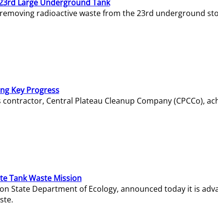
23rd Large Underground Tank
 removing radioactive waste from the 23rd underground sto
ing Key Progress
s contractor, Central Plateau Cleanup Company (CPCCo), ac
e Tank Waste Mission
gton State Department of Ecology, announced today it is ad
ste.