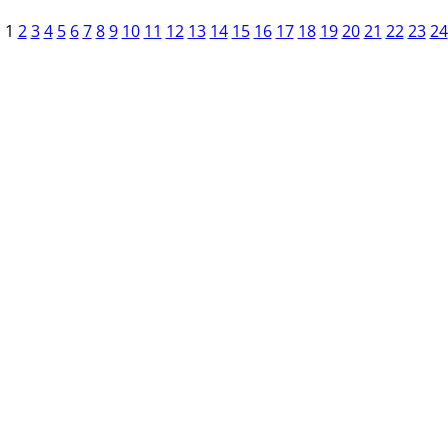
1
2
3
4
5
6
7
8
9
10
11
12
13
14
15
16
17
18
19
20
21
22
23
24