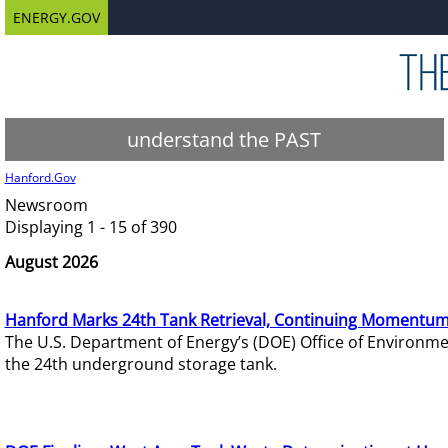
ENERGY.GOV
understand the PAST
Hanford.Gov
Newsroom
Displaying 1 - 15 of 390
August 2026
Hanford Marks 24th Tank Retrieval, Continuing Momentum
The U.S. Department of Energy’s (DOE) Office of Environ
the 24th underground storage tank.