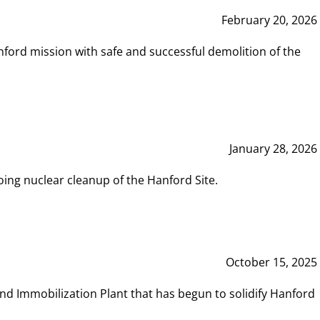
February 20, 2026
ord mission with safe and successful demolition of the
January 28, 2026
ing nuclear cleanup of the Hanford Site.
October 15, 2025
and Immobilization Plant that has begun to solidify Hanford