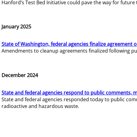
Hanford’s Test Bed Initiative could pave the way for futur
January 2025
State of Washington, federal agencies finalize agreement o
Amendments to cleanup agreements finalized following pub
December 2024
State and federal agencies respond to public comments, mo
State and federal agencies responded today to public comm
radioactive and hazardous waste.