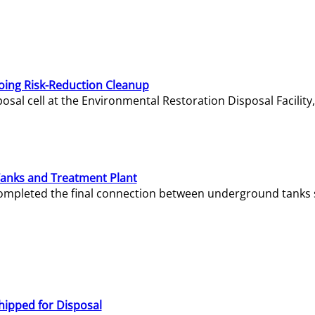
oing Risk-Reduction Cleanup
sal cell at the Environmental Restoration Disposal Facility,
Tanks and Treatment Plant
e completed the final connection between underground tanks 
hipped for Disposal