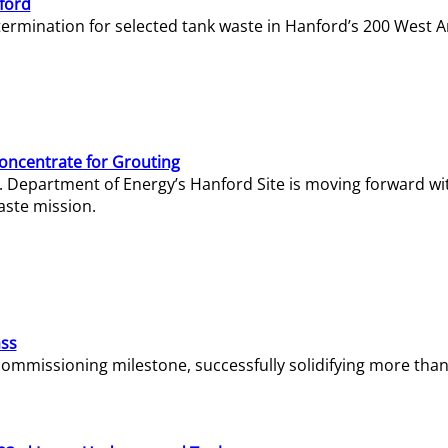
ford
termination for selected tank waste in Hanford’s 200 West A
Concentrate for Grouting
S. Department of Energy’s Hanford Site is moving forward wi
aste mission.
ass
missioning milestone, successfully solidifying more than 1