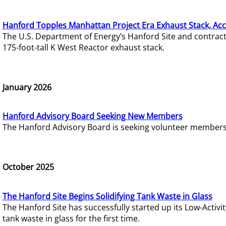
Hanford Topples Manhattan Project Era Exhaust Stack, Acc
The U.S. Department of Energy’s Hanford Site and contrac
175-foot-tall K West Reactor exhaust stack.
January 2026
Hanford Advisory Board Seeking New Members
The Hanford Advisory Board is seeking volunteer members t
October 2025
The Hanford Site Begins Solidifying Tank Waste in Glass
The Hanford Site has successfully started up its Low-Activ
tank waste in glass for the first time.