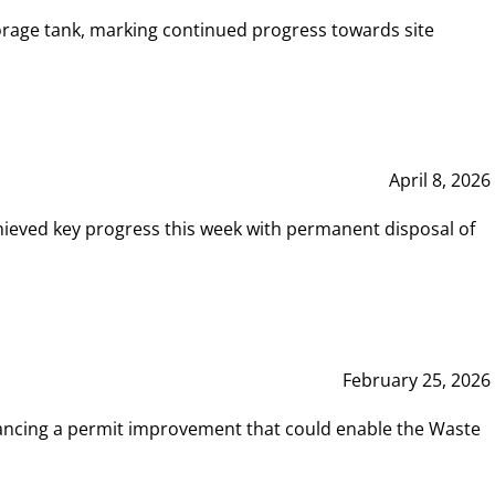
rage tank, marking continued progress towards site
April 8, 2026
hieved key progress this week with permanent disposal of
February 25, 2026
vancing a permit improvement that could enable the Waste