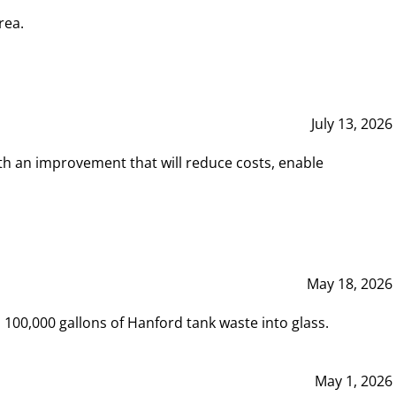
rea.
July 13, 2026
th an improvement that will reduce costs, enable
May 18, 2026
00,000 gallons of Hanford tank waste into glass.
May 1, 2026