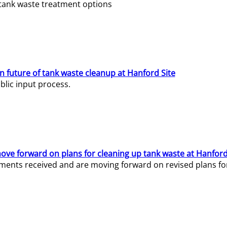
e tank waste treatment options
n future of tank waste cleanup at Hanford Site
lic input process.
ve forward on plans for cleaning up tank waste at Hanford
ents received and are moving forward on revised plans for t