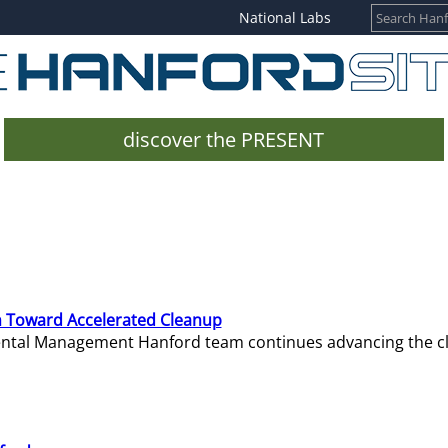
National Labs
discover the PRESENT
 Toward Accelerated Cleanup
mental Management Hanford team continues advancing the c