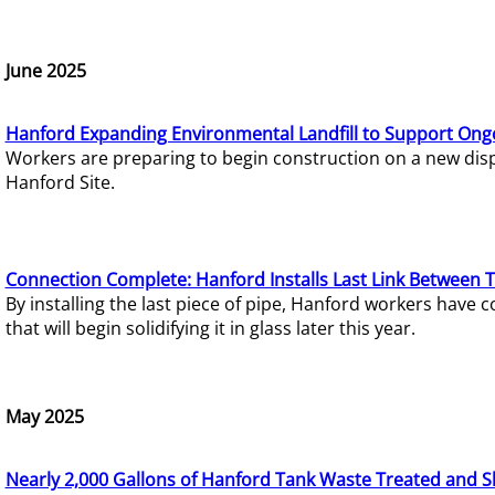
June 2025
Hanford Expanding Environmental Landfill to Support Ong
Workers are preparing to begin construction on a new dispo
Hanford Site.
Connection Complete: Hanford Installs Last Link Between 
By installing the last piece of pipe, Hanford workers hav
that will begin solidifying it in glass later this year.
May 2025
Nearly 2,000 Gallons of Hanford Tank Waste Treated and S