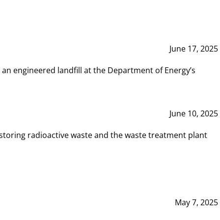
June 17, 2025
 an engineered landfill at the Department of Energy’s
June 10, 2025
storing radioactive waste and the waste treatment plant
May 7, 2025