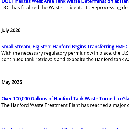
DOE Finalizes West Area Tank Waste Determination at Han
DOE has finalized the Waste Incidental to Reprocessing de
July 2026
Small Stream, Big Step: Hanford Begins Transferring EMF 
With the necessary regulatory permit now in place, the U.
continued tank retrievals and expedite the Hanford tank w
May 2026
Over 100,000 Gallons of Hanford Tank Waste Turned to Gl
The Hanford Waste Treatment Plant has reached a major com