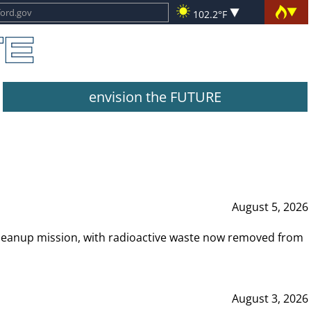
102.2°F
envision the FUTURE
August 5, 2026
leanup mission, with radioactive waste now removed from
August 3, 2026