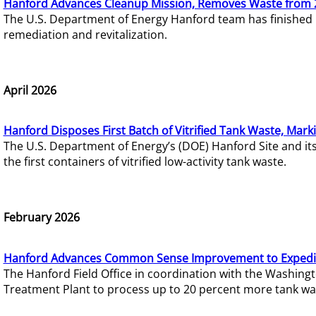
Hanford Advances Cleanup Mission, Removes Waste from 
The U.S. Department of Energy Hanford team has finished
remediation and revitalization.
April 2026
Hanford Disposes First Batch of Vitrified Tank Waste, Mark
The U.S. Department of Energy’s (DOE) Hanford Site and it
the first containers of vitrified low-activity tank waste.
February 2026
Hanford Advances Common Sense Improvement to Expedit
The Hanford Field Office in coordination with the Washin
Treatment Plant to process up to 20 percent more tank wa