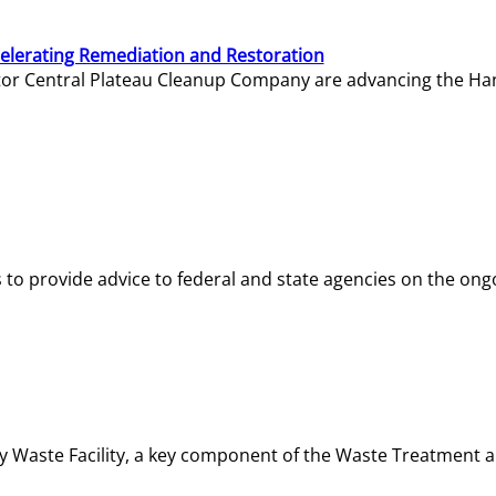
elerating Remediation and Restoration
tor Central Plateau Cleanup Company are advancing the Hanf
o provide advice to federal and state agencies on the ongo
ity Waste Facility, a key component of the Waste Treatment 