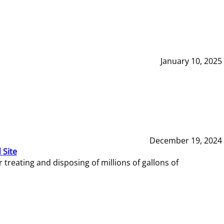
January 10, 2025
December 19, 2024
 Site
reating and disposing of millions of gallons of