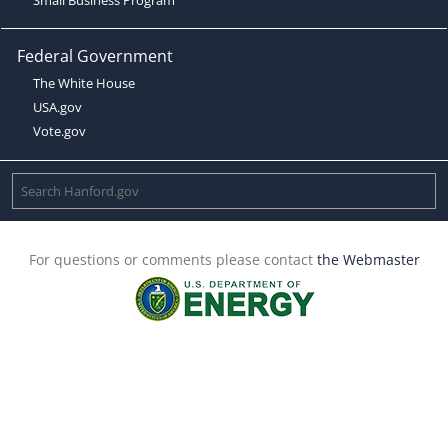
Federal Government
The White House
USA.gov
Vote.gov
For questions or comments please contact
the Webmaster