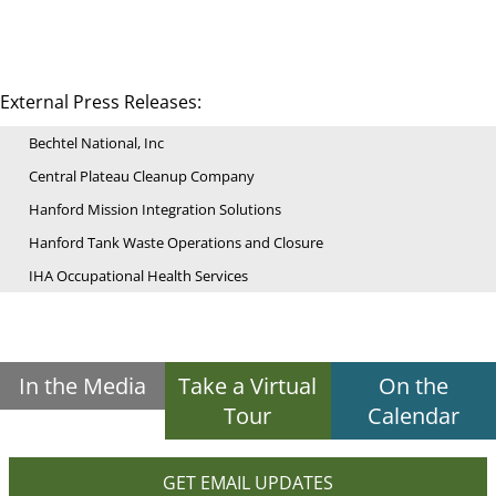
External Press Releases:
Bechtel National, Inc
Central Plateau Cleanup Company
Hanford Mission Integration Solutions
Hanford Tank Waste Operations and Closure
IHA Occupational Health Services
In the Media
Take a Virtual
On the
Tour
Calendar
GET EMAIL UPDATES