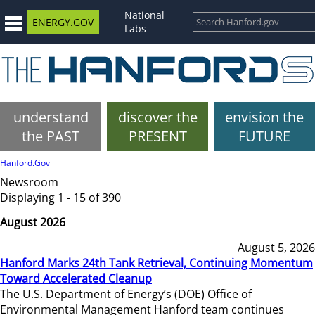
National
ENERGY.GOV
Labs
understand
discover the
envision the
the PAST
PRESENT
FUTURE
Hanford.Gov
Newsroom
Displaying 1 - 15 of 390
August 2026
August 5, 2026
Hanford Marks 24th Tank Retrieval, Continuing Momentum
Toward Accelerated Cleanup
The U.S. Department of Energy’s (DOE) Office of
Environmental Management Hanford team continues