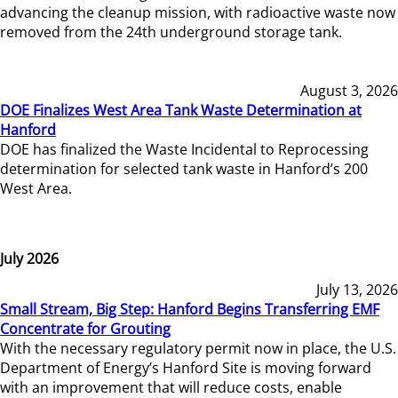
advancing the cleanup mission, with radioactive waste now
removed from the 24th underground storage tank.
August 3, 2026
DOE Finalizes West Area Tank Waste Determination at
Hanford
DOE has finalized the Waste Incidental to Reprocessing
determination for selected tank waste in Hanford’s 200
West Area.
July 2026
July 13, 2026
Small Stream, Big Step: Hanford Begins Transferring EMF
Concentrate for Grouting
With the necessary regulatory permit now in place, the U.S.
Department of Energy’s Hanford Site is moving forward
with an improvement that will reduce costs, enable