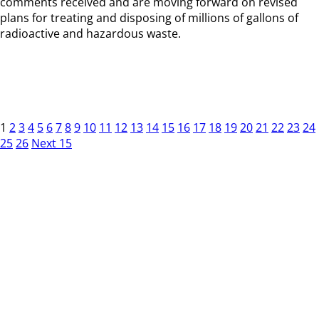
comments received and are moving forward on revised
plans for treating and disposing of millions of gallons of
radioactive and hazardous waste.
1
2
3
4
5
6
7
8
9
10
11
12
13
14
15
16
17
18
19
20
21
22
23
24
25
26
Next 15