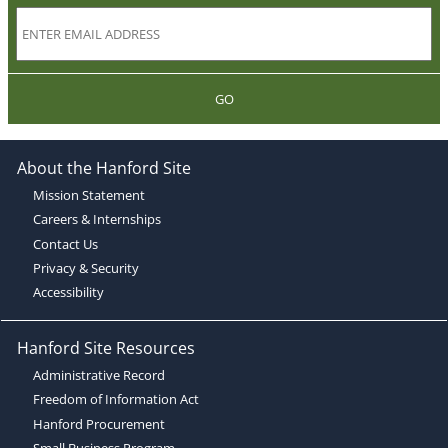
GO
About the Hanford Site
Mission Statement
Careers & Internships
Contact Us
Privacy & Security
Accessibility
Hanford Site Resources
Administrative Record
Freedom of Information Act
Hanford Procurement
Small Business Program