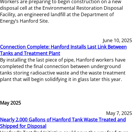
Workers are preparing to begin construction on a new
disposal cell at the Environmental Restoration Disposal
Facility, an engineered landfill at the Department of
Energy’s Hanford Site.
June 10, 2025
Connection Complete: Hanford Installs Last Link Between
Tanks and Treatment Plant
By installing the last piece of pipe, Hanford workers have
completed the final connection between underground
tanks storing radioactive waste and the waste treatment
plant that will begin solidifying it in glass later this year.
May 2025
May 7, 2025
Nearly 2,000 Gallons of Hanford Tank Waste Treated and
Shipped for Disposal