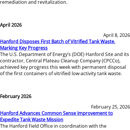
remediation and revitalization.
April 2026
April 8, 2026
Hanford Disposes First Batch of Vitrified Tank Waste,
Marking Key Progress
The U.S. Department of Energy’s (DOE) Hanford Site and its
contractor, Central Plateau Cleanup Company (CPCCo),
achieved key progress this week with permanent disposal
of the first containers of vitrified low-activity tank waste.
February 2026
February 25, 2026
Hanford Advances Common Sense Improvement to
Expedite Tank Waste Mission
The Hanford Field Office in coordination with the