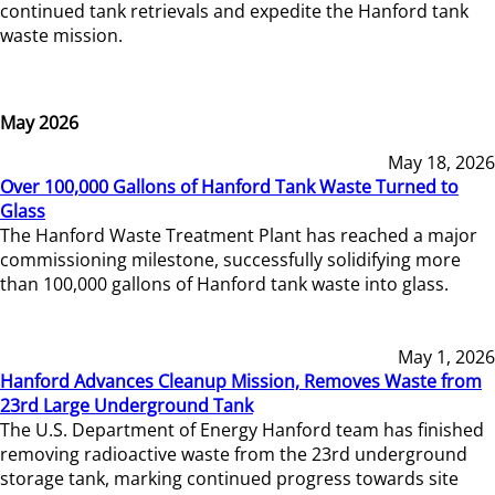
continued tank retrievals and expedite the Hanford tank
waste mission.
May 2026
May 18, 2026
Over 100,000 Gallons of Hanford Tank Waste Turned to
Glass
The Hanford Waste Treatment Plant has reached a major
commissioning milestone, successfully solidifying more
than 100,000 gallons of Hanford tank waste into glass.
May 1, 2026
Hanford Advances Cleanup Mission, Removes Waste from
23rd Large Underground Tank
The U.S. Department of Energy Hanford team has finished
removing radioactive waste from the 23rd underground
storage tank, marking continued progress towards site