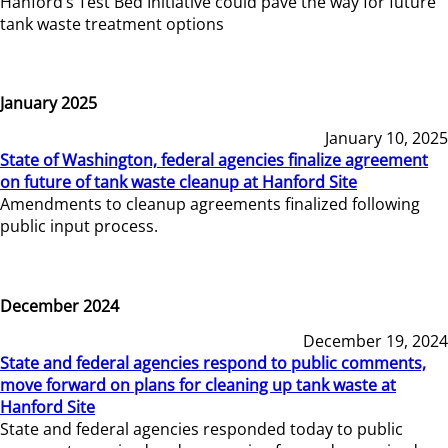
Hanford’s Test Bed Initiative could pave the way for future
tank waste treatment options
January 2025
January 10, 2025
State of Washington, federal agencies finalize agreement
on future of tank waste cleanup at Hanford Site
Amendments to cleanup agreements finalized following
public input process.
December 2024
December 19, 2024
State and federal agencies respond to public comments,
move forward on plans for cleaning up tank waste at
Hanford Site
State and federal agencies responded today to public