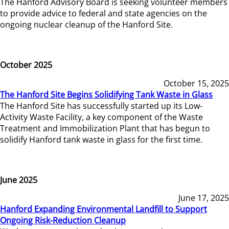
The Hanford Advisory Board is seeking volunteer members
to provide advice to federal and state agencies on the
ongoing nuclear cleanup of the Hanford Site.
October 2025
October 15, 2025
The Hanford Site Begins Solidifying Tank Waste in Glass
The Hanford Site has successfully started up its Low-
Activity Waste Facility, a key component of the Waste
Treatment and Immobilization Plant that has begun to
solidify Hanford tank waste in glass for the first time.
June 2025
June 17, 2025
Hanford Expanding Environmental Landfill to Support
Ongoing Risk-Reduction Cleanup