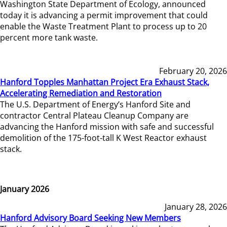
Washington State Department of Ecology, announced
today it is advancing a permit improvement that could
enable the Waste Treatment Plant to process up to 20
percent more tank waste.
February 20, 2026
Hanford Topples Manhattan Project Era Exhaust Stack,
Accelerating Remediation and Restoration
The U.S. Department of Energy’s Hanford Site and
contractor Central Plateau Cleanup Company are
advancing the Hanford mission with safe and successful
demolition of the 175-foot-tall K West Reactor exhaust
stack.
January 2026
January 28, 2026
Hanford Advisory Board Seeking New Members