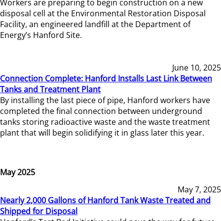
Workers are preparing to begin construction on a new
disposal cell at the Environmental Restoration Disposal
Facility, an engineered landfill at the Department of
Energy’s Hanford Site.
June 10, 2025
Connection Complete: Hanford Installs Last Link Between
Tanks and Treatment Plant
By installing the last piece of pipe, Hanford workers have
completed the final connection between underground
tanks storing radioactive waste and the waste treatment
plant that will begin solidifying it in glass later this year.
May 2025
May 7, 2025
Nearly 2,000 Gallons of Hanford Tank Waste Treated and
Shipped for Disposal