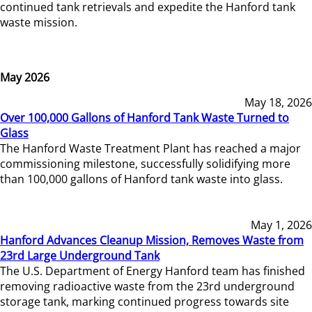
continued tank retrievals and expedite the Hanford tank
waste mission.
May 2026
May 18, 2026
Over 100,000 Gallons of Hanford Tank Waste Turned to
Glass
The Hanford Waste Treatment Plant has reached a major
commissioning milestone, successfully solidifying more
than 100,000 gallons of Hanford tank waste into glass.
May 1, 2026
Hanford Advances Cleanup Mission, Removes Waste from
23rd Large Underground Tank
The U.S. Department of Energy Hanford team has finished
removing radioactive waste from the 23rd underground
storage tank, marking continued progress towards site