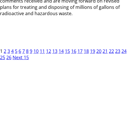
comments received and are moving forward on revised
plans for treating and disposing of millions of gallons of
radioactive and hazardous waste.
1
2
3
4
5
6
7
8
9
10
11
12
13
14
15
16
17
18
19
20
21
22
23
24
25
26
Next 15