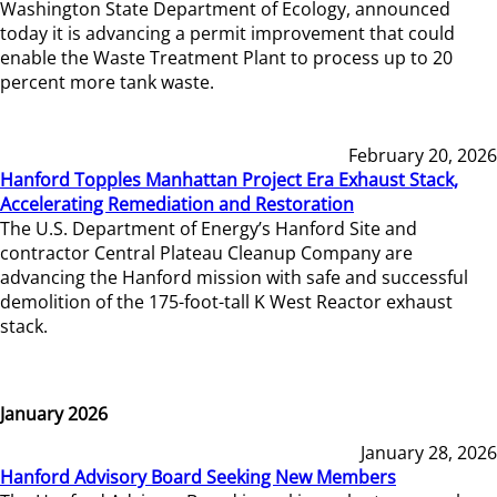
Washington State Department of Ecology, announced
today it is advancing a permit improvement that could
enable the Waste Treatment Plant to process up to 20
percent more tank waste.
February 20, 2026
Hanford Topples Manhattan Project Era Exhaust Stack,
Accelerating Remediation and Restoration
The U.S. Department of Energy’s Hanford Site and
contractor Central Plateau Cleanup Company are
advancing the Hanford mission with safe and successful
demolition of the 175-foot-tall K West Reactor exhaust
stack.
January 2026
January 28, 2026
Hanford Advisory Board Seeking New Members