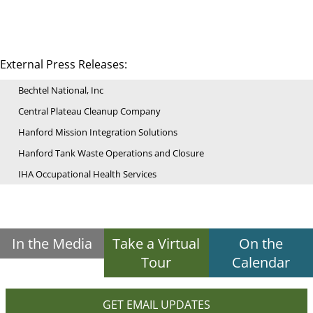
External Press Releases:
Bechtel National, Inc
Central Plateau Cleanup Company
Hanford Mission Integration Solutions
Hanford Tank Waste Operations and Closure
IHA Occupational Health Services
In the Media
Take a Virtual
On the
Tour
Calendar
GET EMAIL UPDATES