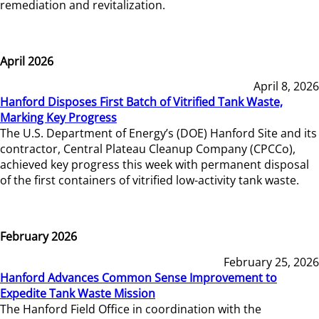
remediation and revitalization.
April 2026
April 8, 2026
Hanford Disposes First Batch of Vitrified Tank Waste,
Marking Key Progress
The U.S. Department of Energy’s (DOE) Hanford Site and its
contractor, Central Plateau Cleanup Company (CPCCo),
achieved key progress this week with permanent disposal
of the first containers of vitrified low-activity tank waste.
February 2026
February 25, 2026
Hanford Advances Common Sense Improvement to
Expedite Tank Waste Mission
The Hanford Field Office in coordination with the