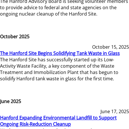
The Hanford Advisory Board is seeking volunteer members
to provide advice to federal and state agencies on the
ongoing nuclear cleanup of the Hanford Site.
October 2025
October 15, 2025
The Hanford Site Begins Solidifying Tank Waste in Glass
The Hanford Site has successfully started up its Low-
Activity Waste Facility, a key component of the Waste
Treatment and Immobilization Plant that has begun to
solidify Hanford tank waste in glass for the first time.
June 2025
June 17, 2025
Hanford Expanding Environmental Landfill to Support
Ongoing Risk-Reduction Cleanup