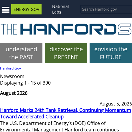
National
ENERGY.GOV
Labs
understand
discover the
envision the
the PAST
PRESENT
FUTURE
Hanford.Gov
Newsroom
Displaying 1 - 15 of 390
August 2026
August 5, 2026
Hanford Marks 24th Tank Retrieval, Continuing Momentum
Toward Accelerated Cleanup
The U.S. Department of Energy’s (DOE) Office of
Environmental Management Hanford team continues