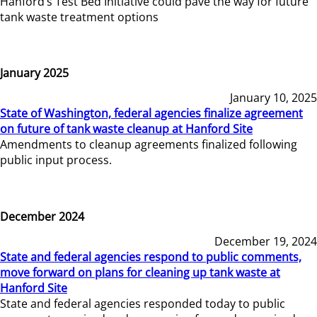
Hanford’s Test Bed Initiative could pave the way for future
tank waste treatment options
January 2025
January 10, 2025
State of Washington, federal agencies finalize agreement
on future of tank waste cleanup at Hanford Site
Amendments to cleanup agreements finalized following
public input process.
December 2024
December 19, 2024
State and federal agencies respond to public comments,
move forward on plans for cleaning up tank waste at
Hanford Site
State and federal agencies responded today to public