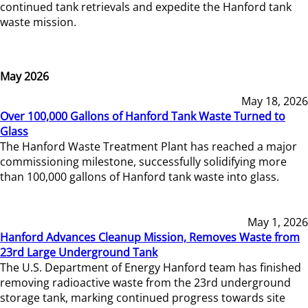
continued tank retrievals and expedite the Hanford tank
waste mission.
May 2026
May 18, 2026
Over 100,000 Gallons of Hanford Tank Waste Turned to
Glass
The Hanford Waste Treatment Plant has reached a major
commissioning milestone, successfully solidifying more
than 100,000 gallons of Hanford tank waste into glass.
May 1, 2026
Hanford Advances Cleanup Mission, Removes Waste from
23rd Large Underground Tank
The U.S. Department of Energy Hanford team has finished
removing radioactive waste from the 23rd underground
storage tank, marking continued progress towards site