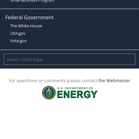
Federal Government
The White House
USA.gov
Vote.gov
For questions or comments please contact
the Webmaster