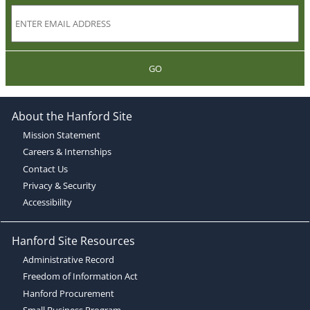
GO
About the Hanford Site
Mission Statement
Careers & Internships
Contact Us
Privacy & Security
Accessibility
Hanford Site Resources
Administrative Record
Freedom of Information Act
Hanford Procurement
Small Business Program