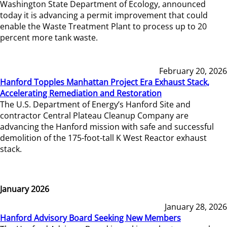
Washington State Department of Ecology, announced
today it is advancing a permit improvement that could
enable the Waste Treatment Plant to process up to 20
percent more tank waste.
February 20, 2026
Hanford Topples Manhattan Project Era Exhaust Stack,
Accelerating Remediation and Restoration
The U.S. Department of Energy’s Hanford Site and
contractor Central Plateau Cleanup Company are
advancing the Hanford mission with safe and successful
demolition of the 175-foot-tall K West Reactor exhaust
stack.
January 2026
January 28, 2026
Hanford Advisory Board Seeking New Members