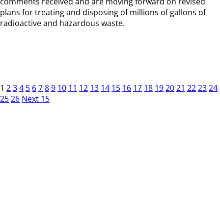
comments received and are moving forward on revised
plans for treating and disposing of millions of gallons of
radioactive and hazardous waste.
1
2
3
4
5
6
7
8
9
10
11
12
13
14
15
16
17
18
19
20
21
22
23
24
25
26
Next 15