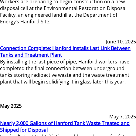
Workers are preparing to begin construction on a new
disposal cell at the Environmental Restoration Disposal
Facility, an engineered landfill at the Department of
Energy’s Hanford Site.
June 10, 2025
Connection Complete: Hanford Installs Last Link Between
Tanks and Treatment Plant
By installing the last piece of pipe, Hanford workers have
completed the final connection between underground
tanks storing radioactive waste and the waste treatment
plant that will begin solidifying it in glass later this year.
May 2025
May 7, 2025
Nearly 2,000 Gallons of Hanford Tank Waste Treated and
Shipped for Disposal