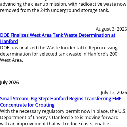
advancing the cleanup mission, with radioactive waste now
removed from the 24th underground storage tank.
August 3, 2026
DOE Finalizes West Area Tank Waste Determination at
Hanford
DOE has finalized the Waste Incidental to Reprocessing
determination for selected tank waste in Hanford’s 200
West Area.
July 2026
July 13, 2026
Small Stream, Big Step: Hanford Begins Transferring EMF
Concentrate for Grouting
With the necessary regulatory permit now in place, the U.S.
Department of Energy’s Hanford Site is moving forward
with an improvement that will reduce costs, enable