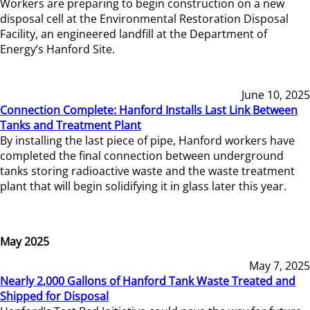
Workers are preparing to begin construction on a new
disposal cell at the Environmental Restoration Disposal
Facility, an engineered landfill at the Department of
Energy’s Hanford Site.
June 10, 2025
Connection Complete: Hanford Installs Last Link Between
Tanks and Treatment Plant
By installing the last piece of pipe, Hanford workers have
completed the final connection between underground
tanks storing radioactive waste and the waste treatment
plant that will begin solidifying it in glass later this year.
May 2025
May 7, 2025
Nearly 2,000 Gallons of Hanford Tank Waste Treated and
Shipped for Disposal