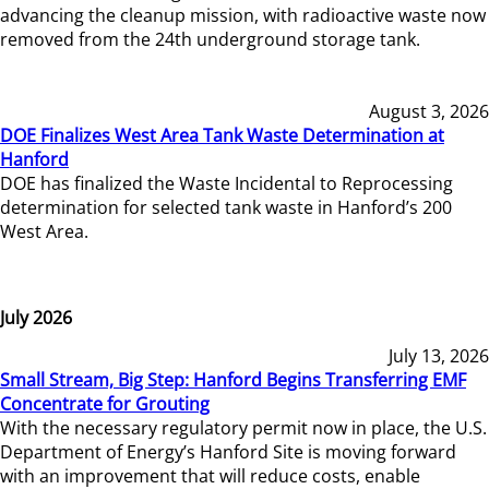
advancing the cleanup mission, with radioactive waste now
removed from the 24th underground storage tank.
August 3, 2026
DOE Finalizes West Area Tank Waste Determination at
Hanford
DOE has finalized the Waste Incidental to Reprocessing
determination for selected tank waste in Hanford’s 200
West Area.
July 2026
July 13, 2026
Small Stream, Big Step: Hanford Begins Transferring EMF
Concentrate for Grouting
With the necessary regulatory permit now in place, the U.S.
Department of Energy’s Hanford Site is moving forward
with an improvement that will reduce costs, enable