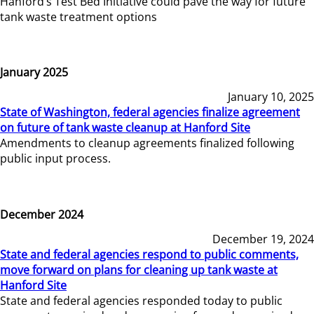
Hanford’s Test Bed Initiative could pave the way for future
tank waste treatment options
January 2025
January 10, 2025
State of Washington, federal agencies finalize agreement
on future of tank waste cleanup at Hanford Site
Amendments to cleanup agreements finalized following
public input process.
December 2024
December 19, 2024
State and federal agencies respond to public comments,
move forward on plans for cleaning up tank waste at
Hanford Site
State and federal agencies responded today to public