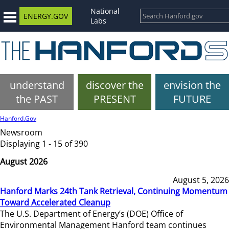
National
ENERGY.GOV
Labs
understand
discover the
envision the
the PAST
PRESENT
FUTURE
Hanford.Gov
Newsroom
Displaying 1 - 15 of 390
August 2026
August 5, 2026
Hanford Marks 24th Tank Retrieval, Continuing Momentum
Toward Accelerated Cleanup
The U.S. Department of Energy’s (DOE) Office of
Environmental Management Hanford team continues