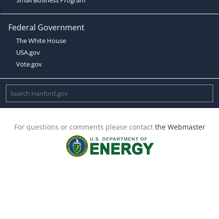
Federal Government
The White House
USA.gov
Vote.gov
For questions or comments please contact
the Webmaster