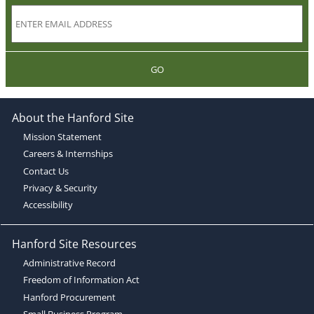
GO
About the Hanford Site
Mission Statement
Careers & Internships
Contact Us
Privacy & Security
Accessibility
Hanford Site Resources
Administrative Record
Freedom of Information Act
Hanford Procurement
Small Business Program