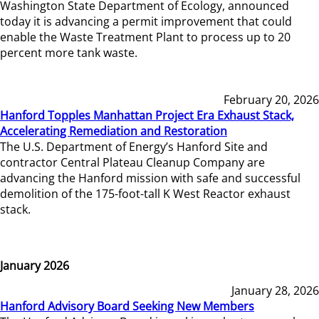
Washington State Department of Ecology, announced
today it is advancing a permit improvement that could
enable the Waste Treatment Plant to process up to 20
percent more tank waste.
February 20, 2026
Hanford Topples Manhattan Project Era Exhaust Stack,
Accelerating Remediation and Restoration
The U.S. Department of Energy’s Hanford Site and
contractor Central Plateau Cleanup Company are
advancing the Hanford mission with safe and successful
demolition of the 175-foot-tall K West Reactor exhaust
stack.
January 2026
January 28, 2026
Hanford Advisory Board Seeking New Members