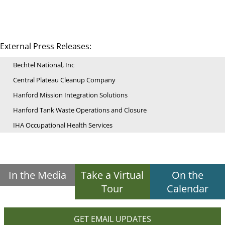
External Press Releases:
Bechtel National, Inc
Central Plateau Cleanup Company
Hanford Mission Integration Solutions
Hanford Tank Waste Operations and Closure
IHA Occupational Health Services
In the Media
Take a Virtual
On the
Tour
Calendar
GET EMAIL UPDATES