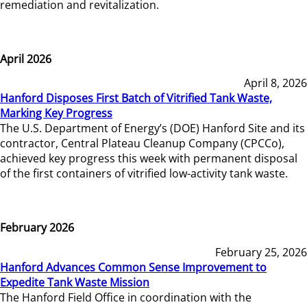
remediation and revitalization.
April 2026
April 8, 2026
Hanford Disposes First Batch of Vitrified Tank Waste,
Marking Key Progress
The U.S. Department of Energy’s (DOE) Hanford Site and its
contractor, Central Plateau Cleanup Company (CPCCo),
achieved key progress this week with permanent disposal
of the first containers of vitrified low-activity tank waste.
February 2026
February 25, 2026
Hanford Advances Common Sense Improvement to
Expedite Tank Waste Mission
The Hanford Field Office in coordination with the