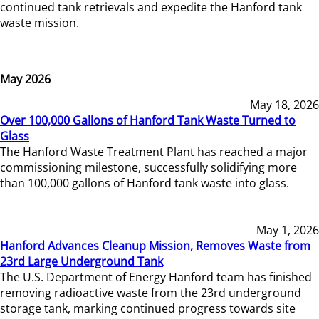
continued tank retrievals and expedite the Hanford tank
waste mission.
May 2026
May 18, 2026
Over 100,000 Gallons of Hanford Tank Waste Turned to
Glass
The Hanford Waste Treatment Plant has reached a major
commissioning milestone, successfully solidifying more
than 100,000 gallons of Hanford tank waste into glass.
May 1, 2026
Hanford Advances Cleanup Mission, Removes Waste from
23rd Large Underground Tank
The U.S. Department of Energy Hanford team has finished
removing radioactive waste from the 23rd underground
storage tank, marking continued progress towards site