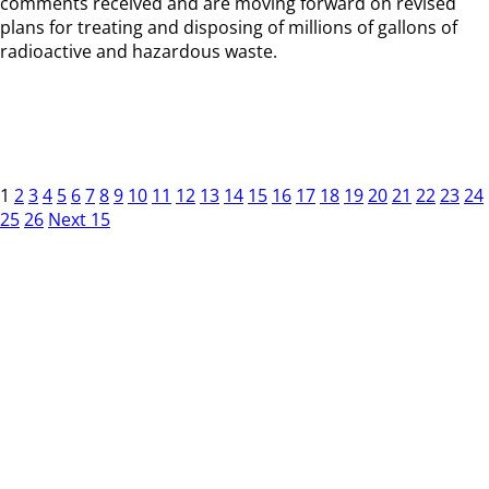
comments received and are moving forward on revised
plans for treating and disposing of millions of gallons of
radioactive and hazardous waste.
1
2
3
4
5
6
7
8
9
10
11
12
13
14
15
16
17
18
19
20
21
22
23
24
25
26
Next 15