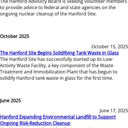
The Hanford Advisory Board is seeking volunteer members
to provide advice to federal and state agencies on the
ongoing nuclear cleanup of the Hanford Site.
October 2025
October 15, 2025
The Hanford Site Begins Solidifying Tank Waste in Glass
The Hanford Site has successfully started up its Low-
Activity Waste Facility, a key component of the Waste
Treatment and Immobilization Plant that has begun to
solidify Hanford tank waste in glass for the first time.
June 2025
June 17, 2025
Hanford Expanding Environmental Landfill to Support
Ongoing Risk-Reduction Cleanup