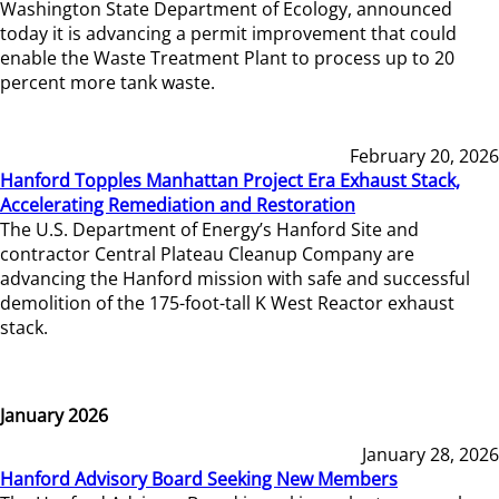
Washington State Department of Ecology, announced
today it is advancing a permit improvement that could
enable the Waste Treatment Plant to process up to 20
percent more tank waste.
February 20, 2026
Hanford Topples Manhattan Project Era Exhaust Stack,
Accelerating Remediation and Restoration
The U.S. Department of Energy’s Hanford Site and
contractor Central Plateau Cleanup Company are
advancing the Hanford mission with safe and successful
demolition of the 175-foot-tall K West Reactor exhaust
stack.
January 2026
January 28, 2026
Hanford Advisory Board Seeking New Members