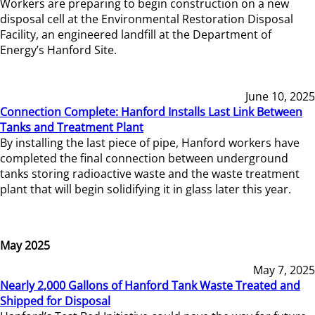
Workers are preparing to begin construction on a new
disposal cell at the Environmental Restoration Disposal
Facility, an engineered landfill at the Department of
Energy’s Hanford Site.
June 10, 2025
Connection Complete: Hanford Installs Last Link Between
Tanks and Treatment Plant
By installing the last piece of pipe, Hanford workers have
completed the final connection between underground
tanks storing radioactive waste and the waste treatment
plant that will begin solidifying it in glass later this year.
May 2025
May 7, 2025
Nearly 2,000 Gallons of Hanford Tank Waste Treated and
Shipped for Disposal