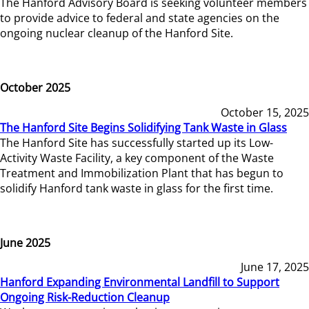
The Hanford Advisory Board is seeking volunteer members
to provide advice to federal and state agencies on the
ongoing nuclear cleanup of the Hanford Site.
October 2025
October 15, 2025
The Hanford Site Begins Solidifying Tank Waste in Glass
The Hanford Site has successfully started up its Low-
Activity Waste Facility, a key component of the Waste
Treatment and Immobilization Plant that has begun to
solidify Hanford tank waste in glass for the first time.
June 2025
June 17, 2025
Hanford Expanding Environmental Landfill to Support
Ongoing Risk-Reduction Cleanup