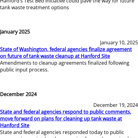
Hanford’s Test Bed Initiative could pave the way for future
tank waste treatment options
January 2025
January 10, 2025
State of Washington, federal agencies finalize agreement
on future of tank waste cleanup at Hanford Site
Amendments to cleanup agreements finalized following
public input process.
December 2024
December 19, 2024
State and federal agencies respond to public comments,
move forward on plans for cleaning up tank waste at
Hanford Site
State and federal agencies responded today to public