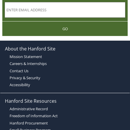
GO
About the Hanford Site
Mission Statement
Careers & Internships
Contact Us
Privacy & Security
Accessibility
Hanford Site Resources
Administrative Record
Freedom of Information Act
Hanford Procurement
Small Business Program