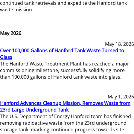
continued tank retrievals and expedite the Hanford tank
waste mission.
May 2026
May 18, 2026
Over 100,000 Gallons of Hanford Tank Waste Turned to
Glass
The Hanford Waste Treatment Plant has reached a major
commissioning milestone, successfully solidifying more
than 100,000 gallons of Hanford tank waste into glass.
May 1, 2026
Hanford Advances Cleanup Mission, Removes Waste from
23rd Large Underground Tank
The U.S. Department of Energy Hanford team has finished
removing radioactive waste from the 23rd underground
storage tank, marking continued progress towards site