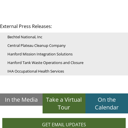
External Press Releases:
Bechtel National, Inc
Central Plateau Cleanup Company
Hanford Mission Integration Solutions
Hanford Tank Waste Operations and Closure
IHA Occupational Health Services
In the Media
Take a Virtual
On the
Tour
Calendar
GET EMAIL UPDATES