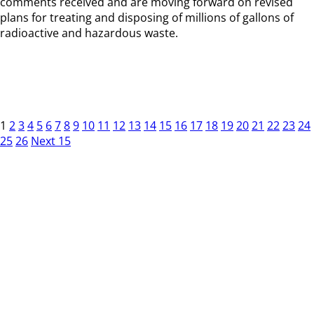
comments received and are moving forward on revised
plans for treating and disposing of millions of gallons of
radioactive and hazardous waste.
1
2
3
4
5
6
7
8
9
10
11
12
13
14
15
16
17
18
19
20
21
22
23
24
25
26
Next 15