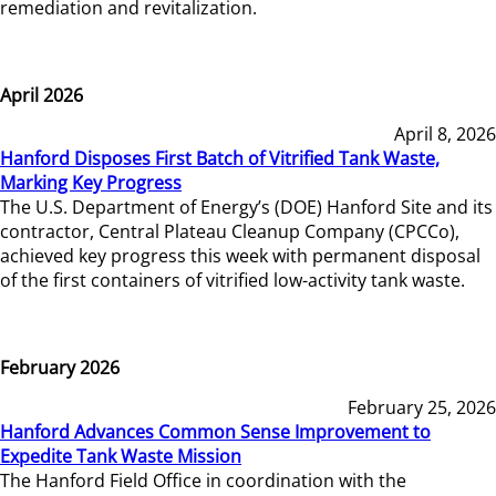
remediation and revitalization.
April 2026
April 8, 2026
Hanford Disposes First Batch of Vitrified Tank Waste,
Marking Key Progress
The U.S. Department of Energy’s (DOE) Hanford Site and its
contractor, Central Plateau Cleanup Company (CPCCo),
achieved key progress this week with permanent disposal
of the first containers of vitrified low-activity tank waste.
February 2026
February 25, 2026
Hanford Advances Common Sense Improvement to
Expedite Tank Waste Mission
The Hanford Field Office in coordination with the