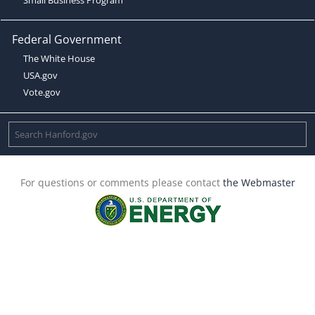
Federal Government
The White House
USA.gov
Vote.gov
For questions or comments please contact
the Webmaster