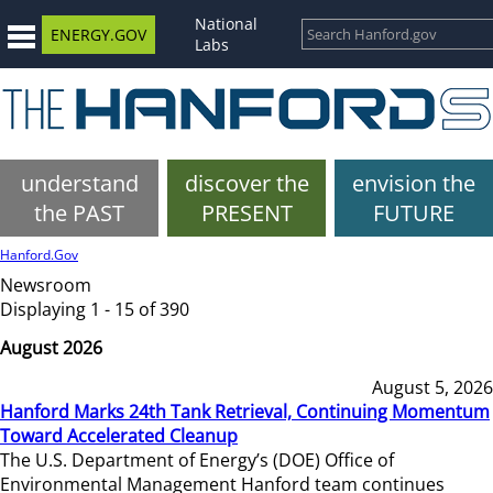
National
ENERGY.GOV
Labs
understand
discover the
envision the
the PAST
PRESENT
FUTURE
Hanford.Gov
Newsroom
Displaying 1 - 15 of 390
August 2026
August 5, 2026
Hanford Marks 24th Tank Retrieval, Continuing Momentum
Toward Accelerated Cleanup
The U.S. Department of Energy’s (DOE) Office of
Environmental Management Hanford team continues