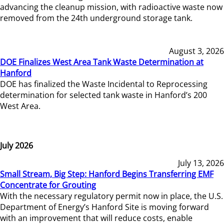
advancing the cleanup mission, with radioactive waste now
removed from the 24th underground storage tank.
August 3, 2026
DOE Finalizes West Area Tank Waste Determination at
Hanford
DOE has finalized the Waste Incidental to Reprocessing
determination for selected tank waste in Hanford’s 200
West Area.
July 2026
July 13, 2026
Small Stream, Big Step: Hanford Begins Transferring EMF
Concentrate for Grouting
With the necessary regulatory permit now in place, the U.S.
Department of Energy’s Hanford Site is moving forward
with an improvement that will reduce costs, enable