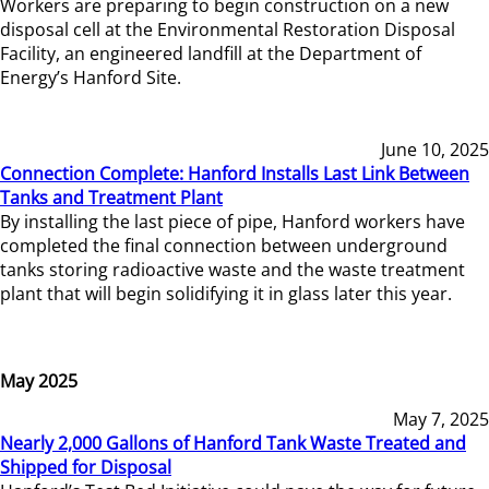
Workers are preparing to begin construction on a new
disposal cell at the Environmental Restoration Disposal
Facility, an engineered landfill at the Department of
Energy’s Hanford Site.
June 10, 2025
Connection Complete: Hanford Installs Last Link Between
Tanks and Treatment Plant
By installing the last piece of pipe, Hanford workers have
completed the final connection between underground
tanks storing radioactive waste and the waste treatment
plant that will begin solidifying it in glass later this year.
May 2025
May 7, 2025
Nearly 2,000 Gallons of Hanford Tank Waste Treated and
Shipped for Disposal