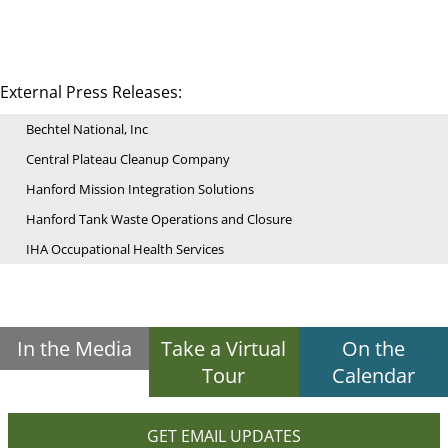
External Press Releases:
Bechtel National, Inc
Central Plateau Cleanup Company
Hanford Mission Integration Solutions
Hanford Tank Waste Operations and Closure
IHA Occupational Health Services
In the Media
Take a Virtual
On the
Tour
Calendar
GET EMAIL UPDATES