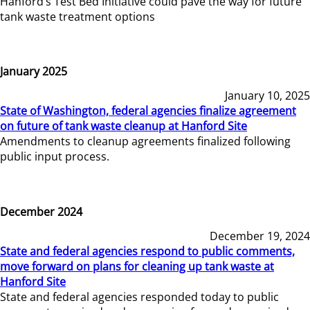
Hanford’s Test Bed Initiative could pave the way for future
tank waste treatment options
January 2025
January 10, 2025
State of Washington, federal agencies finalize agreement
on future of tank waste cleanup at Hanford Site
Amendments to cleanup agreements finalized following
public input process.
December 2024
December 19, 2024
State and federal agencies respond to public comments,
move forward on plans for cleaning up tank waste at
Hanford Site
State and federal agencies responded today to public