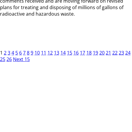
comments received and are moving forward on revised
plans for treating and disposing of millions of gallons of
radioactive and hazardous waste.
1
2
3
4
5
6
7
8
9
10
11
12
13
14
15
16
17
18
19
20
21
22
23
24
25
26
Next 15