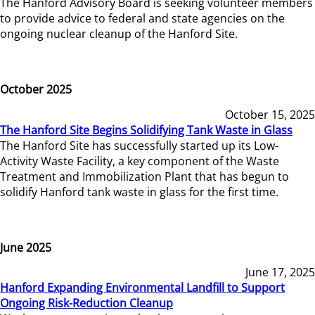
The Hanford Advisory Board is seeking volunteer members
to provide advice to federal and state agencies on the
ongoing nuclear cleanup of the Hanford Site.
October 2025
October 15, 2025
The Hanford Site Begins Solidifying Tank Waste in Glass
The Hanford Site has successfully started up its Low-
Activity Waste Facility, a key component of the Waste
Treatment and Immobilization Plant that has begun to
solidify Hanford tank waste in glass for the first time.
June 2025
June 17, 2025
Hanford Expanding Environmental Landfill to Support
Ongoing Risk-Reduction Cleanup