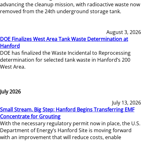
advancing the cleanup mission, with radioactive waste now
removed from the 24th underground storage tank.
August 3, 2026
DOE Finalizes West Area Tank Waste Determination at
Hanford
DOE has finalized the Waste Incidental to Reprocessing
determination for selected tank waste in Hanford’s 200
West Area.
July 2026
July 13, 2026
Small Stream, Big Step: Hanford Begins Transferring EMF
Concentrate for Grouting
With the necessary regulatory permit now in place, the U.S.
Department of Energy’s Hanford Site is moving forward
with an improvement that will reduce costs, enable