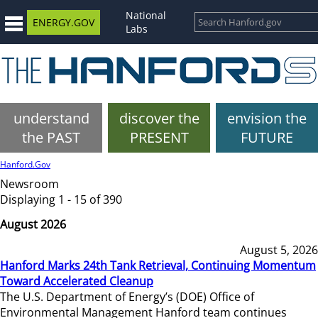
National
ENERGY.GOV
Labs
understand
discover the
envision the
the PAST
PRESENT
FUTURE
Hanford.Gov
Newsroom
Displaying 1 - 15 of 390
August 2026
August 5, 2026
Hanford Marks 24th Tank Retrieval, Continuing Momentum
Toward Accelerated Cleanup
The U.S. Department of Energy’s (DOE) Office of
Environmental Management Hanford team continues