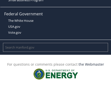
Federal Government
The White House
USA.gov
Vote.gov
For questions or comments please contact
the Webmaster