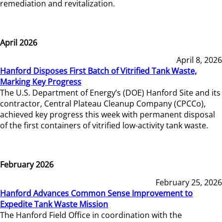
remediation and revitalization.
April 2026
April 8, 2026
Hanford Disposes First Batch of Vitrified Tank Waste,
Marking Key Progress
The U.S. Department of Energy’s (DOE) Hanford Site and its
contractor, Central Plateau Cleanup Company (CPCCo),
achieved key progress this week with permanent disposal
of the first containers of vitrified low-activity tank waste.
February 2026
February 25, 2026
Hanford Advances Common Sense Improvement to
Expedite Tank Waste Mission
The Hanford Field Office in coordination with the