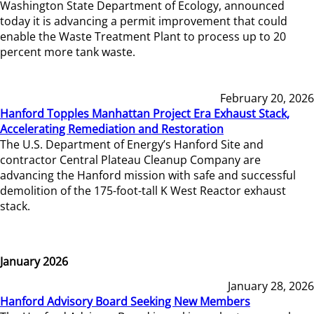
Washington State Department of Ecology, announced
today it is advancing a permit improvement that could
enable the Waste Treatment Plant to process up to 20
percent more tank waste.
February 20, 2026
Hanford Topples Manhattan Project Era Exhaust Stack,
Accelerating Remediation and Restoration
The U.S. Department of Energy’s Hanford Site and
contractor Central Plateau Cleanup Company are
advancing the Hanford mission with safe and successful
demolition of the 175-foot-tall K West Reactor exhaust
stack.
January 2026
January 28, 2026
Hanford Advisory Board Seeking New Members