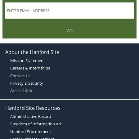
GO
About the Hanford Site
Mission Statement
Careers & Internships
Contact Us
Privacy & Security
Accessibility
Hanford Site Resources
Administrative Record
Freedom of Information Act
Hanford Procurement
Small Business Program