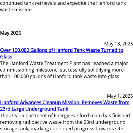
continued tank retrievals and expedite the Hanford tank
waste mission.
May 2026
May 18, 2026
Over 100,000 Gallons of Hanford Tank Waste Turned to
Glass
The Hanford Waste Treatment Plant has reached a major
commissioning milestone, successfully solidifying more
than 100,000 gallons of Hanford tank waste into glass.
May 1, 2026
Hanford Advances Cleanup Mission, Removes Waste from
23rd Large Underground Tank
The U.S. Department of Energy Hanford team has finished
removing radioactive waste from the 23rd underground
storage tank, marking continued progress towards site