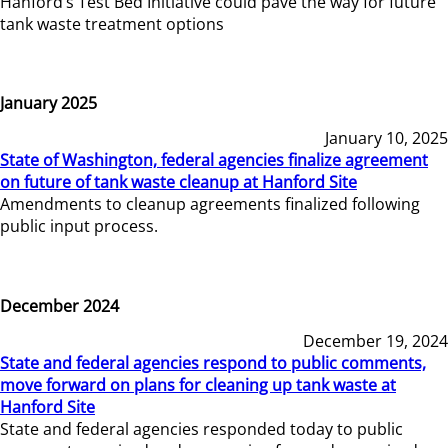
Hanford’s Test Bed Initiative could pave the way for future
tank waste treatment options
January 2025
January 10, 2025
State of Washington, federal agencies finalize agreement
on future of tank waste cleanup at Hanford Site
Amendments to cleanup agreements finalized following
public input process.
December 2024
December 19, 2024
State and federal agencies respond to public comments,
move forward on plans for cleaning up tank waste at
Hanford Site
State and federal agencies responded today to public