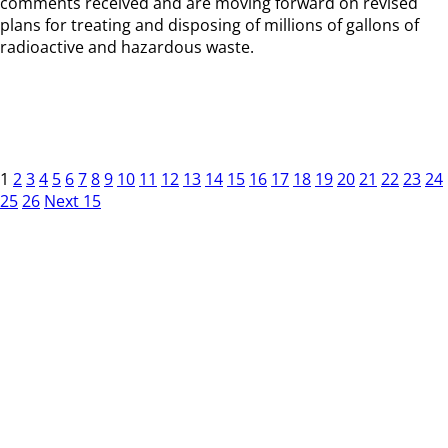
comments received and are moving forward on revised
plans for treating and disposing of millions of gallons of
radioactive and hazardous waste.
1
2
3
4
5
6
7
8
9
10
11
12
13
14
15
16
17
18
19
20
21
22
23
24
25
26
Next 15