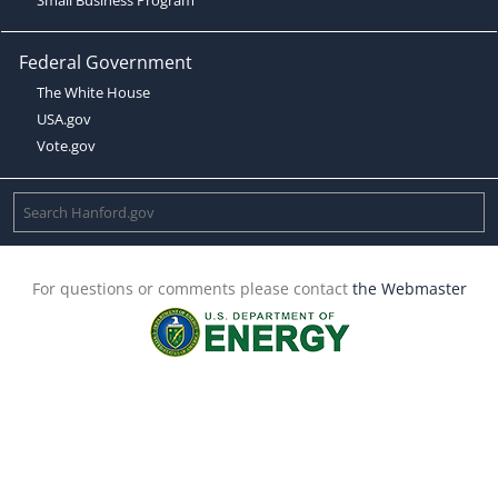
Federal Government
The White House
USA.gov
Vote.gov
For questions or comments please contact
the Webmaster