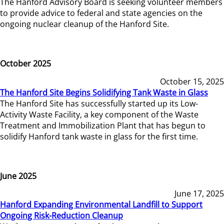
The Hanford Advisory Board is seeking volunteer members
to provide advice to federal and state agencies on the
ongoing nuclear cleanup of the Hanford Site.
October 2025
October 15, 2025
The Hanford Site Begins Solidifying Tank Waste in Glass
The Hanford Site has successfully started up its Low-
Activity Waste Facility, a key component of the Waste
Treatment and Immobilization Plant that has begun to
solidify Hanford tank waste in glass for the first time.
June 2025
June 17, 2025
Hanford Expanding Environmental Landfill to Support
Ongoing Risk-Reduction Cleanup