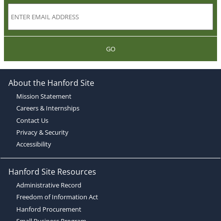
GO
About the Hanford Site
Mission Statement
Careers & Internships
Contact Us
Privacy & Security
Accessibility
Hanford Site Resources
Administrative Record
Freedom of Information Act
Hanford Procurement
Small Business Program