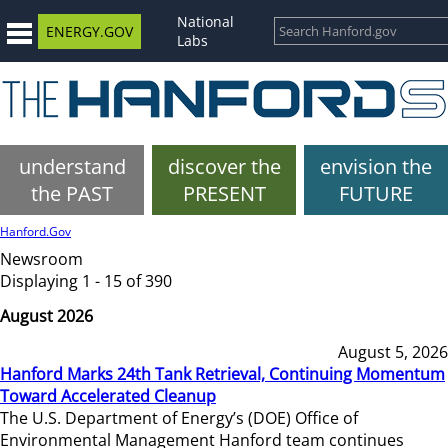
National
ENERGY.GOV
Labs
understand
discover the
envision the
the PAST
PRESENT
FUTURE
Hanford.Gov
Newsroom
Displaying 1 - 15 of 390
August 2026
August 5, 2026
Hanford Marks 24th Tank Retrieval, Continuing Momentum
Toward Accelerated Cleanup
The U.S. Department of Energy’s (DOE) Office of
Environmental Management Hanford team continues