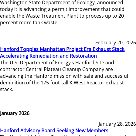
Washington State Department of Ecology, announced
today it is advancing a permit improvement that could
enable the Waste Treatment Plant to process up to 20
percent more tank waste.
February 20, 2026
Hanford Topples Manhattan Project Era Exhaust Stack,
Accelerating Remediation and Restoration
The U.S. Department of Energy’s Hanford Site and
contractor Central Plateau Cleanup Company are
advancing the Hanford mission with safe and successful
demolition of the 175-foot-tall K West Reactor exhaust
stack.
January 2026
January 28, 2026
Hanford Advisory Board Seeking New Members