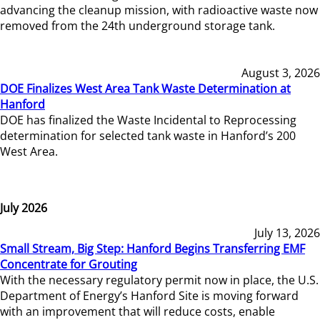
advancing the cleanup mission, with radioactive waste now
removed from the 24th underground storage tank.
August 3, 2026
DOE Finalizes West Area Tank Waste Determination at
Hanford
DOE has finalized the Waste Incidental to Reprocessing
determination for selected tank waste in Hanford’s 200
West Area.
July 2026
July 13, 2026
Small Stream, Big Step: Hanford Begins Transferring EMF
Concentrate for Grouting
With the necessary regulatory permit now in place, the U.S.
Department of Energy’s Hanford Site is moving forward
with an improvement that will reduce costs, enable