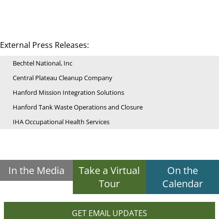
External Press Releases:
Bechtel National, Inc
Central Plateau Cleanup Company
Hanford Mission Integration Solutions
Hanford Tank Waste Operations and Closure
IHA Occupational Health Services
In the Media
Take a Virtual
On the
Tour
Calendar
GET EMAIL UPDATES