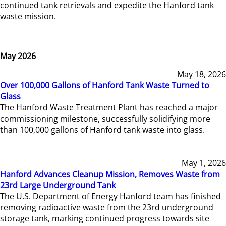
continued tank retrievals and expedite the Hanford tank
waste mission.
May 2026
May 18, 2026
Over 100,000 Gallons of Hanford Tank Waste Turned to
Glass
The Hanford Waste Treatment Plant has reached a major
commissioning milestone, successfully solidifying more
than 100,000 gallons of Hanford tank waste into glass.
May 1, 2026
Hanford Advances Cleanup Mission, Removes Waste from
23rd Large Underground Tank
The U.S. Department of Energy Hanford team has finished
removing radioactive waste from the 23rd underground
storage tank, marking continued progress towards site