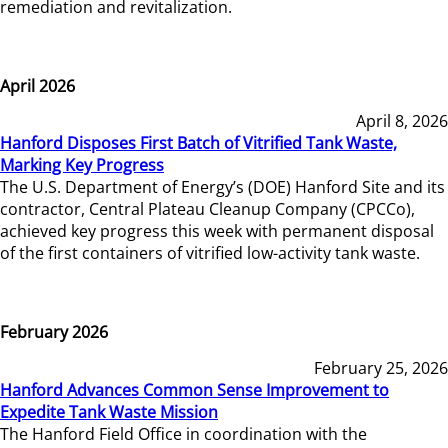
remediation and revitalization.
April 2026
April 8, 2026
Hanford Disposes First Batch of Vitrified Tank Waste,
Marking Key Progress
The U.S. Department of Energy’s (DOE) Hanford Site and its
contractor, Central Plateau Cleanup Company (CPCCo),
achieved key progress this week with permanent disposal
of the first containers of vitrified low-activity tank waste.
February 2026
February 25, 2026
Hanford Advances Common Sense Improvement to
Expedite Tank Waste Mission
The Hanford Field Office in coordination with the