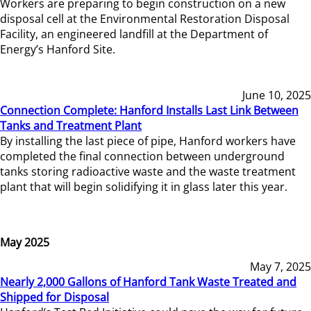
Workers are preparing to begin construction on a new
disposal cell at the Environmental Restoration Disposal
Facility, an engineered landfill at the Department of
Energy’s Hanford Site.
June 10, 2025
Connection Complete: Hanford Installs Last Link Between
Tanks and Treatment Plant
By installing the last piece of pipe, Hanford workers have
completed the final connection between underground
tanks storing radioactive waste and the waste treatment
plant that will begin solidifying it in glass later this year.
May 2025
May 7, 2025
Nearly 2,000 Gallons of Hanford Tank Waste Treated and
Shipped for Disposal