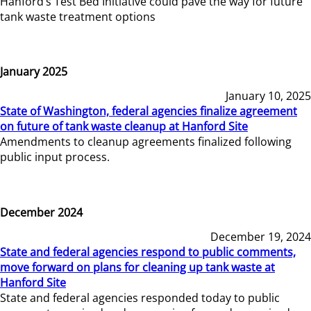
Hanford’s Test Bed Initiative could pave the way for future
tank waste treatment options
January 2025
January 10, 2025
State of Washington, federal agencies finalize agreement
on future of tank waste cleanup at Hanford Site
Amendments to cleanup agreements finalized following
public input process.
December 2024
December 19, 2024
State and federal agencies respond to public comments,
move forward on plans for cleaning up tank waste at
Hanford Site
State and federal agencies responded today to public