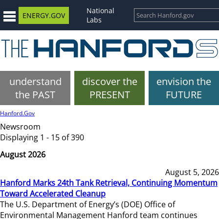
National
ENERGY.GOV
Labs
understand
discover the
envision the
the PAST
PRESENT
FUTURE
Hanford.Gov
Newsroom
Displaying 1 - 15 of 390
August 2026
August 5, 2026
Hanford Marks 24th Tank Retrieval, Continuing Momentum
Toward Accelerated Cleanup
The U.S. Department of Energy’s (DOE) Office of
Environmental Management Hanford team continues