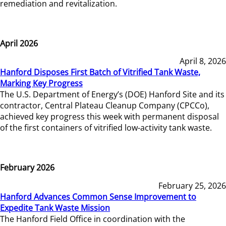
remediation and revitalization.
April 2026
April 8, 2026
Hanford Disposes First Batch of Vitrified Tank Waste,
Marking Key Progress
The U.S. Department of Energy’s (DOE) Hanford Site and its
contractor, Central Plateau Cleanup Company (CPCCo),
achieved key progress this week with permanent disposal
of the first containers of vitrified low-activity tank waste.
February 2026
February 25, 2026
Hanford Advances Common Sense Improvement to
Expedite Tank Waste Mission
The Hanford Field Office in coordination with the