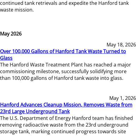
continued tank retrievals and expedite the Hanford tank
waste mission.
May 2026
May 18, 2026
Over 100,000 Gallons of Hanford Tank Waste Turned to
Glass
The Hanford Waste Treatment Plant has reached a major
commissioning milestone, successfully solidifying more
than 100,000 gallons of Hanford tank waste into glass.
May 1, 2026
Hanford Advances Cleanup Mission, Removes Waste from
23rd Large Underground Tank
The U.S. Department of Energy Hanford team has finished
removing radioactive waste from the 23rd underground
storage tank, marking continued progress towards site