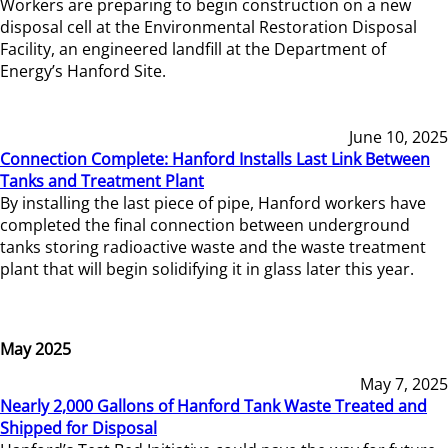
Workers are preparing to begin construction on a new
disposal cell at the Environmental Restoration Disposal
Facility, an engineered landfill at the Department of
Energy’s Hanford Site.
June 10, 2025
Connection Complete: Hanford Installs Last Link Between
Tanks and Treatment Plant
By installing the last piece of pipe, Hanford workers have
completed the final connection between underground
tanks storing radioactive waste and the waste treatment
plant that will begin solidifying it in glass later this year.
May 2025
May 7, 2025
Nearly 2,000 Gallons of Hanford Tank Waste Treated and
Shipped for Disposal