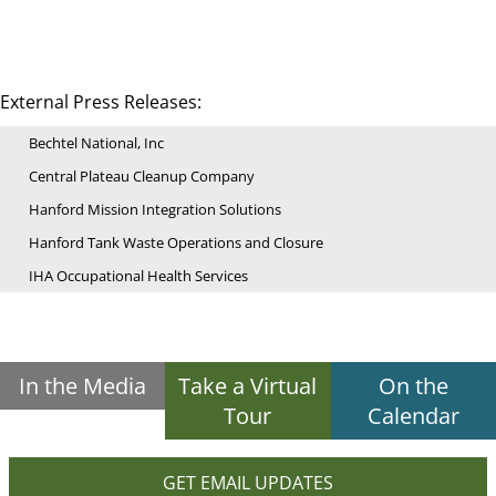
External Press Releases:
Bechtel National, Inc
Central Plateau Cleanup Company
Hanford Mission Integration Solutions
Hanford Tank Waste Operations and Closure
IHA Occupational Health Services
In the Media
Take a Virtual
On the
Tour
Calendar
GET EMAIL UPDATES