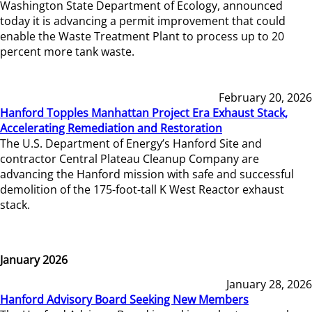
Washington State Department of Ecology, announced
today it is advancing a permit improvement that could
enable the Waste Treatment Plant to process up to 20
percent more tank waste.
February 20, 2026
Hanford Topples Manhattan Project Era Exhaust Stack,
Accelerating Remediation and Restoration
The U.S. Department of Energy’s Hanford Site and
contractor Central Plateau Cleanup Company are
advancing the Hanford mission with safe and successful
demolition of the 175-foot-tall K West Reactor exhaust
stack.
January 2026
January 28, 2026
Hanford Advisory Board Seeking New Members