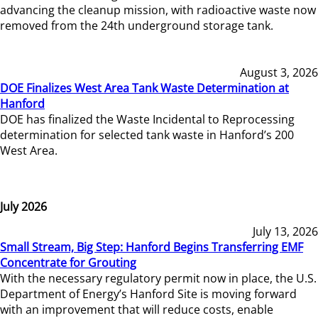
advancing the cleanup mission, with radioactive waste now
removed from the 24th underground storage tank.
August 3, 2026
DOE Finalizes West Area Tank Waste Determination at
Hanford
DOE has finalized the Waste Incidental to Reprocessing
determination for selected tank waste in Hanford’s 200
West Area.
July 2026
July 13, 2026
Small Stream, Big Step: Hanford Begins Transferring EMF
Concentrate for Grouting
With the necessary regulatory permit now in place, the U.S.
Department of Energy’s Hanford Site is moving forward
with an improvement that will reduce costs, enable