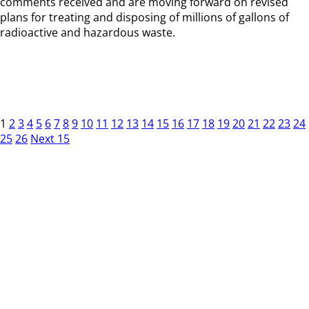
comments received and are moving forward on revised
plans for treating and disposing of millions of gallons of
radioactive and hazardous waste.
1
2
3
4
5
6
7
8
9
10
11
12
13
14
15
16
17
18
19
20
21
22
23
24
25
26
Next 15