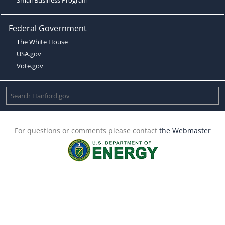
Federal Government
The White House
USA.gov
Vote.gov
For questions or comments please contact
the Webmaster