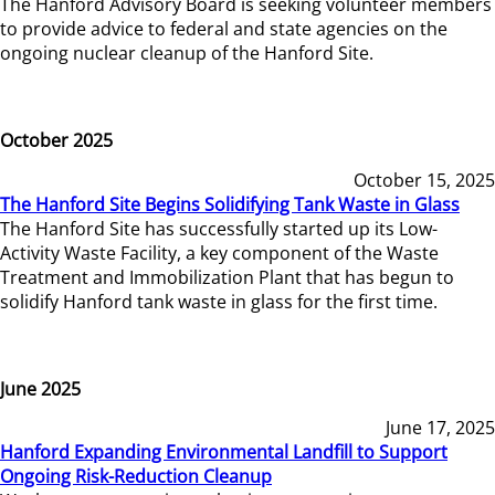
The Hanford Advisory Board is seeking volunteer members
to provide advice to federal and state agencies on the
ongoing nuclear cleanup of the Hanford Site.
October 2025
October 15, 2025
The Hanford Site Begins Solidifying Tank Waste in Glass
The Hanford Site has successfully started up its Low-
Activity Waste Facility, a key component of the Waste
Treatment and Immobilization Plant that has begun to
solidify Hanford tank waste in glass for the first time.
June 2025
June 17, 2025
Hanford Expanding Environmental Landfill to Support
Ongoing Risk-Reduction Cleanup