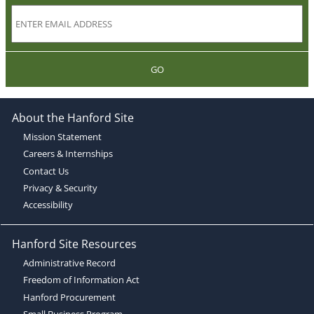
GO
About the Hanford Site
Mission Statement
Careers & Internships
Contact Us
Privacy & Security
Accessibility
Hanford Site Resources
Administrative Record
Freedom of Information Act
Hanford Procurement
Small Business Program