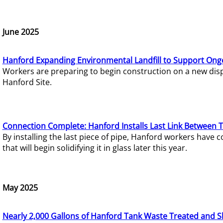
June 2025
Hanford Expanding Environmental Landfill to Support Ong
Workers are preparing to begin construction on a new dispo
Hanford Site.
Connection Complete: Hanford Installs Last Link Between 
By installing the last piece of pipe, Hanford workers hav
that will begin solidifying it in glass later this year.
May 2025
Nearly 2,000 Gallons of Hanford Tank Waste Treated and S