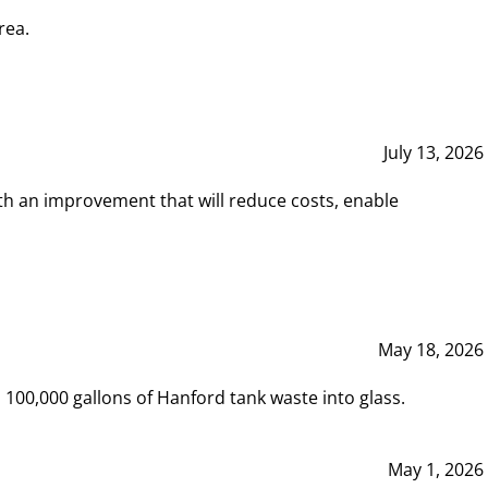
rea.
July 13, 2026
th an improvement that will reduce costs, enable
May 18, 2026
00,000 gallons of Hanford tank waste into glass.
May 1, 2026