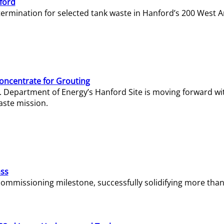
ford
termination for selected tank waste in Hanford’s 200 West A
Concentrate for Grouting
S. Department of Energy’s Hanford Site is moving forward wi
aste mission.
ass
missioning milestone, successfully solidifying more than 1