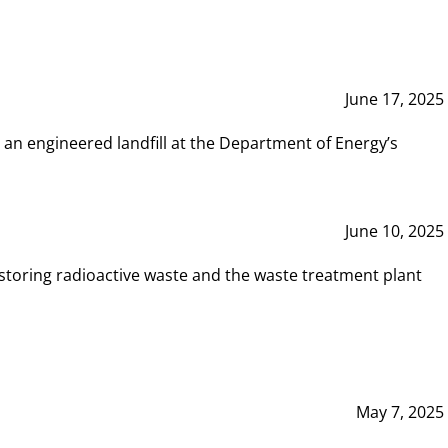
June 17, 2025
 an engineered landfill at the Department of Energy’s
June 10, 2025
storing radioactive waste and the waste treatment plant
May 7, 2025