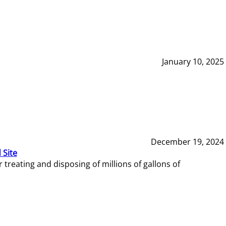
January 10, 2025
December 19, 2024
 Site
reating and disposing of millions of gallons of