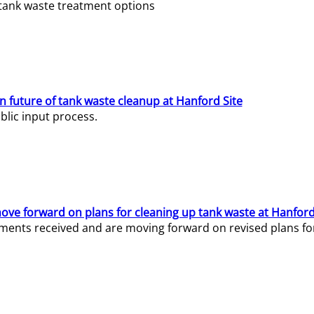
e tank waste treatment options
n future of tank waste cleanup at Hanford Site
lic input process.
ve forward on plans for cleaning up tank waste at Hanford
ents received and are moving forward on revised plans for t