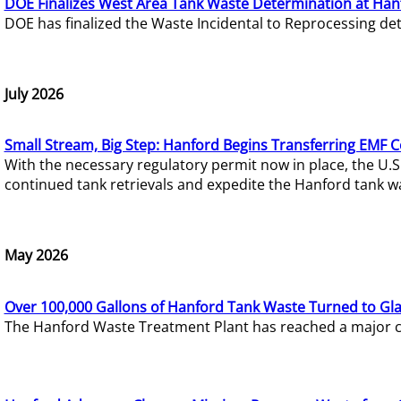
DOE Finalizes West Area Tank Waste Determination at Han
DOE has finalized the Waste Incidental to Reprocessing de
July 2026
Small Stream, Big Step: Hanford Begins Transferring EMF 
With the necessary regulatory permit now in place, the U.
continued tank retrievals and expedite the Hanford tank w
May 2026
Over 100,000 Gallons of Hanford Tank Waste Turned to Gl
The Hanford Waste Treatment Plant has reached a major com