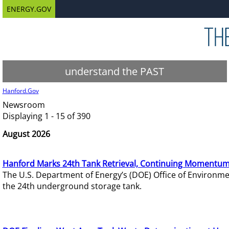
ENERGY.GOV
understand the PAST
Hanford.Gov
Newsroom
Displaying 1 - 15 of 390
August 2026
Hanford Marks 24th Tank Retrieval, Continuing Momentum
The U.S. Department of Energy’s (DOE) Office of Environ
the 24th underground storage tank.