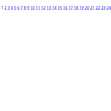
1
2
3
4
5
6
7
8
9
10
11
12
13
14
15
16
17
18
19
20
21
22
23
24