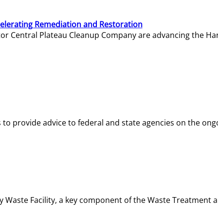
elerating Remediation and Restoration
tor Central Plateau Cleanup Company are advancing the Hanf
o provide advice to federal and state agencies on the ongo
ity Waste Facility, a key component of the Waste Treatment 