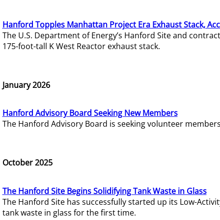
Hanford Topples Manhattan Project Era Exhaust Stack, Acc
The U.S. Department of Energy’s Hanford Site and contrac
175-foot-tall K West Reactor exhaust stack.
January 2026
Hanford Advisory Board Seeking New Members
The Hanford Advisory Board is seeking volunteer members t
October 2025
The Hanford Site Begins Solidifying Tank Waste in Glass
The Hanford Site has successfully started up its Low-Activ
tank waste in glass for the first time.