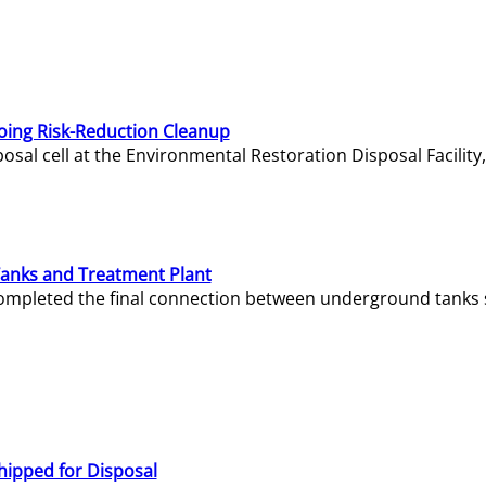
oing Risk-Reduction Cleanup
sal cell at the Environmental Restoration Disposal Facility,
Tanks and Treatment Plant
e completed the final connection between underground tanks 
hipped for Disposal