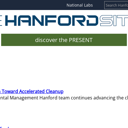
National Labs
discover the PRESENT
 Toward Accelerated Cleanup
mental Management Hanford team continues advancing the c