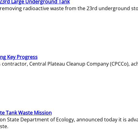
23rd Large Underground Tank
 removing radioactive waste from the 23rd underground sto
ing Key Progress
s contractor, Central Plateau Cleanup Company (CPCCo), ac
e Tank Waste Mission
gton State Department of Ecology, announced today it is ad
ste.