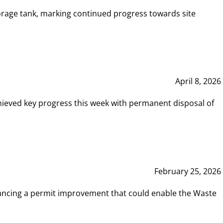
rage tank, marking continued progress towards site
April 8, 2026
hieved key progress this week with permanent disposal of
February 25, 2026
vancing a permit improvement that could enable the Waste