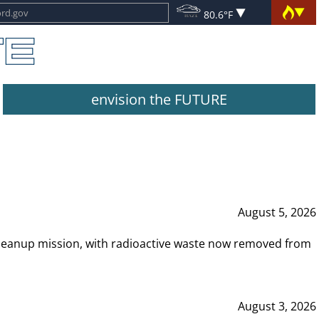
80.6°F
envision the FUTURE
August 5, 2026
leanup mission, with radioactive waste now removed from
August 3, 2026