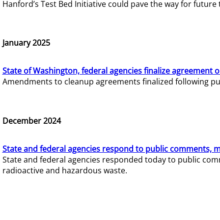
Hanford’s Test Bed Initiative could pave the way for futur
January 2025
State of Washington, federal agencies finalize agreement o
Amendments to cleanup agreements finalized following pub
December 2024
State and federal agencies respond to public comments, mo
State and federal agencies responded today to public comm
radioactive and hazardous waste.