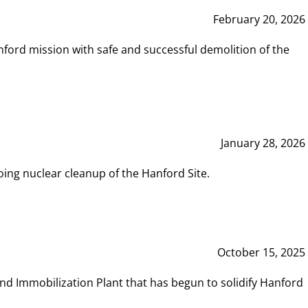
February 20, 2026
ord mission with safe and successful demolition of the
January 28, 2026
ing nuclear cleanup of the Hanford Site.
October 15, 2025
and Immobilization Plant that has begun to solidify Hanford