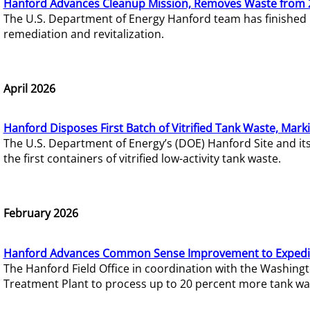
Hanford Advances Cleanup Mission, Removes Waste from 
The U.S. Department of Energy Hanford team has finished
remediation and revitalization.
April 2026
Hanford Disposes First Batch of Vitrified Tank Waste, Mark
The U.S. Department of Energy’s (DOE) Hanford Site and it
the first containers of vitrified low-activity tank waste.
February 2026
Hanford Advances Common Sense Improvement to Expedit
The Hanford Field Office in coordination with the Washin
Treatment Plant to process up to 20 percent more tank wa