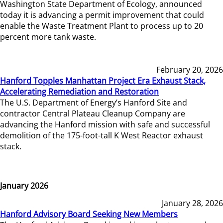
Washington State Department of Ecology, announced
today it is advancing a permit improvement that could
enable the Waste Treatment Plant to process up to 20
percent more tank waste.
February 20, 2026
Hanford Topples Manhattan Project Era Exhaust Stack,
Accelerating Remediation and Restoration
The U.S. Department of Energy’s Hanford Site and
contractor Central Plateau Cleanup Company are
advancing the Hanford mission with safe and successful
demolition of the 175-foot-tall K West Reactor exhaust
stack.
January 2026
January 28, 2026
Hanford Advisory Board Seeking New Members