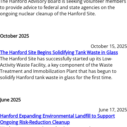
The Hanford Advisory Board is seeking volunteer members
to provide advice to federal and state agencies on the
ongoing nuclear cleanup of the Hanford Site.
October 2025
October 15, 2025
The Hanford Site Begins Solidifying Tank Waste in Glass
The Hanford Site has successfully started up its Low-
Activity Waste Facility, a key component of the Waste
Treatment and Immobilization Plant that has begun to
solidify Hanford tank waste in glass for the first time.
June 2025
June 17, 2025
Hanford Expanding Environmental Landfill to Support
Ongoing Risk-Reduction Cleanup