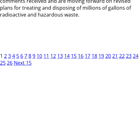
comments received and are moving forward on revised
plans for treating and disposing of millions of gallons of
radioactive and hazardous waste.
1
2
3
4
5
6
7
8
9
10
11
12
13
14
15
16
17
18
19
20
21
22
23
24
25
26
Next 15