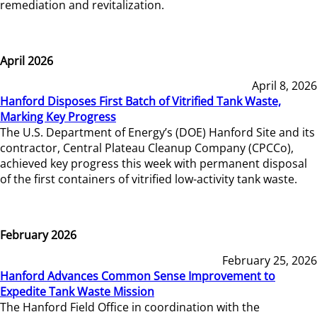
remediation and revitalization.
April 2026
April 8, 2026
Hanford Disposes First Batch of Vitrified Tank Waste,
Marking Key Progress
The U.S. Department of Energy’s (DOE) Hanford Site and its
contractor, Central Plateau Cleanup Company (CPCCo),
achieved key progress this week with permanent disposal
of the first containers of vitrified low-activity tank waste.
February 2026
February 25, 2026
Hanford Advances Common Sense Improvement to
Expedite Tank Waste Mission
The Hanford Field Office in coordination with the