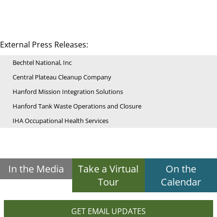
External Press Releases:
Bechtel National, Inc
Central Plateau Cleanup Company
Hanford Mission Integration Solutions
Hanford Tank Waste Operations and Closure
IHA Occupational Health Services
In the Media
Take a Virtual
On the
Tour
Calendar
GET EMAIL UPDATES