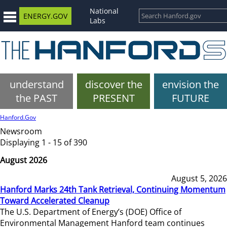
National
ENERGY.GOV
Labs
understand
discover the
envision the
the PAST
PRESENT
FUTURE
Hanford.Gov
Newsroom
Displaying 1 - 15 of 390
August 2026
August 5, 2026
Hanford Marks 24th Tank Retrieval, Continuing Momentum
Toward Accelerated Cleanup
The U.S. Department of Energy’s (DOE) Office of
Environmental Management Hanford team continues