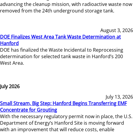
advancing the cleanup mission, with radioactive waste now
removed from the 24th underground storage tank.
August 3, 2026
DOE Finalizes West Area Tank Waste Determination at
Hanford
DOE has finalized the Waste Incidental to Reprocessing
determination for selected tank waste in Hanford’s 200
West Area.
July 2026
July 13, 2026
Small Stream, Big Step: Hanford Begins Transferring EMF
Concentrate for Grouting
With the necessary regulatory permit now in place, the U.S.
Department of Energy’s Hanford Site is moving forward
with an improvement that will reduce costs, enable