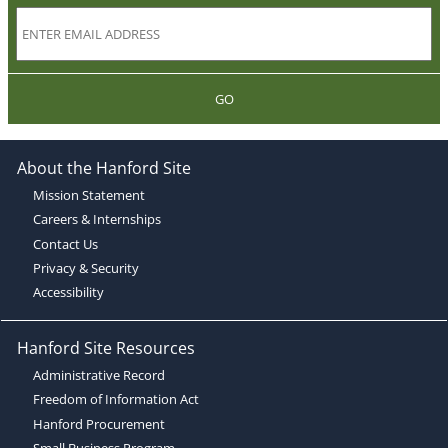
GO
About the Hanford Site
Mission Statement
Careers & Internships
Contact Us
Privacy & Security
Accessibility
Hanford Site Resources
Administrative Record
Freedom of Information Act
Hanford Procurement
Small Business Program