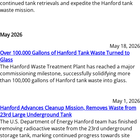
continued tank retrievals and expedite the Hanford tank
waste mission.
May 2026
May 18, 2026
Over 100,000 Gallons of Hanford Tank Waste Turned to
Glass
The Hanford Waste Treatment Plant has reached a major
commissioning milestone, successfully solidifying more
than 100,000 gallons of Hanford tank waste into glass.
May 1, 2026
Hanford Advances Cleanup Mission, Removes Waste from
23rd Large Underground Tank
The U.S. Department of Energy Hanford team has finished
removing radioactive waste from the 23rd underground
storage tank, marking continued progress towards site