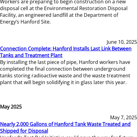
Workers are preparing to begin construction on a new
disposal cell at the Environmental Restoration Disposal
Facility, an engineered landfill at the Department of
Energy’s Hanford Site.
June 10, 2025
Connection Complete: Hanford Installs Last Link Between
Tanks and Treatment Plant
By installing the last piece of pipe, Hanford workers have
completed the final connection between underground
tanks storing radioactive waste and the waste treatment
plant that will begin solidifying it in glass later this year.
May 2025
May 7, 2025
Nearly 2,000 Gallons of Hanford Tank Waste Treated and
Shipped for Disposal