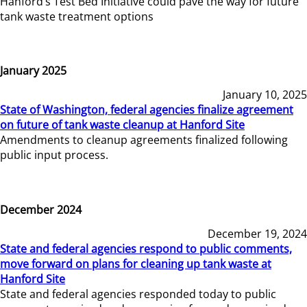
Hanford’s Test Bed Initiative could pave the way for future
tank waste treatment options
January 2025
January 10, 2025
State of Washington, federal agencies finalize agreement
on future of tank waste cleanup at Hanford Site
Amendments to cleanup agreements finalized following
public input process.
December 2024
December 19, 2024
State and federal agencies respond to public comments,
move forward on plans for cleaning up tank waste at
Hanford Site
State and federal agencies responded today to public