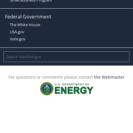
Federal Government
The White House
USA.gov
Vote.gov
For questions or comments please contact
the Webmaster