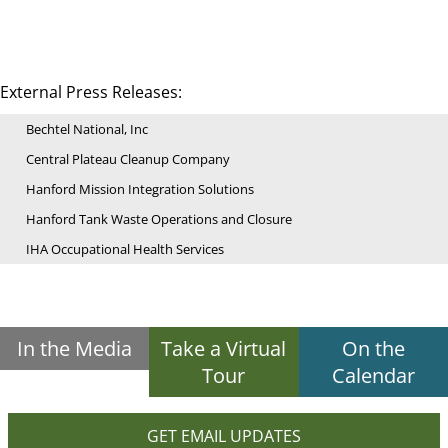
External Press Releases:
Bechtel National, Inc
Central Plateau Cleanup Company
Hanford Mission Integration Solutions
Hanford Tank Waste Operations and Closure
IHA Occupational Health Services
In the Media
Take a Virtual
On the
Tour
Calendar
GET EMAIL UPDATES