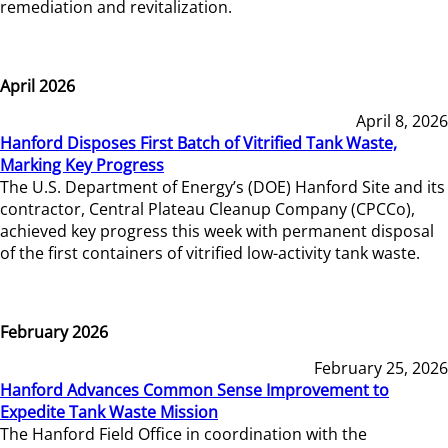
remediation and revitalization.
April 2026
April 8, 2026
Hanford Disposes First Batch of Vitrified Tank Waste,
Marking Key Progress
The U.S. Department of Energy’s (DOE) Hanford Site and its
contractor, Central Plateau Cleanup Company (CPCCo),
achieved key progress this week with permanent disposal
of the first containers of vitrified low-activity tank waste.
February 2026
February 25, 2026
Hanford Advances Common Sense Improvement to
Expedite Tank Waste Mission
The Hanford Field Office in coordination with the