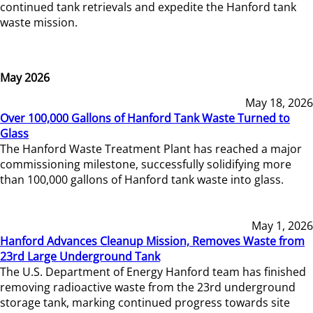
continued tank retrievals and expedite the Hanford tank
waste mission.
May 2026
May 18, 2026
Over 100,000 Gallons of Hanford Tank Waste Turned to
Glass
The Hanford Waste Treatment Plant has reached a major
commissioning milestone, successfully solidifying more
than 100,000 gallons of Hanford tank waste into glass.
May 1, 2026
Hanford Advances Cleanup Mission, Removes Waste from
23rd Large Underground Tank
The U.S. Department of Energy Hanford team has finished
removing radioactive waste from the 23rd underground
storage tank, marking continued progress towards site