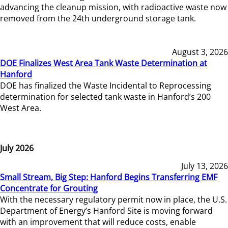
advancing the cleanup mission, with radioactive waste now
removed from the 24th underground storage tank.
August 3, 2026
DOE Finalizes West Area Tank Waste Determination at
Hanford
DOE has finalized the Waste Incidental to Reprocessing
determination for selected tank waste in Hanford’s 200
West Area.
July 2026
July 13, 2026
Small Stream, Big Step: Hanford Begins Transferring EMF
Concentrate for Grouting
With the necessary regulatory permit now in place, the U.S.
Department of Energy’s Hanford Site is moving forward
with an improvement that will reduce costs, enable