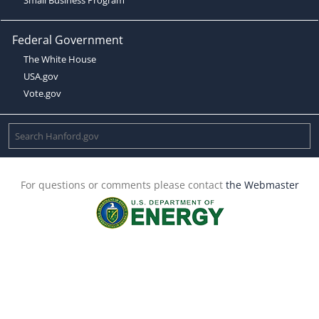
Federal Government
The White House
USA.gov
Vote.gov
For questions or comments please contact
the Webmaster