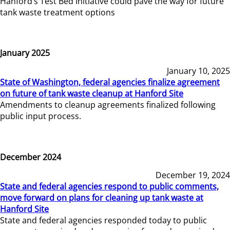
Hanford’s Test Bed Initiative could pave the way for future
tank waste treatment options
January 2025
January 10, 2025
State of Washington, federal agencies finalize agreement
on future of tank waste cleanup at Hanford Site
Amendments to cleanup agreements finalized following
public input process.
December 2024
December 19, 2024
State and federal agencies respond to public comments,
move forward on plans for cleaning up tank waste at
Hanford Site
State and federal agencies responded today to public