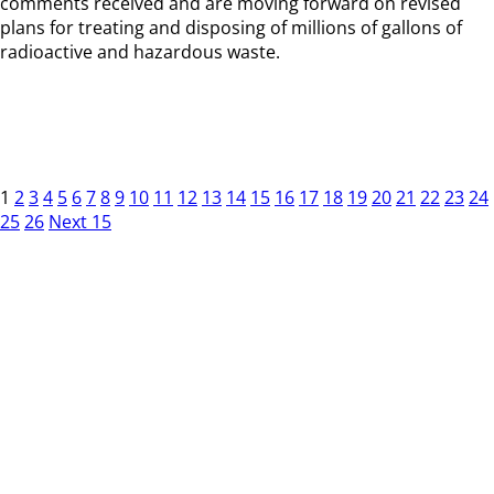
comments received and are moving forward on revised
plans for treating and disposing of millions of gallons of
radioactive and hazardous waste.
1
2
3
4
5
6
7
8
9
10
11
12
13
14
15
16
17
18
19
20
21
22
23
24
25
26
Next 15