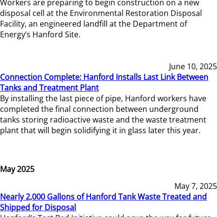
Workers are preparing to begin construction on a new
disposal cell at the Environmental Restoration Disposal
Facility, an engineered landfill at the Department of
Energy’s Hanford Site.
June 10, 2025
Connection Complete: Hanford Installs Last Link Between
Tanks and Treatment Plant
By installing the last piece of pipe, Hanford workers have
completed the final connection between underground
tanks storing radioactive waste and the waste treatment
plant that will begin solidifying it in glass later this year.
May 2025
May 7, 2025
Nearly 2,000 Gallons of Hanford Tank Waste Treated and
Shipped for Disposal