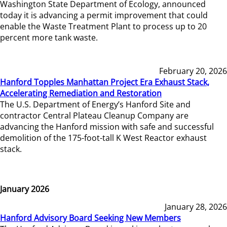
Washington State Department of Ecology, announced
today it is advancing a permit improvement that could
enable the Waste Treatment Plant to process up to 20
percent more tank waste.
February 20, 2026
Hanford Topples Manhattan Project Era Exhaust Stack,
Accelerating Remediation and Restoration
The U.S. Department of Energy’s Hanford Site and
contractor Central Plateau Cleanup Company are
advancing the Hanford mission with safe and successful
demolition of the 175-foot-tall K West Reactor exhaust
stack.
January 2026
January 28, 2026
Hanford Advisory Board Seeking New Members