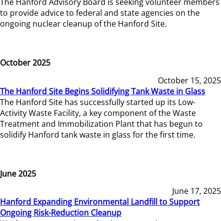
The Hanford Advisory Board is seeking volunteer members
to provide advice to federal and state agencies on the
ongoing nuclear cleanup of the Hanford Site.
October 2025
October 15, 2025
The Hanford Site Begins Solidifying Tank Waste in Glass
The Hanford Site has successfully started up its Low-
Activity Waste Facility, a key component of the Waste
Treatment and Immobilization Plant that has begun to
solidify Hanford tank waste in glass for the first time.
June 2025
June 17, 2025
Hanford Expanding Environmental Landfill to Support
Ongoing Risk-Reduction Cleanup