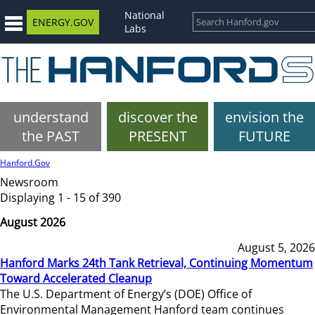
National
ENERGY.GOV
Labs
understand
discover the
envision the
the PAST
PRESENT
FUTURE
Hanford.Gov
Newsroom
Displaying 1 - 15 of 390
August 2026
August 5, 2026
Hanford Marks 24th Tank Retrieval, Continuing Momentum
Toward Accelerated Cleanup
The U.S. Department of Energy’s (DOE) Office of
Environmental Management Hanford team continues