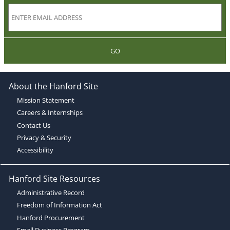
GO
About the Hanford Site
Mission Statement
Careers & Internships
Contact Us
Privacy & Security
Accessibility
Hanford Site Resources
Administrative Record
Freedom of Information Act
Hanford Procurement
Small Business Program