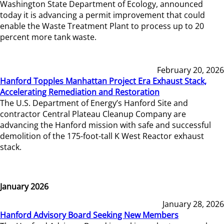
Washington State Department of Ecology, announced
today it is advancing a permit improvement that could
enable the Waste Treatment Plant to process up to 20
percent more tank waste.
February 20, 2026
Hanford Topples Manhattan Project Era Exhaust Stack,
Accelerating Remediation and Restoration
The U.S. Department of Energy’s Hanford Site and
contractor Central Plateau Cleanup Company are
advancing the Hanford mission with safe and successful
demolition of the 175-foot-tall K West Reactor exhaust
stack.
January 2026
January 28, 2026
Hanford Advisory Board Seeking New Members