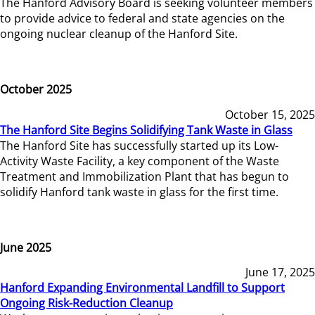
The Hanford Advisory Board is seeking volunteer members
to provide advice to federal and state agencies on the
ongoing nuclear cleanup of the Hanford Site.
October 2025
October 15, 2025
The Hanford Site Begins Solidifying Tank Waste in Glass
The Hanford Site has successfully started up its Low-
Activity Waste Facility, a key component of the Waste
Treatment and Immobilization Plant that has begun to
solidify Hanford tank waste in glass for the first time.
June 2025
June 17, 2025
Hanford Expanding Environmental Landfill to Support
Ongoing Risk-Reduction Cleanup