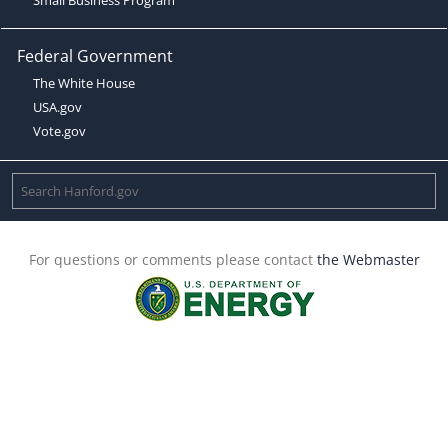
Federal Government
The White House
USA.gov
Vote.gov
For questions or comments please contact
the Webmaster