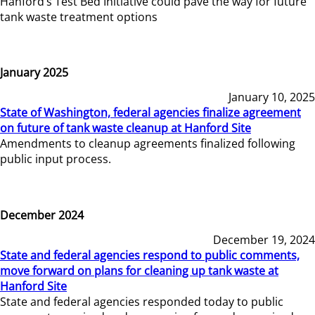
Hanford’s Test Bed Initiative could pave the way for future
tank waste treatment options
January 2025
January 10, 2025
State of Washington, federal agencies finalize agreement
on future of tank waste cleanup at Hanford Site
Amendments to cleanup agreements finalized following
public input process.
December 2024
December 19, 2024
State and federal agencies respond to public comments,
move forward on plans for cleaning up tank waste at
Hanford Site
State and federal agencies responded today to public