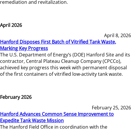
remediation and revitalization.
April 2026
April 8, 2026
Hanford Disposes First Batch of Vitrified Tank Waste,
Marking Key Progress
The U.S. Department of Energy’s (DOE) Hanford Site and its
contractor, Central Plateau Cleanup Company (CPCCo),
achieved key progress this week with permanent disposal
of the first containers of vitrified low-activity tank waste.
February 2026
February 25, 2026
Hanford Advances Common Sense Improvement to
Expedite Tank Waste Mission
The Hanford Field Office in coordination with the