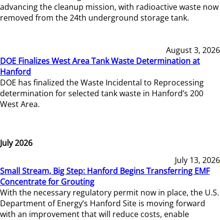
advancing the cleanup mission, with radioactive waste now
removed from the 24th underground storage tank.
August 3, 2026
DOE Finalizes West Area Tank Waste Determination at
Hanford
DOE has finalized the Waste Incidental to Reprocessing
determination for selected tank waste in Hanford’s 200
West Area.
July 2026
July 13, 2026
Small Stream, Big Step: Hanford Begins Transferring EMF
Concentrate for Grouting
With the necessary regulatory permit now in place, the U.S.
Department of Energy’s Hanford Site is moving forward
with an improvement that will reduce costs, enable