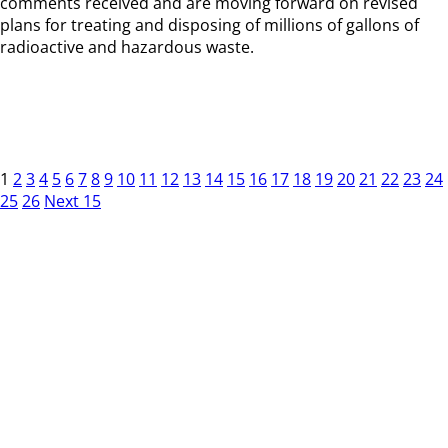
comments received and are moving forward on revised
plans for treating and disposing of millions of gallons of
radioactive and hazardous waste.
1
2
3
4
5
6
7
8
9
10
11
12
13
14
15
16
17
18
19
20
21
22
23
24
25
26
Next 15