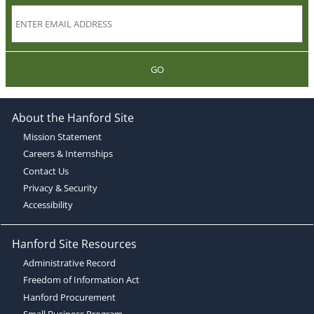
GO
About the Hanford Site
Mission Statement
Careers & Internships
Contact Us
Privacy & Security
Accessibility
Hanford Site Resources
Administrative Record
Freedom of Information Act
Hanford Procurement
Small Business Program