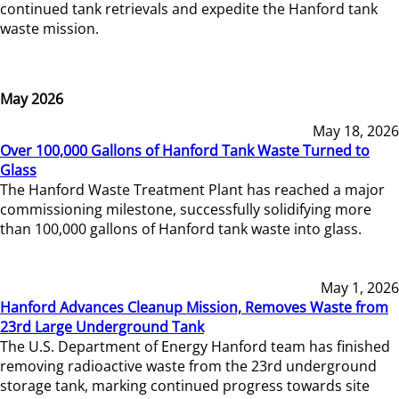
continued tank retrievals and expedite the Hanford tank
waste mission.
May 2026
May 18, 2026
Over 100,000 Gallons of Hanford Tank Waste Turned to
Glass
The Hanford Waste Treatment Plant has reached a major
commissioning milestone, successfully solidifying more
than 100,000 gallons of Hanford tank waste into glass.
May 1, 2026
Hanford Advances Cleanup Mission, Removes Waste from
23rd Large Underground Tank
The U.S. Department of Energy Hanford team has finished
removing radioactive waste from the 23rd underground
storage tank, marking continued progress towards site