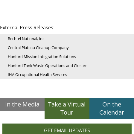
External Press Releases:
Bechtel National, Inc
Central Plateau Cleanup Company
Hanford Mission Integration Solutions
Hanford Tank Waste Operations and Closure
IHA Occupational Health Services
In the Media
Take a Virtual
On the
Tour
Calendar
GET EMAIL UPDATES