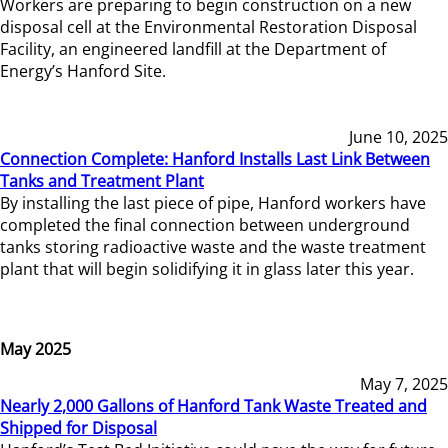
Workers are preparing to begin construction on a new
disposal cell at the Environmental Restoration Disposal
Facility, an engineered landfill at the Department of
Energy’s Hanford Site.
June 10, 2025
Connection Complete: Hanford Installs Last Link Between
Tanks and Treatment Plant
By installing the last piece of pipe, Hanford workers have
completed the final connection between underground
tanks storing radioactive waste and the waste treatment
plant that will begin solidifying it in glass later this year.
May 2025
May 7, 2025
Nearly 2,000 Gallons of Hanford Tank Waste Treated and
Shipped for Disposal