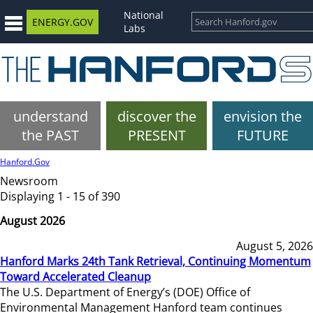
National
ENERGY.GOV
Labs
understand
discover the
envision the
the PAST
PRESENT
FUTURE
Hanford.Gov
Newsroom
Displaying 1 - 15 of 390
August 2026
August 5, 2026
Hanford Marks 24th Tank Retrieval, Continuing Momentum
Toward Accelerated Cleanup
The U.S. Department of Energy’s (DOE) Office of
Environmental Management Hanford team continues