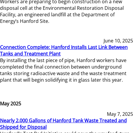
Workers are preparing to begin construction on a new
disposal cell at the Environmental Restoration Disposal
Facility, an engineered landfill at the Department of
Energy’s Hanford Site.
June 10, 2025
Connection Complete: Hanford Installs Last Link Between
Tanks and Treatment Plant
By installing the last piece of pipe, Hanford workers have
completed the final connection between underground
tanks storing radioactive waste and the waste treatment
plant that will begin solidifying it in glass later this year.
May 2025
May 7, 2025
Nearly 2,000 Gallons of Hanford Tank Waste Treated and
Shipped for Disposal