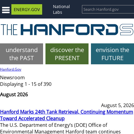
National
ENERGY.GOV
Labs
understand
discover the
envision the
the PAST
PRESENT
FUTURE
Hanford.Gov
Newsroom
Displaying 1 - 15 of 390
August 2026
August 5, 2026
Hanford Marks 24th Tank Retrieval, Continuing Momentum
Toward Accelerated Cleanup
The U.S. Department of Energy’s (DOE) Office of
Environmental Management Hanford team continues