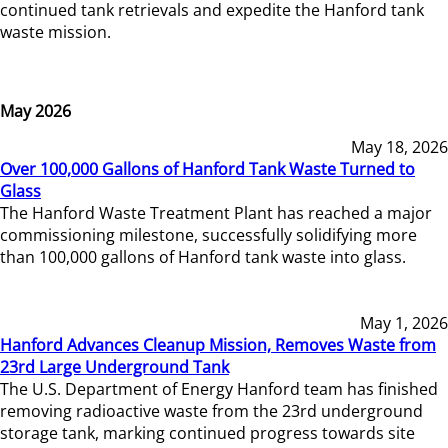
continued tank retrievals and expedite the Hanford tank
waste mission.
May 2026
May 18, 2026
Over 100,000 Gallons of Hanford Tank Waste Turned to
Glass
The Hanford Waste Treatment Plant has reached a major
commissioning milestone, successfully solidifying more
than 100,000 gallons of Hanford tank waste into glass.
May 1, 2026
Hanford Advances Cleanup Mission, Removes Waste from
23rd Large Underground Tank
The U.S. Department of Energy Hanford team has finished
removing radioactive waste from the 23rd underground
storage tank, marking continued progress towards site