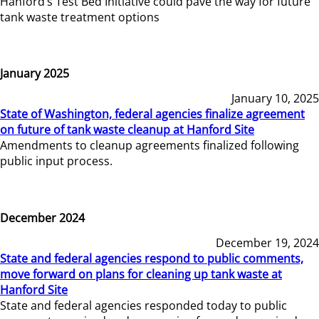
Hanford’s Test Bed Initiative could pave the way for future
tank waste treatment options
January 2025
January 10, 2025
State of Washington, federal agencies finalize agreement
on future of tank waste cleanup at Hanford Site
Amendments to cleanup agreements finalized following
public input process.
December 2024
December 19, 2024
State and federal agencies respond to public comments,
move forward on plans for cleaning up tank waste at
Hanford Site
State and federal agencies responded today to public