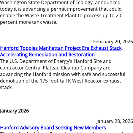
Washington State Department of Ecology, announced
today it is advancing a permit improvement that could
enable the Waste Treatment Plant to process up to 20
percent more tank waste.
February 20, 2026
Hanford Topples Manhattan Project Era Exhaust Stack,
Accelerating Remediation and Restoration
The U.S. Department of Energy’s Hanford Site and
contractor Central Plateau Cleanup Company are
advancing the Hanford mission with safe and successful
demolition of the 175-foot-tall K West Reactor exhaust
stack.
January 2026
January 28, 2026
Hanford Advisory Board Seeking New Members