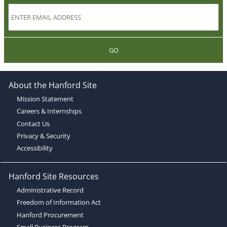
GO
About the Hanford Site
Mission Statement
Careers & Internships
Contact Us
Privacy & Security
Accessibility
Hanford Site Resources
Administrative Record
Freedom of Information Act
Hanford Procurement
Small Business Program