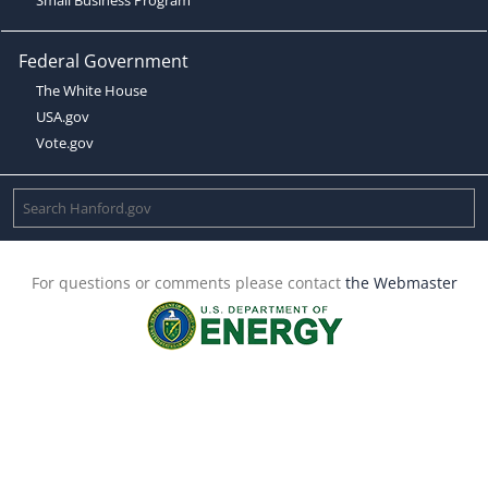
Federal Government
The White House
USA.gov
Vote.gov
For questions or comments please contact
the Webmaster