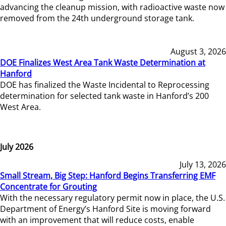
advancing the cleanup mission, with radioactive waste now
removed from the 24th underground storage tank.
August 3, 2026
DOE Finalizes West Area Tank Waste Determination at
Hanford
DOE has finalized the Waste Incidental to Reprocessing
determination for selected tank waste in Hanford’s 200
West Area.
July 2026
July 13, 2026
Small Stream, Big Step: Hanford Begins Transferring EMF
Concentrate for Grouting
With the necessary regulatory permit now in place, the U.S.
Department of Energy’s Hanford Site is moving forward
with an improvement that will reduce costs, enable