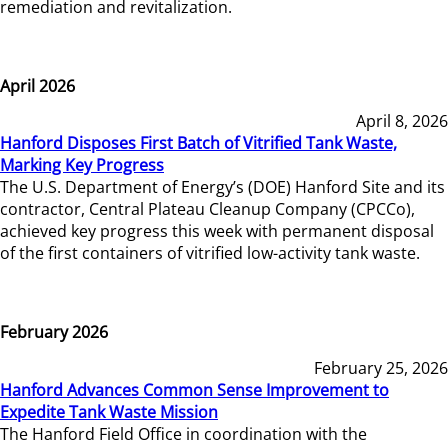
remediation and revitalization.
April 2026
April 8, 2026
Hanford Disposes First Batch of Vitrified Tank Waste,
Marking Key Progress
The U.S. Department of Energy’s (DOE) Hanford Site and its
contractor, Central Plateau Cleanup Company (CPCCo),
achieved key progress this week with permanent disposal
of the first containers of vitrified low-activity tank waste.
February 2026
February 25, 2026
Hanford Advances Common Sense Improvement to
Expedite Tank Waste Mission
The Hanford Field Office in coordination with the