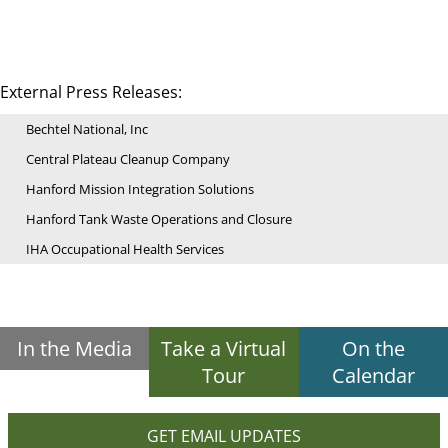
External Press Releases:
Bechtel National, Inc
Central Plateau Cleanup Company
Hanford Mission Integration Solutions
Hanford Tank Waste Operations and Closure
IHA Occupational Health Services
In the Media
Take a Virtual
On the
Tour
Calendar
GET EMAIL UPDATES