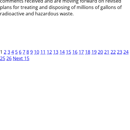
comments received and are moving forward on revised
plans for treating and disposing of millions of gallons of
radioactive and hazardous waste.
1
2
3
4
5
6
7
8
9
10
11
12
13
14
15
16
17
18
19
20
21
22
23
24
25
26
Next 15