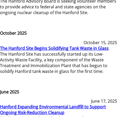
The Hanford Advisory Board is seeking volunteer members
to provide advice to federal and state agencies on the
ongoing nuclear cleanup of the Hanford Site.
October 2025
October 15, 2025
The Hanford Site Begins Solidifying Tank Waste in Glass
The Hanford Site has successfully started up its Low-
Activity Waste Facility, a key component of the Waste
Treatment and Immobilization Plant that has begun to
solidify Hanford tank waste in glass for the first time.
June 2025
June 17, 2025
Hanford Expanding Environmental Landfill to Support
Ongoing Risk-Reduction Cleanup