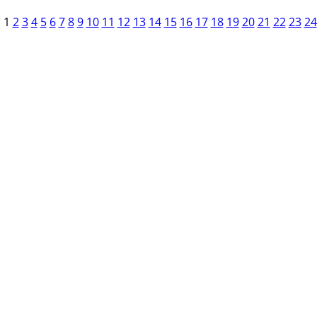
1
2
3
4
5
6
7
8
9
10
11
12
13
14
15
16
17
18
19
20
21
22
23
24