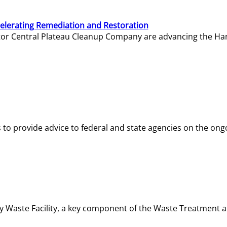
elerating Remediation and Restoration
tor Central Plateau Cleanup Company are advancing the Hanf
o provide advice to federal and state agencies on the ongo
ity Waste Facility, a key component of the Waste Treatment 