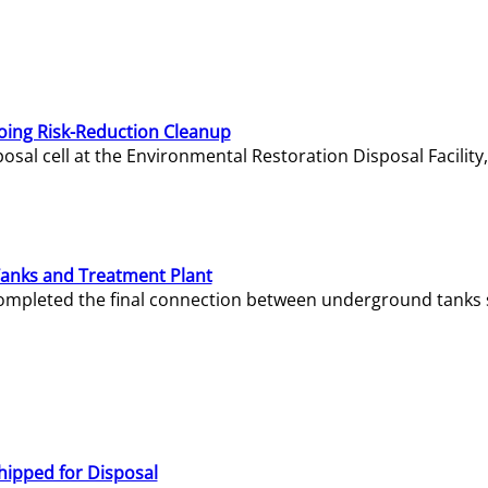
oing Risk-Reduction Cleanup
sal cell at the Environmental Restoration Disposal Facility,
Tanks and Treatment Plant
e completed the final connection between underground tanks 
hipped for Disposal