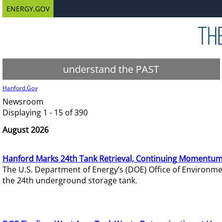
ENERGY.GOV
understand the PAST
Hanford.Gov
Newsroom
Displaying 1 - 15 of 390
August 2026
Hanford Marks 24th Tank Retrieval, Continuing Momentum
The U.S. Department of Energy’s (DOE) Office of Environ
the 24th underground storage tank.