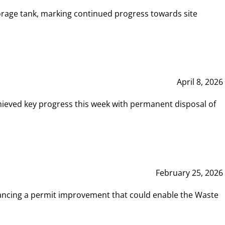
rage tank, marking continued progress towards site
April 8, 2026
hieved key progress this week with permanent disposal of
February 25, 2026
vancing a permit improvement that could enable the Waste