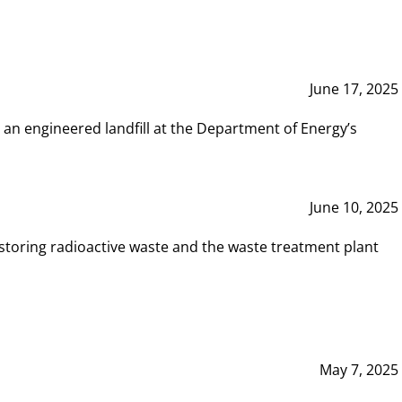
June 17, 2025
 an engineered landfill at the Department of Energy’s
June 10, 2025
storing radioactive waste and the waste treatment plant
May 7, 2025