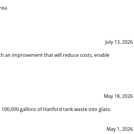
rea.
July 13, 2026
th an improvement that will reduce costs, enable
May 18, 2026
00,000 gallons of Hanford tank waste into glass.
May 1, 2026