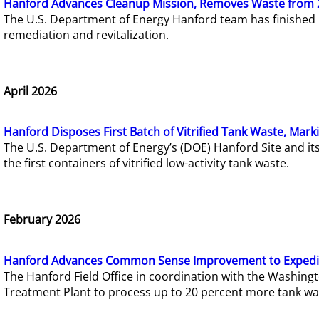
Hanford Advances Cleanup Mission, Removes Waste from 
The U.S. Department of Energy Hanford team has finished
remediation and revitalization.
April 2026
Hanford Disposes First Batch of Vitrified Tank Waste, Mark
The U.S. Department of Energy’s (DOE) Hanford Site and it
the first containers of vitrified low-activity tank waste.
February 2026
Hanford Advances Common Sense Improvement to Expedit
The Hanford Field Office in coordination with the Washin
Treatment Plant to process up to 20 percent more tank wa