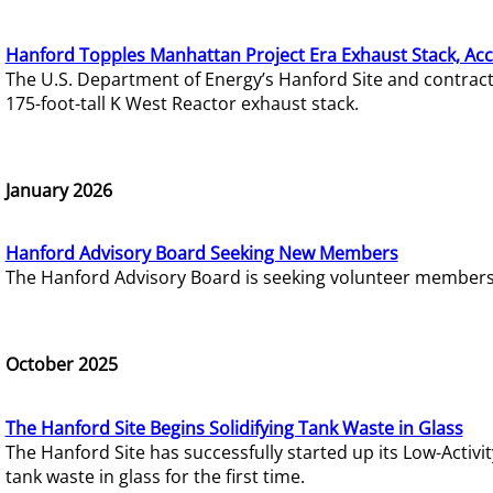
Hanford Topples Manhattan Project Era Exhaust Stack, Acc
The U.S. Department of Energy’s Hanford Site and contrac
175-foot-tall K West Reactor exhaust stack.
January 2026
Hanford Advisory Board Seeking New Members
The Hanford Advisory Board is seeking volunteer members t
October 2025
The Hanford Site Begins Solidifying Tank Waste in Glass
The Hanford Site has successfully started up its Low-Activ
tank waste in glass for the first time.