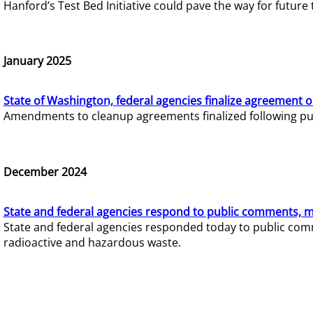
Hanford’s Test Bed Initiative could pave the way for futur
January 2025
State of Washington, federal agencies finalize agreement o
Amendments to cleanup agreements finalized following pub
December 2024
State and federal agencies respond to public comments, mo
State and federal agencies responded today to public comm
radioactive and hazardous waste.