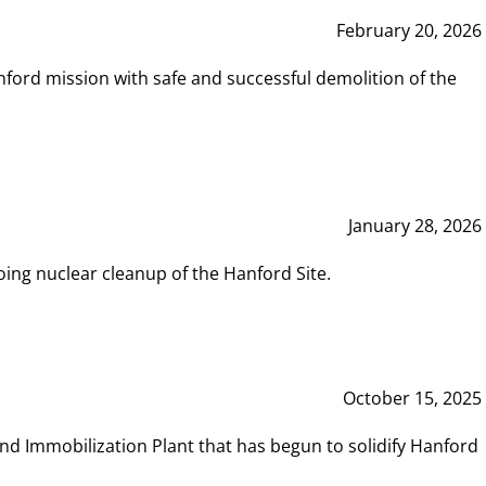
February 20, 2026
ord mission with safe and successful demolition of the
January 28, 2026
ing nuclear cleanup of the Hanford Site.
October 15, 2025
and Immobilization Plant that has begun to solidify Hanford