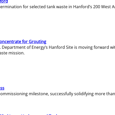
ford
termination for selected tank waste in Hanford’s 200 West A
Concentrate for Grouting
S. Department of Energy’s Hanford Site is moving forward wi
aste mission.
ass
missioning milestone, successfully solidifying more than 1