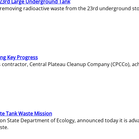
23rd Large Underground Tank
 removing radioactive waste from the 23rd underground sto
ing Key Progress
s contractor, Central Plateau Cleanup Company (CPCCo), ac
e Tank Waste Mission
gton State Department of Ecology, announced today it is ad
ste.