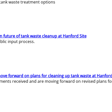
e tank waste treatment options
n future of tank waste cleanup at Hanford Site
lic input process.
ve forward on plans for cleaning up tank waste at Hanford
ents received and are moving forward on revised plans for t