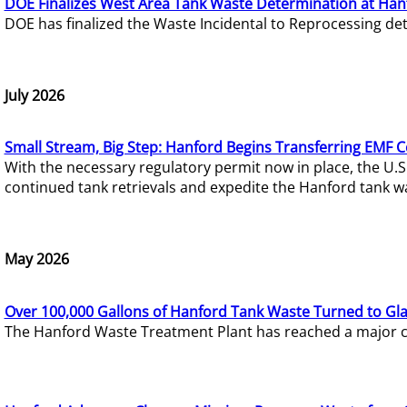
DOE Finalizes West Area Tank Waste Determination at Han
DOE has finalized the Waste Incidental to Reprocessing de
July 2026
Small Stream, Big Step: Hanford Begins Transferring EMF 
With the necessary regulatory permit now in place, the U.
continued tank retrievals and expedite the Hanford tank w
May 2026
Over 100,000 Gallons of Hanford Tank Waste Turned to Gl
The Hanford Waste Treatment Plant has reached a major com