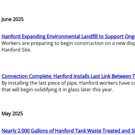
June 2025
Hanford Expanding Environmental Landfill to Support Ong
Workers are preparing to begin construction on a new dispo
Hanford Site.
Connection Complete: Hanford Installs Last Link Between 
By installing the last piece of pipe, Hanford workers hav
that will begin solidifying it in glass later this year.
May 2025
Nearly 2,000 Gallons of Hanford Tank Waste Treated and S