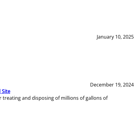
January 10, 2025
December 19, 2024
 Site
reating and disposing of millions of gallons of