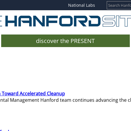
National Labs
discover the PRESENT
 Toward Accelerated Cleanup
mental Management Hanford team continues advancing the c