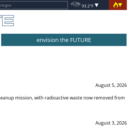
93.2°F
envision the FUTURE
August 5, 2026
leanup mission, with radioactive waste now removed from
August 3, 2026