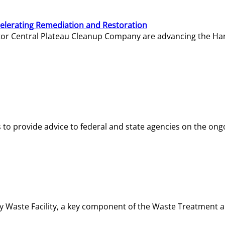
elerating Remediation and Restoration
tor Central Plateau Cleanup Company are advancing the Hanf
o provide advice to federal and state agencies on the ongo
ity Waste Facility, a key component of the Waste Treatment 