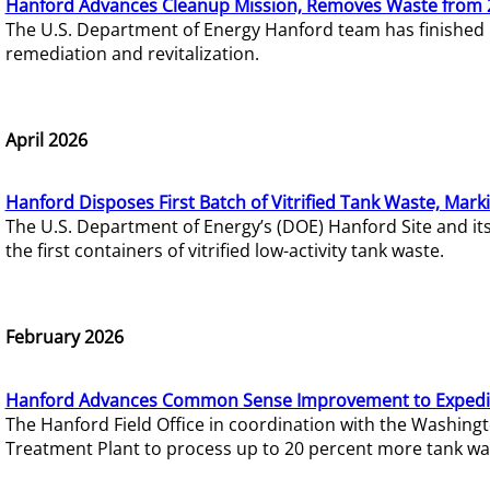
Hanford Advances Cleanup Mission, Removes Waste from 
The U.S. Department of Energy Hanford team has finished
remediation and revitalization.
April 2026
Hanford Disposes First Batch of Vitrified Tank Waste, Mark
The U.S. Department of Energy’s (DOE) Hanford Site and it
the first containers of vitrified low-activity tank waste.
February 2026
Hanford Advances Common Sense Improvement to Expedit
The Hanford Field Office in coordination with the Washin
Treatment Plant to process up to 20 percent more tank wa