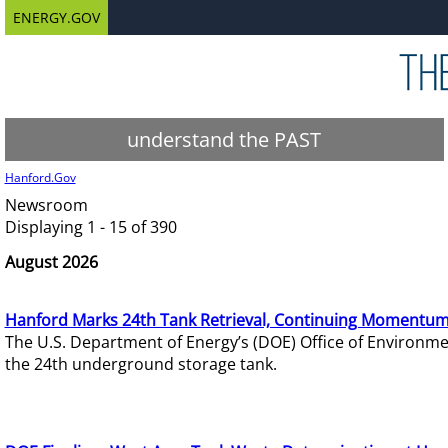
ENERGY.GOV
understand the PAST
Hanford.Gov
Newsroom
Displaying 1 - 15 of 390
August 2026
Hanford Marks 24th Tank Retrieval, Continuing Momentum
The U.S. Department of Energy’s (DOE) Office of Environ
the 24th underground storage tank.