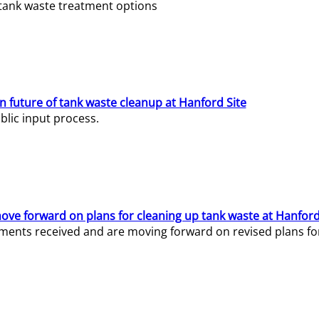
e tank waste treatment options
n future of tank waste cleanup at Hanford Site
lic input process.
ve forward on plans for cleaning up tank waste at Hanford
ents received and are moving forward on revised plans for t