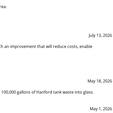
rea.
July 13, 2026
th an improvement that will reduce costs, enable
May 18, 2026
00,000 gallons of Hanford tank waste into glass.
May 1, 2026