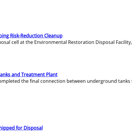
oing Risk-Reduction Cleanup
sal cell at the Environmental Restoration Disposal Facility,
Tanks and Treatment Plant
e completed the final connection between underground tanks 
hipped for Disposal