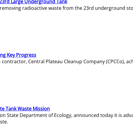
23rd Large Underground Tank
 removing radioactive waste from the 23rd underground sto
ing Key Progress
s contractor, Central Plateau Cleanup Company (CPCCo), ac
e Tank Waste Mission
gton State Department of Ecology, announced today it is ad
ste.