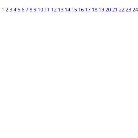
1
2
3
4
5
6
7
8
9
10
11
12
13
14
15
16
17
18
19
20
21
22
23
24