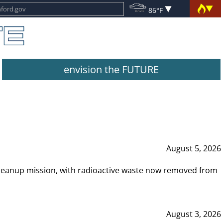
86°F
envision the FUTURE
August 5, 2026
leanup mission, with radioactive waste now removed from
August 3, 2026