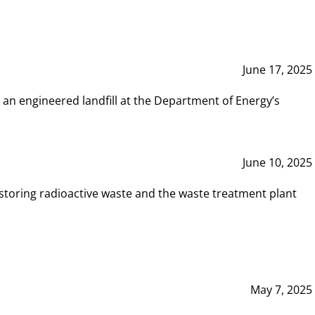
June 17, 2025
 an engineered landfill at the Department of Energy’s
June 10, 2025
storing radioactive waste and the waste treatment plant
May 7, 2025