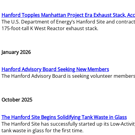
Hanford Topples Manhattan Project Era Exhaust Stack, Acc
The U.S. Department of Energy’s Hanford Site and contrac
175-foot-tall K West Reactor exhaust stack.
January 2026
Hanford Advisory Board Seeking New Members
The Hanford Advisory Board is seeking volunteer members t
October 2025
The Hanford Site Begins Solidifying Tank Waste in Glass
The Hanford Site has successfully started up its Low-Activ
tank waste in glass for the first time.