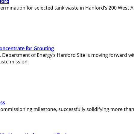
ford
termination for selected tank waste in Hanford’s 200 West A
Concentrate for Grouting
S. Department of Energy’s Hanford Site is moving forward wi
aste mission.
ass
missioning milestone, successfully solidifying more than 1