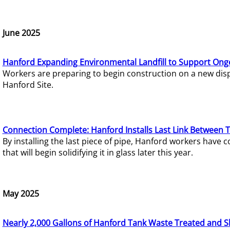
June 2025
Hanford Expanding Environmental Landfill to Support Ong
Workers are preparing to begin construction on a new dispo
Hanford Site.
Connection Complete: Hanford Installs Last Link Between 
By installing the last piece of pipe, Hanford workers hav
that will begin solidifying it in glass later this year.
May 2025
Nearly 2,000 Gallons of Hanford Tank Waste Treated and S