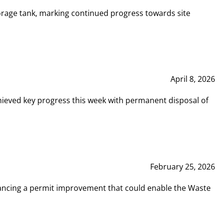
rage tank, marking continued progress towards site
April 8, 2026
hieved key progress this week with permanent disposal of
February 25, 2026
vancing a permit improvement that could enable the Waste