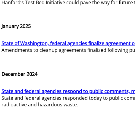
Hanford’s Test Bed Initiative could pave the way for futur
January 2025
State of Washington, federal agencies finalize agreement o
Amendments to cleanup agreements finalized following pub
December 2024
State and federal agencies respond to public comments, mo
State and federal agencies responded today to public comm
radioactive and hazardous waste.