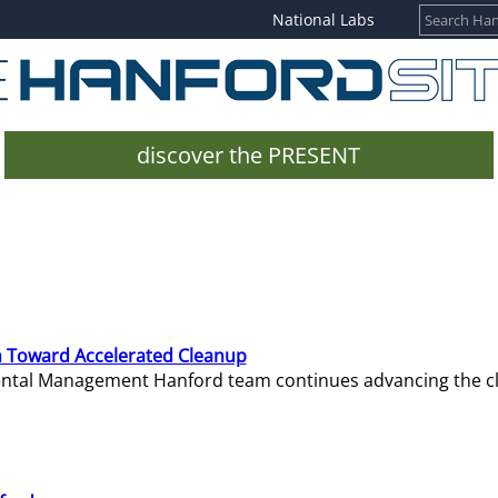
National Labs
discover the PRESENT
 Toward Accelerated Cleanup
mental Management Hanford team continues advancing the c