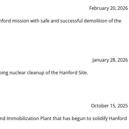
February 20, 2026
ord mission with safe and successful demolition of the
January 28, 2026
ing nuclear cleanup of the Hanford Site.
October 15, 2025
and Immobilization Plant that has begun to solidify Hanford