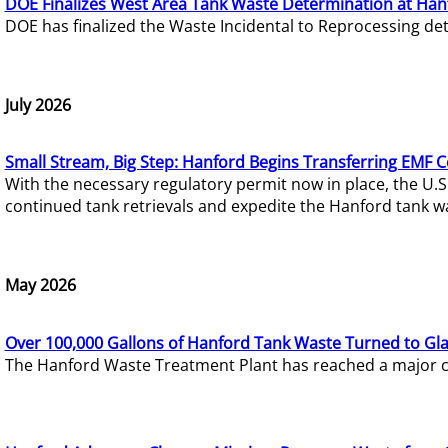
DOE Finalizes West Area Tank Waste Determination at Han
DOE has finalized the Waste Incidental to Reprocessing de
July 2026
Small Stream, Big Step: Hanford Begins Transferring EMF 
With the necessary regulatory permit now in place, the U.
continued tank retrievals and expedite the Hanford tank w
May 2026
Over 100,000 Gallons of Hanford Tank Waste Turned to Gl
The Hanford Waste Treatment Plant has reached a major com