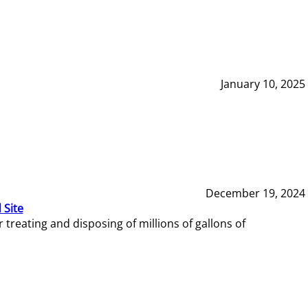
January 10, 2025
December 19, 2024
 Site
reating and disposing of millions of gallons of